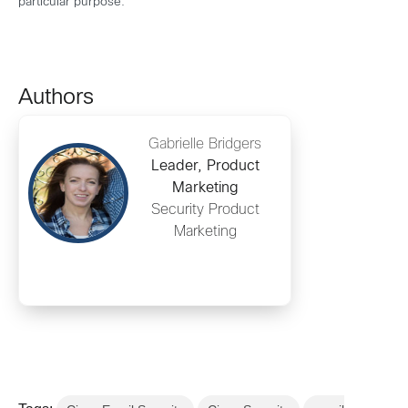
particular purpose.
Authors
Gabrielle Bridgers
Leader, Product
Marketing
Security Product
Marketing