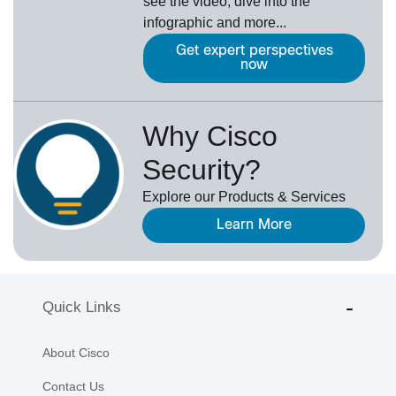
see the video, dive into the
infographic and more...
Get expert perspectives
now
Why Cisco
Security?
Explore our Products & Services
Learn More
Quick Links
About Cisco
Contact Us