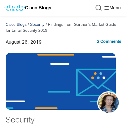
Cisco Blogs
Menu
Cisco Blogs
/
Security
/
Findings from Gartner’s Market Guide
for Email Security 2019
2 Comments
August 26, 2019
Security