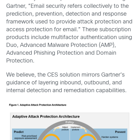
Gartner, “Email security refers collectively to the
prediction, prevention, detection and response
framework used to provide attack protection and
access protection for email.” These subscription
products include multifactor authentication using
Duo, Advanced Malware Protection (AMP),
Advanced Phishing Protection and Domain
Protection.
We believe, the CES solution mirrors Gartner’s
guidance of layering inbound, outbound, and
internal detection and remediation capabilities.