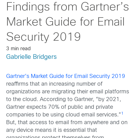
Findings from Gartner’s
Market Guide for Email
Security 2019
3 min read
Gabrielle Bridgers
Gartner’s Market Guide for Email Security 2019
reaffirms that an increasing number of
organizations are migrating their email platforms
to the cloud. According to Gartner, “by 2021,
Gartner expects 70% of public and private
1
companies to be using cloud email services.”
But, that access to email from anywhere and on
any device means it is essential that