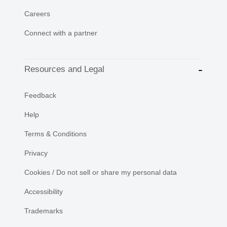
Careers
Connect with a partner
Resources and Legal
Feedback
Help
Terms & Conditions
Privacy
Cookies / Do not sell or share my personal data
Accessibility
Trademarks