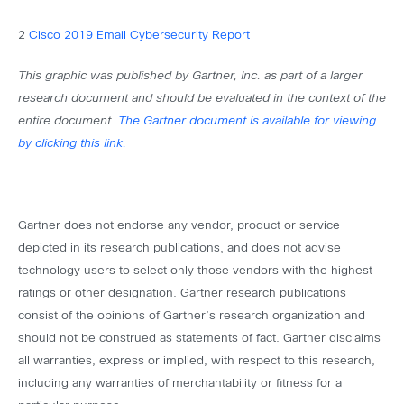
2
Cisco 2019 Email Cybersecurity Report
This graphic was published by Gartner, Inc. as part of a larger
research document and should be evaluated in the context of the
entire document.
The Gartner document is available for viewing
by clicking this link.
Gartner does not endorse any vendor, product or service
depicted in its research publications, and does not advise
technology users to select only those vendors with the highest
ratings or other designation. Gartner research publications
consist of the opinions of Gartner’s research organization and
should not be construed as statements of fact. Gartner disclaims
all warranties, express or implied, with respect to this research,
including any warranties of merchantability or fitness for a