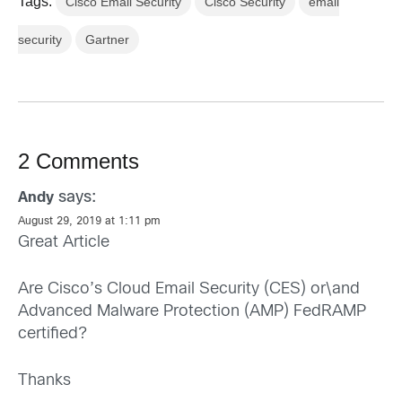
Tags:
Cisco Email Security
Cisco Security
email
security
Gartner
2 Comments
says:
Andy
August 29, 2019 at 1:11 pm
Great Article
Are Cisco’s Cloud Email Security (CES) or\and
Advanced Malware Protection (AMP) FedRAMP
certified?
Thanks