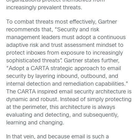
organizations protect themselves from
increasingly prevalent threats.
To combat threats most effectively, Gartner
recommends that, “Security and risk
management leaders must adopt a continuous
adaptive risk and trust assessment mindset to
protect inboxes from exposure to increasingly
sophisticated threats”. Gartner states further,
“Adopt a CARTA strategic approach to email
security by layering inbound, outbound, and
internal detection and remediation capabilities.”
The CARTA inspired email security architecture is
dynamic and robust. Instead of simply protecting
at the perimeter, this architecture is always
evaluating and detecting, and subsequently,
learning and changing.
In that vein, and because email is such a