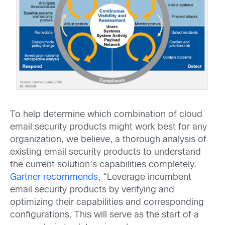
To help determine which combination of cloud
email security products might work best for any
organization, we believe, a thorough analysis of
existing email security products to understand
the current solution’s capabilities completely.
Gartner recommends
, “Leverage incumbent
email security products by verifying and
optimizing their capabilities and corresponding
configurations. This will serve as the start of a