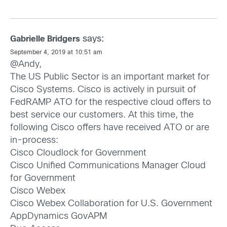
says:
Gabrielle Bridgers
September 4, 2019 at 10:51 am
@Andy,
The US Public Sector is an important market for
Cisco Systems. Cisco is actively in pursuit of
FedRAMP ATO for the respective cloud offers to
best service our customers. At this time, the
following Cisco offers have received ATO or are
in-process:
Cisco Cloudlock for Government
Cisco Unified Communications Manager Cloud
for Government
Cisco Webex
Cisco Webex Collaboration for U.S. Government
AppDynamics GovAPM