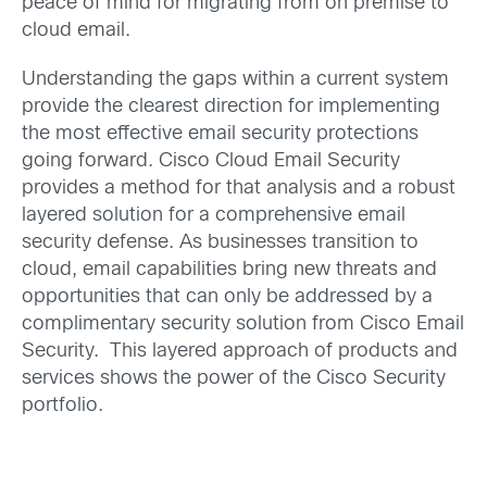
peace of mind for migrating from on premise to
cloud email.
Understanding the gaps within a current system
provide the clearest direction for implementing
the most effective email security protections
going forward. Cisco Cloud Email Security
provides a method for that analysis and a robust
layered solution for a comprehensive email
security defense. As businesses transition to
cloud, email capabilities bring new threats and
opportunities that can only be addressed by a
complimentary security solution from Cisco Email
Security. This layered approach of products and
services shows the power of the Cisco Security
portfolio.