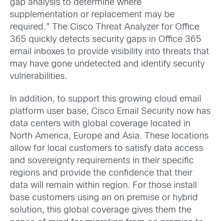
gap analysis to determine where
supplementation or replacement may be
required.” The Cisco Threat Analyzer for Office
365 quickly detects security gaps in Office 365
email inboxes to provide visibility into threats that
may have gone undetected and identify security
vulnerabilities.
In addition, to support this growing cloud email
platform user base, Cisco Email Security now has
data centers with global coverage located in
North America, Europe and Asia. These locations
allow for local customers to satisfy data access
and sovereignty requirements in their specific
regions and provide the confidence that their
data will remain within region. For those install
base customers using an on premise or hybrid
solution, this global coverage gives them the