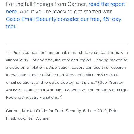
For the full findings from Gartner,
read the report
here
. And if you’re ready to get started with
Cisco Email Security consider our free, 45-day
trial.
1 “Public companies’ unstoppable march to cloud continues with
almost 25% — of any size, industry and region — having moved to
a cloud email platform. Application leaders can use this research
to evaluate Google G Suite and Microsoft Office 365 as cloud
email solutions, and to guide deployment plans.” (See “Survey
Analysis: Cloud Email Adoption Growth Continues but With Large
Regional/Industry Variations.”)
Gartner, Market Guide for Email Security, 6 June 2019, Peter
Firstbrook, Neil Wynne