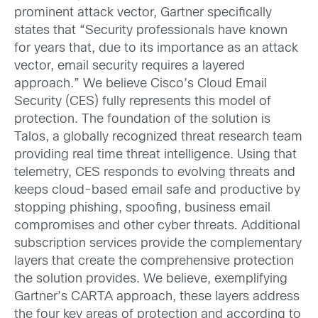
prominent attack vector, Gartner specifically
states that “Security professionals have known
for years that, due to its importance as an attack
vector, email security requires a layered
approach.” We believe Cisco’s Cloud Email
Security (CES) fully represents this model of
protection. The foundation of the solution is
Talos, a globally recognized threat research team
providing real time threat intelligence. Using that
telemetry, CES responds to evolving threats and
keeps cloud-based email safe and productive by
stopping phishing, spoofing, business email
compromises and other cyber threats
.
Additional
subscription services provide the complementary
layers that create the comprehensive protection
the solution provides. We believe, exemplifying
Gartner’s CARTA approach, these layers address
the four key areas of protection and according to