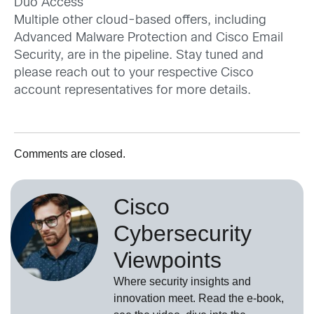
Duo Access
Multiple other cloud-based offers, including
Advanced Malware Protection and Cisco Email
Security, are in the pipeline. Stay tuned and
please reach out to your respective Cisco
account representatives for more details.
Comments are closed.
Cisco
Cybersecurity
Viewpoints
Where security insights and
innovation meet. Read the e-book,