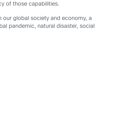
y of those capabilities.
in our global society and economy, a
al pandemic, natural disaster, social