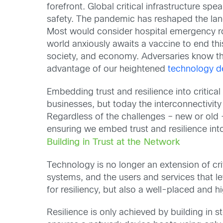
forefront. Global critical infrastructure sp
safety. The pandemic has reshaped the lands
Most would consider hospital emergency roo
world anxiously awaits a vaccine to end this
society, and economy. Adversaries know th
advantage of our heightened
technology 
Embedding trust and resilience into critica
businesses, but today the interconnectivit
Regardless of the challenges – new or old 
ensuring we embed trust and resilience into 
Building in Trust at the Network
Technology is no longer an extension of criti
systems, and the users and services that lev
for resiliency, but also a well-placed and hi
Resilience is only achieved by building in st