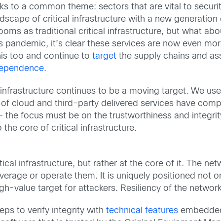
eaks to a common theme: sectors that are vital to securi
cape of critical infrastructure with a new generation 
ms as traditional critical infrastructure, but what ab
 pandemic, it’s clear these services are now even more 
is too and continue to
target
the supply chains and ass
dependence
.
l infrastructure continues to be a moving target. We us
y of cloud and third-party delivered services have com
– the focus must be on the trustworthiness and integri
the core of critical infrastructure.
cal infrastructure, but rather at the core of it. The ne
erage or operate them. It is uniquely positioned not onl
gh-value target for attackers. Resiliency of the network i
eps to verify integrity with
technical features
embedded 