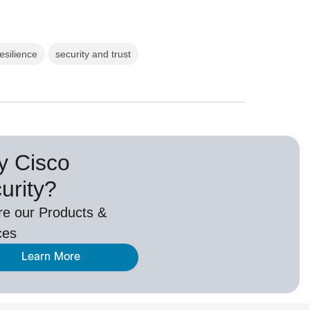
resilience
security and trust
 Cisco
urity?
re our Products &
ces
Learn More