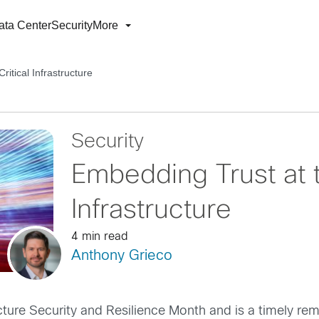
ata Center
Security
More
itical Infrastructure
Security
Embedding Trust at t
Infrastructure
4 min read
Anthony Grieco
ture Security and Resilience Month and is a timely rem