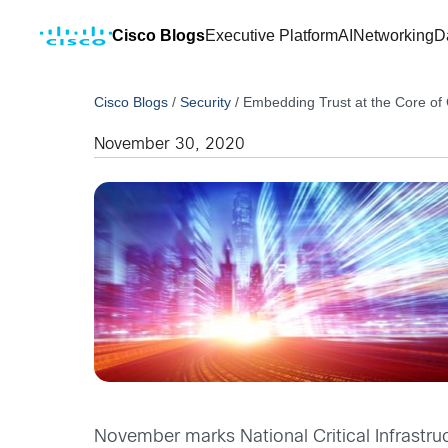
Cisco Blogs
Executive Platform
AI
Networking
D
Cisco Blogs
/
Security
/
Embedding Trust at the Core of Cr
November 30, 2020
November marks National Critical Infrastruc