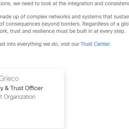
ions, we need to look at the integration and consistenc
e is made up of complex networks and systems that susta
t of consequences beyond borders. Regardless of a glob
rk, trust and resilience must be built in at every step.
t into everything we do, visit our
Trust Center
.
Grieco
y & Trust Officer
t Organization