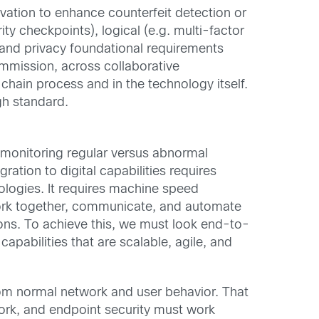
ovation to enhance counterfeit detection or
ty checkpoints), logical (e.g. multi-factor
 and privacy foundational requirements
mmission, across collaborative
chain process and in the technology itself.
gh standard.
 monitoring regular versus abnormal
gration to digital capabilities requires
nologies. It requires machine speed
at work together, communicate, and automate
ions. To achieve this, we must look end-to-
apabilities that are scalable, agile, and
rom normal network and user behavior. That
work, and endpoint security must work