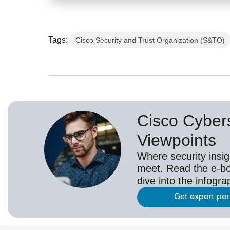
Tags:
Cisco Security and Trust Organization (S&TO)
Cisco Cybers
Viewpoints
Where security insig
meet. Read the e-bo
dive into the infogr
Get expert pe