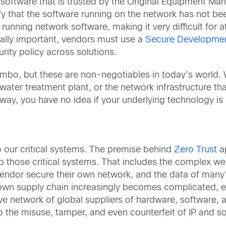
software that is trusted by the Original Equipment Man
rify that the software running on the network has not 
running network software, making it very difficult for a
ally important, vendors must use a
Secure Developmen
rity policy across solutions.
bo, but these are non-negotiables in today’s world. Wh
water treatment plant, or the network infrastructure t
 way, you have no idea if your underlying technology is
o our critical systems. The premise behind
Zero Trust
ap
into those critical systems. That includes the complex 
endor secure their own network, and the data of many?
r own supply chain increasingly becomes complicated, esp
e network of global suppliers of hardware, software, a
to the misuse, tamper, and even counterfeit of IP and so