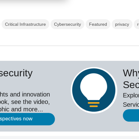
Critical Infrastructure
Cybersecurity
Featured
privacy
ecurity
Why
Sec
hts and innovation
Explo
ok, see the video,
Servi
aphic and more...
rspectives now