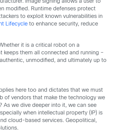
ufacturer. Image signing allows a user to
been modified. Runtime defenses protect
ttackers to exploit known vulnerabilities in
t Lifecycle
to enhance security, reduce
ether it is a critical robot on a
hat keeps them all connected and running –
 authentic, unmodified, and ultimately up to
plies here too and dictates that we must
web of vendors that make the technology we
 As we dive deeper into it, we can see
ecially when intellectual property (IP) is
nd cloud-based services. Geopolitical,
lutions.