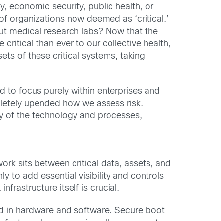
ty, economic security, public health, or
of organizations now deemed as ‘critical.’
out medical research labs? Now that the
critical than ever to our collective health,
ets of these critical systems, taking
ed to focus purely within enterprises and
pletely upended how we assess risk.
ty of the technology and processes,
twork sits between critical data, assets, and
y to add essential visibility and controls
nfrastructure itself is crucial.
in hardware and software. Secure boot