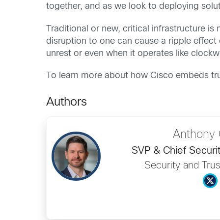
together, and as we look to deploying solut
Traditional or new, critical infrastructur
disruption to one can cause a ripple effec
unrest or even when it operates like clockwo
To learn more about how Cisco embeds trus
Authors
Anthony 
SVP & Chief Securit
Security and Trus