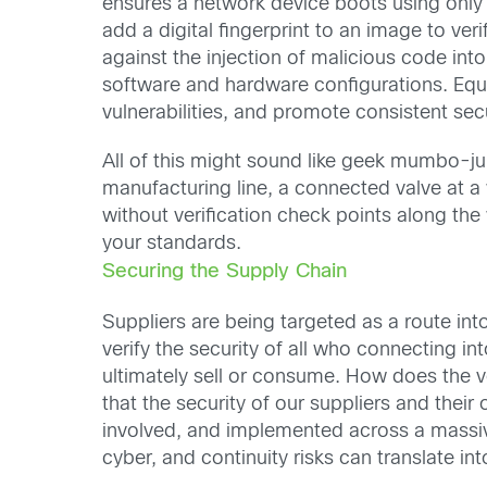
ensures a network device boots using only 
add a digital fingerprint to an image to ve
against the injection of malicious code into 
software and hardware configurations. Equ
vulnerabilities, and promote consistent secu
All of this might sound like geek mumbo-jum
manufacturing line, a connected valve at a 
without verification check points along the
your standards.
Securing the Supply Chain
Suppliers are being targeted as a route int
verify the security of all who connecting 
ultimately sell or consume. How does the v
that the security of our suppliers and thei
involved, and implemented across a massiv
cyber, and continuity risks can translate in