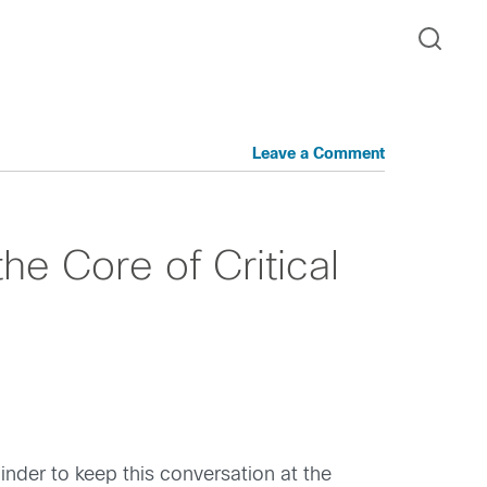
Leave a Comment
he Core of Critical
inder to keep this conversation at the