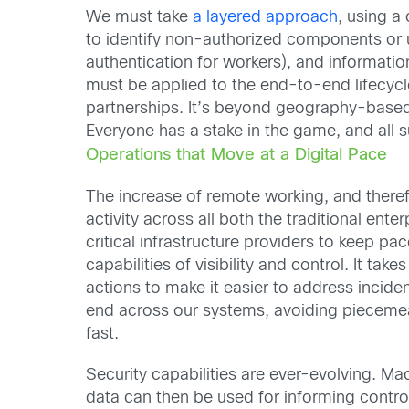
We must take
a layered approach
, using a
to identify non-authorized components or us
authentication for workers), and informati
must be applied to the end-to-end lifecycle
partnerships. It’s beyond geography-based s
Everyone has a stake in the game, and all 
Operations that Move at a Digital Pace
The increase of remote working, and there
activity across all both the traditional enter
critical infrastructure providers to keep p
capabilities of visibility and control. It t
actions to make it easier to address incide
end across our systems, avoiding piecemeal 
fast.
Security capabilities are ever-evolving. M
data can then be used for informing contro