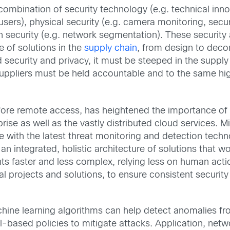
 combination of security technology (e.g. technical inn
ers), physical security (e.g. camera monitoring, securi
on security (e.g. network segmentation). These security
 of solutions in the
supply chain
, from design to deco
ecurity and privacy, it must be steeped in the supply 
suppliers must be held accountable and to the same hi
fore remote access, has heightened the importance of
prise as well as the vastly distributed cloud services. Mi
ace with the latest threat monitoring and detection tech
akes an integrated, holistic architecture of solutions th
nts faster and less complex, relying less on human act
projects and solutions, to ensure consistent security c
achine learning algorithms can help detect anomalies f
l-based policies to mitigate attacks. Application, net