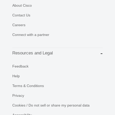
About Cisco
Contact Us
Careers
Connect with a partner
Resources and Legal
Feedback
Help
Terms & Conditions
Privacy
Cookies / Do not sell or share my personal data
Accessibility