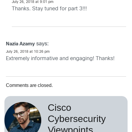
July 26, 2018 at 9:01 pm
Thanks. Stay tuned for part 3!!!
says:
Nazia Azamy
July 26, 2018 at 10:26 pm
Extremely informative and engaging! Thanks!
Comments are closed.
Cisco
Cybersecurity
Viewpoints