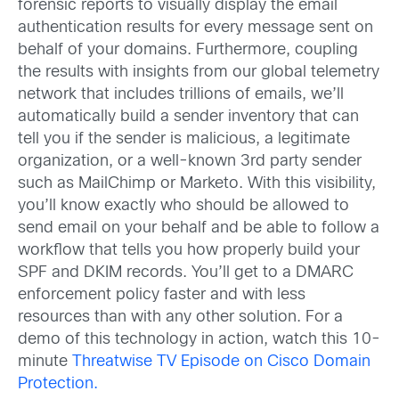
forensic reports to visually display the email
authentication results for every message sent on
behalf of your domains. Furthermore, coupling
the results with insights from our global telemetry
network that includes trillions of emails, we’ll
automatically build a sender inventory that can
tell you if the sender is malicious, a legitimate
organization, or a well-known 3rd party sender
such as MailChimp or Marketo. With this visibility,
you’ll know exactly who should be allowed to
send email on your behalf and be able to follow a
workflow that tells you how properly build your
SPF and DKIM records. You’ll get to a DMARC
enforcement policy faster and with less
resources than with any other solution. For a
demo of this technology in action, watch this 10-
minute
Threatwise TV Episode on Cisco Domain
Protection.