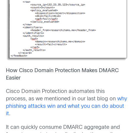
How Cisco Domain Protection Makes DMARC
Easier
Cisco Domain Protection automates this
process, as we mentioned in our last blog on
why
phishing attacks win and what you can do about
it
.
It can quickly consume DMARC aggregate and