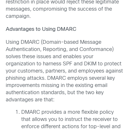
restriction in place would reject these legitimate
messages, compromising the success of the
campaign.
Advantages to Using DMARC
Using DMARC (Domain-based Message
Authentication, Reporting, and Conformance)
solves these issues and enables your
organization to harness SPF and DKIM to protect
your customers, partners, and employees against
phishing attacks. DMARC employs several key
improvements missing in the existing email
authentication standards, but the two key
advantages are that:
DMARC provides a more flexible policy
that allows you to instruct the receiver to
enforce different actions for top-level and