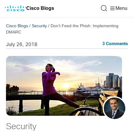
Cisco Blogs
Menu
Cisco Blogs
/
Security
/
Don’t Feed the Phish: Implementing
DMARC
3 Comments
July 26, 2018
Security