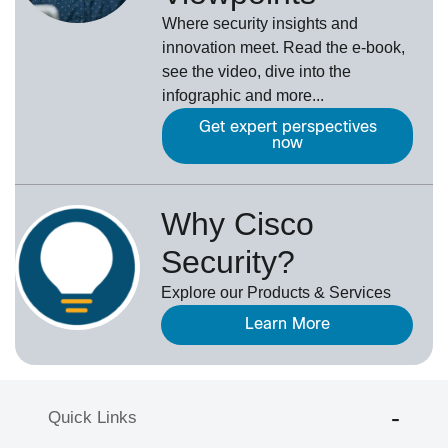
Where security insights and
innovation meet. Read the e-book,
see the video, dive into the
infographic and more...
Get expert perspectives
now
Why Cisco
Security?
Explore our Products & Services
Learn More
Quick Links