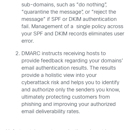
sub-domains, such as “do nothing”,
“quarantine the message”, or “reject the
message” if SPF or DKIM authentication
fail. Management of a single policy across
your SPF and DKIM records eliminates user
error.
DMARC instructs receiving hosts to
provide feedback regarding your domains’
email authentication results. The results
provide a holistic view into your
cyberattack risk and helps you to identify
and authorize only the senders you know,
ultimately protecting customers from
phishing and improving your authorized
email deliverability rates.