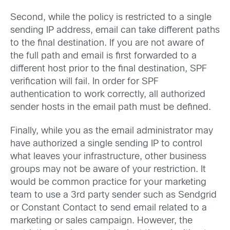
Second, while the policy is restricted to a single
sending IP address, email can take different paths
to the final destination. If you are not aware of
the full path and email is first forwarded to a
different host prior to the final destination, SPF
verification will fail. In order for SPF
authentication to work correctly, all authorized
sender hosts in the email path must be defined.
Finally, while you as the email administrator may
have authorized a single sending IP to control
what leaves your infrastructure, other business
groups may not be aware of your restriction. It
would be common practice for your marketing
team to use a 3rd party sender such as Sendgrid
or Constant Contact to send email related to a
marketing or sales campaign. However, the