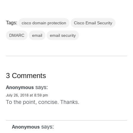
Tags:
cisco domain protection
Cisco Email Security
DMARC
email
email security
3 Comments
says:
Anonymous
July 26, 2018 at 8:59 pm
To the point, concise. Thanks.
says:
Anonymous