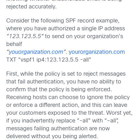
rejected accurately.
Consider the following SPF record example,
where you have authorized a single IP address
“123.123.5.5”
to send on your organization’s
behalf
“
youorganization.com
”
.
yourorganization.com
TXT “vspf1 ip4:123.123.5.5 -all”
First, while the policy is set to reject messages
that fail authentication, you have no ability to
confirm that the policy is being enforced.
Receiving hosts can choose to ignore the policy
or enforce a different action, and this can leave
your customers exposed to the threat. Worst yet,
if you inadvertently replace “-all” with “~all”,
messages failing authentication are now
delivered without you being alerted.