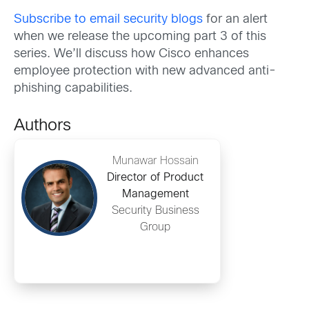
Subscribe to email security blogs
for an alert
when we release the upcoming part 3 of this
series. We’ll discuss how Cisco enhances
employee protection with new advanced anti-
phishing capabilities.
Authors
Munawar Hossain
Director of Product
Management
Security Business
Group