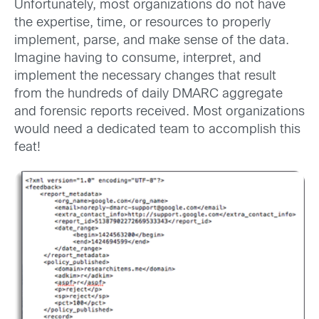
Unfortunately, most organizations do not have
the expertise, time, or resources to properly
implement, parse, and make sense of the data.
Imagine having to consume, interpret, and
implement the necessary changes that result
from the hundreds of daily DMARC aggregate
and forensic reports received. Most organizations
would need a dedicated team to accomplish this
feat!