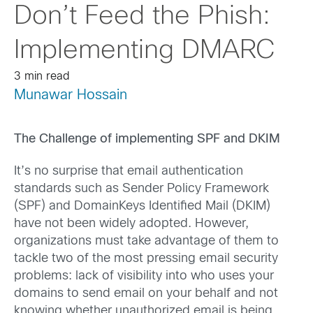
Don’t Feed the Phish:
Implementing DMARC
3 min read
Munawar Hossain
The Challenge of implementing SPF and DKIM
It’s no surprise that email authentication
standards such as Sender Policy Framework
(SPF) and DomainKeys Identified Mail (DKIM)
have not been widely adopted. However,
organizations must take advantage of them to
tackle two of the most pressing email security
problems: lack of visibility into who uses your
domains to send email on your behalf and not
knowing whether unauthorized email is being