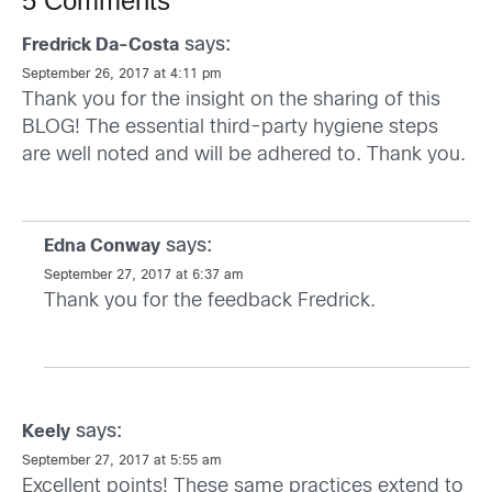
5 Comments
says:
Fredrick Da-Costa
September 26, 2017 at 4:11 pm
Thank you for the insight on the sharing of this
BLOG! The essential third-party hygiene steps
are well noted and will be adhered to. Thank you.
says:
Edna Conway
September 27, 2017 at 6:37 am
Thank you for the feedback Fredrick.
says:
Keely
September 27, 2017 at 5:55 am
Excellent points! These same practices extend to