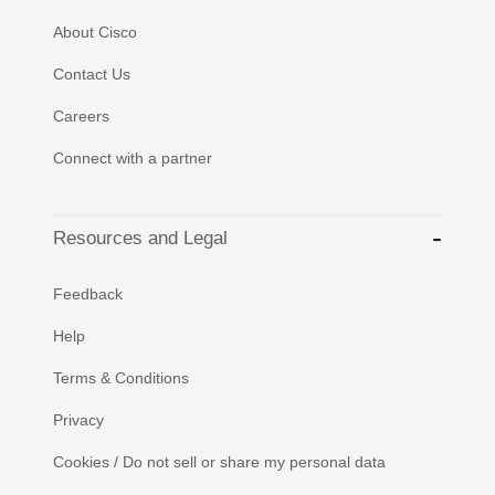
About Cisco
Contact Us
Careers
Connect with a partner
Resources and Legal
Feedback
Help
Terms & Conditions
Privacy
Cookies / Do not sell or share my personal data