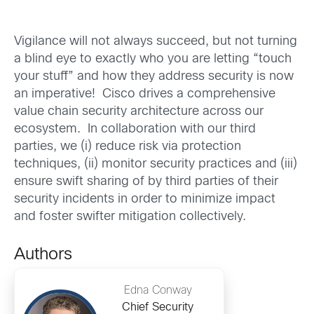
Vigilance will not always succeed, but not turning
a blind eye to exactly who you are letting “touch
your stuff” and how they address security is now
an imperative! Cisco drives a comprehensive
value chain security architecture across our
ecosystem. In collaboration with our third
parties, we (i) reduce risk via protection
techniques, (ii) monitor security practices and (iii)
ensure swift sharing of by third parties of their
security incidents in order to minimize impact
and foster swifter mitigation collectively.
Authors
Edna Conway
Chief Security