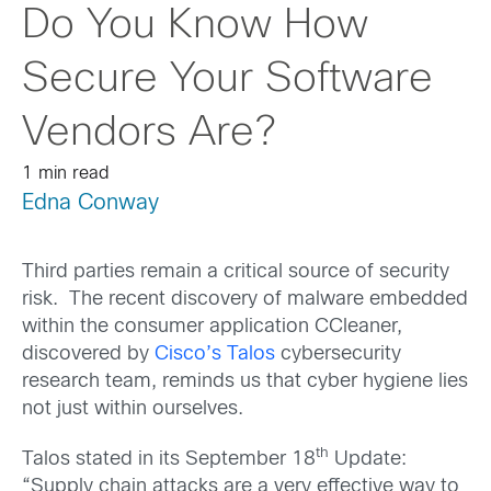
Do You Know How
Secure Your Software
Vendors Are?
1 min read
Edna Conway
Third parties remain a critical source of security
risk. The recent discovery of malware embedded
within the consumer application CCleaner,
discovered by
Cisco’s Talos
cybersecurity
research team, reminds us that cyber hygiene lies
not just within ourselves.
th
Talos stated in its September 18
Update:
“Supply chain attacks are a very effective way to