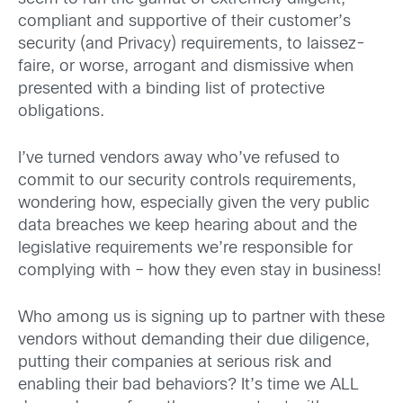
compliant and supportive of their customer’s
security (and Privacy) requirements, to laissez-
faire, or worse, arrogant and dismissive when
presented with a binding list of protective
obligations.
I’ve turned vendors away who’ve refused to
commit to our security controls requirements,
wondering how, especially given the very public
data breaches we keep hearing about and the
legislative requirements we’re responsible for
complying with – how they even stay in business!
Who among us is signing up to partner with these
vendors without demanding their due diligence,
putting their companies at serious risk and
enabling their bad behaviors? It’s time we ALL