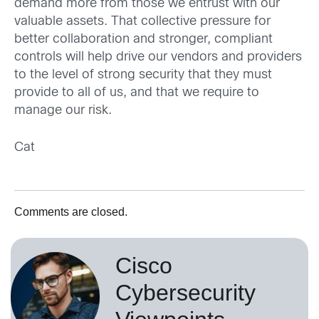
demand more from those we entrust with our
valuable assets. That collective pressure for
better collaboration and stronger, compliant
controls will help drive our vendors and providers
to the level of strong security that they must
provide to all of us, and that we require to
manage our risk.
Cat
Comments are closed.
Cisco
Cybersecurity