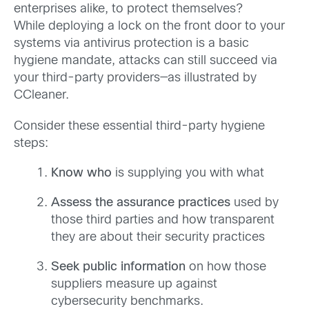
enterprises alike, to protect themselves?
While deploying a lock on the front door to your
systems via antivirus protection is a basic
hygiene mandate, attacks can still succeed via
your third-party providers—as illustrated by
CCleaner.
Consider these essential third-party hygiene
steps:
Know who
is supplying you with what
Assess
the assurance practices
used by
those third parties and how transparent
they are about their security practices
Seek public information
on how those
suppliers measure up against
cybersecurity benchmarks.