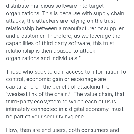
distribute malicious software into target
organizations. This is because with supply chain
attacks, the attackers are relying on the trust
relationship between a manufacturer or supplier
and a customer. Therefore, as we leverage the
capabilities of third party software, this trust
relationship is then abused to attack
organizations and individuals.”
Those who seek to gain access to information for
control, economic gain or espionage are
capitalizing on the benefit of attacking the
‘weakest link of the chain.’ The value chain, that
third-party ecosystem to which each of us is
intimately connected in a digital economy, must
be part of your security hygiene.
How, then are end users, both consumers and