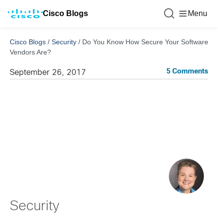
Cisco Blogs
Menu
Cisco Blogs
/
Security
/
Do You Know How Secure Your Software
Vendors Are?
5 Comments
September 26, 2017
Security