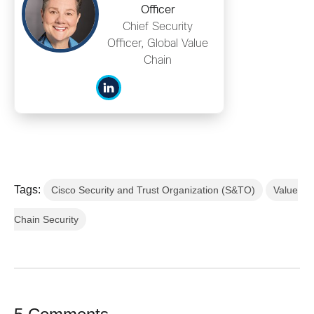
Officer
Chief Security
Officer, Global Value
Chain
Tags:
Cisco Security and Trust Organization (S&TO)
Value
Chain Security