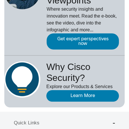
Viewpoints
Where security insights and
innovation meet. Read the e-book,
see the video, dive into the
infographic and more...
Get expert perspectives
now
Why Cisco
Security?
Explore our Products & Services
Learn More
Quick Links