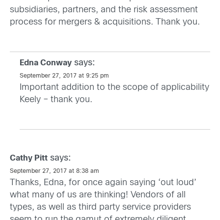
subsidiaries, partners, and the risk assessment
process for mergers & acquisitions. Thank you.
says:
Edna Conway
September 27, 2017 at 9:25 pm
Important addition to the scope of applicability
Keely – thank you.
says:
Cathy Pitt
September 27, 2017 at 8:38 am
Thanks, Edna, for once again saying ‘out loud’
what many of us are thinking! Vendors of all
types, as well as third party service providers
seem to run the gamut of extremely diligent,