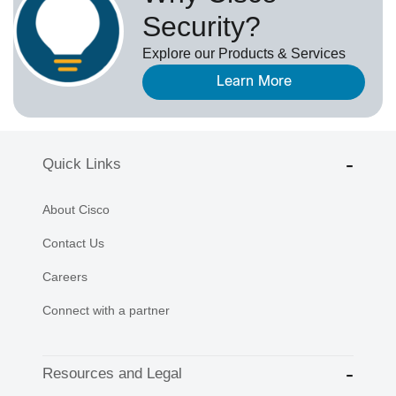
Security?
Explore our Products & Services
Learn More
Quick Links
About Cisco
Contact Us
Careers
Connect with a partner
Resources and Legal