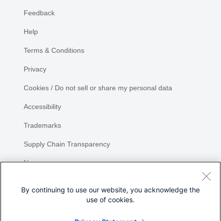
Feedback
Help
Terms & Conditions
Privacy
Cookies / Do not sell or share my personal data
Accessibility
Trademarks
Supply Chain Transparency
Newsroom
Sitemap
By continuing to use our website, you acknowledge the
use of cookies.