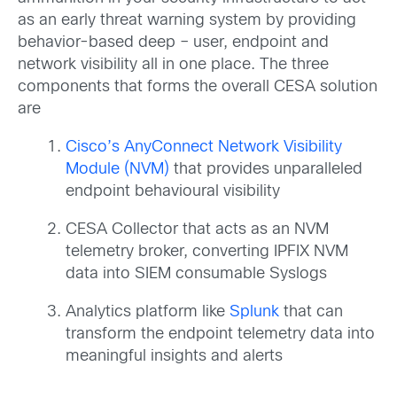
as an early threat warning system by providing
behavior-based deep – user, endpoint and
network visibility all in one place. The three
components that forms the overall CESA solution
are
Cisco’s AnyConnect Network Visibility
Module (NVM)
that provides unparalleled
endpoint behavioural visibility
CESA Collector that acts as an NVM
telemetry broker, converting IPFIX NVM
data into SIEM consumable Syslogs
Analytics platform like
Splunk
that can
transform the endpoint telemetry data into
meaningful insights and alerts