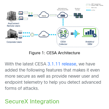
Figure 1: CESA Architecture
With the latest CESA
3.1.11 release
, we have
added the following features that makes it even
more secure as well as provide newer user and
endpoint telemetry to help you detect advanced
forms of attacks.
SecureX Integration