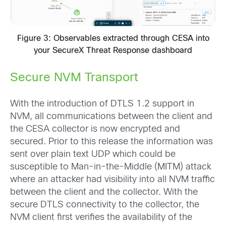
Figure 3: Observables extracted through CESA into
your SecureX Threat Response dashboard
Secure NVM Transport
With the introduction of DTLS 1.2 support in
NVM, all communications between the client and
the CESA collector is now encrypted and
secured. Prior to this release the information was
sent over plain text UDP which could be
susceptible to Man-in-the-Middle (MITM) attack
where an attacker had visibility into all NVM traffic
between the client and the collector. With the
secure DTLS connectivity to the collector, the
NVM client first verifies the availability of the