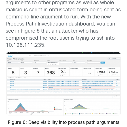
arguments to other programs as well as whole
malicious script in obfuscated form being sent as
command line argument to run. With the new
Process Path Investigation dashboard, you can
see in Figure 6 that an attacker who has
compromised the root user is trying to ssh into
10.126.111.235.
Figure 6: Deep visibility into process path arguments