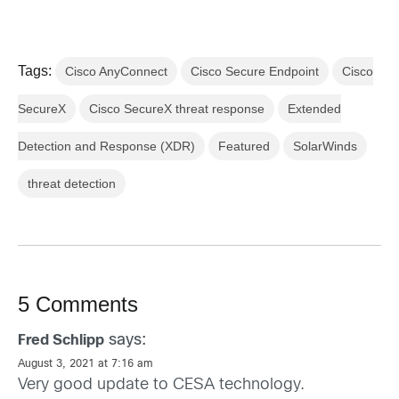
Tags:
Cisco AnyConnect
Cisco Secure Endpoint
Cisco
SecureX
Cisco SecureX threat response
Extended
Detection and Response (XDR)
Featured
SolarWinds
threat detection
5 Comments
says:
Fred Schlipp
August 3, 2021 at 7:16 am
Very good update to CESA technology.