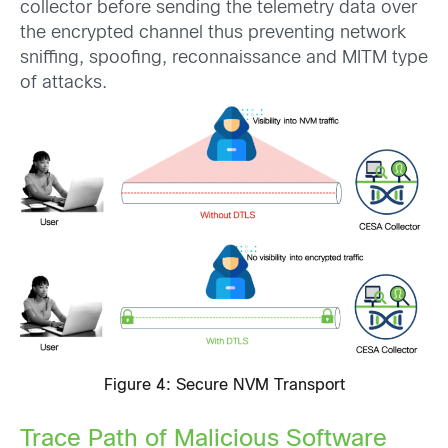
collector before sending the telemetry data over
the encrypted channel thus preventing network
sniffing, spoofing, reconnaissance and MITM type
of attacks.
Figure 4: Secure NVM Transport
Trace Path of Malicious Software