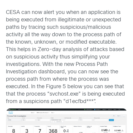
CESA can now alert you when an application is
being executed from illegitimate or unexpected
paths by tracing such suspicious/malicious
activity all the way down to the process path of
the known, unknown, or modified executable.
This helps in Zero-day analysis of attacks based
on suspicious activity thus simplifying your
investigations. With the new Process Path
Investigation dashboard, you can now see the
process path from where the process was
executed. In the Figure 5 below you can see that
that the process “svchost.exe” is being executed
from a suspicions path “d1ecfbd***”.