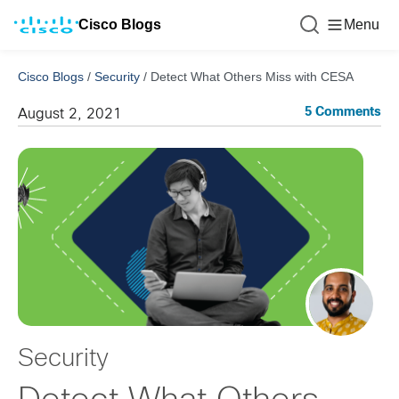
Cisco Blogs
Menu
Cisco Blogs
/
Security
/
Detect What Others Miss with CESA
5 Comments
August 2, 2021
Security