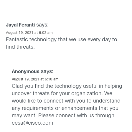
says:
Jayal Feranti
August 19, 2021 at 6:02 am
Fantastic technology that we use every day to
find threats.
says:
Anonymous
August 19, 2021 at 6:10 am
Glad you find the technology useful in helping
uncover threats for your organization. We
would like to connect with you to understand
any requirements or enhancements that you
may want. Please connect with us through
cesa@cisco.com