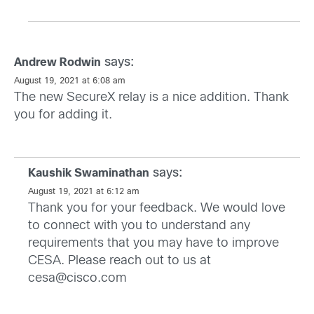
says:
Andrew Rodwin
August 19, 2021 at 6:08 am
The new SecureX relay is a nice addition. Thank
you for adding it.
says:
Kaushik Swaminathan
August 19, 2021 at 6:12 am
Thank you for your feedback. We would love
to connect with you to understand any
requirements that you may have to improve
CESA. Please reach out to us at
cesa@cisco.com