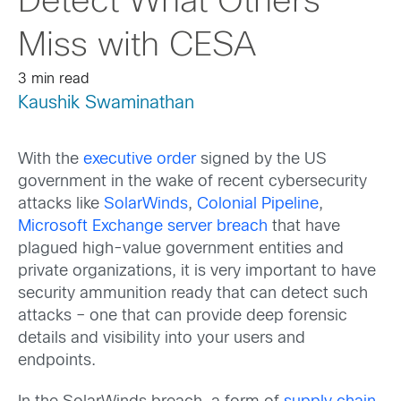
Detect What Others
Miss with CESA
3 min read
Kaushik Swaminathan
With the
executive order
signed by the US
government in the wake of recent cybersecurity
attacks like
SolarWinds
,
Colonial Pipeline
,
Microsoft Exchange server breach
that have
plagued high-value government entities and
private organizations, it is very important to have
security ammunition ready that can detect such
attacks – one that can provide deep forensic
details and visibility into your users and
endpoints.