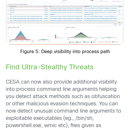
Figure 5: Deep visibility into process path
Find Ultra-Stealthy Threats
CESA can now also provide additional visibility
into process command line arguments helping
you detect attack methods such as obfuscation
or other malicious evasion techniques. You can
now detect unusual command line arguments to
exploitable executables (eg., /bin/sh,
powershell.exe, wmic etc), files given as