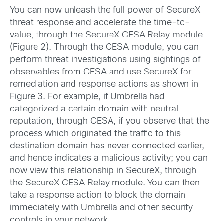
You can now unleash the full power of SecureX
threat response and accelerate the time-to-
value, through the SecureX CESA Relay module
(Figure 2). Through the CESA module, you can
perform threat investigations using sightings of
observables from CESA and use SecureX for
remediation and response actions as shown in
Figure 3. For example, if Umbrella had
categorized a certain domain with neutral
reputation, through CESA, if you observe that the
process which originated the traffic to this
destination domain has never connected earlier,
and hence indicates a malicious activity; you can
now view this relationship in SecureX, through
the SecureX CESA Relay module. You can then
take a response action to block the domain
immediately with Umbrella and other security
controls in your network.