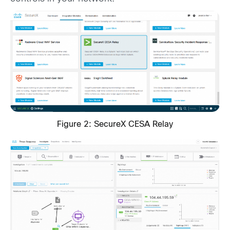
Figure 2: SecureX CESA Relay