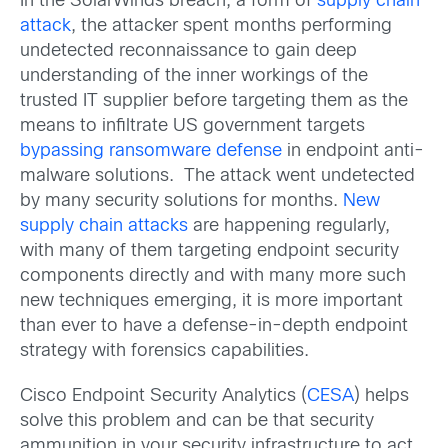
In the SolarWinds breach, a form of
supply chain
attack
, the attacker spent months performing
undetected reconnaissance to gain deep
understanding of the inner workings of the
trusted IT supplier before targeting them as the
means to infiltrate US government targets
bypassing ransomware defense
in endpoint anti-
malware solutions. The attack went undetected
by many security solutions for months.
New
supply chain attacks
are happening regularly,
with many of them targeting endpoint security
components directly and with many more such
new techniques emerging, it is more important
than ever to have a defense-in-depth endpoint
strategy with forensics capabilities.
Cisco Endpoint Security Analytics (
CESA
) helps
solve this problem and can be that security
ammunition in your security infrastructure to act