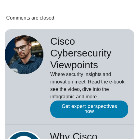
Comments are closed.
Cisco
Cybersecurity
Viewpoints
Where security insights and
innovation meet. Read the e-book,
see the video, dive into the
infographic and more...
Get expert perspectives
now
Why Cisco