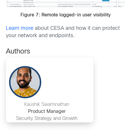
Figure 7: Remote logged-in user visibility
Learn more
about CESA and how it can protect
your network and endpoints.
Authors
Kaushik Swaminathan
Product Manager
Security Strategy and Growth