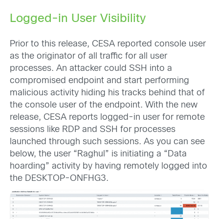
Logged-in User Visibility
Prior to this release, CESA reported console user
as the originator of all traffic for all user
processes. An attacker could SSH into a
compromised endpoint and start performing
malicious activity hiding his tracks behind that of
the console user of the endpoint. With the new
release, CESA reports logged-in user for remote
sessions like RDP and SSH for processes
launched through such sessions. As you can see
below, the user “Raghul” is initiating a “Data
hoarding” activity by having remotely logged into
the DESKTOP-ONFHG3.