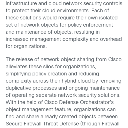
infrastructure and cloud network security controls
to protect their cloud environments. Each of
these solutions would require their own isolated
set of network objects for policy enforcement
and maintenance of objects, resulting in
increased management complexity and overhead
for organizations.
The release of network object sharing from Cisco
alleviates these silos for organizations,
simplifying policy creation and reducing
complexity across their hybrid cloud by removing
duplicative processes and ongoing maintenance
of operating separate network security solutions.
With the help of Cisco Defense Orchestrator’s
object management feature, organizations can
find and share already created objects between
Secure Firewall Threat Defense (through Firewall