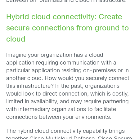
between on-premises and cloud infrastructure.
Hybrid cloud connectivity: Create
secure connections from ground to
cloud
Imagine your organization has a cloud
application requiring communication with a
particular application residing on-premises or in
another cloud. How would you securely connect
this infrastructure? In the past, organizations
would look to direct connection, which is costly,
limited in availability, and may require partnering
with intermediary organizations to facilitate
connections between your environments.
The hybrid cloud connectivity capability brings