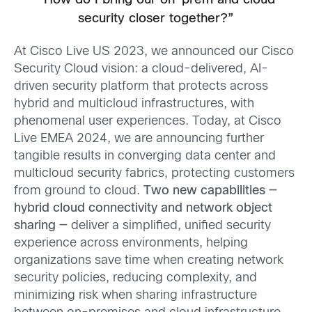
“How do I bring our on-prem and cloud
security closer together?”
At Cisco Live US 2023, we announced our Cisco
Security Cloud vision: a cloud-delivered, AI-
driven security platform that protects across
hybrid and multicloud infrastructures, with
phenomenal user experiences. Today, at Cisco
Live EMEA 2024, we are announcing further
tangible results in converging data center and
multicloud security fabrics, protecting customers
from ground to cloud.
Two new capabilities —
hybrid cloud connectivity and network object
sharing —
deliver a simplified, unified security
experience across environments, helping
organizations save time when creating network
security policies, reducing complexity, and
minimizing risk when sharing infrastructure