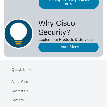
Get expert perspectives
now
Why Cisco
Security?
Explore our Products & Services
Learn More
Quick Links
About Cisco
Contact Us
Careers