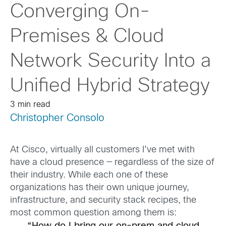
Converging On-
Premises & Cloud
Network Security Into a
Unified Hybrid Strategy
3 min read
Christopher Consolo
At Cisco, virtually all customers I’ve met with
have a cloud presence — regardless of the size of
their industry. While each one of these
organizations has their own unique journey,
infrastructure, and security stack recipes, the
most common question among them is: