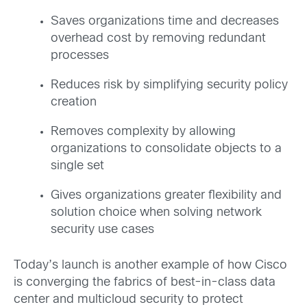
Saves organizations time and decreases
overhead cost by removing redundant
processes
Reduces risk by simplifying security policy
creation
Removes complexity by allowing
organizations to consolidate objects to a
single set
Gives organizations greater flexibility and
solution choice when solving network
security use cases
Today’s launch is another example of how Cisco
is converging the fabrics of best-in-class data
center and multicloud security to protect