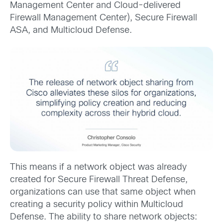
Management Center and Cloud-delivered
Firewall Management Center), Secure Firewall
ASA, and Multicloud Defense.
This means if a network object was already
created for Secure Firewall Threat Defense,
organizations can use that same object when
creating a security policy within Multicloud
Defense. The ability to share network objects: