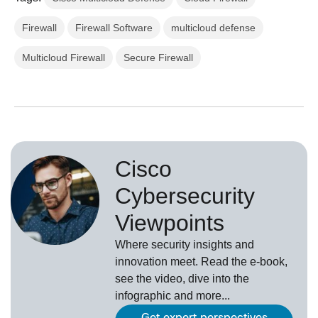
Firewall
Firewall Software
multicloud defense
Multicloud Firewall
Secure Firewall
Cisco
Cybersecurity
Viewpoints
Where security insights and
innovation meet. Read the e-book,
see the video, dive into the
infographic and more...