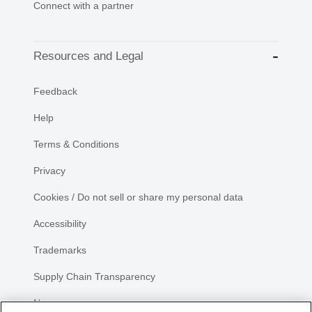
Connect with a partner
Resources and Legal
Feedback
Help
Terms & Conditions
Privacy
Cookies / Do not sell or share my personal data
Accessibility
Trademarks
Supply Chain Transparency
Newsroom