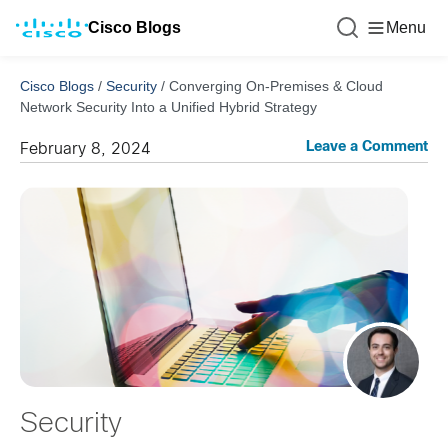
Cisco Blogs
Menu
Cisco Blogs
/
Security
/
Converging On-Premises & Cloud
Network Security Into a Unified Hybrid Strategy
Leave a Comment
February 8, 2024
Security