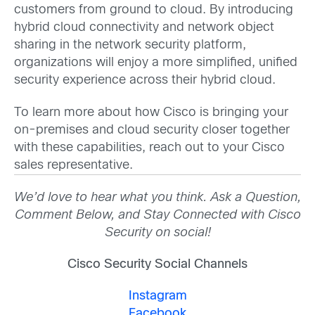
customers from ground to cloud. By introducing
hybrid cloud connectivity and network object
sharing in the network security platform,
organizations will enjoy a more simplified, unified
security experience across their hybrid cloud.
To learn more about how Cisco is bringing your
on-premises and cloud security closer together
with these capabilities, reach out to your Cisco
sales representative.
We’d love to hear what you think. Ask a Question,
Comment Below, and Stay Connected with Cisco
Security on social!
Cisco Security Social Channels
Instagram
Facebook