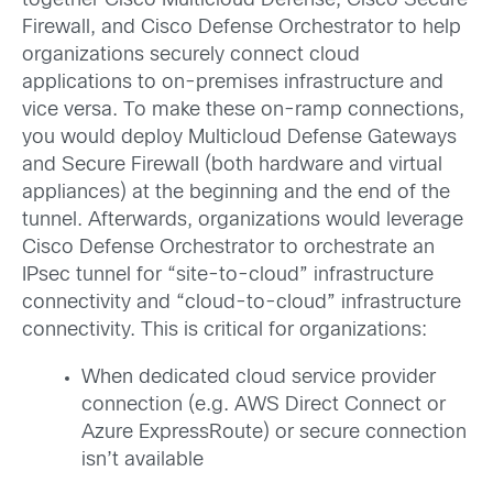
together Cisco Multicloud Defense, Cisco Secure
Firewall, and Cisco Defense Orchestrator to help
organizations securely connect cloud
applications to on-premises infrastructure and
vice versa. To make these on-ramp connections,
you would deploy Multicloud Defense Gateways
and Secure Firewall (both hardware and virtual
appliances) at the beginning and the end of the
tunnel. Afterwards, organizations would leverage
Cisco Defense Orchestrator to orchestrate an
IPsec tunnel for “site-to-cloud” infrastructure
connectivity and “cloud-to-cloud” infrastructure
connectivity. This is critical for organizations:
When dedicated cloud service provider
connection (e.g. AWS Direct Connect or
Azure ExpressRoute) or secure connection
isn’t available