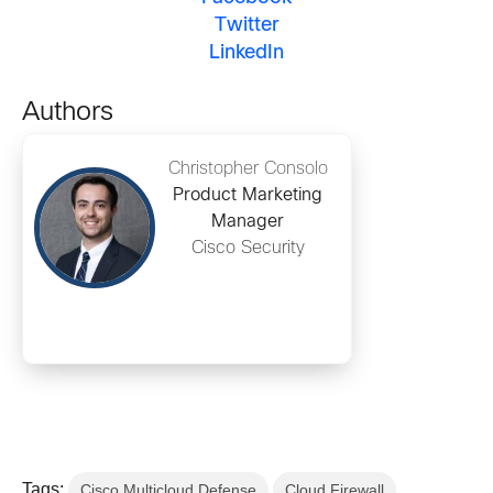
Twitter
LinkedIn
Authors
Christopher Consolo
Product Marketing
Manager
Cisco Security
Tags:
Cisco Multicloud Defense
Cloud Firewall