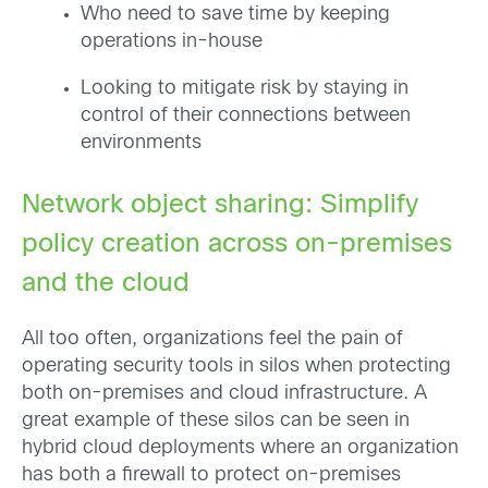
Who need to save time by keeping
operations in-house
Looking to mitigate risk by staying in
control of their connections between
environments
Network object sharing: Simplify
policy creation across on-premises
and the cloud
All too often, organizations feel the pain of
operating security tools in silos when protecting
both on-premises and cloud infrastructure. A
great example of these silos can be seen in
hybrid cloud deployments where an organization
has both a firewall to protect on-premises