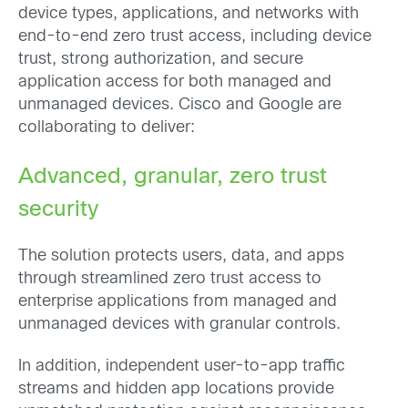
device types, applications, and networks with
end-to-end zero trust access, including device
trust, strong authorization, and secure
application access for both managed and
unmanaged devices. Cisco and Google are
collaborating to deliver:
Advanced, granular, zero trust
security
The solution protects users, data, and apps
through streamlined zero trust access to
enterprise applications from managed and
unmanaged devices with granular controls.
In addition, independent user-to-app traffic
streams and hidden app locations provide