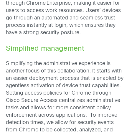
through Chrome Enterprise, making it easier for
users to access work resources. Users’ devices
go through an automated and seamless trust
process instantly at login, which ensures they
have a strong security posture.
Simplified management
Simplifying the administrative experience is
another focus of this collaboration. It starts with
an easier deployment process that is enabled by
agentless activation of device trust capabilities.
Setting access policies for Chrome through
Cisco Secure Access centralizes administrative
tasks and allows for more consistent policy
enforcement across applications. To improve
detection times, we allow for security events
from Chrome to be collected, analyzed, and