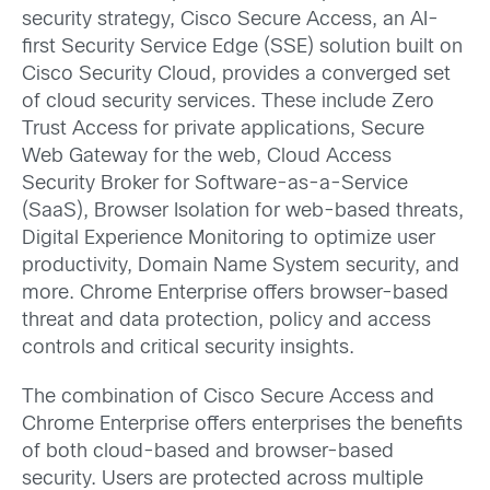
security strategy, Cisco Secure Access, an AI-
first Security Service Edge (SSE) solution built on
Cisco Security Cloud, provides a converged set
of cloud security services. These include Zero
Trust Access for private applications, Secure
Web Gateway for the web, Cloud Access
Security Broker for Software-as-a-Service
(SaaS), Browser Isolation for web-based threats,
Digital Experience Monitoring to optimize user
productivity, Domain Name System security, and
more. Chrome Enterprise offers browser-based
threat and data protection, policy and access
controls and critical security insights.
The combination of Cisco Secure Access and
Chrome Enterprise offers enterprises the benefits
of both cloud-based and browser-based
security. Users are protected across multiple