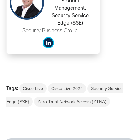
Product
Management,
Security Service
Edge (SSE)
Security Business Group
Tags:
Cisco Live
Cisco Live 2024
Security Service
Edge (SSE)
Zero Trust Network Access (ZTNA)