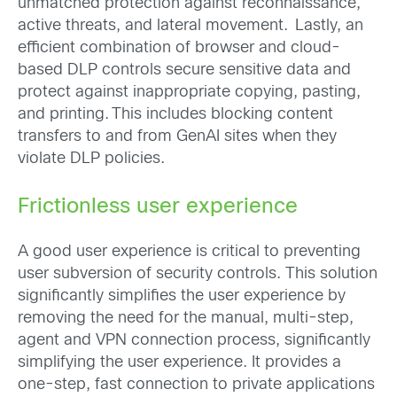
unmatched protection against reconnaissance,
active threats, and lateral movement. Lastly, an
efficient combination of browser and cloud-
based DLP controls secure sensitive data and
protect against inappropriate copying, pasting,
and printing. This includes blocking content
transfers to and from GenAI sites when they
violate DLP policies.
Frictionless user experience
A good user experience is critical to preventing
user subversion of security controls. This solution
significantly simplifies the user experience by
removing the need for the manual, multi-step,
agent and VPN connection process, significantly
simplifying the user experience. It provides a
one-step, fast connection to private applications