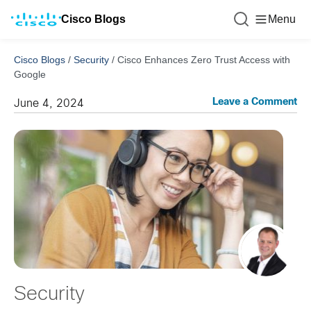
Cisco Blogs
Menu
Cisco Blogs
/
Security
/
Cisco Enhances Zero Trust Access with
Google
Leave a Comment
June 4, 2024
Security