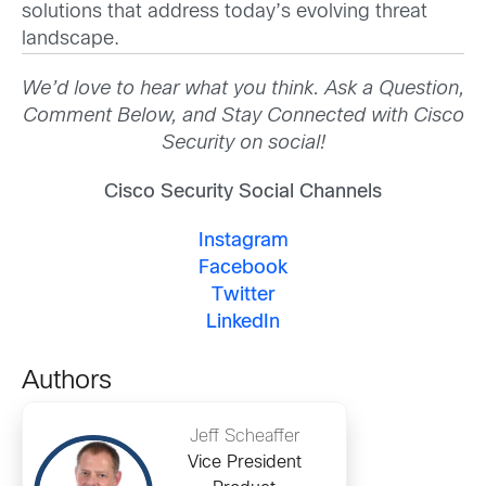
solutions that address today’s evolving threat
landscape.
We’d love to hear what you think. Ask a Question,
Comment Below, and Stay Connected with Cisco
Security on social!
Cisco Security Social Channels
Instagram
Facebook
Twitter
LinkedIn
Authors
Jeff Scheaffer
Vice President