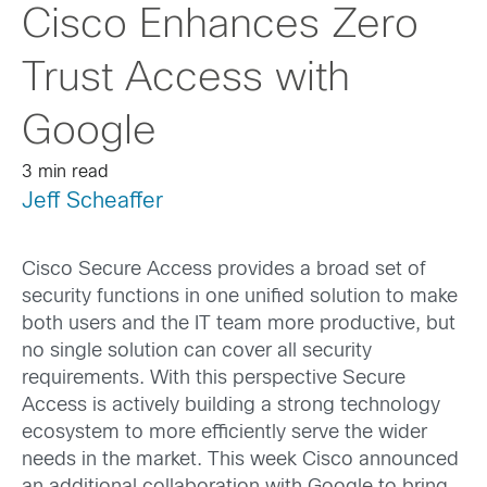
Cisco Enhances Zero
Trust Access with
Google
3 min read
Jeff Scheaffer
Cisco Secure Access provides a broad set of
security functions in one unified solution to make
both users and the IT team more productive, but
no single solution can cover all security
requirements. With this perspective Secure
Access is actively building a strong technology
ecosystem to more efficiently serve the wider
needs in the market. This week Cisco announced