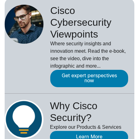
Cisco
Cybersecurity
Viewpoints
Where security insights and
innovation meet. Read the e-book,
see the video, dive into the
infographic and more...
Get expert perspectives
now
Why Cisco
Security?
Explore our Products & Services
Learn More