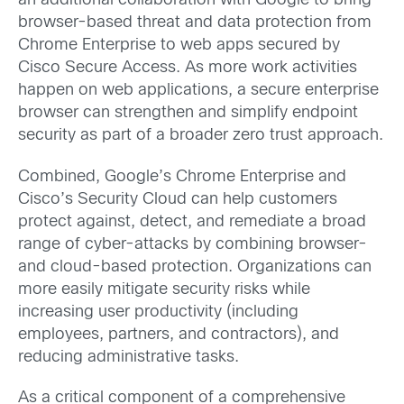
an additional collaboration with Google to bring
browser-based threat and data protection from
Chrome Enterprise to web apps secured by
Cisco Secure Access. As more work activities
happen on web applications, a secure enterprise
browser can strengthen and simplify endpoint
security as part of a broader zero trust approach.
Combined, Google’s Chrome Enterprise and
Cisco’s Security Cloud can help customers
protect against, detect, and remediate a broad
range of cyber-attacks by combining browser-
and cloud-based protection. Organizations can
more easily mitigate security risks while
increasing user productivity (including
employees, partners, and contractors), and
reducing administrative tasks.
As a critical component of a comprehensive