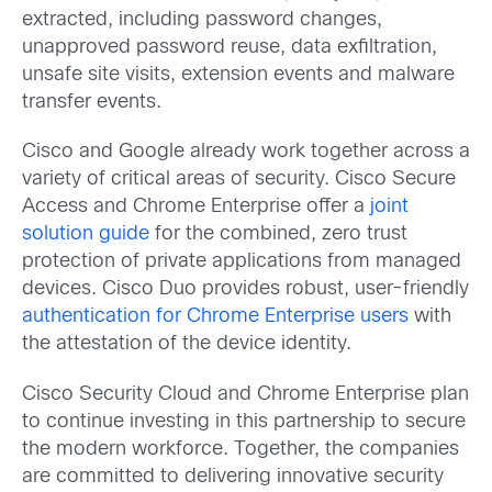
extracted, including password changes,
unapproved password reuse, data exfiltration,
unsafe site visits, extension events and malware
transfer events.
Cisco and Google already work together across a
variety of critical areas of security. Cisco Secure
Access and Chrome Enterprise offer a
joint
solution guide
for the combined, zero trust
protection of private applications from managed
devices. Cisco Duo provides robust, user-friendly
authentication for Chrome Enterprise users
with
the attestation of the device identity.
Cisco Security Cloud and Chrome Enterprise plan
to continue investing in this partnership to secure
the modern workforce. Together, the companies
are committed to delivering innovative security