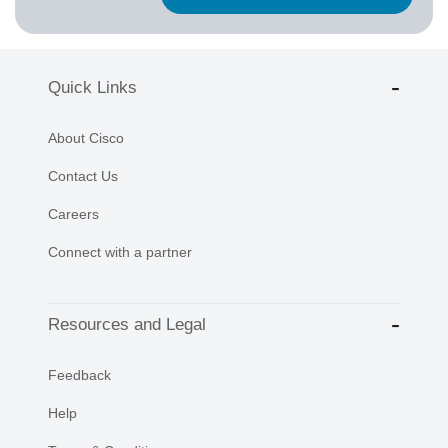
Quick Links
About Cisco
Contact Us
Careers
Connect with a partner
Resources and Legal
Feedback
Help