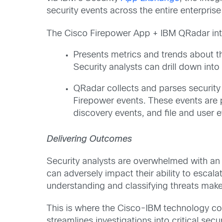
security events across the entire enterprise
The Cisco Firepower App + IBM QRadar inte
Presents metrics and trends about t
Security analysts can drill down into
QRadar collects and parses security 
Firepower events. These events are p
discovery events, and file and user e
Delivering Outcomes
Security analysts are overwhelmed with an e
can adversely impact their ability to escala
understanding and classifying threats make
This is where the Cisco-IBM technology co
streamlines investigations into critical s