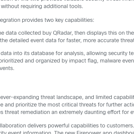
 without requiring additional tools.
gration provides two key capabilities:
he data collected buy QRadar, then displays this on t
 the detailed event data for faster, more accurate thre
data into its database for analysis, allowing security t
rioritized and organized by impact flag, malware event
vents.
ver-expanding threat landscape, and limited capabilitie
te and prioritize the most critical threats for further a
s threat remediation an extremely daunting effort for 
llaboration delivers powerful capabilities to custome
ecurity event information. The new Firepower app dashb