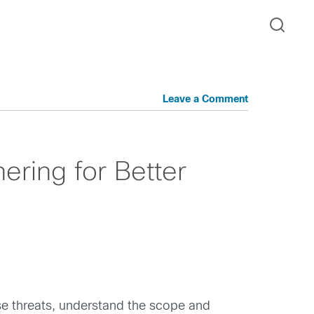
Leave a Comment
ering for Better
ese threats, understand the scope and