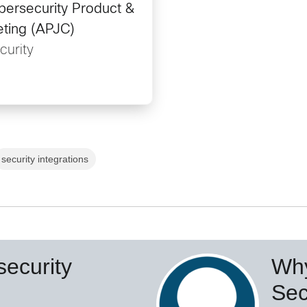
bersecurity Product &
eting (APJC)
curity
security integrations
ecurity
Why
Sec