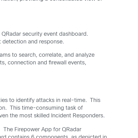
he QRadar security event dashboard.
at detection and response.
eams to search, correlate, and analyze
s, connection and firewall events,
s to identify attacks in real-time. This
ction. This time-consuming task of
even the most skilled Incident Responders.
rs. The Firepower App for QRadar
oard contains 6 components, as depicted in