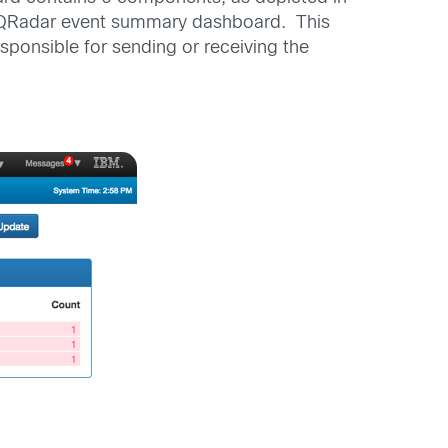
ngle QRadar event summary dashboard. This
sponsible for sending or receiving the