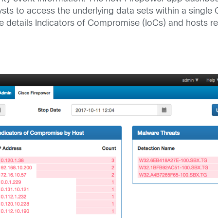
analysts to access the underlying data sets within a si
le details Indicators of Compromise (IoCs) and hosts re