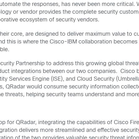
automate the responses, has never been more critical. 
logy or vendor provides the complete security customer
borative ecosystem of security vendors.
their core, are designed to deliver maximum value to c
d this is where the Cisco-IBM collaboration becomes b
ble.
rity Partnership to address this growing global threa
ct integrations between our two companies. Cisco be
ntity Services Engine (ISE), and Cloud Security (Umbre
s, QRadar would consume security information collect
 the threats, helping security teams understand and mor
pp for QRadar, integrating the capabilities of Cisco F
ation delivers more streamlined and effective security
gration of the two provides valuable security threat inf