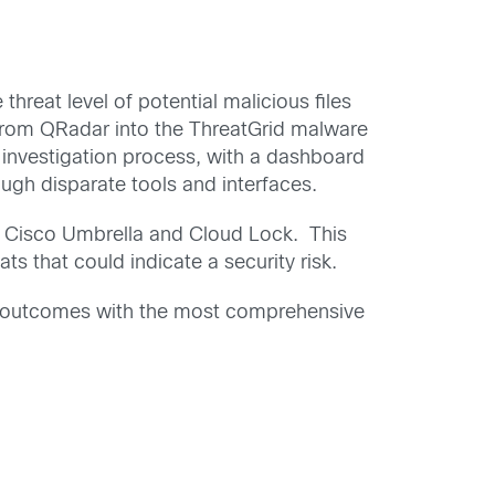
threat level of potential malicious files
 from QRadar into the ThreatGrid malware
t investigation process, with a dashboard
ough disparate tools and interfaces.
), Cisco Umbrella and Cloud Lock. This
ts that could indicate a security risk.
ss outcomes with the most comprehensive