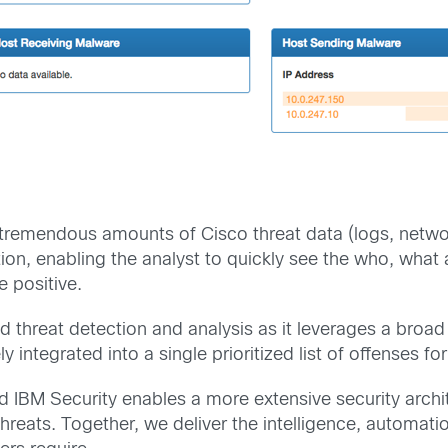
emendous amounts of Cisco threat data (logs, network
ation, enabling the analyst to quickly see the who, wha
e positive.
nd threat detection and analysis as it leverages a broa
ly integrated into a single prioritized list of offenses for
 IBM Security enables a more extensive security archit
threats. Together, we deliver the intelligence, automat