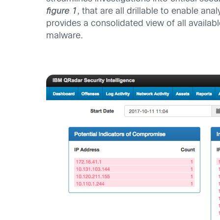
figure 1
, that are all drillable to enable 
provides a consolidated view of all availab
malware.