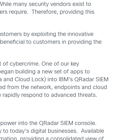
While many security vendors exist to
s require. Therefore, providing this
ustomers by exploiting the innovative
eneficial to customers in providing the
t of cybercrime. One of our key
gan building a new set of apps to
lla and Cloud Lock) into IBM’s QRadar SIEM
ed from the network, endpoints and cloud
e rapidly respond to advanced threats.
irepower into the QRadar SIEM console.
 to today’s digital businesses. Available
ormation, providing a consolidated view of