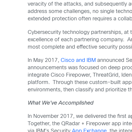
veracity of the attacks, and subsequently 
address some challenges, no single techno
extended protection often requires a colla
Cybersecurity technology partnerships, at 
excellence of each partnering company. An
most complete and effective security possi
In May 2017,
Cisco and IBM
announced Secu
announcements was focused on deep produ
integrate Cisco Firepower, ThreatGrid, Ide
platform. Through these custom-built app
environments, then classify and prioritize
What We’ve Accomplished
In November 2017, we delivered the first a
Together, the QRadar + Firepower app integr
via IBM’s Security
App Exchange
, the inte