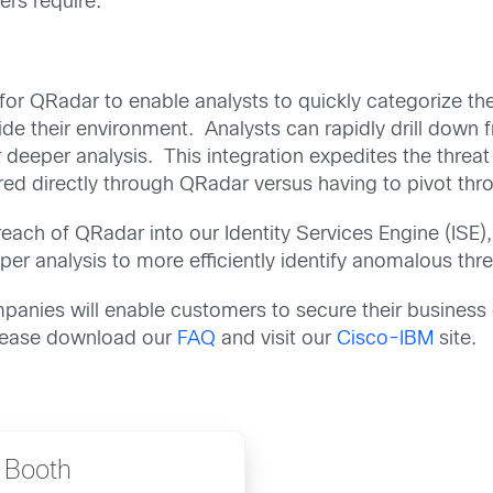
ers require.
for QRadar to enable analysts to quickly categorize the 
ide their environment. Analysts can rapidly drill down
or deeper analysis. This integration expedites the threa
vered directly through QRadar versus having to pivot thr
 reach of QRadar into our Identity Services Engine (ISE
per analysis to more efficiently identify anomalous threa
ompanies will enable customers to secure their busine
please download our
FAQ
and visit our
Cisco-IBM
site.
 Booth