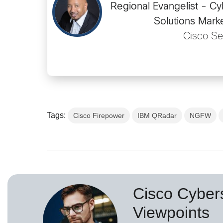
Regional Evangelist - Cy
Solutions Mark
Cisco Se
Tags:
Cisco Firepower
IBM QRadar
NGFW
Cisco Cybers
Viewpoints