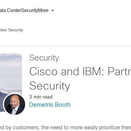
ata Center
Security
More
tter Security
Security
Cisco and IBM: Partn
Security
3 min read
Demetris Booth
ed by customers, the need to more easily prioritize th