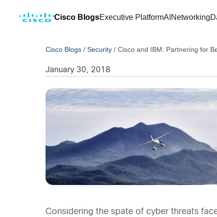
Cisco Blogs
Executive Platform
AI
Networking
D
Cisco Blogs
/
Security
/
Cisco and IBM: Partnering for Be
January 30, 2018
Considering the spate of cyber threats fac