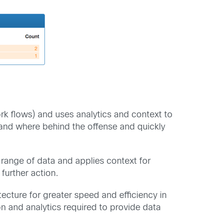
 flows) and uses analytics and context to
t and where behind the offense and quickly
d range of data and applies context for
 further action.
ecture for greater speed and efficiency in
ion and analytics required to provide data