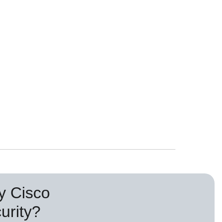
 Cisco
urity?