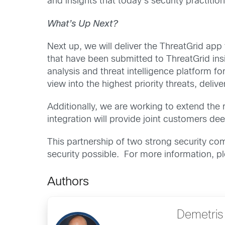
and insights that today’s security practition
What’s Up Next?
Next up, we will deliver the ThreatGrid app 
that have been submitted to ThreatGrid ins
analysis and threat intelligence platform f
view into the highest priority threats, deli
Additionally, we are working to extend the
integration will provide joint customers dee
This partnership of two strong security c
security possible. For more information, 
Authors
Demetris