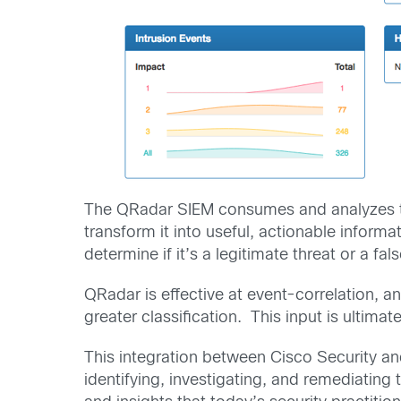
The QRadar SIEM consumes and analyzes tr
transform it into useful, actionable inform
determine if it’s a legitimate threat or a fals
QRadar is effective at event-correlation, a
greater classification. This input is ultimate
This integration between Cisco Security and
identifying, investigating, and remediating 