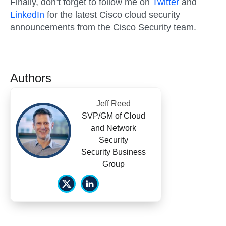
Finally, don’t forget to follow me on
Twitter
and
LinkedIn
for the latest Cisco cloud security
announcements from the Cisco Security team.
Authors
Jeff Reed
SVP/GM of Cloud
and Network
Security
Security Business
Group