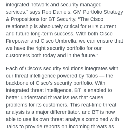
integrated network and security managed
services,” says Rob Daniels, GM Portfolio Strategy
& Propositions for BT Security. “The Cisco
relationship is absolutely critical for BT’s current
and future long-term success. With both Cisco
Firepower and Cisco Umbrella, we can ensure that
we have the right security portfolio for our
customers both today and in the future.”
Each of Cisco’s security solutions integrates with
our threat intelligence powered by Talos — the
backbone of Cisco’s security portfolio. With
integrated threat intelligence, BT is enabled to
better understand threat issues that cause
problems for its customers. This real-time threat
analysis is a major differentiator, and BT is now
able to use its own threat analysis combined with
Talos to provide reports on incoming threats as