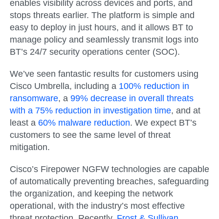
enables visibility across devices and ports, and
stops threats earlier. The platform is simple and
easy to deploy in just hours, and it allows BT to
manage policy and seamlessly transmit logs into
BT’s 24/7 security operations center (SOC).
We’ve seen fantastic results for customers using
Cisco Umbrella, including a
100% reduction in
ransomware
, a
99% decrease in overall threats
with a 75% reduction in investigation time
, and at
least a
60% malware reduction
. We expect BT’s
customers to see the same level of threat
mitigation.
Cisco’s Firepower NGFW technologies are capable
of automatically preventing breaches, safeguarding
the organization, and keeping the network
operational, with the industry’s most effective
threat protection. Recently,
Frost & Sullivan