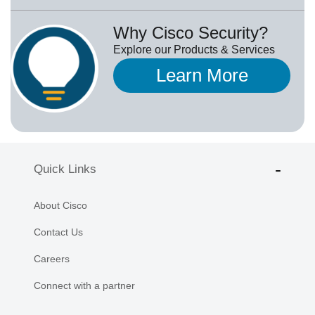
Why Cisco Security?
Explore our Products & Services
Learn More
Quick Links
About Cisco
Contact Us
Careers
Connect with a partner