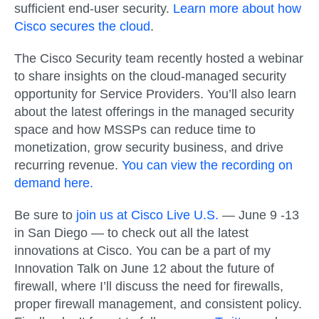
sufficient end-user security.
Learn more about how
Cisco secures the cloud
.
The Cisco Security team recently hosted a webinar
to share insights on the cloud-managed security
opportunity for Service Providers. You’ll also learn
about the latest offerings in the managed security
space and how MSSPs can reduce time to
monetization, grow security business, and drive
recurring revenue.
You can view the recording on
demand here.
Be sure to
join us at Cisco Live U.S.
— June 9 -13
in San Diego — to check out all the latest
innovations at Cisco. You can be a part of my
Innovation Talk on June 12 about the future of
firewall, where I’ll discuss the need for firewalls,
proper firewall management, and consistent policy.