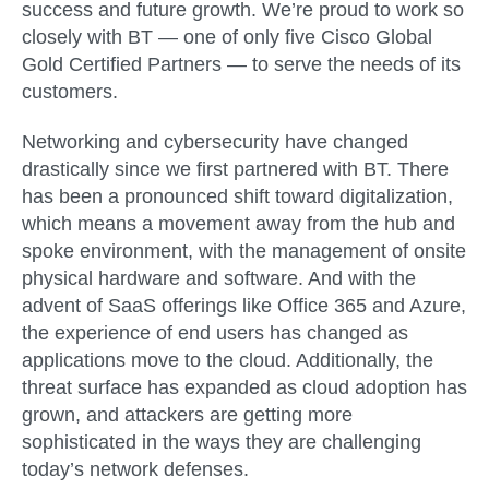
success and future growth. We’re proud to work so
closely with BT — one of only five Cisco Global
Gold Certified Partners — to serve the needs of its
customers.
Networking and cybersecurity have changed
drastically since we first partnered with BT. There
has been a pronounced shift toward digitalization,
which means a movement away from the hub and
spoke environment, with the management of onsite
physical hardware and software. And with the
advent of SaaS offerings like Office 365 and Azure,
the experience of end users has changed as
applications move to the cloud. Additionally, the
threat surface has expanded as cloud adoption has
grown, and attackers are getting more
sophisticated in the ways they are challenging
today’s network defenses.