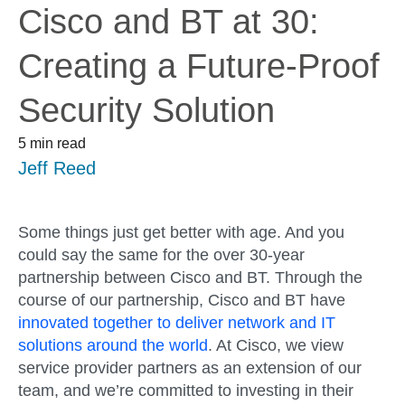
Cisco and BT at 30:
Creating a Future-Proof
Security Solution
5 min read
Jeff Reed
Some things just get better with age. And you
could say the same for the over 30-year
partnership between Cisco and BT. Through the
course of our partnership, Cisco and BT have
innovated together to deliver network and IT
solutions around the world
. At Cisco, we view
service provider partners as an extension of our
team, and we’re committed to investing in their