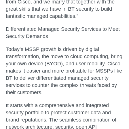
from Cisco, and we marry that together with the
great skills that we have in BT security to build
fantastic managed capabilities.”
Differentiated Managed Security Services to Meet
Security Demands
Today’s MSSP growth is driven by digital
transformation, the move to cloud computing, bring
your own device (BYOD), and user mobility. Cisco
makes it easier and more profitable for MSSPs like
BT to deliver differentiated managed security
services to counter the complex threats faced by
their customers.
It starts with a comprehensive and integrated
security portfolio to protect customer data and
brand reputations. The seamless combination of
network architecture, security, open API