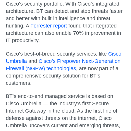
Cisco’s security portfolio. With Cisco’s integrated
architecture, BT can detect and stop threats faster
and better with built-in intelligence and threat
hunting. A
Forrester report
found that integrated
architecture can also enable 70% improvement in
IT productivity.
Cisco’s best-of-breed security services, like
Cisco
Umbrella
and
Cisco’s Firepower Next-Generation
Firewall (NGFW) technologies
, are now part of a
comprehensive security solution for BT’s
customers.
BT’s end-to-end managed service is based on
Cisco Umbrella — the industry’s first Secure
Internet Gateway in the cloud. As the first line of
defense against threats on the internet, Cisco
Umbrella uncovers current and emerging threats,