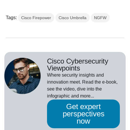
Tags:
Cisco Firepower
Cisco Umbrella
NGFW
Cisco Cybersecurity
Viewpoints
Where security insights and
innovation meet. Read the e-book,
see the video, dive into the
infographic and more...
Get expert
perspectives
now