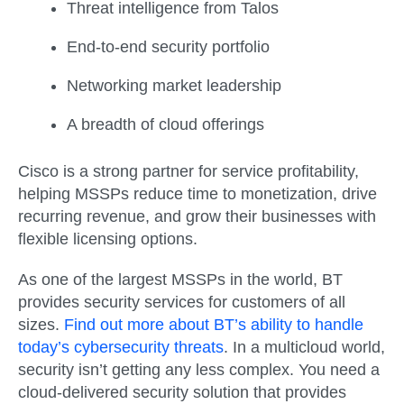
Threat intelligence from Talos
End-to-end security portfolio
Networking market leadership
A breadth of cloud offerings
Cisco is a strong partner for service profitability,
helping MSSPs reduce time to monetization, drive
recurring revenue, and grow their businesses with
flexible licensing options.
As one of the largest MSSPs in the world, BT
provides security services for customers of all
sizes.
Find out more about BT’s ability to handle
today’s cybersecurity threats
. In a multicloud world,
security isn’t getting any less complex. You need a
cloud-delivered security solution that provides