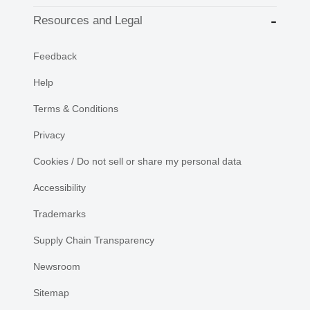
Resources and Legal
Feedback
Help
Terms & Conditions
Privacy
Cookies / Do not sell or share my personal data
Accessibility
Trademarks
Supply Chain Transparency
Newsroom
Sitemap