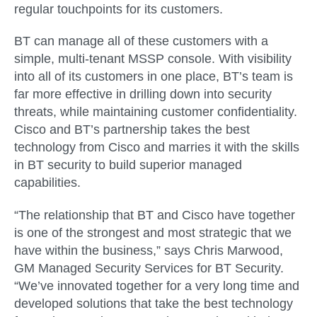
regular touchpoints for its customers.
BT can manage all of these customers with a
simple, multi-tenant MSSP console. With visibility
into all of its customers in one place, BT’s team is
far more effective in drilling down into security
threats, while maintaining customer confidentiality.
Cisco and BT’s partnership takes the best
technology from Cisco and marries it with the skills
in BT security to build superior managed
capabilities.
“The relationship that BT and Cisco have together
is one of the strongest and most strategic that we
have within the business,” says Chris Marwood,
GM Managed Security Services for BT Security.
“We’ve innovated together for a very long time and
developed solutions that take the best technology