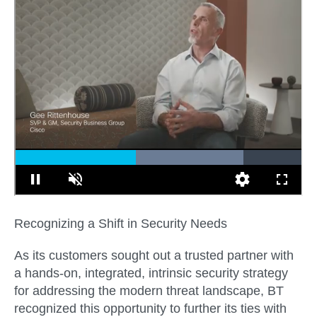
Recognizing a Shift in Security Needs
As its customers sought out a trusted partner with
a hands-on, integrated, intrinsic security strategy
for addressing the modern threat landscape, BT
recognized this opportunity to further its ties with