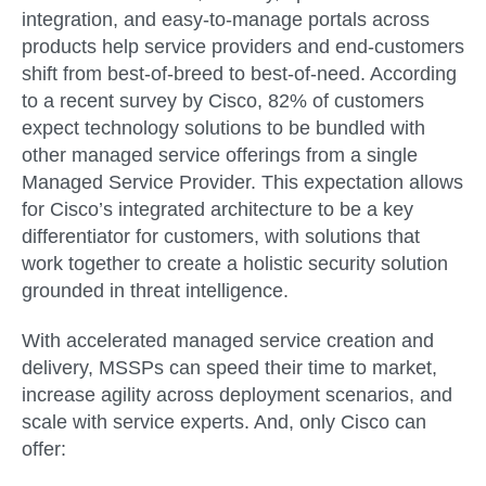
integration, and easy-to-manage portals across
products help service providers and end-customers
shift from best-of-breed to best-of-need. According
to a recent survey by Cisco, 82% of customers
expect technology solutions to be bundled with
other managed service offerings from a single
Managed Service Provider. This expectation allows
for Cisco’s integrated architecture to be a key
differentiator for customers, with solutions that
work together to create a holistic security solution
grounded in threat intelligence.
With accelerated managed service creation and
delivery, MSSPs can speed their time to market,
increase agility across deployment scenarios, and
scale with service experts. And, only Cisco can
offer: