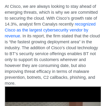
At Cisco, we are always looking to stay ahead of
emerging threats, which is why we are committed
to securing the cloud. With Cisco’s growth rate of
14.3%, analyst firm Canalys recently
recognized
Cisco as the largest cybersecurity vendor by
revenue
. In its report, the firm stated that the cloud
is “the fastest growing deployment area” in the
industry. The addition of Cisco’s cloud technology
to BT’s security service offerings enables BT not
only to support its customers wherever and
however they are consuming date, but also
improving threat efficacy in terms of malware
prevention, botnets, C2 callbacks, phishing, and
more.