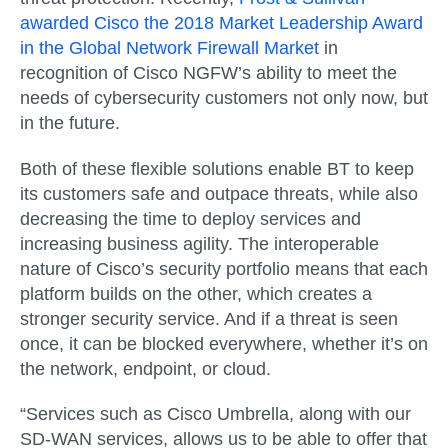
awarded Cisco the 2018 Market Leadership Award
in the Global Network Firewall Market
in
recognition of Cisco NGFW’s ability to meet the
needs of cybersecurity customers not only now, but
in the future.
Both of these flexible solutions enable BT to keep
its customers safe and outpace threats, while also
decreasing the time to deploy services and
increasing business agility. The interoperable
nature of Cisco’s security portfolio means that each
platform builds on the other, which creates a
stronger security service. And if a threat is seen
once, it can be blocked everywhere, whether it’s on
the network, endpoint, or cloud.
“Services such as Cisco Umbrella, along with our
SD-WAN services, allows us to be able to offer that