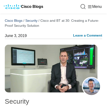
Cisco Blogs
Menu
Cisco Blogs
/
Security
/
Cisco and BT at 30: Creating a Future-
Proof Security Solution
Leave a Comment
June 3, 2019
Security