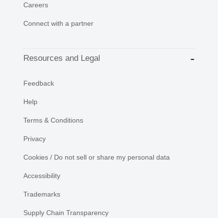
Careers
Connect with a partner
Resources and Legal
Feedback
Help
Terms & Conditions
Privacy
Cookies / Do not sell or share my personal data
Accessibility
Trademarks
Supply Chain Transparency