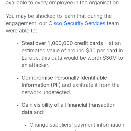
available to every employee in the organisation.
You may be shocked to learn that during the
engagement, our
Cisco Security Services
team
were able to:
Steal over 1,000,000 credit cards
– at an
estimated value of around $30 per card in
Europe, this data would be worth $30M to
an attacker.
Compromise Personally Identifiable
Information (PII)
and exfiltrate it from the
network undetected.
Gain visibility of all financial transaction
data
and:
Change suppliers’ payment information