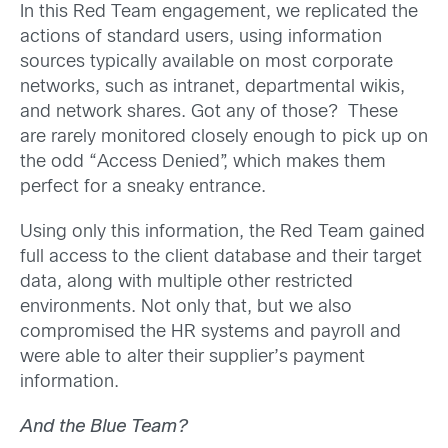
In this Red Team engagement, we replicated the
actions of standard users, using information
sources typically available on most corporate
networks, such as intranet, departmental wikis,
and network shares. Got any of those? These
are rarely monitored closely enough to pick up on
the odd “Access Denied”, which makes them
perfect for a sneaky entrance.
Using only this information, the Red Team gained
full access to the client database and their target
data, along with multiple other restricted
environments. Not only that, but we also
compromised the HR systems and payroll and
were able to alter their supplier’s payment
information.
And the Blue Team?