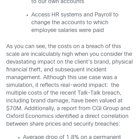
to our own accounts
Access HR systems and Payroll to
change the accounts to which
employee salaries were paid
As you can see, the costs on a breach of this
scale are incalculably high when you consider the
devastating impact on the client’s brand, physical
financial theft, and subsequent incident
management. Although this use case was a
simulation, it reflects real-world impact: the
multiple costs of the recent Talk-Talk breach,
including brand damage, have been valued at
$70M. Additionally, a report from CGI Group and
Oxford Economics identified a direct correlation
between share prices and security breaches:
Average drop of 1.8% on a permanent