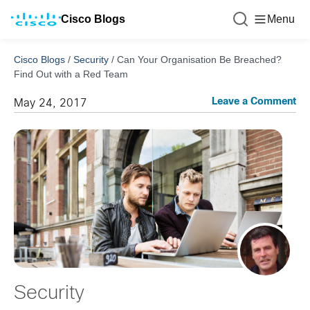
Cisco Blogs
Menu
Cisco Blogs
/
Security
/
Can Your Organisation Be Breached?
Find Out with a Red Team
Leave a Comment
May 24, 2017
Security