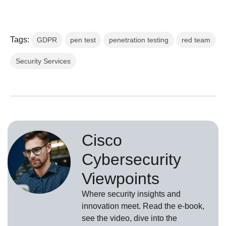
Tags:
GDPR
pen test
penetration testing
red team
Security Services
Cisco
Cybersecurity
Viewpoints
Where security insights and
innovation meet. Read the e-book,
see the video, dive into the