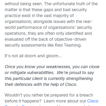
without being seen. The unfortunate truth of the
matter is that these gaps and bad security
practice exist in the vast majority of
organisations; alongside issues with the real-
world performance of organisations’ security
operations, they are often only identified and
evaluated off the back of objective-driven
security assessments like Red Teaming.
It’s not all doom and gloom…
Once you know your weaknesses, you can close
or mitigate vulnerabilities. We’re proud to say
this particular client is currently strengthening
their defences with the help of Cisco.
Wouldn’t you rather be prepared for a breach
before it happens? Learn more about our
Cisco