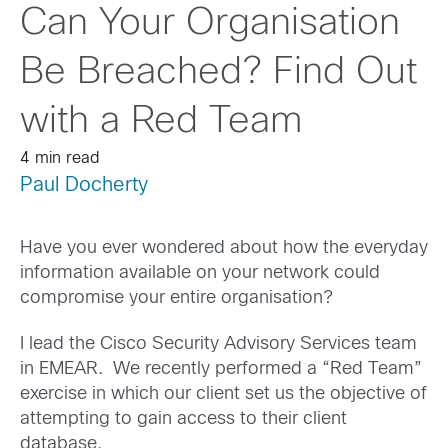
Can Your Organisation
Be Breached? Find Out
with a Red Team
4 min read
Paul Docherty
Have you ever wondered about how the everyday
information available on your network could
compromise your entire organisation?
I lead the Cisco Security Advisory Services team
in EMEAR. We recently performed a “Red Team”
exercise in which our client set us the objective of
attempting to gain access to their client
database.