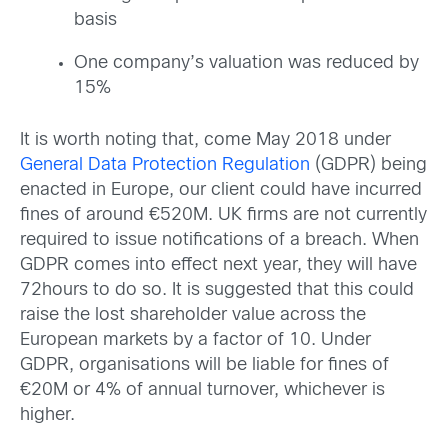
basis
One company’s valuation was reduced by
15%
It is worth noting that, come May 2018 under
General Data Protection Regulation
(GDPR) being
enacted in Europe, our client could have incurred
fines of around €520M. UK firms are not currently
required to issue notifications of a breach. When
GDPR comes into effect next year, they will have
72hours to do so. It is suggested that this could
raise the lost shareholder value across the
European markets by a factor of 10. Under
GDPR, organisations will be liable for fines of
€20M or 4% of annual turnover, whichever is
higher.