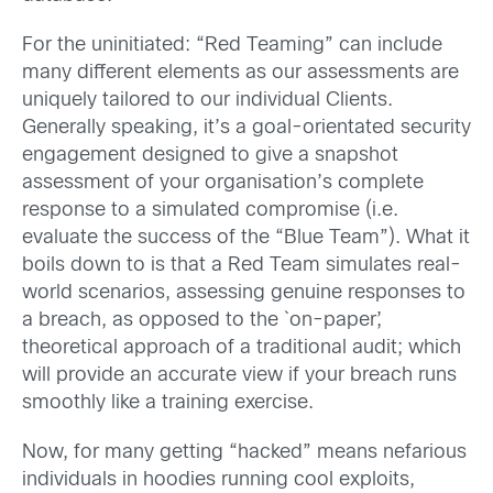
For the uninitiated: “Red Teaming” can include
many different elements as our assessments are
uniquely tailored to our individual Clients.
Generally speaking, it’s a goal-orientated security
engagement designed to give a snapshot
assessment of your organisation’s complete
response to a simulated compromise (i.e.
evaluate the success of the “Blue Team”). What it
boils down to is that a Red Team simulates real-
world scenarios, assessing genuine responses to
a breach, as opposed to the `on-paper’,
theoretical approach of a traditional audit; which
will provide an accurate view if your breach runs
smoothly like a training exercise.
Now, for many getting “hacked” means nefarious
individuals in hoodies running cool exploits,