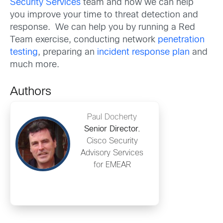
Security Services
team and how we can help
you improve your time to threat detection and
response. We can help you by running a Red
Team exercise, conducting network
penetration
testing
, preparing an
incident response plan
and
much more.
Authors
Paul Docherty
Senior Director.
Cisco Security
Advisory Services
for EMEAR