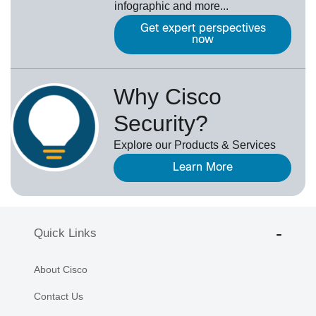
infographic and more...
Get expert perspectives
now
Why Cisco
Security?
Explore our Products & Services
Learn More
Quick Links
About Cisco
Contact Us