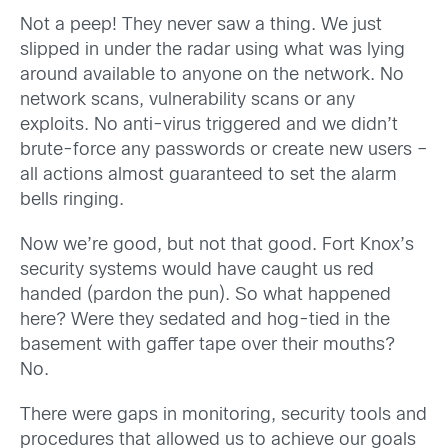
Not a peep! They never saw a thing. We just
slipped in under the radar using what was lying
around available to anyone on the network. No
network scans, vulnerability scans or any
exploits. No anti-virus triggered and we didn’t
brute-force any passwords or create new users –
all actions almost guaranteed to set the alarm
bells ringing.
Now we’re good, but not that good. Fort Knox’s
security systems would have caught us red
handed (pardon the pun). So what happened
here? Were they sedated and hog-tied in the
basement with gaffer tape over their mouths?
No.
There were gaps in monitoring, security tools and
procedures that allowed us to achieve our goals