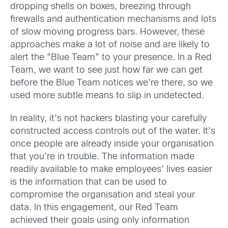
dropping shells on boxes, breezing through
firewalls and authentication mechanisms and lots
of slow moving progress bars. However, these
approaches make a lot of noise and are likely to
alert the “Blue Team” to your presence. In a Red
Team, we want to see just how far we can get
before the Blue Team notices we’re there, so we
used more subtle means to slip in undetected.
In reality, it’s not hackers blasting your carefully
constructed access controls out of the water. It’s
once people are already inside your organisation
that you’re in trouble. The information made
readily available to make employees’ lives easier
is the information that can be used to
compromise the organisation and steal your
data. In this engagement, our Red Team
achieved their goals using only information