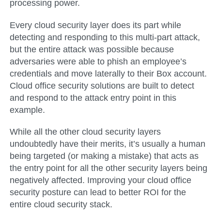
processing power.
Every cloud security layer does its part while
detecting and responding to this multi-part attack,
but the entire attack was possible because
adversaries were able to phish an employee’s
credentials and move laterally to their Box account.
Cloud office security solutions are built to detect
and respond to the attack entry point in this
example.
While all the other cloud security layers
undoubtedly have their merits, it’s usually a human
being targeted (or making a mistake) that acts as
the entry point for all the other security layers being
negatively affected. Improving your cloud office
security posture can lead to better ROI for the
entire cloud security stack.