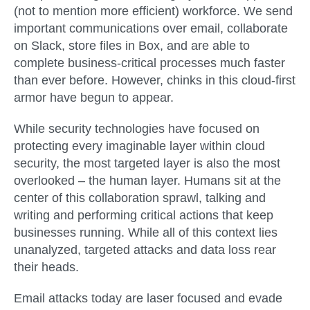
(not to mention more efficient) workforce. We send
important communications over email, collaborate
on Slack, store files in Box, and are able to
complete business-critical processes much faster
than ever before. However, chinks in this cloud-first
armor have begun to appear.
While security technologies have focused on
protecting every imaginable layer within cloud
security, the most targeted layer is also the most
overlooked – the human layer. Humans sit at the
center of this collaboration sprawl, talking and
writing and performing critical actions that keep
businesses running. While all of this context lies
unanalyzed, targeted attacks and data loss rear
their heads.
Email attacks today are laser focused and evade