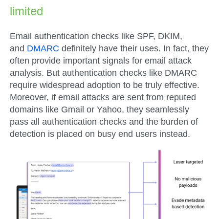
limited
Email authentication checks like SPF, DKIM,
and
DMARC
definitely have their uses. In fact, they
often provide important signals for email attack
analysis. But authentication checks like DMARC
require widespread adoption to be truly effective.
Moreover, if email attacks are sent from reputed
domains like Gmail or Yahoo, they seamlessly
pass all authentication checks and the burden of
detection is placed on busy end users instead.