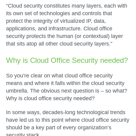
“Cloud security constitutes many layers, each with
its own set of technologies and controls that
protect the integrity of virtualized IP, data,
applications, and infrastructure. Cloud office
security protects the human (or contextual) layer
that sits atop all other cloud security layers.”
Why is Cloud Office Security needed?
So you’re clear on what cloud office security
means and where it falls within the cloud security
umbrella. The obvious next question is – so what?
Why is cloud office security needed?
In some ways, decades-long technological trends
have led us to this point where cloud office security
should be a key part of every organization’s
security stack.