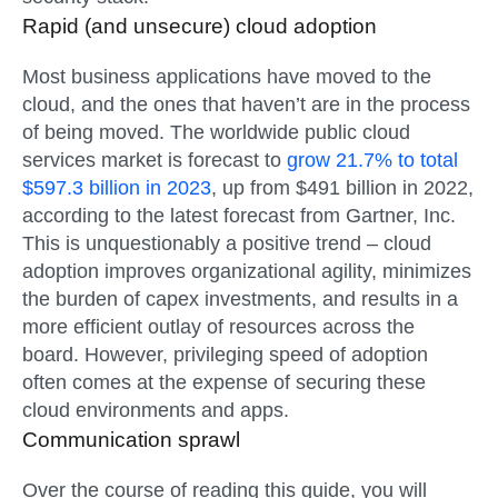
Rapid (and unsecure) cloud adoption
Most business applications have moved to the
cloud, and the ones that haven’t are in the process
of being moved. The worldwide public cloud
services market is forecast to
grow 21.7% to total
$597.3 billion in 2023
, up from $491 billion in 2022,
according to the latest forecast from Gartner, Inc.
This is unquestionably a positive trend – cloud
adoption improves organizational agility, minimizes
the burden of capex investments, and results in a
more efficient outlay of resources across the
board. However, privileging speed of adoption
often comes at the expense of securing these
cloud environments and apps.
Communication sprawl
Over the course of reading this guide, you will