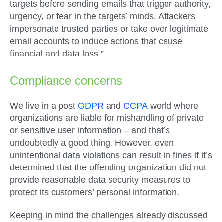
targets before sending emails that trigger authority,
urgency, or fear in the targets’ minds. Attackers
impersonate trusted parties or take over legitimate
email accounts to induce actions that cause
financial and data loss.”
Compliance concerns
We live in a post
GDPR
and
CCPA
world where
organizations are liable for mishandling of private
or sensitive user information – and that’s
undoubtedly a good thing. However, even
unintentional data violations can result in fines if it’s
determined that the offending organization did not
provide reasonable data security measures to
protect its customers’ personal information.
Keeping in mind the challenges already discussed