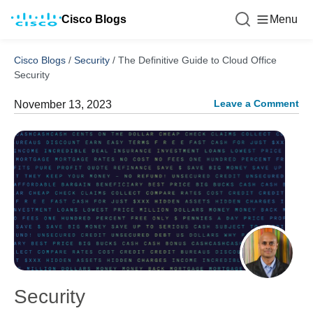
Cisco Blogs
Menu
Cisco Blogs
/
Security
/
The Definitive Guide to Cloud Office
Security
Leave a Comment
November 13, 2023
Security