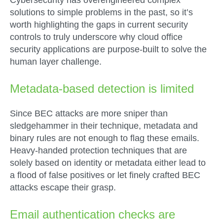
Cybersecurity has overengineered complex
solutions to simple problems in the past, so it’s
worth highlighting the gaps in current security
controls to truly underscore why cloud office
security applications are purpose-built to solve the
human layer challenge.
Metadata-based detection is limited
Since BEC attacks are more sniper than
sledgehammer in their technique, metadata and
binary rules are not enough to flag these emails.
Heavy-handed protection techniques that are
solely based on identity or metadata either lead to
a flood of false positives or let finely crafted BEC
attacks escape their grasp.
Email authentication checks are