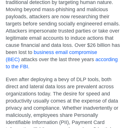
traditional detection by targeting human nature.
Moving beyond mass-phishing and malicious
payloads, attackers are now researching their
targets before sending socially engineered emails.
Attackers impersonate trusted parties or take over
legitimate email accounts to induce actions that
cause financial and data loss. Over $26 billion has
been lost to
business email compromise
(BEC)
attacks over the last three years
according
to the FBI
.
Even after deploying a bevy of DLP tools, both
direct and lateral data loss are prevalent across
organizations today. The desire for speed and
productivity usually comes at the expense of data
privacy and compliance. Whether inadvertently or
maliciously, employees share Personally
Identifiable Information (PII), Payment Card