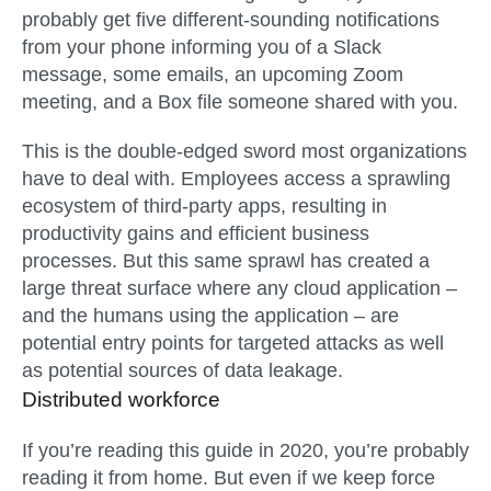
probably get five different-sounding notifications
from your phone informing you of a Slack
message, some emails, an upcoming Zoom
meeting, and a Box file someone shared with you.
This is the double-edged sword most organizations
have to deal with. Employees access a sprawling
ecosystem of third-party apps, resulting in
productivity gains and efficient business
processes. But this same sprawl has created a
large threat surface where any cloud application –
and the humans using the application – are
potential entry points for targeted attacks as well
as potential sources of data leakage.
Distributed workforce
If you’re reading this guide in 2020, you’re probably
reading it from home. But even if we keep force