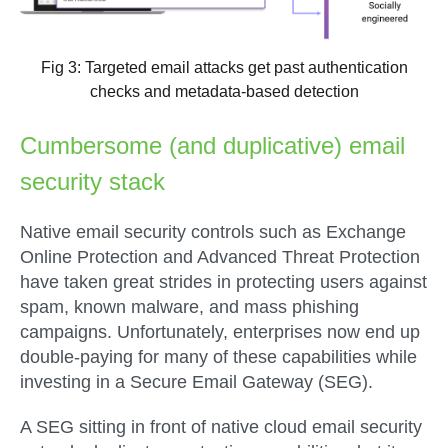
Fig 3: Targeted email attacks get past authentication
checks and metadata-based detection
Cumbersome (and duplicative) email
security stack
Native email security controls such as Exchange
Online Protection and Advanced Threat Protection
have taken great strides in protecting users against
spam, known malware, and mass phishing
campaigns. Unfortunately, enterprises now end up
double-paying for many of these capabilities while
investing in a Secure Email Gateway (SEG).
A SEG sitting in front of native cloud email security