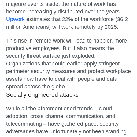
majeure events aside, the nature of work has
become increasingly distributed over the years.
Upwork
estimates that 22% of the workforce (36.2
million Americans) will work remotely by 2025
.
This rise in remote work will lead to happier, more
productive employees. But it also means the
security threat surface just exploded.
Organizations that could earlier apply stringent
perimeter security measures and protect workplace
assets now have to deal with people and data
spread across the globe.
Socially engineered attacks
While all the aforementioned trends – cloud
adoption, cross-channel communication, and
telecommuting – have gathered pace, security
adversaries have unfortunately not been standing