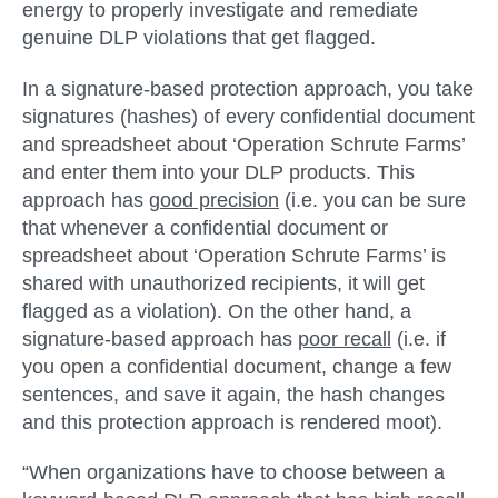
energy to properly investigate and remediate
genuine DLP violations that get flagged.
In a
signature-based protection approach
, you take
signatures (hashes) of every confidential document
and spreadsheet about ‘Operation Schrute Farms’
and enter them into your DLP products. This
approach has
good precision
(i.e. you can be sure
that whenever a confidential document or
spreadsheet about ‘Operation Schrute Farms’ is
shared with unauthorized recipients, it will get
flagged as a violation). On the other hand, a
signature-based approach has
poor recall
(i.e. if
you open a confidential document, change a few
sentences, and save it again, the hash changes
and this protection approach is rendered moot).
“When organizations have to choose between a