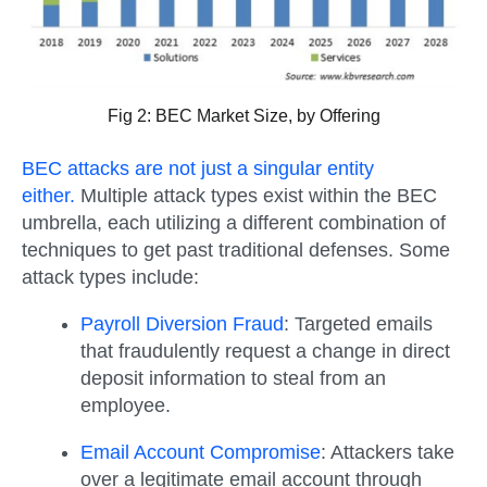
Fig 2: BEC Market Size, by Offering
BEC attacks are not just a singular entity
either.
Multiple attack types exist within the BEC
umbrella, each utilizing a different combination of
techniques to get past traditional defenses. Some
attack types include:
Payroll Diversion Fraud
:
Targeted emails
that fraudulently request a change in direct
deposit information to steal from an
employee.
Email Account Compromise
:
Attackers take
over a legitimate email account through