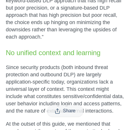
keyword-based DLP approach that has high recall
but poor precision, or a signature-based DLP
approach that has high precision but poor recall,
the choice ends up hinging on minimizing the
downsides rather than leveraging the upsides of
each approach.”
No unified context and learning
Since security products (both inbound threat
protection and outbound DLP) are largely
application-specific today, organizations lack a
universal layer of context. This context might
include what constitutes sensitive/confidential data,
user behavior including login and access patterns,
and the nature of external/internal interactions.
Share
At the outset of this guide, we mentioned that