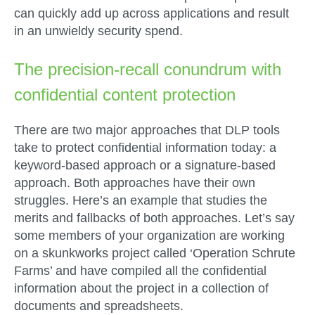
can quickly add up across applications and result
in an unwieldy security spend.
The precision-recall conundrum with
confidential content protection
There are two major approaches that DLP tools
take to protect confidential information today: a
keyword-based approach or a signature-based
approach. Both approaches have their own
struggles. Here’s an example that studies the
merits and fallbacks of both approaches. Let’s say
some members of your organization are working
on a skunkworks project called ‘Operation Schrute
Farms’ and have compiled all the confidential
information about the project in a collection of
documents and spreadsheets.