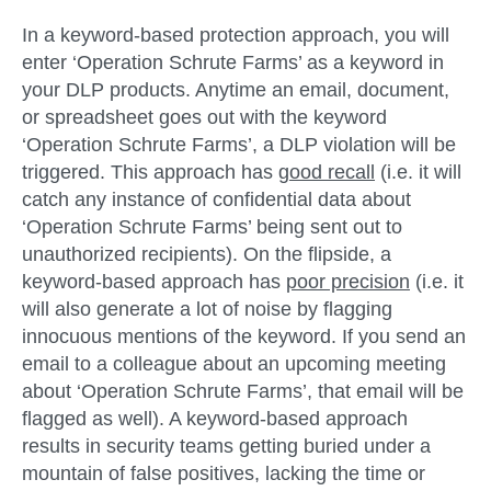
In a
keyword-based protection approach
, you will
enter ‘Operation Schrute Farms’ as a keyword in
your DLP products. Anytime an email, document,
or spreadsheet goes out with the keyword
‘Operation Schrute Farms’, a DLP violation will be
triggered. This approach has
good recall
(i.e. it will
catch any instance of confidential data about
‘Operation Schrute Farms’ being sent out to
unauthorized recipients). On the flipside, a
keyword-based approach has
poor precision
(i.e. it
will also generate a lot of noise by flagging
innocuous mentions of the keyword. If you send an
email to a colleague about an upcoming meeting
about ‘Operation Schrute Farms’, that email will be
flagged as well). A keyword-based approach
results in security teams getting buried under a
mountain of false positives, lacking the time or