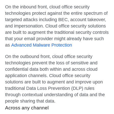
On the inbound front, cloud office security
technologies protect against the entire spectrum of
targeted attacks including BEC, account takeover,
and impersonation. Cloud office security solutions
are built to augment the traditional security controls
that your email provider might already have such
as
Advanced Malware Protection
On the outbound front, cloud office security
technologies prevent the loss of sensitive and
confidential data both within and across cloud
application channels. Cloud office security
solutions are built to augment and improve upon
traditional Data Loss Prevention (DLP) rules
through contextual understanding of data and the
people sharing that data.
Across any channel