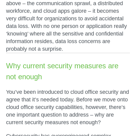
above – the communication sprawl, a distributed
workforce, and cloud apps galore – it becomes
very difficult for organizations to avoid accidental
data loss. With no one person or application really
‘knowing’ where all the sensitive and confidential
information resides, data loss concerns are
probably not a surprise.
Why current security measures are
not enough
You’ve been introduced to cloud office security and
agree that it’s needed today. Before we move onto
cloud office security capabilities, however, there’s
one important question to address – why are
current security measures not enough?