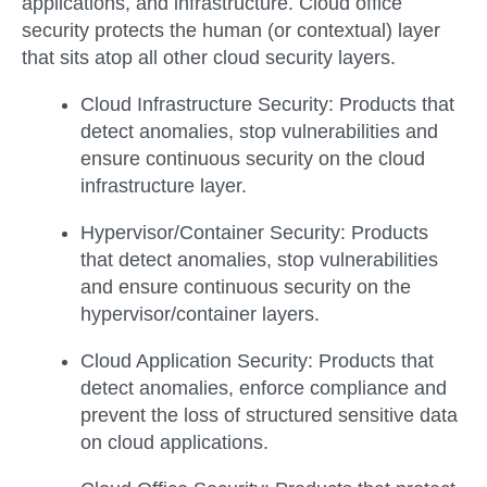
applications, and infrastructure. Cloud office
security protects the human (or contextual) layer
that sits atop all other cloud security layers.
Cloud Infrastructure Security:
Products that
detect anomalies, stop vulnerabilities and
ensure continuous security on the cloud
infrastructure layer.
Hypervisor/Container Security:
Products
that detect anomalies, stop vulnerabilities
and ensure continuous security on the
hypervisor/container layers.
Cloud Application Security:
Products that
detect anomalies, enforce compliance and
prevent the loss of structured sensitive data
on cloud applications.