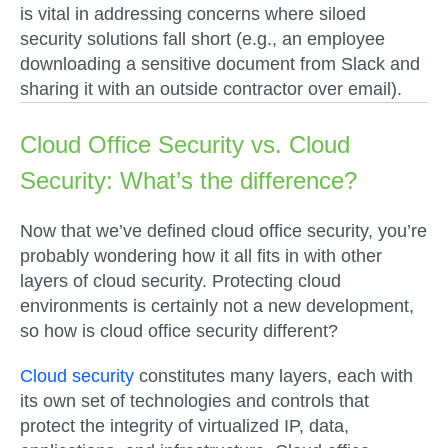
is vital in addressing concerns where siloed
security solutions fall short (e.g., an employee
downloading a sensitive document from Slack and
sharing it with an outside contractor over email).
Cloud Office Security vs. Cloud
Security: What’s the difference?
Now that we’ve defined cloud office security, you’re
probably wondering how it all fits in with other
layers of cloud security. Protecting cloud
environments is certainly not a new development,
so how is cloud office security different?
Cloud security
constitutes many layers, each with
its own set of technologies and controls that
protect the integrity of virtualized IP, data,