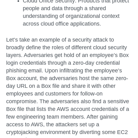
Cloud Office Security:
Products that protect
people and data through a shared
understanding of organizational context
across cloud office applications.
Let’s take an example of a security attack to
broadly define the roles of different cloud security
layers. Adversaries get hold of an employee’s Box
login credentials through a zero-day credential
phishing email. Upon infiltrating the employee’s
Box account, the adversaries host the same zero-
day URL on a Box file and share it with other
employees and customers for follow-on
compromise. The adversaries also find a sensitive
Box file that lists the AWS account credentials of a
few engineering team members. After gaining
access to AWS, the attackers set up a
cryptojacking environment by diverting some EC2