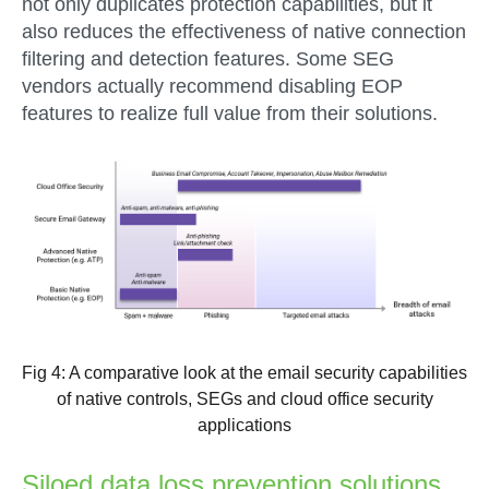
not only duplicates protection capabilities, but it
also reduces the effectiveness of native connection
filtering and detection features. Some SEG
vendors actually recommend disabling EOP
features to realize full value from their solutions.
Fig 4: A comparative look at the email security capabilities
of native controls, SEGs and cloud office security
applications
Siloed data loss prevention solutions