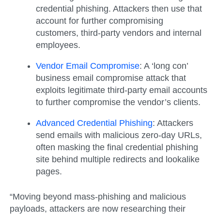
credential phishing. Attackers then use that
account for further compromising
customers, third-party vendors and internal
employees.
Vendor Email Compromise
:
A ‘long con’
business email compromise attack that
exploits legitimate third-party email accounts
to further compromise the vendor’s clients.
Advanced Credential Phishing
:
Attackers
send emails with malicious zero-day URLs,
often masking the final credential phishing
site behind multiple redirects and lookalike
pages.
“Moving beyond mass-phishing and malicious
payloads, attackers are now researching their