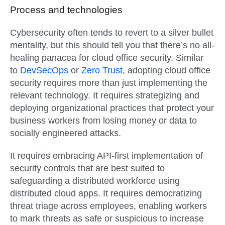
Process and technologies
Cybersecurity often tends to revert to a silver bullet
mentality, but this should tell you that there’s no all-
healing panacea for cloud office security. Similar
to
DevSecOps
or
Zero Trust
, adopting cloud office
security requires more than just implementing the
relevant technology. It requires strategizing and
deploying organizational practices that protect your
business workers from losing money or data to
socially engineered attacks.
It requires embracing API-first implementation of
security controls that are best suited to
safeguarding a distributed workforce using
distributed cloud apps. It requires democratizing
threat triage across employees, enabling workers
to mark threats as safe or suspicious to increase