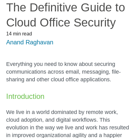
The Definitive Guide to
Cloud Office Security
14 min read
Anand Raghavan
Everything you need to know about securing
communications across email, messaging, file-
sharing and other cloud office applications.
Introduction
We live in a world dominated by remote work,
cloud adoption, and digital workflows. This
evolution in the way we live and work has resulted
in improved organizational agility and a happier