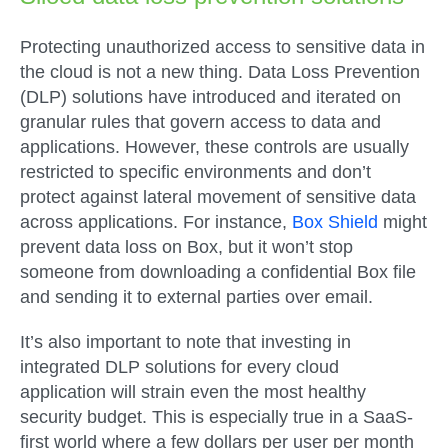
Protecting unauthorized access to sensitive data in
the cloud is not a new thing. Data Loss Prevention
(DLP) solutions have introduced and iterated on
granular rules that govern access to data and
applications. However, these controls are usually
restricted to specific environments and don’t
protect against lateral movement of sensitive data
across applications. For instance,
Box Shield
might
prevent data loss on Box, but it won’t stop
someone from downloading a confidential Box file
and sending it to external parties over email.
It’s also important to note that investing in
integrated DLP solutions for every cloud
application will strain even the most healthy
security budget. This is especially true in a SaaS-
first world where a few dollars per user per month