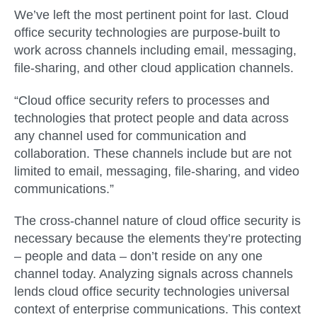
We’ve left the most pertinent point for last. Cloud
office security technologies are purpose-built to
work across channels including email, messaging,
file-sharing, and other cloud application channels.
“Cloud office security refers to processes and
technologies that protect people and data across
any channel used for communication and
collaboration. These channels include but are not
limited to email, messaging, file-sharing, and video
communications.”
The cross-channel nature of cloud office security is
necessary because the elements they’re protecting
– people and data – don’t reside on any one
channel today. Analyzing signals across channels
lends cloud office security technologies universal
context of enterprise communications. This context