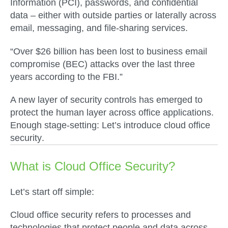
Information (PCI), passwords, and confidential
data – either with outside parties or laterally across
email, messaging, and file-sharing services.
“Over $26 billion has been lost to business email
compromise (BEC) attacks over the last three
years according to the FBI.”
A new layer of security controls has emerged to
protect the human layer across office applications.
Enough stage-setting: Let’s introduce
cloud office
security
.
What is Cloud Office Security?
Let’s start off simple:
Cloud office security refers to processes and
technologies that protect people and data across