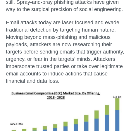
still. Spray-and-pray phishing attacks have given
way to the surgical precision of social engineering.
Email attacks today are laser focused and evade
traditional detection by targeting human nature.
Moving beyond mass-phishing and malicious
payloads, attackers are now researching their
targets before sending emails that trigger authority,
urgency, or fear in the targets’ minds. Attackers
impersonate trusted parties or take over legitimate
email accounts to induce actions that cause
financial and data loss.