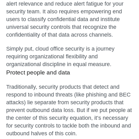
alert relevance and reduce alert fatigue for your
security team. It also requires empowering end
users to classify confidential data and institute
universal security controls that recognize the
confidentiality of that data across channels.
Simply put, cloud office security is a journey
requiring organizational flexibility and
organizational discipline in equal measure.
Protect people and data
Traditionally, security products that detect and
respond to inbound threats (like phishing and BEC
attacks) lie separate from security products that
prevent outbound data loss. But if we put people at
the center of this security equation, it’s necessary
for security controls to tackle both the inbound and
outbound halves of this coin.