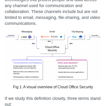
any channel used for communication and
collaboration. These channels include but are not
limited to email, messaging, file-sharing, and video
communications.
Fig 1: A visual overview of Cloud Office Security
If we study this definition closely, three terms stand
out: