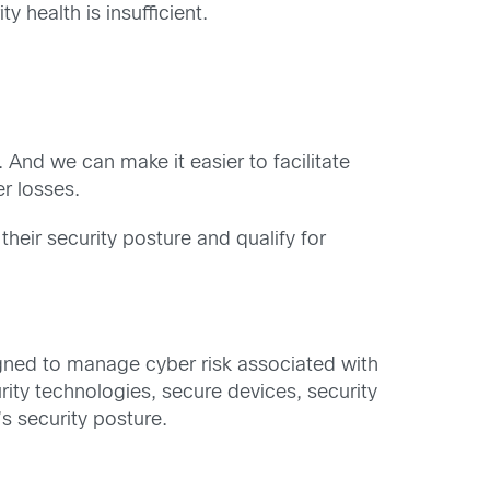
y health is insufficient.
 And we can make it easier to facilitate
r losses.
heir security posture and qualify for
signed to manage cyber risk associated with
rity technologies, secure devices, security
s security posture.