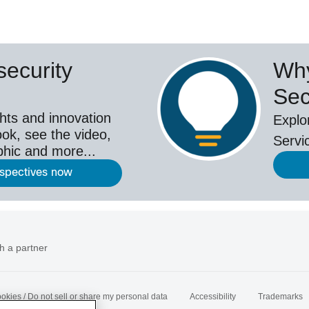
ecurity
Why
Sec
hts and innovation
Explo
ok, see the video,
Servi
aphic and more...
rspectives now
h a partner
okies / Do not sell or share my personal data
Accessibility
Trademarks