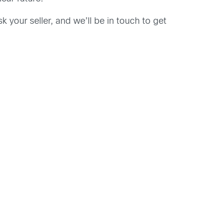
k your seller, and we’ll be in touch to get