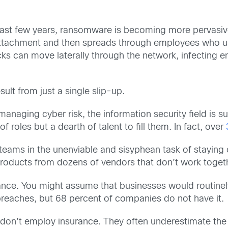
past few years, ransomware is becoming more pervasiv
l attachment and then spreads through employees who u
can move laterally through the network, infecting ent
ult from just a single slip-up.
naging cyber risk, the information security field is 
 roles but a dearth of talent to fill them. In fact, over
teams in the unenviable and sisyphean task of staying
products from dozens of vendors that don’t work toget
rance. You might assume that businesses would routinely
 breaches, but 68 percent of companies do not have it.
on’t employ insurance. They often underestimate the 