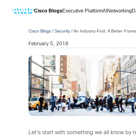
Cisco Blogs
Executive Platform
AI
Networking
D
Cisco Blogs
/
Security
/
An Industry-First: A Better Fram
February 5, 2018
Let’s start with something we all know by n