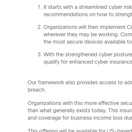
It starts with a streamlined cyber r
recommendations on how to strength
Organizations will then implement
wherever they may be working. Compa
the most secure devices available t
With the strengthened cyber posture
qualify for enhanced cyber insurance 
Our framework also provides access to addi
breach.
Organizations with this more effective sec
than what generally exists today. This in
and coverage for business income loss due
This offering will be available for US-base