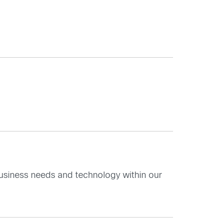
nk business needs and technology within our