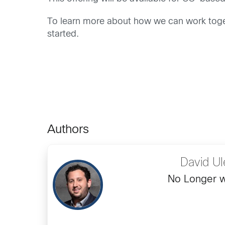
To learn more about how we can work toget
started.
Authors
David Ul
No Longer w