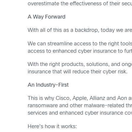
overestimate the effectiveness of their secur
A Way Forward
With all of this as a backdrop, today we a
We can streamline access to the right tools
access to enhanced cyber insurance to furt
With the right products, solutions, and ong
insurance that will reduce their cyber risk.
An Industry-First
This is why Cisco, Apple, Allianz and Aon a
ransomware and other malware-related threat
services and enhanced cyber insurance cove
Here’s how it works: