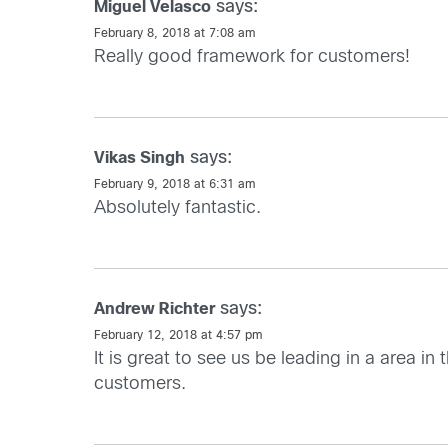
says:
Miguel Velasco
February 8, 2018 at 7:08 am
Really good framework for customers!
says:
Vikas Singh
February 9, 2018 at 6:31 am
Absolutely fantastic.
says:
Andrew Richter
February 12, 2018 at 4:57 pm
It is great to see us be leading in a area i
customers.