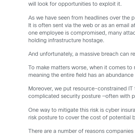
will look for opportunities to exploit it.
As we have seen from headlines over the 
It is often sent via the web or as an emai
one employee is compromised, many attacks 
holding infrastructure hostage.
And unfortunately, a massive breach can res
To make matters worse, when it comes to ma
meaning the entire field has an abundance of
Moreover, we put resource-constrained IT 
complicated security posture —often with 
One way to mitigate this risk is cyber insu
risk posture to cover the cost of potential
There are a number of reasons companies d