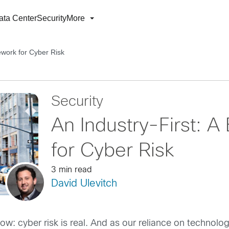
ata Center
Security
More
ework for Cyber Risk
Security
An Industry-First: 
for Cyber Risk
3 min read
David Ulevitch
ow: cyber risk is real. And as our reliance on technolo