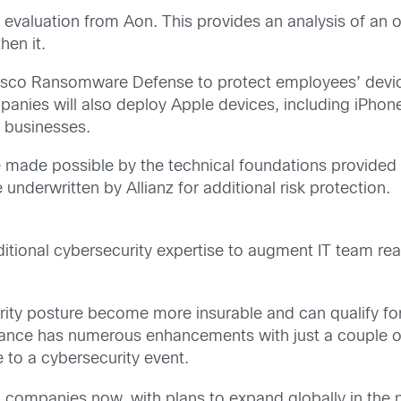
isk evaluation from Aon. This provides an analysis of an
en it.
 Cisco Ransomware Defense to protect employees’ dev
nies will also deploy Apple devices, including iPhon
o businesses.
 made possible by the technical foundations provided
underwritten by Allianz for additional risk protection.
tional cybersecurity expertise to augment IT team rea
urity posture become more insurable and can qualify f
surance has numerous enhancements with just a couple 
 to a cybersecurity event.
d companies now, with plans to expand globally in the n