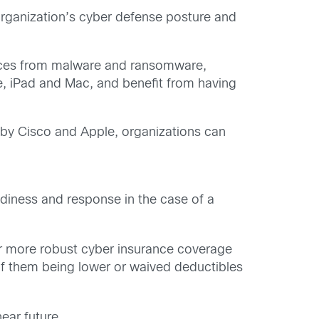
 organization’s cyber defense posture and
ices from malware and ransomware,
e, iPad and Mac, and benefit from having
 by Cisco and Apple, organizations can
diness and response in the case of a
or more robust cyber insurance coverage
of them being lower or waived deductibles
ear future.