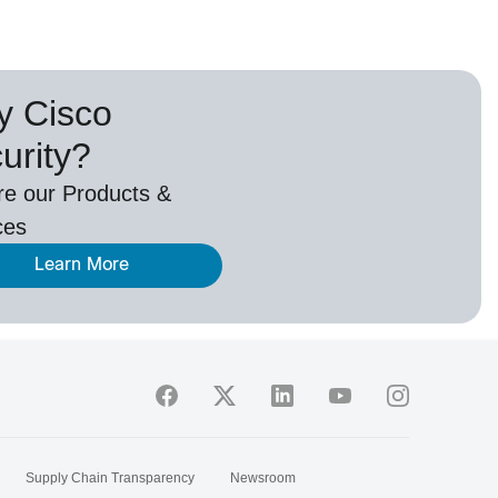
 Cisco
urity?
re our Products &
ces
Learn More
Supply Chain Transparency
Newsroom