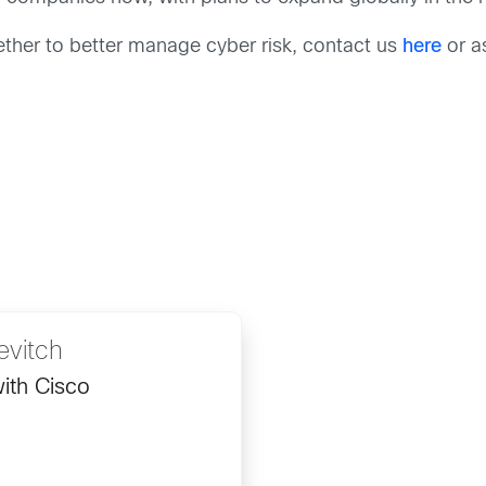
her to better manage cyber risk, contact us
here
or as
evitch
ith Cisco