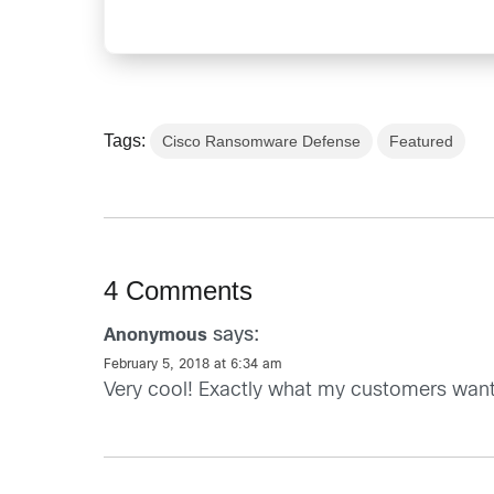
Tags:
Cisco Ransomware Defense
Featured
4 Comments
says:
Anonymous
February 5, 2018 at 6:34 am
Very cool! Exactly what my customers want