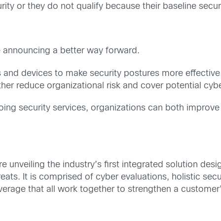
ity or they do not qualify because their baseline securit
re announcing a better way forward.
 and devices to make security postures more effective.
her reduce organizational risk and cover potential cybe
oing security services, organizations can both improve t
re unveiling the industry’s first integrated solution de
s. It is comprised of cyber evaluations, holistic secu
rage that all work together to strengthen a customer’