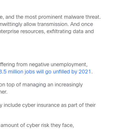
e, and the most prominent malware threat.
nwittingly allow transmission. And once
erprise resources, exfiltrating data and
suffering from negative unemployment,
3.5 million jobs will go unfilled by 2021
.
 on top of managing an increasingly
her.
 include cyber insurance as part of their
amount of cyber risk they face,