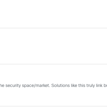
n the security space/market. Solutions like this truly li