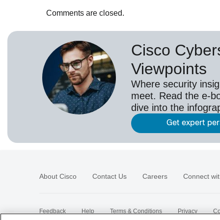
Comments are closed.
Cisco Cybers
Viewpoints
Where security insig
meet. Read the e-bo
dive into the infogr
Get expert pe
About Cisco
Contact Us
Careers
Connect wit
Feedback
Help
Terms & Conditions
Privacy
Co