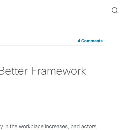
4 Comments
A Better Framework
gy in the workplace increases, bad actors