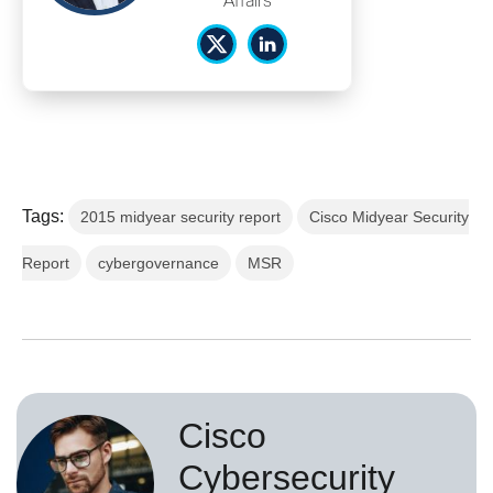
Affairs
Tags:
2015 midyear security report
Cisco Midyear Security
Report
cybergovernance
MSR
Cisco
Cybersecurity