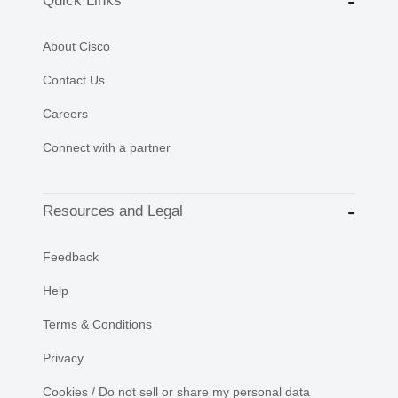
Quick Links
About Cisco
Contact Us
Careers
Connect with a partner
Resources and Legal
Feedback
Help
Terms & Conditions
Privacy
Cookies / Do not sell or share my personal data