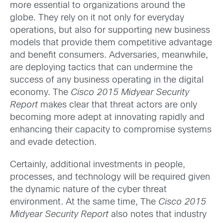
more essential to organizations around the
globe. They rely on it not only for everyday
operations, but also for supporting new business
models that provide them competitive advantage
and benefit consumers. Adversaries, meanwhile,
are deploying tactics that can undermine the
success of any business operating in the digital
economy. The
Cisco 2015 Midyear Security
Report
makes clear that threat actors are only
becoming more adept at innovating rapidly and
enhancing their capacity to compromise systems
and evade detection.
Certainly, additional investments in people,
processes, and technology will be required given
the dynamic nature of the cyber threat
environment. At the same time, The
Cisco 2015
Midyear Security Report
also notes that industry