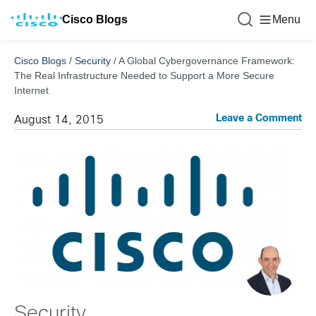
Cisco Blogs
Menu
Cisco Blogs
/
Security
/
A Global Cybergovernance Framework:
The Real Infrastructure Needed to Support a More Secure
Internet
Leave a Comment
August 14, 2015
Security