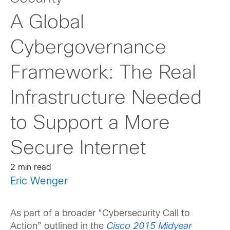
A Global
Cybergovernance
Framework: The Real
Infrastructure Needed
to Support a More
Secure Internet
2 min read
Eric Wenger
As part of a broader “Cybersecurity Call to
Action” outlined in the
Cisco 2015 Midyear