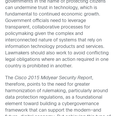
governments in the name of protecting citizens
can undermine trust in technology, which is
fundamental to continued economic growth.
Government officials need to leverage
transparent, collaborative processes for
policymaking given the complex and
interconnected nature of systems that rely on
information technology products and services.
Lawmakers should also work to avoid conflicting
legal obligations where an action required in one
country is prohibited in another.
The
Cisco 2015 Midyear Security Report
,
therefore, points to the need for greater
harmonization of rulemaking, particularly around
data protection regulations, as a foundational
element toward building a cybergovernance
framework that can support the modern—and