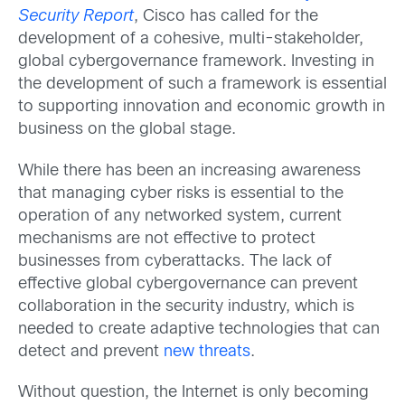
Security Report
, Cisco has called for the
development of a cohesive, multi-stakeholder,
global cybergovernance framework. Investing in
the development of such a framework is essential
to supporting innovation and economic growth in
business on the global stage.
While there has been an increasing awareness
that managing cyber risks is essential to the
operation of any networked system, current
mechanisms are not effective to protect
businesses from cyberattacks. The lack of
effective global cybergovernance can prevent
collaboration in the security industry, which is
needed to create adaptive technologies that can
detect and prevent
new threats
.
Without question, the Internet is only becoming