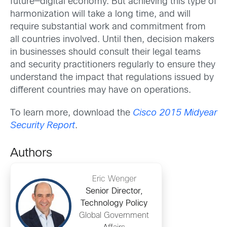
future—digital economy. But achieving this type of
harmonization will take a long time, and will
require substantial work and commitment from
all countries involved. Until then, decision makers
in businesses should consult their legal teams
and security practitioners regularly to ensure they
understand the impact that regulations issued by
different countries may have on operations.
To learn more, download the
Cisco 2015 Midyear
Security Report
.
Authors
Eric Wenger
Senior Director,
Technology Policy
Global Government