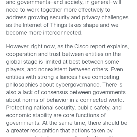
and governments—and society, in general—will
need to work together more effectively to
address growing security and privacy challenges
as the Internet of Things takes shape and we
become more interconnected.
However, right now, as the Cisco report explains,
cooperation and trust between entities on the
global stage is limited at best between some
players, and nonexistent between others. Even
entities with strong alliances have competing
philosophies about cybergovernance. There is
also a lack of consensus between governments
about norms of behavior in a connected world.
Protecting national security, public safety, and
economic stability are core functions of
governments. At the same time, there should be
a greater recognition that actions taken by