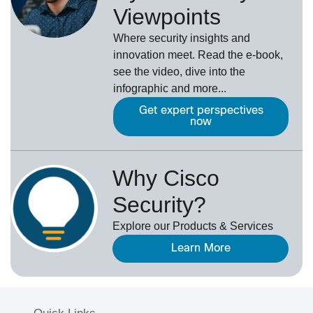
Viewpoints
Where security insights and
innovation meet. Read the e-book,
see the video, dive into the
infographic and more...
Get expert perspectives
now
Why Cisco
Security?
Explore our Products & Services
Learn More