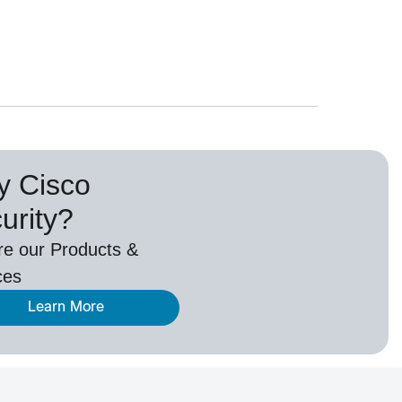
 Cisco
urity?
re our Products &
ces
Learn More