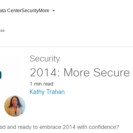
ata Center
Security
More
ase
Security
2014: More Secure 
1 min read
Kathy Trahan
shed and ready to embrace 2014 with confidence?