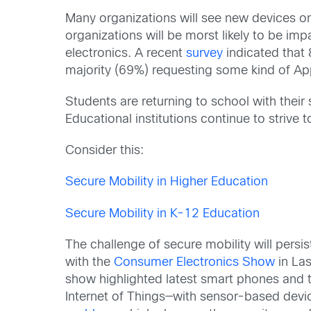
Many organizations will see new devices on 
organizations will be morst likely to be im
electronics. A recent
survey
indicated that 
majority (69%) requesting some kind of Ap
Students are returning to school with their
Educational institutions continue to strive 
Consider this:
Secure Mobility in Higher Education
Secure Mobility in K-12 Education
The challenge of secure mobility will pers
with the
Consumer Electronics Show
in Las
show highlighted latest smart phones and t
Internet of Things—with sensor-based devic