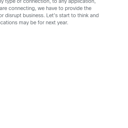
y type of connection, to any application,
 are connecting, we have to provide the
r disrupt business. Let’s start to think and
cations may be for next year.