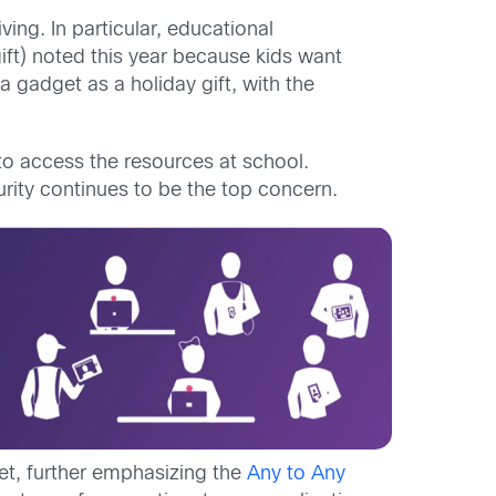
ing. In particular, educational
ift) noted this year because kids want
 gadget as a holiday gift, with the
 to access the resources at school.
curity continues to be the top concern.
et, further emphasizing the
Any to Any