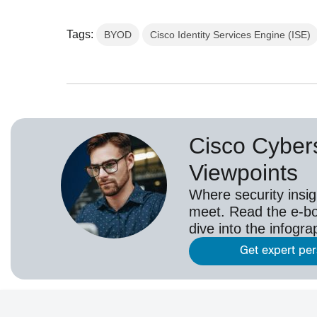
Tags:
BYOD
Cisco Identity Services Engine (ISE)
Cisco Cybers
Viewpoints
Where security insig
meet. Read the e-bo
dive into the infogr
Get expert pe