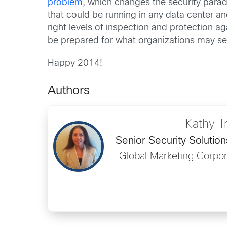
problem
, which changes the security parad
that could be running in any data center a
right levels of inspection and protection ag
be prepared for what organizations may see
Happy 2014!
Authors
Kathy T
Senior Security Solutio
Global Marketing Corpo