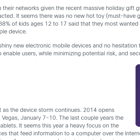
their networks given the recent massive holiday gift giv
pacted. It seems there was no new hot toy (must-have g
88% of kids ages 12 to 17 said that they most wanted a
ple device.
 shiny new electronic mobile devices and no hesitation
to enable users, while minimizing potential risk, and se
ist as the device storm continues. 2014 opens
 Vegas, January 7-10. The last couple years the
ablets. It seems this year a heavy focus on the
es that feed information to a computer over the Intern