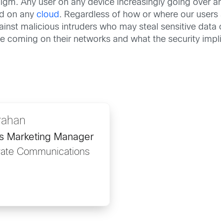
igm. Any user on any device increasingly going over an
nd on any
cloud
. Regardless of how or where our users
ainst malicious intruders who may steal sensitive data o
 coming on their networks and what the security impli
rahan
ns Marketing Manager
rate Communications