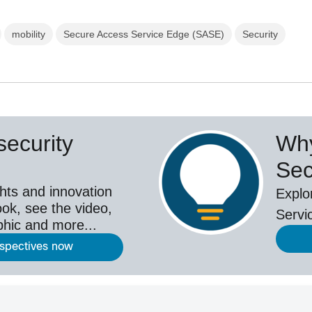
mobility
Secure Access Service Edge (SASE)
Security
ecurity
Why
Sec
hts and innovation
Explo
ok, see the video,
Servi
aphic and more...
rspectives now