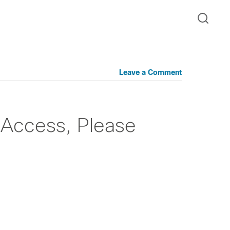
Leave a Comment
Access, Please