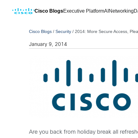
Cisco Blogs
Executive Platform
AI
Networking
D
Cisco Blogs
/
Security
/
2014: More Secure Access, Ple
January 9, 2014
Are you back from holiday break all refre