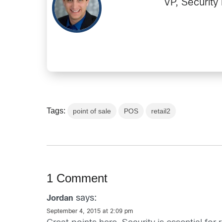
VP, Security
Tags:
point of sale
POS
retail2
1 Comment
says:
Jordan
September 4, 2015 at 2:09 pm