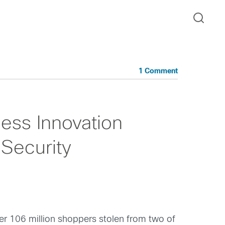
1 Comment
ness Innovation
 Security
ver 106 million shoppers stolen from two of