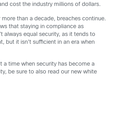
d cost the industry millions of dollars.
or more than a decade, breaches continue.
ws that staying in compliance as
always equal security, as it tends to
 but it isn’t sufficient in an era when
t a time when security has become a
ity, be sure to also read our new white