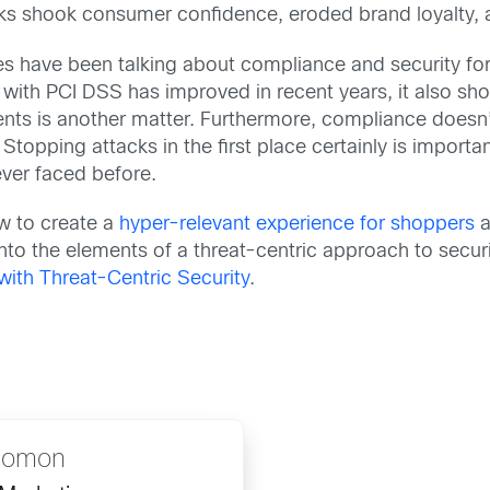
cks shook consumer confidence, eroded brand loyalty, an
ries have been talking about compliance and security f
ith PCI DSS has improved in recent years, it also sho
s is another matter. Furthermore, compliance doesn’t 
topping attacks in the first place certainly is important,
ever faced before.
w to create a
hyper-relevant experience for shoppers
a
into the elements of a threat-centric approach to secur
with Threat-Centric Security
.
lomon