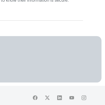
 to know their information is secure.