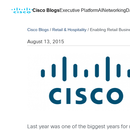
Cisco Blogs
Executive Platform
AI
Networking
D
Cisco Blogs
/
Retail & Hospitality
/
Enabling Retail Busin
August 13, 2015
Last year was one of the biggest years for 