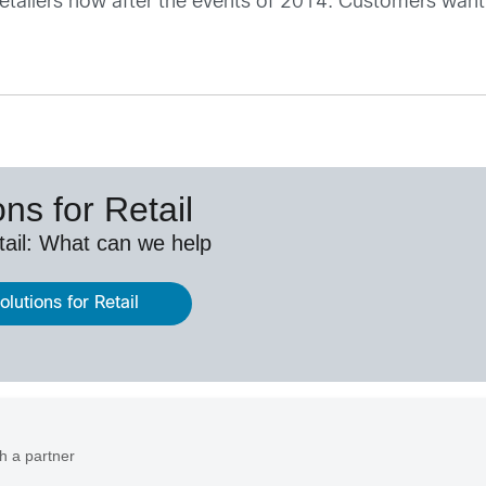
r retailers now after the events of 2014. Customers want
ns for Retail
etail: What can we help
lutions for Retail
h a partner