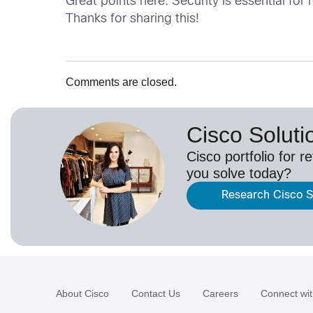
Great points here. Security is essential fo
Thanks for sharing this!
Comments are closed.
Cisco Solutio
Cisco portfolio for r
you solve today?
Research Cisco So
About Cisco
Contact Us
Careers
Connect wit