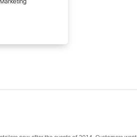
 Marketing