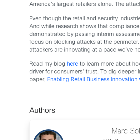
America’s largest retailers alone. The atta
Even though the retail and security indust
And while research shows that compliance w
demonstrated by passing interim assessment
focus on blocking attacks at the perimeter. S
attackers are innovating at a pace we’ve n
Read my blog
here
to learn more about ho
driver for consumers’ trust. To dig deeper 
paper,
Enabling Retail Business Innovation 
Authors
Marc So