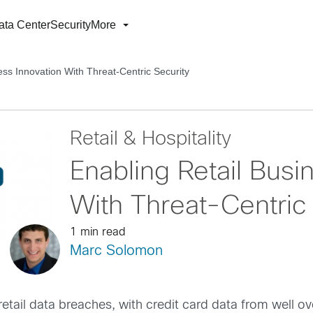
ata Center
Security
More
ess Innovation With Threat-Centric Security
Retail & Hospitality
Enabling Retail Busi
With Threat-Centric
1 min read
Marc Solomon
retail data breaches, with credit card data from well o