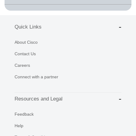
Quick Links
About Cisco
Contact Us
Careers
Connect with a partner
Resources and Legal
Feedback
Help