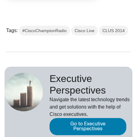
Tags:
#CiscoChampionRadio
Cisco Live
CLUS 2014
Executive
Perspectives
Navigate the latest technology trends
and get solutions with the help of
Cisco executives.
Go to Executive
Perspectives