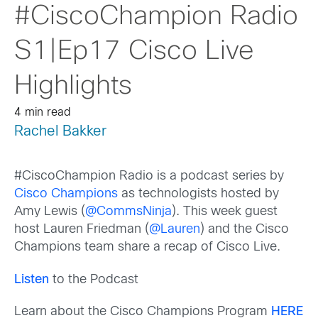
#CiscoChampion Radio
S1|Ep17 Cisco Live
Highlights
4 min read
Rachel Bakker
#CiscoChampion Radio is a podcast series by
Cisco Champions
as technologists hosted by
Amy Lewis (
@CommsNinja
). This week guest
host Lauren Friedman (
@Lauren
) and the Cisco
Champions team share a recap of Cisco Live.
Listen
to the Podcast
Learn about the Cisco Champions Program
HERE