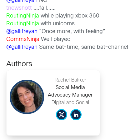
@gallifreyan
NO
tnewshott
….fail……
RoutingNinja
while playing xbox 360
RoutingNinja
with unicorns
@gallifreyan
“Once more, with feeling”
CommsNinja
Well played
@gallifreyan
Same bat-time, same bat-channel
Authors
Rachel Bakker
Social Media
Advocacy Manager
Digital and Social