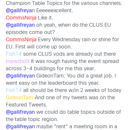
Champion Table Topics for the various channels.
@gallifreya
n Eeeeeexcellent.
CommsNinja
Like it.
@gallifreyan
oh yeah, when do the CLUS EU
episodes come out?
CommsNinja
Every Wednesday rain or shine for
EU. First will come up soon.
Fish14
some CLUS vods are already out there
tnewshott
It was rough having the event spread
across 3-4 buildings for me this year.
@gallifreyan
GideonTam: You did a great job. I
went easy on the leaderboard this year.
Fish14
all should be there w/in 2 weeks of today
GideonTam
And one of my tweets was on the
Featured Tweets.
@gallifreyan
we could do table topics outside of
the table topic region.
@gallifreyan
maybe “rent” a meeting room in a