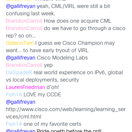
@gallifreyan y
eah, CML/VIRL were still a bit
confusing last week.
BrandonCarroll
How does one acquire CML
BrandonCarroll
do we have to go through a cisco
rep? so on…
GideonTam
I guess we Cisco Champion may
want… to have early tryout of VIRL
@gallifreyan
Cisco Modeling Labs
BrandonCarroll
yep
DaSpadeR
real world experience on IPv6, global
vs local deployments, security
LaurenFriedman
d’oh!
Fish14
LOVE my CCDE
@gallifreyan
http://www.cisco.com/web/learning/learning_ser
vices/cml.html
Fish14
one of my favorite certs
@gallifreyan
Pride goeth before the grill.