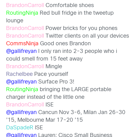
BrandonCarroll
Comfortable shoes
RoutingNinja
Red bull fridge in the tweetup
lounge
BrandonCarroll
Power bricks for you phones
BrandonCarroll
Twitter clients on all your devices
CommsNinja
Good ones Brandon
@gallifreyan
I only ran into 2-3 people who i
could smell from 15 feet away
BrandonCarroll
Mingle
Rachelbee
Pace yourself
@gallifreyan
Surface Pro 3!
RoutingNinja
bringing the LARGE portable
charger instead of the little one
BrandonCarroll
ISE
@gallifreyan
Cancun Nov 3-6, Milan Jan 26-30
’15, Melbourne Mar 17-20 ’15
DaSpadeR
ISE
@gallifreyan
Lauren: Cisco Small Business