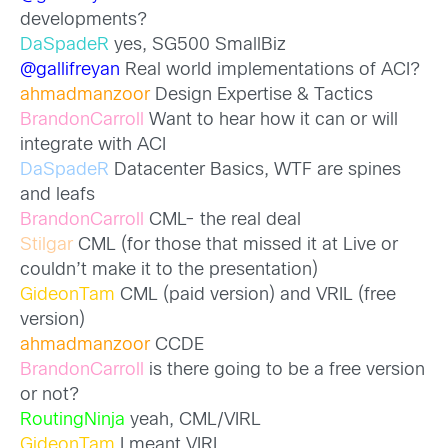
developments?
DaSpadeR
yes, SG500 SmallBiz
@gallifreyan
Real world implementations of ACI?
ahmadmanzoor
Design Expertise & Tactics
BrandonCarroll
Want to hear how it can or will
integrate with ACI
DaSpadeR
Datacenter Basics, WTF are spines
and leafs
BrandonCarroll
CML- the real deal
Stilgar
CML (for those that missed it at Live or
couldn’t make it to the presentation)
GideonTam
CML (paid version) and VRIL (free
version)
ahmadmanzoor
CCDE
BrandonCarroll
is there going to be a free version
or not?
RoutingNinja
yeah, CML/VIRL
GideonTam
I meant VIRL