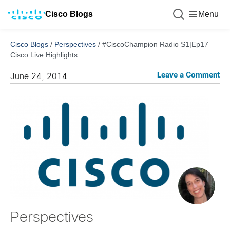
Cisco Blogs
Menu
Cisco Blogs
/
Perspectives
/
#CiscoChampion Radio S1|Ep17
Cisco Live Highlights
Leave a Comment
June 24, 2014
Perspectives