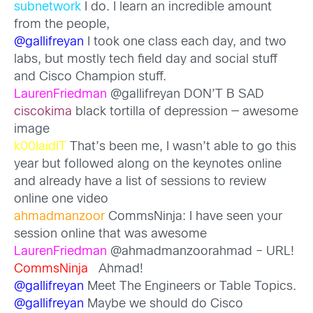
subnetwork
I do. I learn an incredible amount
from the people,
@gallifreyan
I took one class each day, and two
labs, but mostly tech field day and social stuff
and Cisco Champion stuff.
LaurenFriedman
@gallifreyan DON’T B SAD
ciscokima
black tortilla of depression — awesome
image
k00laidIT
That’s been me, I wasn’t able to go this
year but followed along on the keynotes online
and already have a list of sessions to review
online one video
ahmadmanzoor
CommsNinja: I have seen your
session online that was awesome
LaurenFriedman
@ahmadmanzoorahmad – URL!
CommsNinja
Ahmad!
@gallifreyan
Meet The Engineers or Table Topics.
@gallifreyan
Maybe we should do Cisco