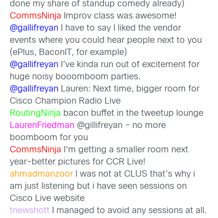
done my share of standup comedy already)
CommsNinja
Improv class was awesome!
@gallifreyan
I have to say I liked the vendor
events where you could hear people next to you
(ePlus, BaconIT, for example)
@gallifreyan
I’ve kinda run out of excitement for
huge noisy booomboom parties.
@gallifreyan
Lauren: Next time, bigger room for
Cisco Champion Radio Live
RoutingNinja
bacon buffet in the tweetup lounge
LaurenFriedman
@gillifreyan – no more
boomboom for you
CommsNinja
I’m getting a smaller room next
year–better pictures for CCR Live!
ahmadmanzoor
I was not at CLUS that’s why i
am just listening but i have seen sessions on
Cisco Live website
tnewshott
I managed to avoid any sessions at all.