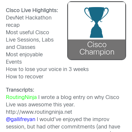
Cisco Live Highlights:
DevNet Hackathon
recap
Most useful Cisco
Live Sessions, Labs
and Classes
Most enjoyable
Events
How to lose your voice in 3 weeks
How to recover
Transcripts:
RoutingNinja
I wrote a blog entry on why Cisco
Live was awesome this year.
http://www.routingninja.net
@gallifreyan
I would’ve enjoyed the improv
session, but had other commitments (and have