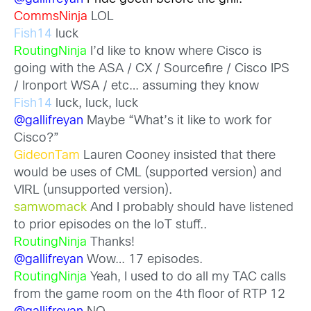
CommsNinja
LOL
Fish14
luck
RoutingNinja
I’d like to know where Cisco is
going with the ASA / CX / Sourcefire / Cisco IPS
/ Ironport WSA / etc… assuming they know
Fish14
luck, luck, luck
@gallifreyan
Maybe “What’s it like to work for
Cisco?”
GideonTam
Lauren Cooney insisted that there
would be uses of CML (supported version) and
VIRL (unsupported version).
samwomack
And I probably should have listened
to prior episodes on the IoT stuff..
RoutingNinja
Thanks!
@gallifreyan
Wow… 17 episodes.
RoutingNinja
Yeah, I used to do all my TAC calls
from the game room on the 4th floor of RTP 12