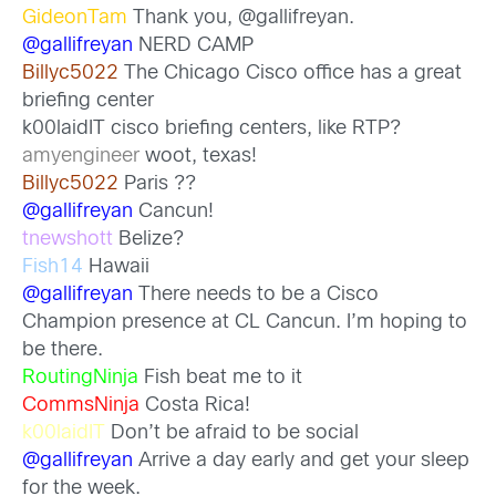
GideonTam
Thank you, @gallifreyan.
@gallifreyan
NERD CAMP
Billyc5022
The Chicago Cisco office has a great
briefing center
k00laidIT cisco briefing centers, like RTP?
amyengineer
woot, texas!
Billyc5022
Paris ??
@gallifreyan
Cancun!
tnewshott
Belize?
Fish14
Hawaii
@gallifreyan
There needs to be a Cisco
Champion presence at CL Cancun. I’m hoping to
be there.
RoutingNinja
Fish beat me to it
CommsNinja
Costa Rica!
k00laidIT
Don’t be afraid to be social
@gallifreyan
Arrive a day early and get your sleep
for the week.