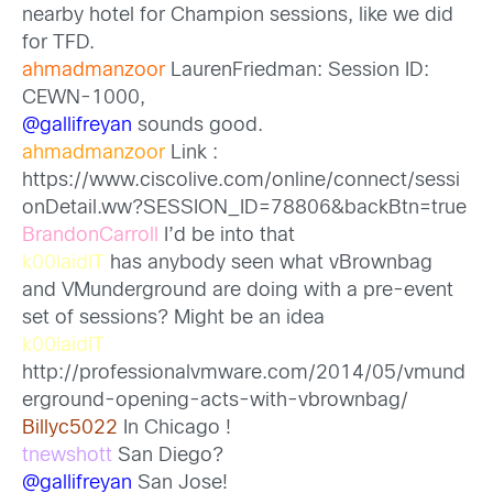
nearby hotel for Champion sessions, like we did
for TFD.
ahmadmanzoor
LaurenFriedman: Session ID:
CEWN-1000,
@gallifreyan
sounds good.
ahmadmanzoor
Link :
https://www.ciscolive.com/online/connect/sessi
onDetail.ww?SESSION_ID=78806&backBtn=true
BrandonCarroll
I’d be into that
k00laidIT
has anybody seen what vBrownbag
and VMunderground are doing with a pre-event
set of sessions? Might be an idea
k00laidIT
http://professionalvmware.com/2014/05/vmund
erground-opening-acts-with-vbrownbag/
Billyc5022
In Chicago !
tnewshott
San Diego?
@gallifreyan
San Jose!