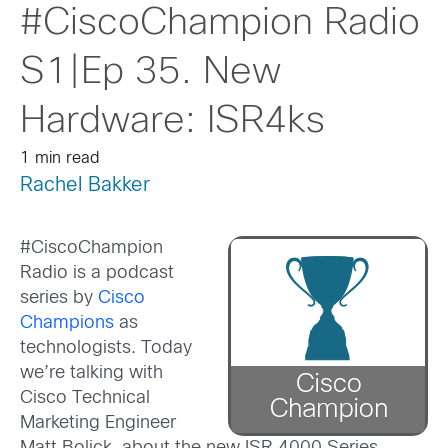
#CiscoChampion Radio
S1|Ep 35. New
Hardware: ISR4ks
1 min read
Rachel Bakker
#CiscoChampion
Radio is a podcast
series by
Cisco
Champions
as
technologists. Today
we’re talking with
Cisco Technical
Marketing Engineer