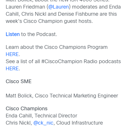
Matt Bolick, about the new ISR 4000 Series.
Lauren Friedman (
@Lauren
) moderates and Enda
Cahill, Chris Nickl and Denise Fishburne are this
week’s Cisco Champion guest hosts.
Listen
to the Podcast.
Learn about the Cisco Champions Program
HERE
.
See a list of all #CiscoChampion Radio podcasts
HERE
.
Cisco SME
Matt Bolick, Cisco Technical Marketing Engineer
Cisco Champions
Enda Cahill, Technical Director
Chris Nickl,
@ck_nic
, Cloud Infrastructure