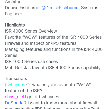
Architect
Denise Fishburne,
@DeniseFishburne
, Systems
Engineer
Highlights
ISR 4000 Series Overview
Favorite “WOW” features of the ISR 4000 Series
Firewall and inspection/IPS features
Managing features and functions in the ISR 4000
Series
ISE 4000 Series use cases
Matt Bolick’s favorite ISE 4000 Series capability
Transcripts
bwhaynes
Q: what is your favourite “WOW”
feature of the ISR?
chris_nickl
got it bwhaynes
DaSpadeR
I want to know more about firewall