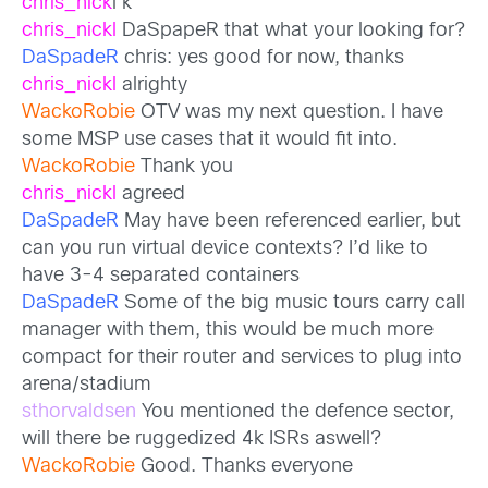
chris_nick
l k
chris_nickl
DaSpapeR that what your looking for?
DaSpadeR
chris: yes good for now, thanks
chris_nickl
alrighty
WackoRobie
OTV was my next question. I have
some MSP use cases that it would fit into.
WackoRobie
Thank you
chris_nickl
agreed
DaSpadeR
May have been referenced earlier, but
can you run virtual device contexts? I’d like to
have 3-4 separated containers
DaSpadeR
Some of the big music tours carry call
manager with them, this would be much more
compact for their router and services to plug into
arena/stadium
sthorvaldsen
You mentioned the defence sector,
will there be ruggedized 4k ISRs aswell?
WackoRobie
Good. Thanks everyone