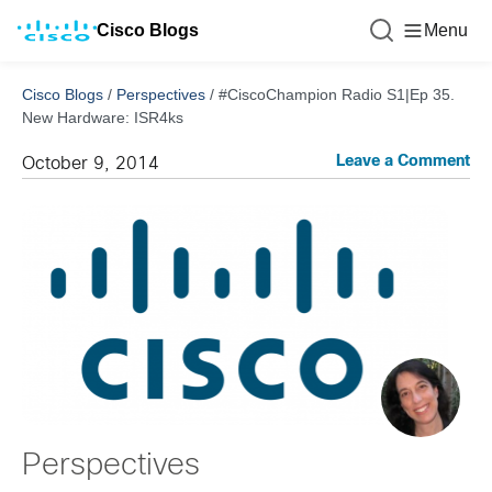
Cisco Blogs
Menu
Cisco Blogs
/
Perspectives
/
#CiscoChampion Radio S1|Ep 35.
New Hardware: ISR4ks
Leave a Comment
October 9, 2014
Perspectives