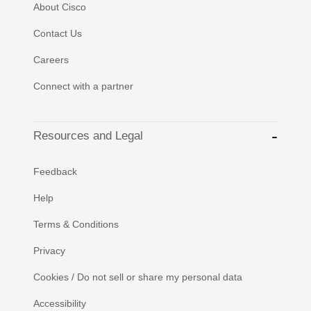
About Cisco
Contact Us
Careers
Connect with a partner
Resources and Legal
Feedback
Help
Terms & Conditions
Privacy
Cookies / Do not sell or share my personal data
Accessibility