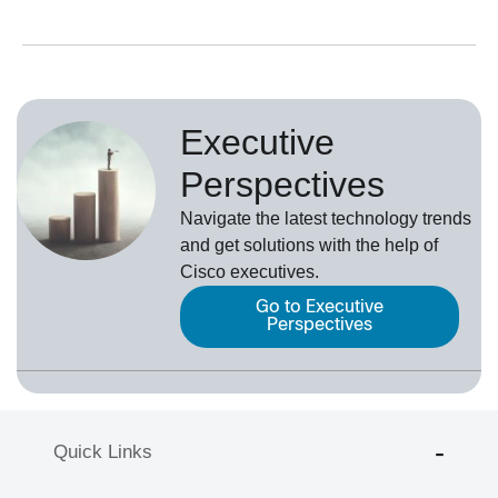
Executive
Perspectives
Navigate the latest technology trends
and get solutions with the help of
Cisco executives.
Go to Executive
Perspectives
Quick Links