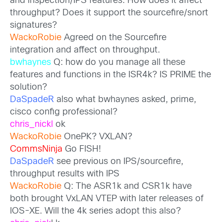
and inspection/IPS features. How does it affect
throughput? Does it support the sourcefire/snort
signatures?
WackoRobie
Agreed on the Sourcefire
integration and affect on throughput.
bwhaynes
Q: how do you manage all these
features and functions in the ISR4k? IS PRIME the
solution?
DaSpadeR
also what bwhaynes asked, prime,
cisco config professional?
chris_nickl
ok
WackoRobie
OnePK? VXLAN?
CommsNinja
Go FISH!
DaSpadeR
see previous on IPS/sourcefire,
throughput results with IPS
WackoRobie
Q: The ASR1k and CSR1k have
both brought VxLAN VTEP with later releases of
IOS-XE. Will the 4k series adopt this also?