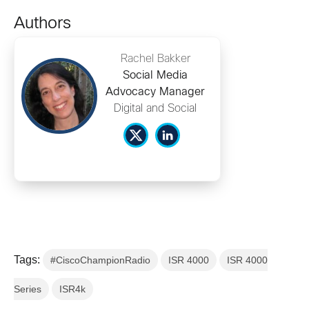
Authors
Rachel Bakker
Social Media
Advocacy Manager
Digital and Social
Tags:
#CiscoChampionRadio
ISR 4000
ISR 4000
Series
ISR4k