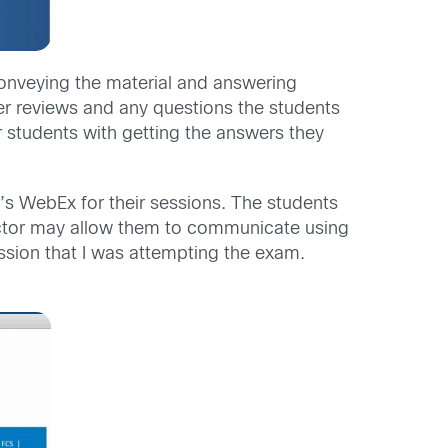
 conveying the material and answering
r reviews and any questions the students
r students with getting the answers they
s WebEx for their sessions. The students
uctor may allow them to communicate using
sion that I was attempting the exam.