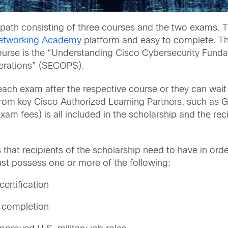
path consisting of three courses and the two exams. The
etworking Academy
platform and easy to complete. Th
urse is the “Understanding Cisco Cybersecurity Funda
erations” (SECOPS).
ach exam after the respective course or they can wait u
from key Cisco Authorized Learning Partners, such as 
xam fees) is all included in the scholarship and the rec
that recipients of the scholarship need to have in ord
t possess one or more of the following:
certification
 completion