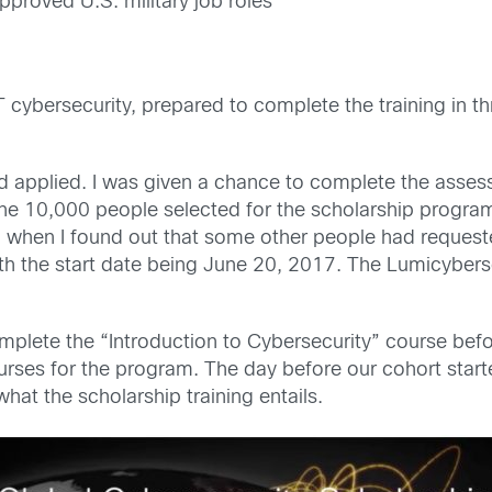
proved U.S. military job roles
T cybersecurity, prepared to complete the training in t
and applied. I was given a chance to complete the asse
he 10,000 people selected for the scholarship program 
 when I found out that some other people had requeste
h the start date being June 20, 2017. The Lumicybers
mplete the “Introduction to Cybersecurity” course befo
rses for the program. The day before our cohort star
at the scholarship training entails.