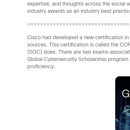
expertise, and thoughts across the social
industry awards as an industry best pract
================================
Cisco had developed a new certification in 
sources. This certification is called the C
(SOC) does. There are two exams associat
Global Cybersecurity Scholarship program w
proficiency.