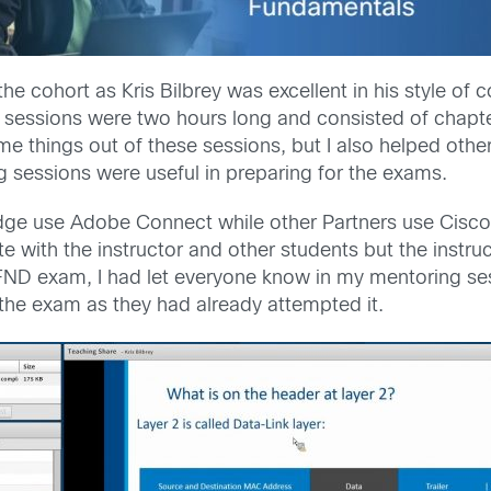
he cohort as Kris Bilbrey was excellent in his style of
 sessions were two hours long and consisted of chapte
e things out of these sessions, but I also helped othe
g sessions were useful in preparing for the exams.
ge use Adobe Connect while other Partners use Cisco’
 with the instructor and other students but the instr
ND exam, I had let everyone know in my mentoring ses
he exam as they had already attempted it.