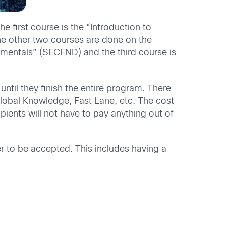
 first course is the “Introduction to
e other two courses are done on the
mentals” (SECFND) and the third course is
ntil they finish the entire program. There
Global Knowledge, Fast Lane, etc. The cost
ipients will not have to pay anything out of
er to be accepted. This includes having a