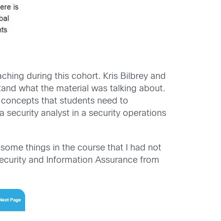
hing during this cohort. Kris Bilbrey and
tand what the material was talking about.
 concepts that students need to
a security analyst in a security operations
some things in the course that I had not
 Security and Information Assurance from