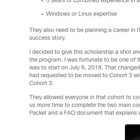
3 years of combined experience in ap
Windows or Linux expertise
They also need to be planning a career in I
success story.
I decided to give this scholarship a shot 
the program. I was fortunate to be one of t
was to start on July 6, 2018. That changed
had requested to be moved to Cohort 3 wit
Cohort 3.
They allowed everyone in that cohort to co
us more time to complete the two main cou
Packet and a FAQ document that explains wh