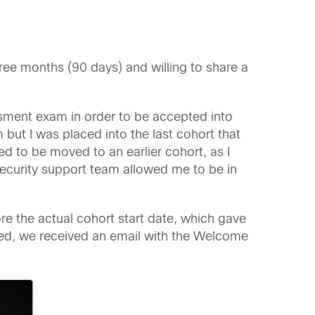
hree months (90 days) and willing to share a
ssment exam in order to be accepted into
but I was placed into the last cohort that
d to be moved to an earlier cohort, as I
ecurity support team allowed me to be in
re the actual cohort start date, which gave
ted, we received an email with the Welcome