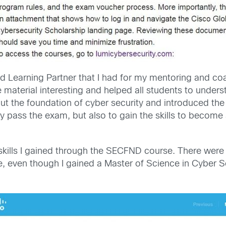
Learning Partner that I had for my mentoring and coac
 material interesting and helped all students to unders
 the foundation of cyber security and introduced the
y pass the exam, but also to gain the skills to become 
kills I gained through the SECFND course. There were 
nce, even though I gained a Master of Science in Cyber