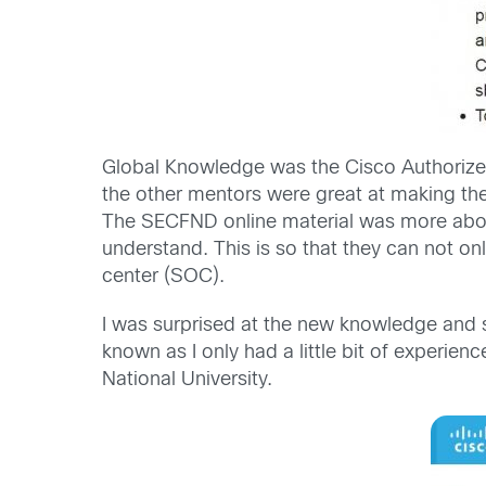
Global Knowledge was the Cisco Authorized 
the other mentors were great at making the
The SECFND online material was more about
understand. This is so that they can not onl
center (SOC).
I was surprised at the new knowledge and s
known as I only had a little bit of experie
National University.