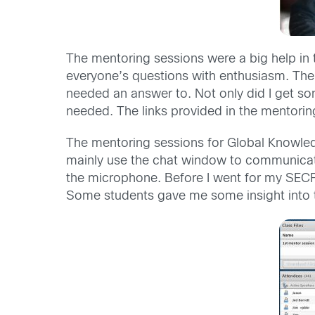
The mentoring sessions were a big help in t
everyone’s questions with enthusiasm. The
needed an answer to. Not only did I get som
needed. The links provided in the mentorin
The mentoring sessions for Global Knowled
mainly use the chat window to communicate
the microphone. Before I went for my SECF
Some students gave me some insight into t