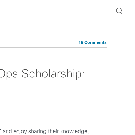
18 Comments
ps Scholarship:
 and enjoy sharing their knowledge,