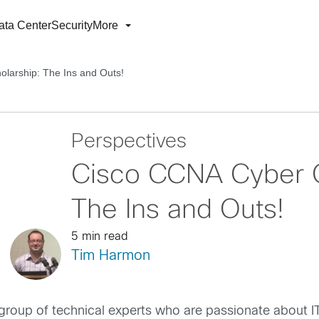
ata Center
Security
More
larship: The Ins and Outs!
Perspectives
Cisco CCNA Cyber O
The Ins and Outs!
5 min read
Tim Harmon
group of technical experts who are passionate about IT