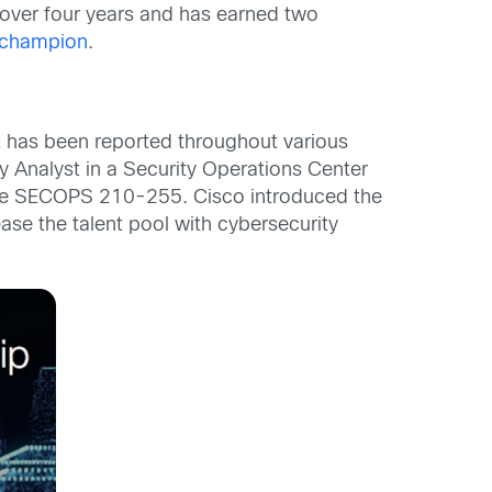
 over four years and has earned two
cochampion
.
at has been reported throughout various
ty Analyst in a Security Operations Center
the SECOPS 210-255. Cisco introduced the
ase the talent pool with cybersecurity