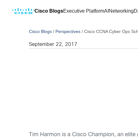
Cisco Blogs
Executive Platform
AI
Networking
D
Cisco Blogs
/
Perspectives
/
Cisco CCNA Cyber Ops Scho
September 22, 2017
Tim Harmon is a Cisco Champion, an elite 