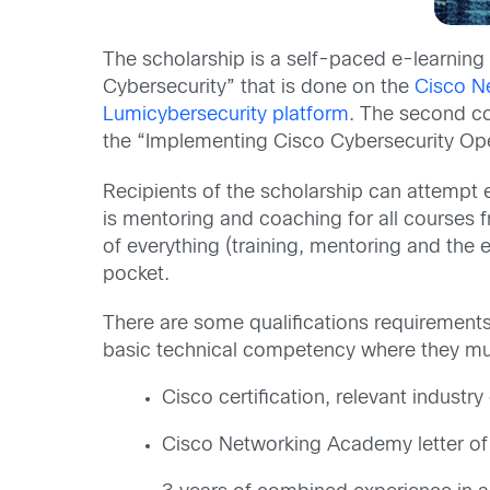
The scholarship is a self-paced e-learning 
Cybersecurity” that is done on the
Cisco N
Lumicybersecurity platform
. The second co
the “Implementing Cisco Cybersecurity Op
Recipients of the scholarship can attempt e
is mentoring and coaching for all courses 
of everything (training, mentoring and the e
pocket.
There are some qualifications requirements 
basic technical competency where they mus
Cisco certification, relevant industry 
Cisco Networking Academy letter of