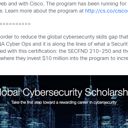
 web and with Cisco. The program has been running for
ice. Learn more about the program at
http://cs.co/cis
==========
order to reduce the global cybersecurity skills gap th
CNA Cyber Ops and it is along the lines of what a Securi
ed with this certification: the SECFND 210-250 and 
here they invest $10 million into the program to incre