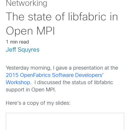
Networking
The state of libfabric in
Open MPI
1 min read
Jeff Squyres
Yesterday morning, I gave a presentation at the
2015 OpenFabrics Software Developers’
Workshop
. I discussed the status of libfabric
support in Open MPI.
Here’s a copy of my slides: