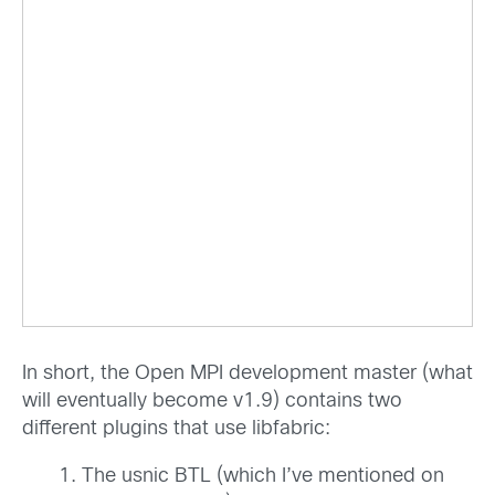
In short, the Open MPI development master (what
will eventually become v1.9) contains two
different plugins that use libfabric:
The usnic BTL (which I’ve mentioned on