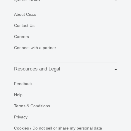
About Cisco
Contact Us
Careers
Connect with a partner
Resources and Legal
Feedback
Help
Terms & Conditions
Privacy
Cookies / Do not sell or share my personal data