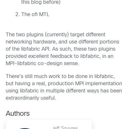
this blog before)
The ofi MTL
The two plugins (currently) target different
networking hardware, and use different portions
of the libfabric API. As such, these two plugins
provided excellent feedback to libfabric, in an
MPI-libfabric co-design sense.
There’s still much work to be done in libfabric,
but having a real, production MPI implementation
using libfabric in multiple different ways has been
extraordinarily useful.
Authors
Jeff Squyres