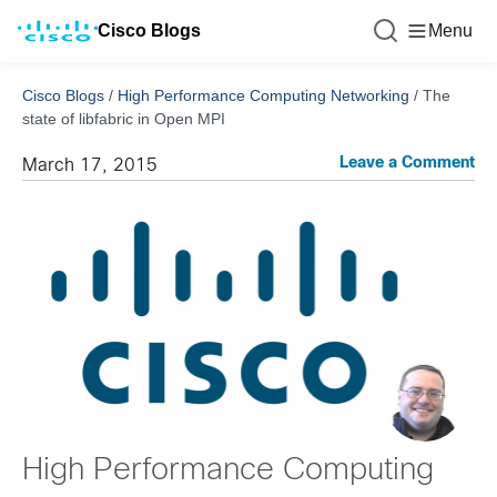
Cisco Blogs
Menu
Cisco Blogs
/
High Performance Computing Networking
/
The
state of libfabric in Open MPI
Leave a Comment
March 17, 2015
High Performance Computing