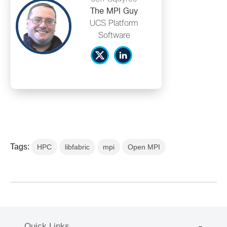
The MPI Guy
UCS Platform
Software
Tags:
HPC
libfabric
mpi
Open MPI
Quick Links