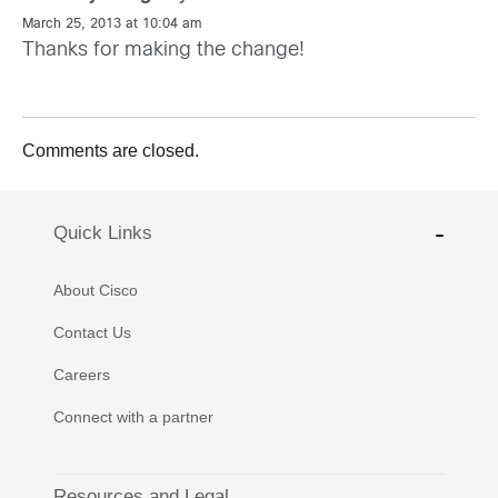
March 25, 2013 at 10:04 am
Thanks for making the change!
Comments are closed.
Quick Links
About Cisco
Contact Us
Careers
Connect with a partner
Resources and Legal