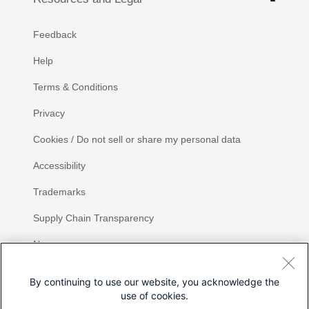
Feedback
Help
Terms & Conditions
Privacy
Cookies / Do not sell or share my personal data
Accessibility
Trademarks
Supply Chain Transparency
Newsroom
Sitemap
By continuing to use our website, you acknowledge the
use of cookies.