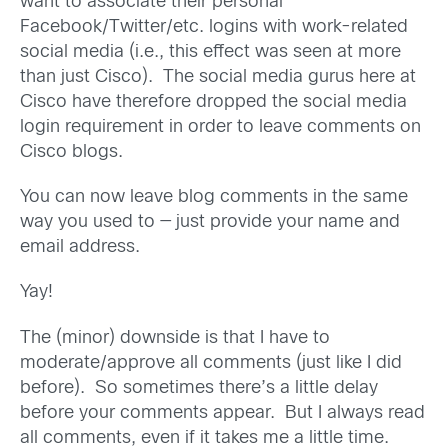
want to associate their personal
Facebook/Twitter/etc. logins with work-related
social media (i.e., this effect was seen at more
than just Cisco). The social media gurus here at
Cisco have therefore dropped the social media
login requirement in order to leave comments on
Cisco blogs.
You can now leave blog comments in the same
way you used to — just provide your name and
email address.
Yay!
The (minor) downside is that I have to
moderate/approve all comments (just like I did
before). So sometimes there’s a little delay
before your comments appear. But I always read
all comments, even if it takes me a little time.