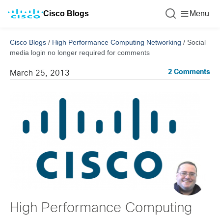
Cisco Blogs
Menu
Cisco Blogs
/
High Performance Computing Networking
/
Social
media login no longer required for comments
2 Comments
March 25, 2013
High Performance Computing