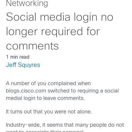
Networking
Social media login no
longer required for
comments
1 min read
Jeff Squyres
A number of you complained when
blogs.cisco.com switched to requiring a social
medial login to leave comments.
It turns out that you were not alone.
Industry-wide, it seems that many people do not