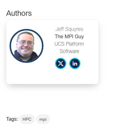
Authors
Jeff Squyres
The MPI Guy
UCS Platform
Software
Tags:
HPC
mpi