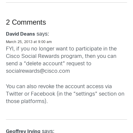
2 Comments
says:
David Deans
March 25, 2013 at 9:00 am
FYI, if you no longer want to participate in the
Cisco Social Rewards program, then you can
send a “delete account” request to
socialrewards@cisco.com
You can also revoke the account access via
Twitter or Facebook (in the “settings” section on
those platforms).
says:
Geoffrey Irving