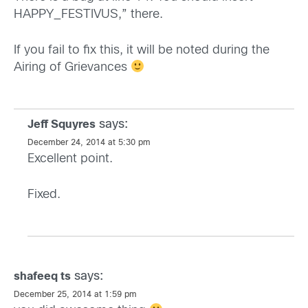
HAPPY_FESTIVUS,” there.
If you fail to fix this, it will be noted during the
Airing of Grievances
says:
Jeff Squyres
December 24, 2014 at 5:30 pm
Excellent point.
Fixed.
says:
shafeeq ts
December 25, 2014 at 1:59 pm