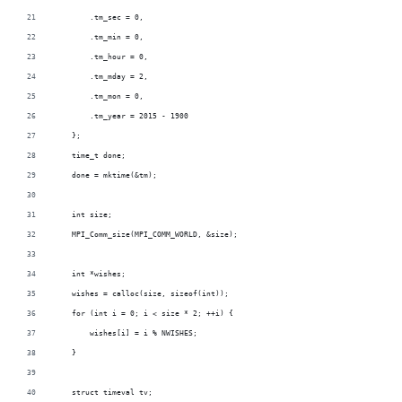
        .tm_sec = 0,
        .tm_min = 0,
        .tm_hour = 0,
        .tm_mday = 2,
        .tm_mon = 0,
        .tm_year = 2015 - 1900
    };
    time_t done;
    done = mktime(&tm);
    int size;
    MPI_Comm_size(MPI_COMM_WORLD, &size);
    int *wishes;
    wishes = calloc(size, sizeof(int));
    for (int i = 0; i < size * 2; ++i) {
        wishes[i] = i % NWISHES;
    }
    struct timeval tv;