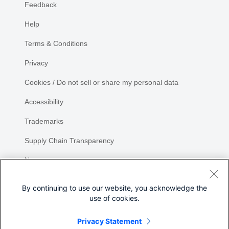
Feedback
Help
Terms & Conditions
Privacy
Cookies / Do not sell or share my personal data
Accessibility
Trademarks
Supply Chain Transparency
Newsroom
Sitemap
By continuing to use our website, you acknowledge the
use of cookies.
Privacy Statement