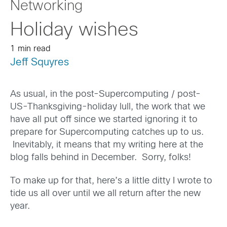
Networking
Holiday wishes
1 min read
Jeff Squyres
As usual, in the post-Supercomputing / post-
US-Thanksgiving-holiday lull, the work that we
have all put off since we started ignoring it to
prepare for Supercomputing catches up to us.
Inevitably, it means that my writing here at the
blog falls behind in December. Sorry, folks!
To make up for that, here’s a little ditty I wrote to
tide us all over until we all return after the new
year.