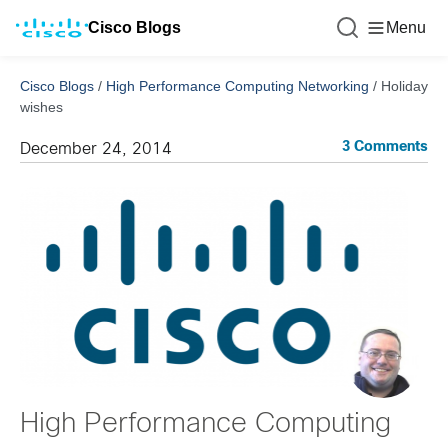
Cisco Blogs
Menu
Cisco Blogs
/
High Performance Computing Networking
/
Holiday
wishes
3 Comments
December 24, 2014
High Performance Computing