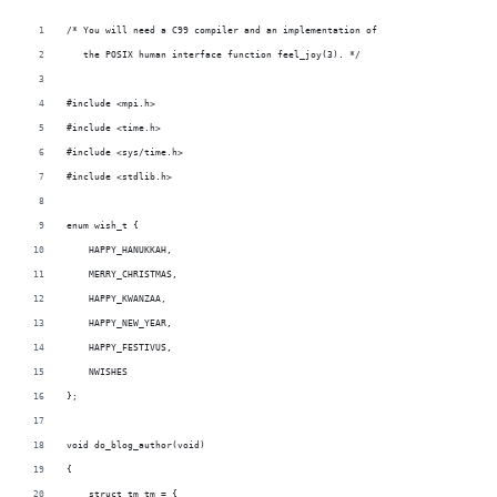
/* You will need a C99 compiler and an implementation of
   the POSIX human interface function feel_joy(3). */
#include <mpi.h>
#include <time.h>
#include <sys/time.h>
#include <stdlib.h>
enum wish_t {
    HAPPY_HANUKKAH,
    MERRY_CHRISTMAS,
    HAPPY_KWANZAA,
    HAPPY_NEW_YEAR,
    HAPPY_FESTIVUS,
    NWISHES
};
void do_blog_author(void)
{
    struct tm tm = {