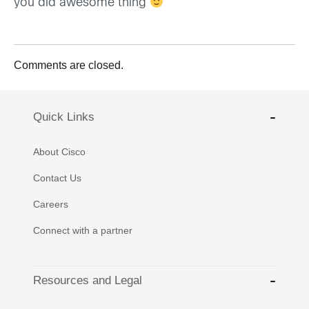
you did awesome thing
Comments are closed.
Quick Links
About Cisco
Contact Us
Careers
Connect with a partner
Resources and Legal