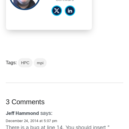
Tags:
HPC
mpi
3 Comments
says:
Jeff Hammond
December 24, 2014 at 5:07 pm
There is a bug at line 14. You should insert ”