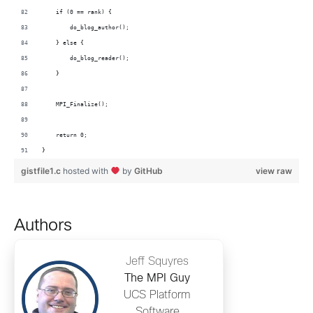
    if (0 == rank) {
        do_blog_author();
    } else {
        do_blog_reader();
    }
    MPI_Finalize();
    return 0;
}
gistfile1.c
hosted with
by
GitHub
view raw
Authors
Jeff Squyres
The MPI Guy
UCS Platform
Software