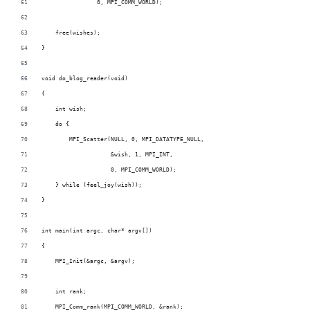
                0, MPI_COMM_WORLD);
    free(wishes);
}
void do_blog_reader(void)
{
    int wish;
    do {
        MPI_Scatter(NULL, 0, MPI_DATATYPE_NULL,
                    &wish, 1, MPI_INT,
                    0, MPI_COMM_WORLD);
    } while (feel_joy(wish));
}
int main(int argc, char* argv[])
{
    MPI_Init(&argc, &argv);
    int rank;
    MPI_Comm_rank(MPI_COMM_WORLD, &rank);