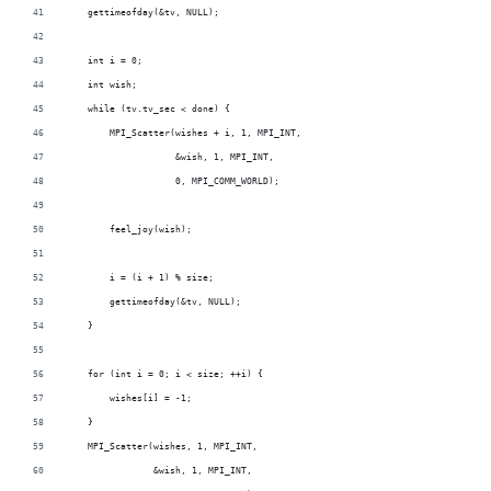
    gettimeofday(&tv, NULL);
    int i = 0;
    int wish;
    while (tv.tv_sec < done) {
        MPI_Scatter(wishes + i, 1, MPI_INT,
                    &wish, 1, MPI_INT,
                    0, MPI_COMM_WORLD);
        feel_joy(wish);
        i = (i + 1) % size;
        gettimeofday(&tv, NULL);
    }
    for (int i = 0; i < size; ++i) {
        wishes[i] = -1;
    }
    MPI_Scatter(wishes, 1, MPI_INT,
                &wish, 1, MPI_INT,