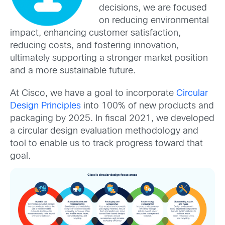
decisions, we are focused
on reducing environmental
impact, enhancing customer satisfaction,
reducing costs, and fostering innovation,
ultimately supporting a stronger market position
and a more sustainable future.
At Cisco, we have a goal to incorporate
Circular
Design Principles
into 100% of new products and
packaging by 2025. In fiscal 2021, we developed
a circular design evaluation methodology and
tool to enable us to track progress toward that
goal.