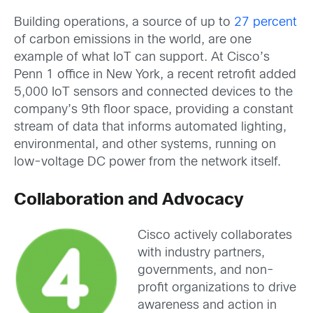
Building operations, a source of up to
27 percent
of carbon emissions in the world, are one
example of what IoT can support. At Cisco’s
Penn 1 office in New York, a recent retrofit added
5,000 IoT sensors and connected devices to the
company’s 9th floor space, providing a constant
stream of data that informs automated lighting,
environmental, and other systems, running on
low-voltage DC power from the network itself.
Collaboration and Advocacy
Cisco actively collaborates
with industry partners,
governments, and non-
profit organizations to drive
awareness and action in