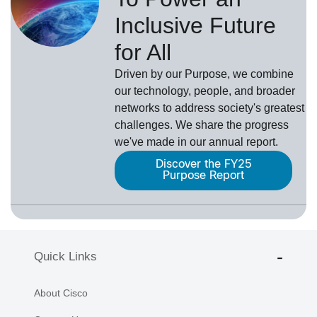
Inclusive Future
for All
Driven by our Purpose, we combine
our technology, people, and broader
networks to address society's greatest
challenges. We share the progress
we've made in our annual report.
Discover the FY25
Purpose Report
Quick Links
About Cisco