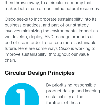
then thrown away, to a circular economy that
makes better use of our limited natural resources.
Cisco seeks to incorporate sustainability into its
business practices, and part of our strategy
involves minimizing the environmental impact as
we develop, deploy, AND manage products at
end of use in order to foster a more sustainable
future. Here are some ways Cisco is working to
improve sustainability throughout our value
chain.
Circular Design Principles
By prioritizing responsible
product design and keeping
sustainability at the
forefront of these