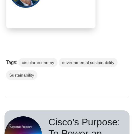
Tags:
circular economy
environmental sustainability
Sustainability
Cisco’s Purpose:
To Power an