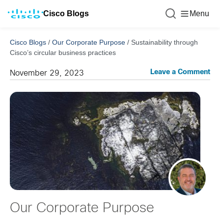
Cisco Blogs
Menu
Cisco Blogs
/
Our Corporate Purpose
/
Sustainability through
Cisco’s circular business practices
Leave a Comment
November 29, 2023
Our Corporate Purpose