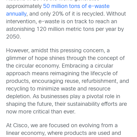
approximately
50 million tons of e-waste
annually
, and only 20% of it is recycled. Without
intervention, e-waste is on track to reach an
astonishing 120 million metric tons per year by
2050.
However, amidst this pressing concern, a
glimmer of hope shines through the concept of
the circular economy. Embracing a circular
approach means reimagining the lifecycle of
products, encouraging reuse, refurbishment, and
recycling to minimize waste and resource
depletion. As businesses play a pivotal role in
shaping the future, their sustainability efforts are
now more critical than ever.
At Cisco, we are focused on evolving from a
linear economy, where products are used and