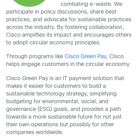
combating e-waste. We
participate in policy discussions, share best
practices, and advocate for sustainable practices
across the industry. By fostering collaboration,
Cisco amplifies its impact and encourages others
to adopt circular economy principles.
Through programs like
Cisco Green Pay
, Cisco
helps engage customers in the circular economy.
Cisco Green Pay is an IT payment solution that
makes it easier for customers to build a
sustainable technology strategy, simplifying
budgeting for environmental, social, and
governance (ESG) goals, and provides a path
towards a more sustainable future for not just
their own operations but possibly for other
companies worldwide.