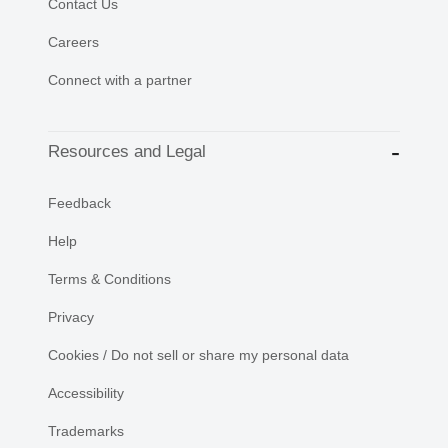
Contact Us
Careers
Connect with a partner
Resources and Legal
Feedback
Help
Terms & Conditions
Privacy
Cookies / Do not sell or share my personal data
Accessibility
Trademarks