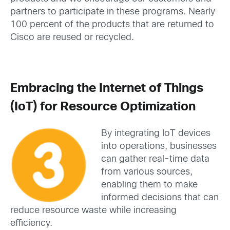
partners to participate in these programs. Nearly
100 percent of the products that are returned to
Cisco are reused or recycled.
Embracing the Internet of Things
(IoT) for Resource Optimization
By integrating IoT devices
into operations, businesses
can gather real-time data
from various sources,
enabling them to make
informed decisions that can
reduce resource waste while increasing
efficiency.