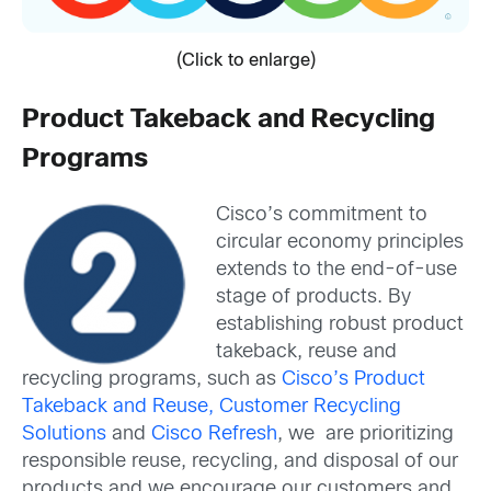
(Click to enlarge)
Product Takeback and Recycling
Programs
Cisco’s commitment to
circular economy principles
extends to the end-of-use
stage of products. By
establishing robust product
takeback, reuse and
recycling programs, such as
Cisco’s Product
Takeback and Reuse, Customer Recycling
Solutions
and
Cisco Refresh
, we are prioritizing
responsible reuse, recycling, and disposal of our
products and we encourage our customers and