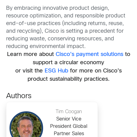
By embracing innovative product design,
resource optimization, and responsible product
end-of-use practices (including returns, reuse,
and recycling), Cisco is setting a precedent for
reducing waste, conserving resources, and
reducing environmental impact.
Learn more about
Cisco’s payment solutions
to
support a circular economy
or visit the
ESG Hub
for more on Cisco’s
product sustainability practices.
Authors
Tim Coogan
Senior Vice
President Global
Partner Sales