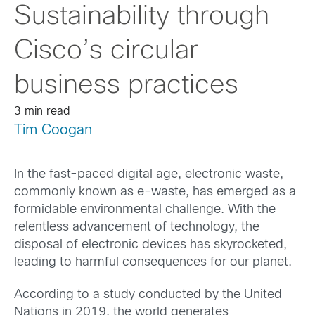
Sustainability through
Cisco’s circular
business practices
3 min read
Tim Coogan
In the fast-paced digital age, electronic waste,
commonly known as e-waste, has emerged as a
formidable environmental challenge. With the
relentless advancement of technology, the
disposal of electronic devices has skyrocketed,
leading to harmful consequences for our planet.
According to a study conducted by the United
Nations in 2019, the world generates