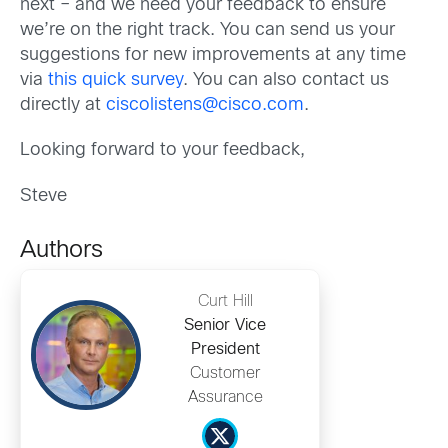
next – and we need your feedback to ensure
we’re on the right track. You can send us your
suggestions for new improvements at any time
via
this quick survey
. You can also contact us
directly at
ciscolistens@cisco.com
.
Looking forward to your feedback,
Steve
Authors
Curt Hill
Senior Vice
President
Customer
Assurance