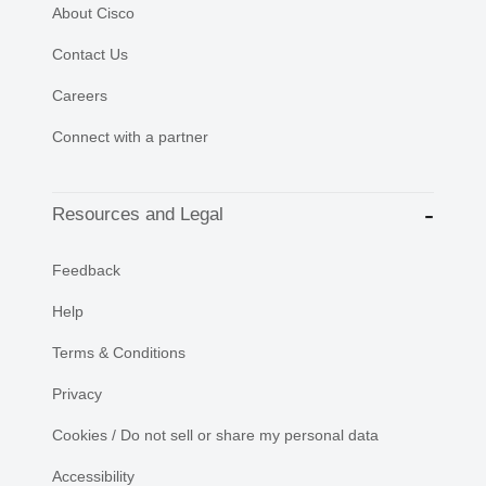
About Cisco
Contact Us
Careers
Connect with a partner
Resources and Legal
Feedback
Help
Terms & Conditions
Privacy
Cookies / Do not sell or share my personal data
Accessibility