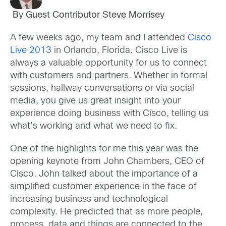
By Guest Contributor Steve Morrisey
A few weeks ago, my team and I attended
Cisco
Live 2013
in Orlando, Florida. Cisco Live is
always a valuable opportunity for us to connect
with customers and partners. Whether in formal
sessions, hallway conversations or via social
media, you give us great insight into your
experience doing business with Cisco, telling us
what’s working and what we need to fix.
One of the highlights for me this year was the
opening keynote from John Chambers, CEO of
Cisco. John talked about the importance of a
simplified customer experience in the face of
increasing business and technological
complexity. He predicted that as more people,
process, data and things are connected to the