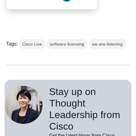
Tags:
Cisco Live
software licensing
we-are-listening
Stay up on
Thought
Leadership from
Cisco
Get the latest blogs from Cisco