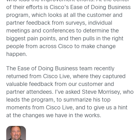
of their efforts is Cisco’s Ease of Doing Business
program, which looks at all the customer and
partner feedback from surveys, individual
meetings and conferences to determine the
biggest pain points, and then pulls in the right
people from across Cisco to make change
happen.
The Ease of Doing Business team recently
returned from Cisco Live, where they captured
valuable feedback from our customer and
partner attendees. I’ve asked Steve Morrisey, who
leads the program, to summarize his top
moments from Cisco Live, and to give us a hint
at the changes we have in the works.