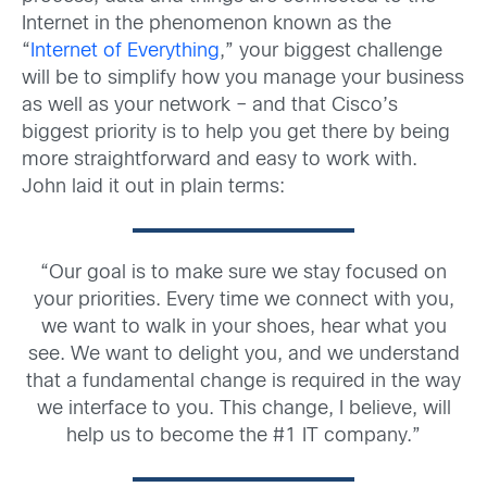
Internet in the phenomenon known as the
“
Internet of Everything
,” your biggest challenge
will be to simplify how you manage your business
as well as your network – and that Cisco’s
biggest priority is to help you get there by being
more straightforward and easy to work with.
John laid it out in plain terms:
“Our goal is to make sure we stay focused on
your priorities. Every time we connect with you,
we want to walk in your shoes, hear what you
see. We want to delight you, and we understand
that a fundamental change is required in the way
we interface to you. This change, I believe, will
help us to become the #1 IT company.”