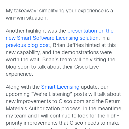
My takeaway: simplifying your experience is a
win-win situation.
Another highlight was the
presentation on the
new Smart Software Licensing solution
. In a
previous blog post
, Brian Jeffries hinted at this
new capability, and the demonstrations were
worth the wait. Brian’s team will be visiting the
blog soon to talk about their Cisco Live
experience.
Along with the
Smart Licensing
update, our
upcoming “We’re Listening” posts will talk about
new improvements to Cisco.com and the Return
Materials Authorization process. In the meantime,
my team and I will continue to look for the high-
priority improvements that Cisco needs to make