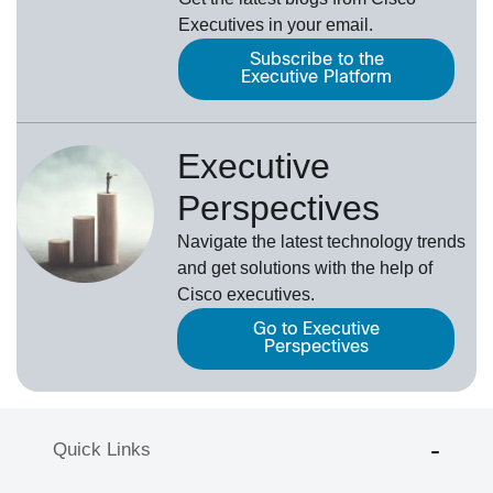
Executives in your email.
Subscribe to the
Executive Platform
Executive
Perspectives
Navigate the latest technology trends
and get solutions with the help of
Cisco executives.
Go to Executive
Perspectives
Quick Links