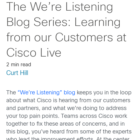
The We’re Listening
Blog Series: Learning
from our Customers at
Cisco Live
2 min read
Curt Hill
The
“We’re Listening” blog
keeps you in the loop
about what Cisco is hearing from our customers
and partners, and what we’re doing to address
your top pain points. Teams across Cisco work
together to fix these areas of concerns, and in
this blog, you’ve heard from some of the experts
who lead the improvement efforts. At the center