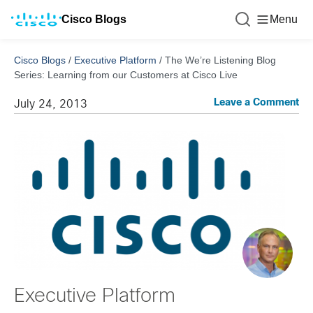
Cisco Blogs
Menu
Cisco Blogs
/
Executive Platform
/
The We’re Listening Blog
Series: Learning from our Customers at Cisco Live
Leave a Comment
July 24, 2013
Executive Platform