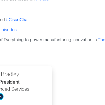
nd
#CiscoChat
 episodes
 of Everything to power manufacturing innovation in
The
 Bradley
President
anced Services