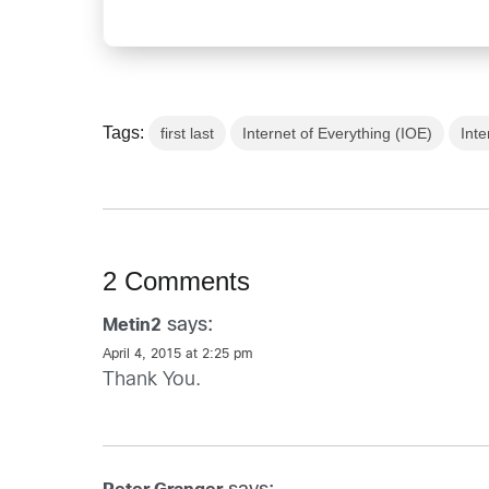
Tags:
first last
Internet of Everything (IOE)
Inte
2 Comments
says:
Metin2
April 4, 2015 at 2:25 pm
Thank You.