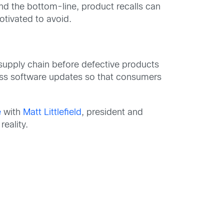
nd the bottom-line, product recalls can
tivated to avoid.
supply chain before defective products
less software updates so that consumers
e
with
Matt Littlefield
, president and
eality.