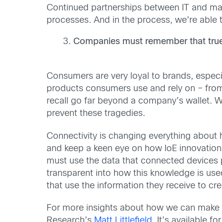
Continued partnerships between IT and man
processes. And in the process, we’re able t
Companies must remember that true v
Consumers are very loyal to brands, especi
products consumers use and rely on – fr
recall go far beyond a company’s wallet. We’
prevent these tragedies.
Connectivity is changing everything about
and keep a keen eye on how IoE innovation
must use the data that connected devices 
transparent into how this knowledge is use
that use the information they receive to cr
For more insights about how we can make th
Research’s
Matt Littlefield
. It’s available 