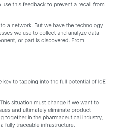
use this feedback to prevent a recall from
 to a network. But we have the technology
sses we use to collect and analyze data
onent, or part is discovered. From
key to tapping into the full potential of IoE
This situation must change if we want to
sues and ultimately eliminate product
g together in the pharmaceutical industry,
fully traceable infrastructure.