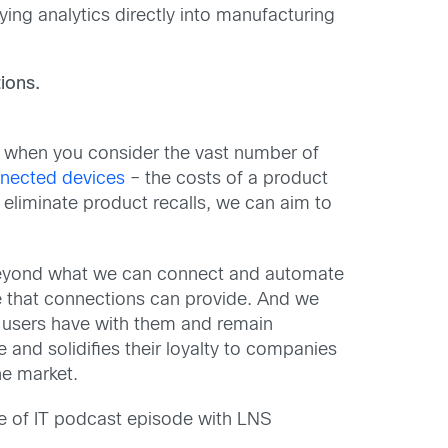
ying analytics directly into manufacturing
ions.
nd when you consider the vast number of
nected devices
– the costs of a product
o eliminate product recalls, we can aim to
 beyond what we can connect and automate
e that connections can provide. And we
d-users have with them and remain
and solidifies their loyalty to companies
he market.
re of IT podcast episode with LNS