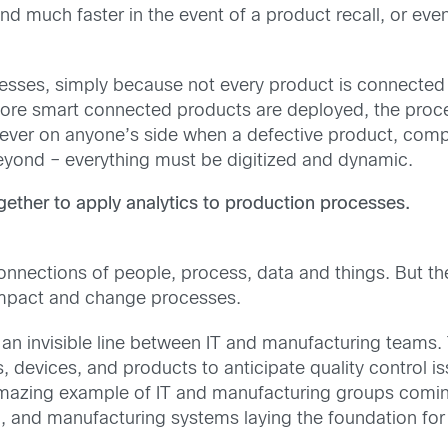
much faster in the event of a product recall, or even 
cesses, simply because not every product is connected
re smart connected products are deployed, the proce
never on anyone’s side when a defective product, comp
beyond – everything must be digitized and dynamic.
ther to apply analytics to production processes.
connections of people, process, data and things. But the 
o impact and change processes.
n invisible line between IT and manufacturing teams. 
 devices, and products to anticipate quality control is
 amazing example of IT and manufacturing groups comin
 and manufacturing systems laying the foundation for a 