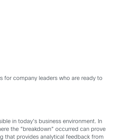
ays for company leaders who are ready to
ible in today’s business environment. In
 where the “breakdown” occurred can prove
ng that provides analytical feedback from