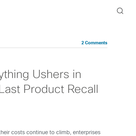
2 Comments
ything Ushers in
Last Product Recall
heir costs continue to climb, enterprises