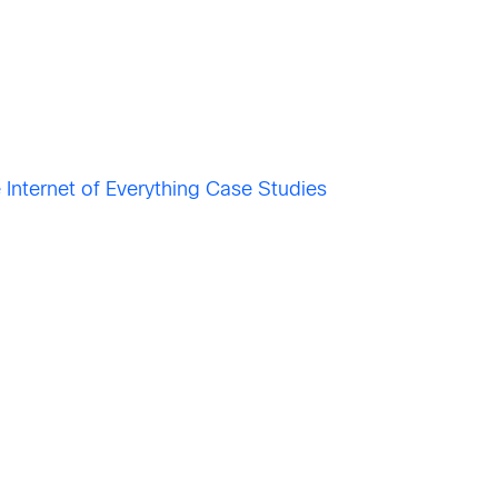
 Internet of Everything Case Studies