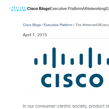
Cisco Blogs
Executive Platform
AI
Networking
D
Cisco Blogs
/
Executive Platform
/
The #InternetOfEveryt
April 1, 2015
In our consumer-centric society, product r