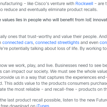
ufacturing – like Cisco’s venture with
Rockwell
– are t
o reduce and eventually eliminate product recalls.
alues lies in people who will benefit from IoE innovat
ally ones that trust-worthy and value their people. A
om
connected cars
,
connected streetlights
and even
con
re potentially talking about loss of life. By working t
 how we work, play, and live. Businesses need to see
s can impact our society. We must see the whole valu
provide us in a way that captures the experiences en
d. This adds value to the products consumers purchase 
eate the most reliable – and recall-free – products on t
e last product recall possible, listen to the new Futu
for free download on
iTunes
.