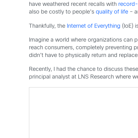
have weathered recent recalls with
record-
also be costly to people’s
quality of life
– a
Thankfully, the
Internet of Everything
(IoE) i
Imagine a world where organizations can pr
reach consumers, completely preventing pro
didn’t have to physically return and replac
Recently, I had the chance to discuss the
principal analyst at LNS Research where we 