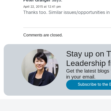
says:
Peter Granger
April 22, 2015 at 12:41 pm
Thanks too. Similar issues/opportunities in
Comments are closed.
Stay up on 
Leadership 
Get the latest blogs
in your email.
Subscribe to the 