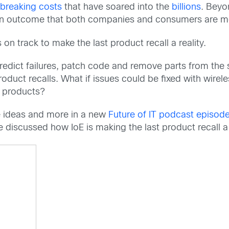
breaking costs
that have soared into the
billions
. Beyo
n outcome that both companies and consumers are mo
s on track to make the last product recall a reality.
edict failures, patch code and remove parts from the 
duct recalls. What if issues could be fixed with wire
e products?
se ideas and more in a new
Future of IT podcast episod
discussed how IoE is making the last product recall a r