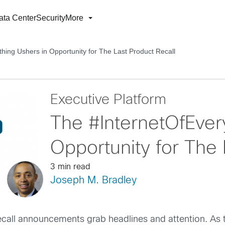
ata Center
Security
More
hing Ushers in Opportunity for The Last Product Recall
Executive Platform
The #InternetOfEver
Opportunity for The 
3 min read
Joseph M. Bradley
ecall announcements grab headlines and attention. As t