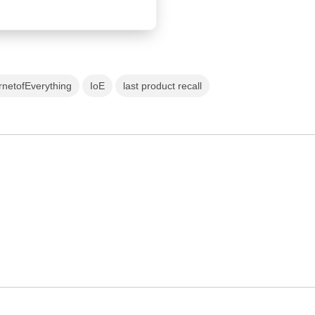
rnetofEverything
IoE
last product recall