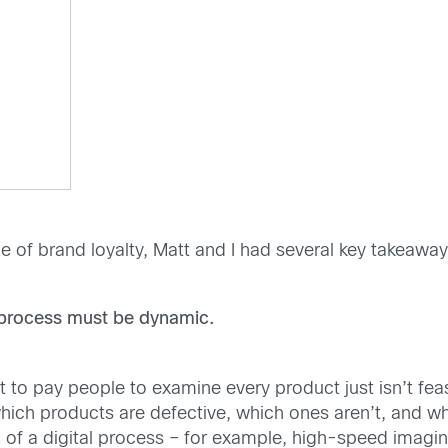
e of brand loyalty, Matt and I had several key takeaw
n process must be dynamic.
 to pay people to examine every product just isn’t feas
t which products are defective, which ones aren’t, and
n of a digital process – for example, high-speed imagi