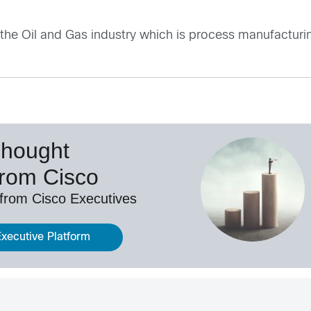
 the
Oil and Gas industry
which is process manufacturi
Thought
from Cisco
 from Cisco Executives
Executive Platform