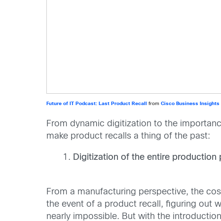
Future of IT Podcast: Last Product Recall
from
Cisco Business Insights
From dynamic digitization to the importanc
make product recalls a thing of the past:
Digitization of the entire productio
From a manufacturing perspective, the cost
the event of a product recall, figuring ou
nearly impossible. But with the introductio