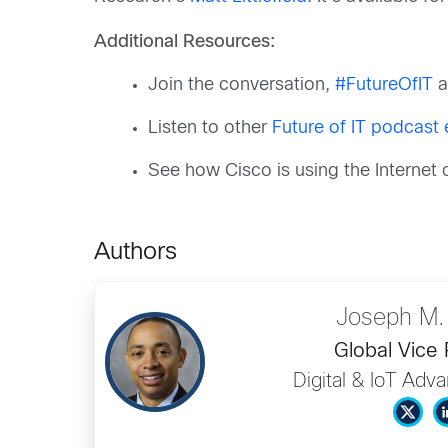
Additional Resources:
Join the conversation,
#FutureOfIT
a
Listen to other
Future of IT podcast
See how Cisco is using the Internet
Authors
Joseph M.
Global Vice 
Digital & IoT Adv