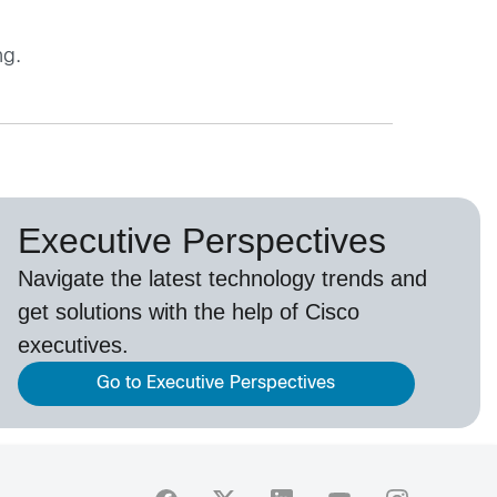
ng.
Executive Perspectives
Navigate the latest technology trends and
get solutions with the help of Cisco
executives.
Go to Executive Perspectives