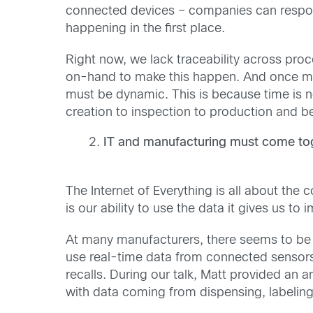
connected devices – companies can respond 
happening in the first place.
Right now, we lack traceability across pro
on-hand to make this happen. And once mo
must be dynamic. This is because time is 
creation to inspection to production and 
IT and manufacturing must come toge
The Internet of Everything is all about the 
is our ability to use the data it gives us t
At many manufacturers, there seems to be a
use real-time data from connected sensors,
recalls. During our talk, Matt provided an
with data coming from dispensing, labeling,