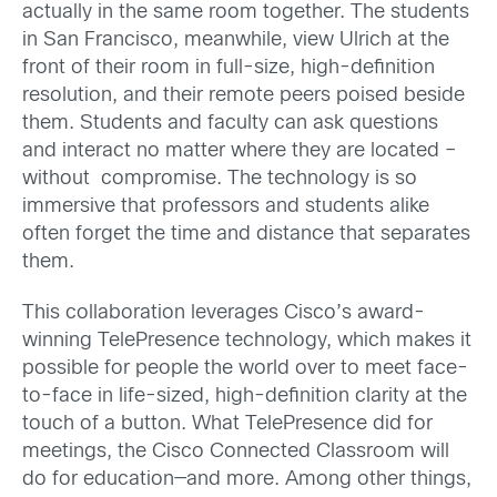
actually in the same room together. The students
in San Francisco, meanwhile, view Ulrich at the
front of their room in full-size, high-definition
resolution, and their remote peers poised beside
them. Students and faculty can ask questions
and interact no matter where they are located –
without compromise. The technology is so
immersive that professors and students alike
often forget the time and distance that separates
them.
This collaboration leverages Cisco’s award-
winning TelePresence technology, which makes it
possible for people the world over to meet face-
to-face in life-sized, high-definition clarity at the
touch of a button. What TelePresence did for
meetings, the Cisco Connected Classroom will
do for education—and more. Among other things,