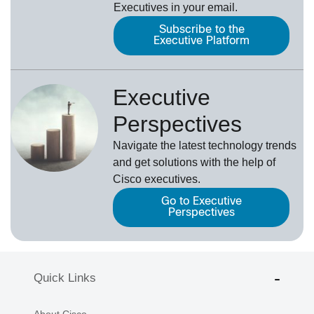
Executives in your email.
Subscribe to the
Executive Platform
Executive
Perspectives
Navigate the latest technology trends
and get solutions with the help of
Cisco executives.
Go to Executive
Perspectives
Quick Links
About Cisco