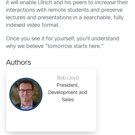
it will enable Ulrich and his peers to increase their
interactions with remote students and preserve
lectures and presentations in a searchable, fully
indexed video format.
Once you see it for yourself, you’ll understand
why we believe “tomorrow starts here.”
Authors
Rob Lloyd
President,
Development and
Sales