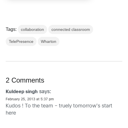
Tags:
collaboration
connected classroom
TelePresence
Wharton
2 Comments
says:
Kuldeep singh
February 25, 2013 at 5:37 pm
Kudos ! To the team – truely tomorrow’s start
here