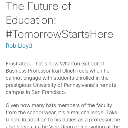
The Future of
Education:
#TomorrowStartsHere
Rob Lloyd
Frustrated. That’s how Wharton School of
Business Professor Karl Ulrich feels when he
cannot engage with students enrolled in the
prestigious University of Pennsylvania’s remote
campus in San Francisco.
Given how many hats members of the faculty
from the school wear, it’s a real challenge. Take
Ulrich. In addition to his duties as a professor, he
also serves as the Vice Dean of Innovation at the