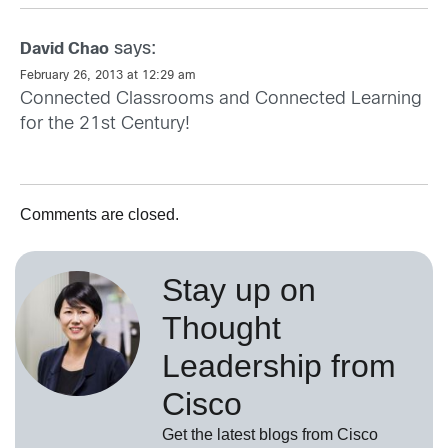
says:
David Chao
February 26, 2013 at 12:29 am
Connected Classrooms and Connected Learning
for the 21st Century!
Comments are closed.
Stay up on
Thought
Leadership from
Cisco
Get the latest blogs from Cisco