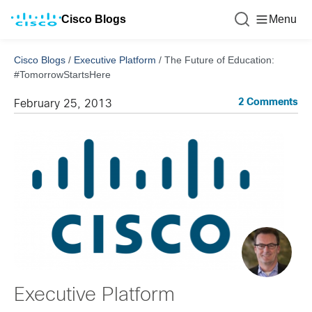
Cisco Blogs
Menu
Cisco Blogs
/
Executive Platform
/
The Future of Education:
#TomorrowStartsHere
2 Comments
February 25, 2013
Executive Platform