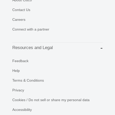
Contact Us
Careers
Connect with a partner
Resources and Legal
Feedback
Help
Terms & Conditions
Privacy
Cookies / Do not sell or share my personal data
Accessibility