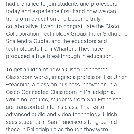
had a chance to join students and professors
today and experience first-hand how we can
transform education and become truly
collaborative. I want to congratulate the Cisco
Collaboration Technology Group, Inder Sidhu and
Shailendra Gupta, and the educators and
technologists from Wharton. They have
produced a true breakthrough in education.
To get an idea of how a Cisco Connected
Classroom works, imagine a professor—like Ulrich
—teaching a class on business innovation in a
Cisco Connected Classroom in Philadelphia.
While he lectures, students from San Francisco
are transported into his class. Thanks to
advanced audio and video technology, Ulrich
sees students in San Francisco sitting behind
those in Philadelphia as though they were