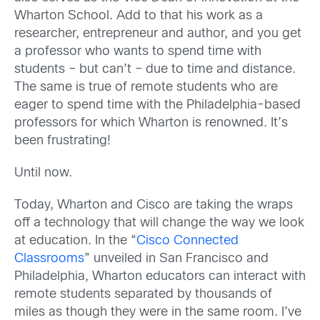
Wharton School. Add to that his work as a
researcher, entrepreneur and author, and you get
a professor who wants to spend time with
students – but can’t – due to time and distance.
The same is true of remote students who are
eager to spend time with the Philadelphia-based
professors for which Wharton is renowned. It’s
been frustrating!
Until now.
Today, Wharton and Cisco are taking the wraps
off a technology that will change the way we look
at education. In the “
Cisco Connected
Classrooms
” unveiled in San Francisco and
Philadelphia, Wharton educators can interact with
remote students separated by thousands of
miles as though they were in the same room. I’ve