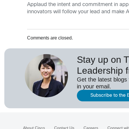
Applaud the intent and commitment in appro
innovators will follow your lead and make 
Comments are closed.
Stay up on 
Leadership 
Get the latest blogs
in your email.
Subscribe to the 
About Cisco
Contact Us
Careers
Connect wit