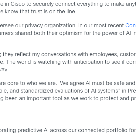
e in Cisco to securely connect everything to make anyt
e know that trust is on the line.
 oversee our privacy organization. In our most recent
Con
rs shared both their optimism for the power of AI in 
s; they reflect my conversations with employees, custo
e. The world is watching with anticipation to see if c
way.
 are core to who we are. We agree AI must be safe an
atable, and standardized evaluations of AI systems” in P
g been an important tool as we work to protect and pr
orating predictive AI across our connected portfolio 