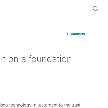
1 Comment
lt on a foundation
Cisco technology—a testament to the trust