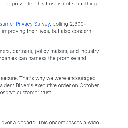
hing possible. This trust is not something
sumer Privacy Survey
, polling 2,600+
improving their lives, but also concern
mers, partners, policy makers, and industry
ompanies can harness the promise and
d secure. That’s why we were encouraged
resident Biden’s executive order on October
eserve customer trust.
for over a decade. This encompasses a wide