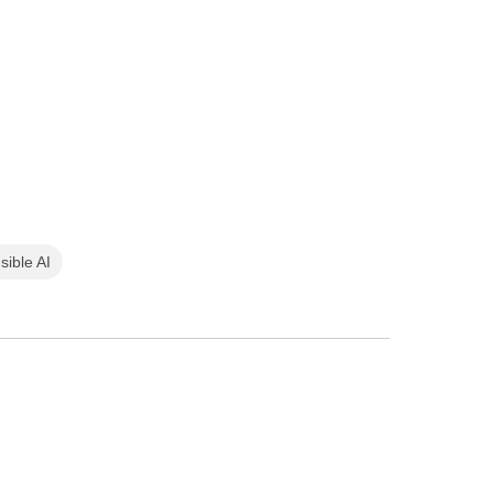
sible AI