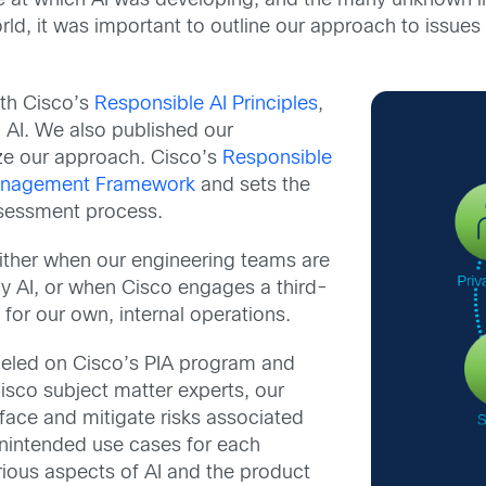
ce at which AI was developing, and the many unknown 
d, it was important to outline our approach to issues 
th Cisco’s
Responsible AI Principles
,
 AI. We also published our
ize our approach. Cisco’s
Responsible
Management Framework
and sets the
essment process.
ither when our engineering teams are
y AI, or when Cisco engages a third-
 for our own, internal operations.
eled on Cisco’s PIA program and
isco subject matter experts, our
rface and mitigate risks associated
unintended use cases for each
ious aspects of AI and the product