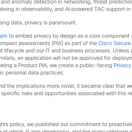
y and anomaly detection in networking, threat prediction
selining in observability, and AI powered TAC support i
 using data, privacy is paramount.
eam
to embed privacy by design as a core component 
 impact assessments (PIA) as part of the
Cisco Secure
lifecycle and our IT and business processes. Unless a
milarly, an application will not be approved for deploy
leting a Product PIA, we create a public-facing
Privacy
c personal data practices.
d the implications more novel, it became clear that w
specific risks and opportunities associated with this 
hts policy, we published our commitment to proactivel