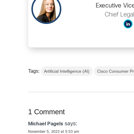
Executive Vic
Chief Legal
Tags:
Artificial Intelligence (AI)
Cisco Consumer Pr
1 Comment
says:
Michael Pagels
November 5, 2023 at 5:53 am