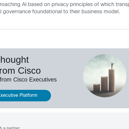
aching AI based on privacy principles of which transpar
AI governance foundational to their business model.
Thought
from Cisco
 from Cisco Executives
Executive Platform
h a partner