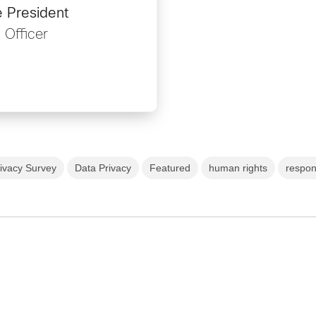
e President
 Officer
ivacy Survey
Data Privacy
Featured
human rights
respon