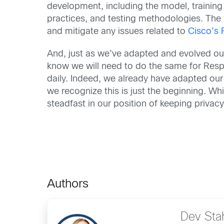
development, including the model, training 
practices, and testing methodologies. The u
and mitigate any issues related to
Cisco’s 
And, just as we’ve adapted and evolved ou
know we will need to do the same for Respon
daily. Indeed, we already have adapted our
we recognize this is just the beginning. Whi
steadfast in our position of keeping privacy
Authors
Dev Sta