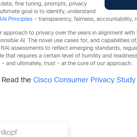
data, fine tuning, prompts, privacy
ltimate goal is to identify, understand
RAI Principles
– transparency, fairness, accountability, re
r approach to privacy over the years in alignment wit
sible AI. The novel use cases for, and capabilities of
 RAI assessments to reflect emerging standards, regul
le that requires a certain level of humility and readine
 – and ultimately, trust – at the core of our approach.
Read the
Cisco Consumer Privacy Study
hlkopf