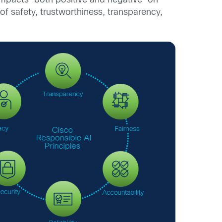
impacts—both positive and negative—on
of safety, trustworthiness, transparency,