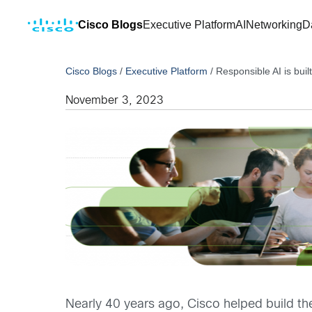
Cisco Blogs
Executive Platform
AI
Networking
D
Cisco Blogs
/
Executive Platform
/
Responsible AI is buil
November 3, 2023
Nearly 40 years ago, Cisco helped build th