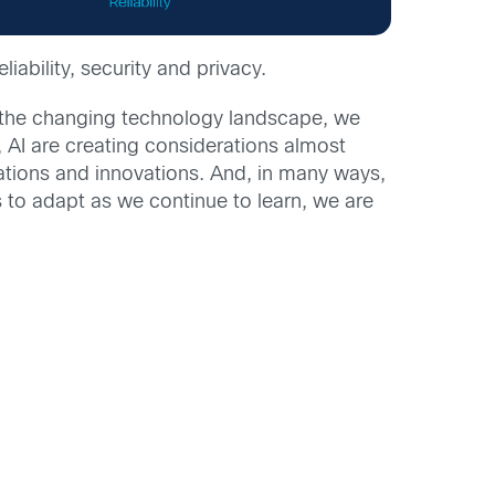
liability, security and privacy.
h the changing technology landscape, we
, AI are creating considerations almost
ations and innovations. And, in many ways,
ss to adapt as we continue to learn, we are