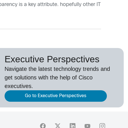
ency is a key attribute. hopefully other IT
Executive Perspectives
Navigate the latest technology trends and
get solutions with the help of Cisco
executives.
Go to Executive Perspectives