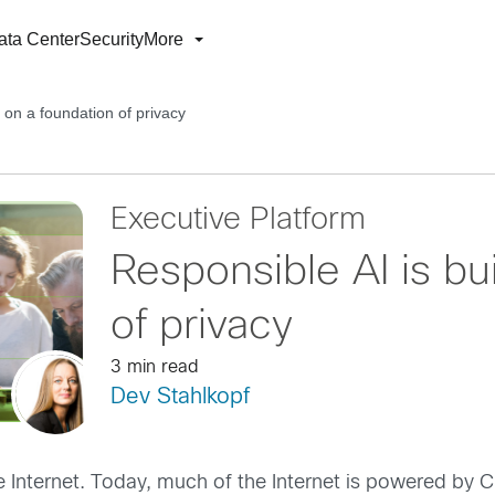
ata Center
Security
More
t on a foundation of privacy
Executive Platform
Responsible AI is bui
of privacy
3 min read
Dev Stahlkopf
e Internet. Today, much of the Internet is powered by 