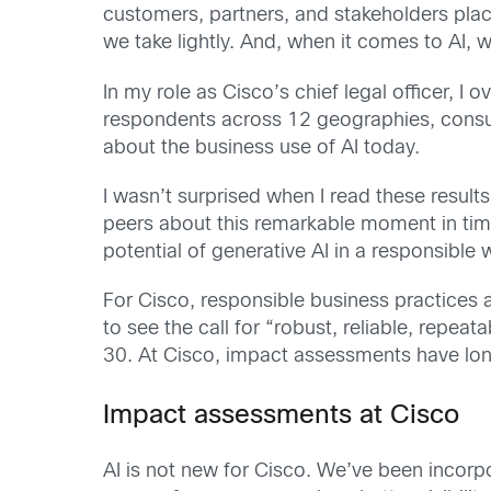
customers, partners, and stakeholders plac
we take lightly. And, when it comes to AI, w
In my role as Cisco’s chief legal officer, I
respondents across 12 geographies, consume
about the business use of AI today.
I wasn’t surprised when I read these result
peers about this remarkable moment in tim
potential of generative AI in a responsible 
For Cisco, responsible business practices
to see the call for “robust, reliable, repe
30. At Cisco, impact assessments have lon
Impact assessments at Cisco
AI is not new for Cisco. We’ve been incorp