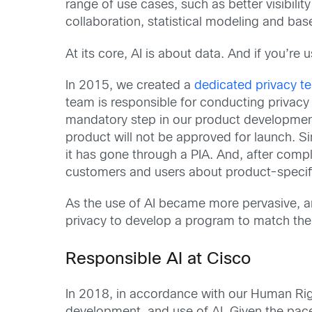
range of use cases, such as better visibilit
collaboration, statistical modeling and ba
At its core, AI is about data. And if you’re
In 2015, we created a
dedicated privacy t
team is responsible for conducting privacy
mandatory step in our product development 
product will not be approved for launch. Si
it has gone through a PIA. And, after comp
customers and users about product-specifi
As the use of AI became more pervasive, an
privacy to develop a program to match the 
Responsible AI at Cisco
In 2018, in accordance with our Human Rig