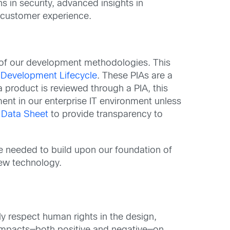
s in security, advanced insights in
n customer experience.
of our development methodologies. This
 Development Lifecycle
. These PIAs are a
 product is reviewed through a PIA, this
ment in our enterprise IT environment unless
 Data Sheet
to provide transparency to
e needed to build upon our foundation of
new technology.
y respect human rights in the design,