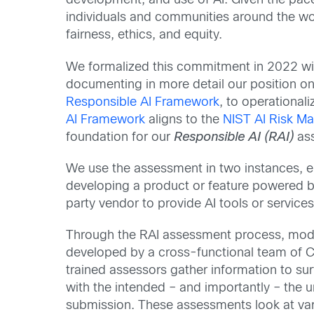
development, and use of AI. Given the pa
individuals and communities around the worl
fairness, ethics, and equity.
We formalized this commitment in 2022 wi
documenting in more detail our position on
Responsible AI Framework
, to operational
AI Framework
aligns to the
NIST AI Risk 
foundation for our
Responsible AI (RAI)
ass
We use the assessment in two instances, e
developing a product or feature powered b
party vendor to provide AI tools or services
Through the RAI assessment process, mod
developed by a cross-functional team of C
trained assessors gather information to su
with the intended – and importantly – the 
submission. These assessments look at var