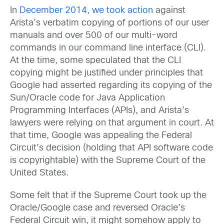
In
December 2014, we took action
against
Arista’s verbatim copying of portions of our user
manuals and over 500 of our multi-word
commands in our command line interface (CLI).
At the time, some speculated that the CLI
copying might be justified under principles that
Google had asserted regarding its copying of the
Sun/Oracle code for Java Application
Programming Interfaces (APIs), and Arista’s
lawyers were relying on that argument in court. At
that time, Google was appealing the Federal
Circuit’s decision (holding that API software code
is copyrightable) with the Supreme Court of the
United States.
Some felt that if the Supreme Court took up the
Oracle/Google case and reversed Oracle’s
Federal Circuit win, it might somehow apply to