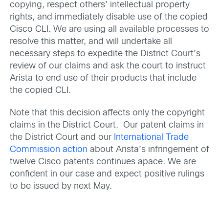
copying, respect others’ intellectual property
rights, and immediately disable use of the copied
Cisco CLI. We are using all available processes to
resolve this matter, and will undertake all
necessary steps to expedite the District Court’s
review of our claims and ask the court to instruct
Arista to end use of their products that include
the copied CLI.
Note that this decision affects only the copyright
claims in the District Court. Our patent claims in
the District Court and our
International Trade
Commission action
about Arista’s infringement of
twelve Cisco patents continues apace. We are
confident in our case and expect positive rulings
to be issued by next May.