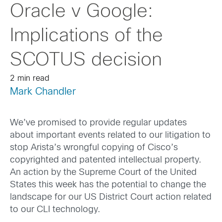
Oracle v Google:
Implications of the
SCOTUS decision
2 min read
Mark Chandler
We’ve promised to provide regular updates
about important events related to our litigation to
stop Arista’s wrongful copying of Cisco’s
copyrighted and patented intellectual property.
An action by the Supreme Court of the United
States this week has the potential to change the
landscape for our US District Court action related
to our CLI technology.