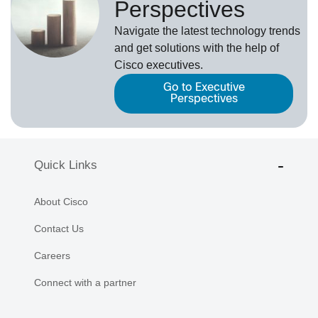
Perspectives
Navigate the latest technology trends
and get solutions with the help of
Cisco executives.
Go to Executive
Perspectives
Quick Links
About Cisco
Contact Us
Careers
Connect with a partner