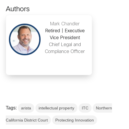
Authors
Mark Chandler
Retired | Executive
Vice President
Chief Legal and
Compliance Officer
Tags:
arista
intellectual property
ITC
Northern
California District Court
Protecting Innovation