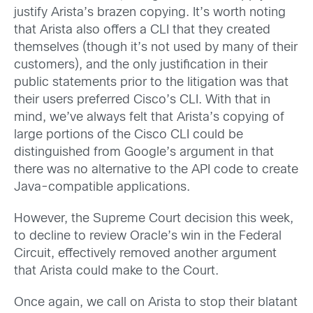
justify Arista’s brazen copying. It’s worth noting
that Arista also offers a CLI that they created
themselves (though it’s not used by many of their
customers), and the only justification in their
public statements prior to the litigation was that
their users preferred Cisco’s CLI. With that in
mind, we’ve always felt that Arista’s copying of
large portions of the Cisco CLI could be
distinguished from Google’s argument in that
there was no alternative to the API code to create
Java-compatible applications.
However, the Supreme Court decision this week,
to decline to review Oracle’s win in the Federal
Circuit, effectively removed another argument
that Arista could make to the Court.
Once again, we call on Arista to stop their blatant