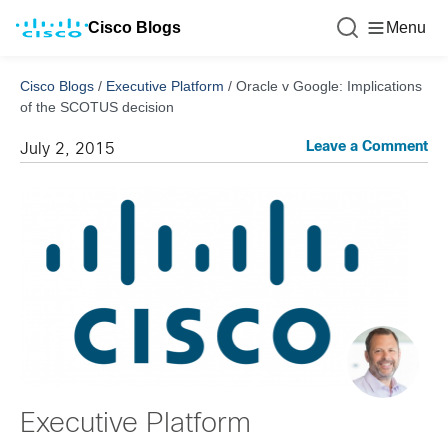
Cisco Blogs
Menu
Cisco Blogs
/
Executive Platform
/
Oracle v Google: Implications
of the SCOTUS decision
Leave a Comment
July 2, 2015
Executive Platform