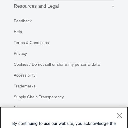
Resources and Legal
Feedback
Help
Terms & Conditions
Privacy
Cookies / Do not sell or share my personal data
Accessibility
Trademarks
Supply Chain Transparency
Newsroom
Sitemap
By continuing to use our website, you acknowledge the