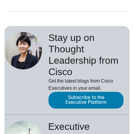
Stay up on
Thought
Leadership from
Cisco
Get the latest blogs from Cisco
Executives in your email.
Subscribe to the
Executive Platform
Executive