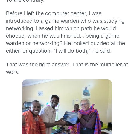
To the contrary.
Before I left the computer center, I was
introduced to a game warden who was studying
networking. I asked him which path he would
choose, when he was finished… being a game
warden or networking? He looked puzzled at the
either-or question. “I will do both,” he said.
That was the right answer. That is the multiplier at
work.