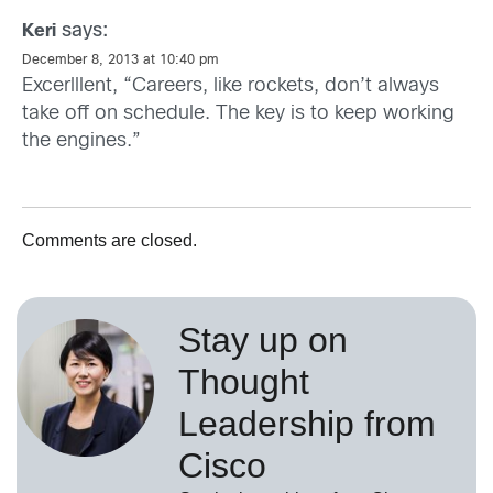
says:
Keri
December 8, 2013 at 10:40 pm
Excerlllent, “Careers, like rockets, don’t always
take off on schedule. The key is to keep working
the engines.”
Comments are closed.
Stay up on
Thought
Leadership from
Cisco