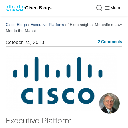
Cisco Blogs
Menu
Cisco Blogs
/
Executive Platform
/
#ExecInsights: Metcalfe’s Law
Meets the Masai
2 Comments
October 24, 2013
Executive Platform