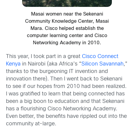
Masai women near the Sekenani
Community Knowledge Center, Masai
Mara. Cisco helped establish the
computer learning center and Cisco
Networking Academy in 2010.
This year, I took part in a great
Cisco Connect
Kenya
in Nairobi (aka Africa’s “
Silicon Savannah
,”
thanks to the burgeoning IT invention and
innovation there). Then I went back to Sekenani
to see if our hopes from 2010 had been realized.
I was gratified to learn that being connected has
been a big boon to education and that Sekenani
has a flourishing Cisco Networking Academy.
Even better, the benefits have rippled out into the
community at-large.