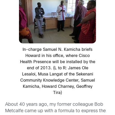
In-charge Samuel N. Kamicha briefs
Howard in his office, where Cisco
Health Presence will be installed by the
end of 2013. (L to R: James Ole
Lesaloi, Musa Langat of the Sekenani
Community Knowledge Center, Samuel
Kamicha, Howard Charney, Geoffrey
Tira)
About 40 years ago, my former colleague Bob
Metcalfe came up with a formula to express the