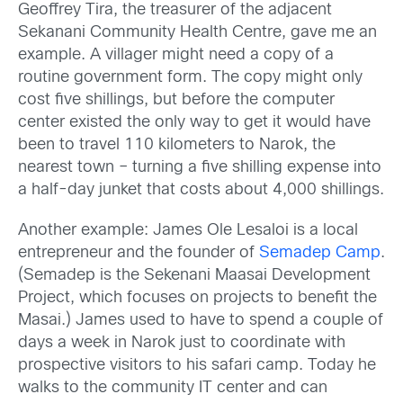
Geoffrey Tira, the treasurer of the adjacent
Sekanani Community Health Centre, gave me an
example. A villager might need a copy of a
routine government form. The copy might only
cost five shillings, but before the computer
center existed the only way to get it would have
been to travel 110 kilometers to Narok, the
nearest town – turning a five shilling expense into
a half-day junket that costs about 4,000 shillings.
Another example: James Ole Lesaloi is a local
entrepreneur and the founder of
Semadep Camp
.
(Semadep is the Sekenani Maasai Development
Project, which focuses on projects to benefit the
Masai.) James used to have to spend a couple of
days a week in Narok just to coordinate with
prospective visitors to his safari camp. Today he
walks to the community IT center and can