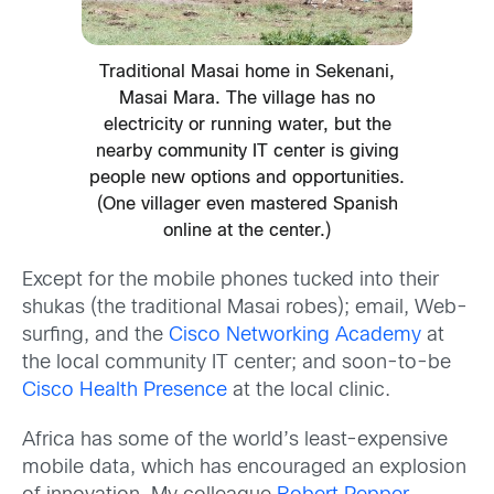
Traditional Masai home in Sekenani,
Masai Mara. The village has no
electricity or running water, but the
nearby community IT center is giving
people new options and opportunities.
(One villager even mastered Spanish
online at the center.)
Except for the mobile phones tucked into their
shukas (the traditional Masai robes); email, Web-
surfing, and the
Cisco Networking Academy
at
the local community IT center; and soon-to-be
Cisco Health Presence
at the local clinic.
Africa has some of the world’s least-expensive
mobile data, which has encouraged an explosion