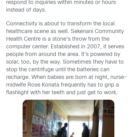
respond to inquiries within minutes or hours
instead of days.
Connectivity is about to transform the local
healthcare scene as well. Sekenani Community
Health Centre is a stone’s throw from the
computer center. Established in 2007, it serves
people from around the area. It’s powered by
solar, too, by the way. Sometimes they have to
stop the centrifuge until the batteries can
recharge. When babies are born at night, nurse-
midwife Rose Koriata frequently has to grip a
flashlight with her teeth and just get to work.