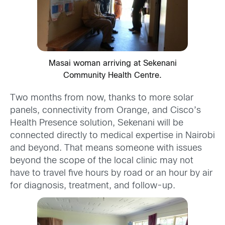
Masai woman arriving at Sekenani
Community Health Centre.
Two months from now, thanks to more solar
panels, connectivity from Orange, and Cisco’s
Health Presence solution, Sekenani will be
connected directly to medical expertise in Nairobi
and beyond. That means someone with issues
beyond the scope of the local clinic may not
have to travel five hours by road or an hour by air
for diagnosis, treatment, and follow-up.