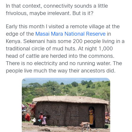
In that context, connectivity sounds a little
frivolous, maybe irrelevant. But is it?
Early this month I visited a remote village at the
edge of the
Masai Mara National Reserve
in
Kenya. Sekenani hais some 200 people living in a
traditional circle of mud huts. At night 1,000
head of cattle are herded into the commons.
There is no electricity and no running water. The
people live much the way their ancestors did.