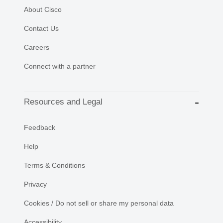
About Cisco
Contact Us
Careers
Connect with a partner
Resources and Legal
Feedback
Help
Terms & Conditions
Privacy
Cookies / Do not sell or share my personal data
Accessibility