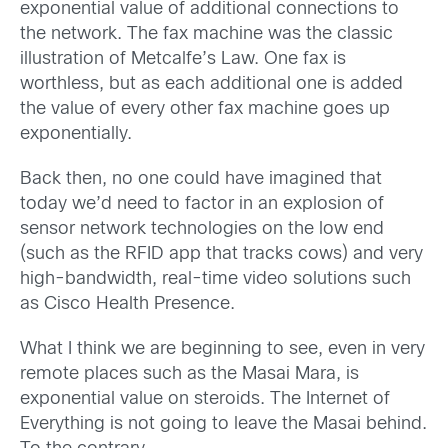
exponential value of additional connections to
the network. The fax machine was the classic
illustration of Metcalfe’s Law. One fax is
worthless, but as each additional one is added
the value of every other fax machine goes up
exponentially.
Back then, no one could have imagined that
today we’d need to factor in an explosion of
sensor network technologies on the low end
(such as the RFID app that tracks cows) and very
high-bandwidth, real-time video solutions such
as Cisco Health Presence.
What I think we are beginning to see, even in very
remote places such as the Masai Mara, is
exponential value on steroids. The Internet of
Everything is not going to leave the Masai behind.