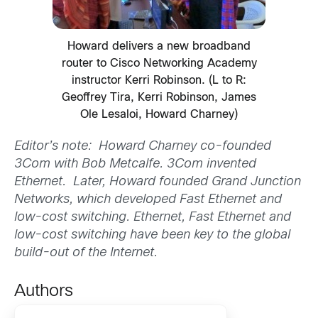
Howard delivers a new broadband
router to Cisco Networking Academy
instructor Kerri Robinson. (L to R:
Geoffrey Tira, Kerri Robinson, James
Ole Lesaloi, Howard Charney)
Editor’s note: Howard Charney co-founded
3Com with Bob Metcalfe. 3Com invented
Ethernet. Later, Howard founded Grand Junction
Networks, which developed Fast Ethernet and
low-cost switching. Ethernet, Fast Ethernet and
low-cost switching have been key to the global
build-out of the Internet.
Authors