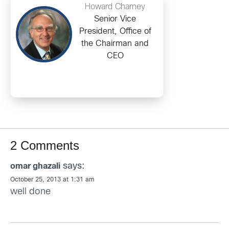
Howard Charney
Senior Vice
President, Office of
the Chairman and
CEO
2 Comments
says:
omar ghazali
October 25, 2013 at 1:31 am
well done