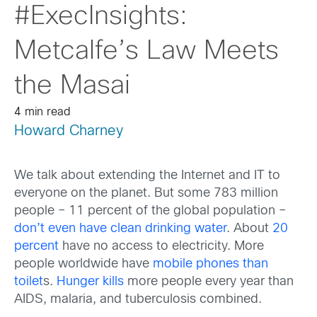
#ExecInsights:
Metcalfe’s Law Meets
the Masai
4 min read
Howard Charney
We talk about extending the Internet and IT to
everyone on the planet. But some 783 million
people – 11 percent of the global population –
don’t even have clean drinking water
. About
20
percent
have no access to electricity. More
people worldwide have
mobile phones than
toilet
s.
Hunger kills
more people every year than
AIDS, malaria, and tuberculosis combined.