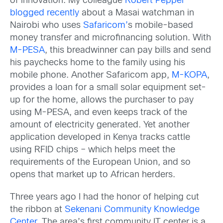
of innovation. My colleague
Robert Pepper
blogged recently
about a Masai watchman in
Nairobi who uses
Safaricom’
s mobile-based
money transfer and microfinancing solution. With
M-PESA
, this breadwinner can pay bills and send
his paychecks home to the family using his
mobile phone. Another Safaricom app,
M-KOPA
,
provides a loan for a small solar equipment set-
up for the home, allows the purchaser to pay
using M-PESA, and even keeps track of the
amount of electricity generated. Yet another
application developed in Kenya tracks cattle
using RFID chips – which helps meet the
requirements of the European Union, and so
opens that market up to African herders.
Three years ago I had the honor of helping cut
the ribbon at
Sekenani Community Knowledge
Center
. The area’s first community IT center is a