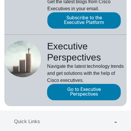
Get the latest blogs from Cisco
Executives in your email.
Subscribe to the
Executive Platform
Executive
Perspectives
Navigate the latest technology trends
and get solutions with the help of
Cisco executives.
Go to Executive
Perspectives
Quick Links