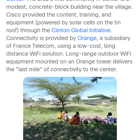
modest, concrete-block building near the village.
Cisco provided the content, training, and
equipment (powered by solar cells on the tin
roof) through the
Clinton Global Initiative
.
Connectivity is provided by
Orange
, a subsidiary
of France Telecom, using a low-cost, long
distance WiFi solution. Long-range outdoor WiFi
equipment mounted on an Orange tower delivers
the “last mile” of connectivity to the center.