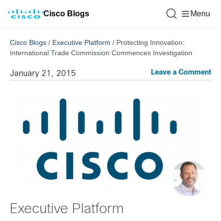
Cisco Blogs
Menu
Cisco Blogs
/
Executive Platform
/
Protecting Innovation:
International Trade Commission Commences Investigation
Leave a Comment
January 21, 2015
Executive Platform