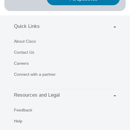
Quick Links
About Cisco
Contact Us
Careers
Connect with a partner
Resources and Legal
Feedback
Help