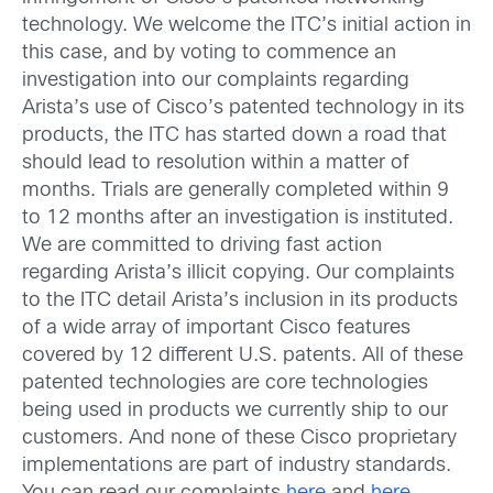
technology. We welcome the ITC’s initial action in
this case, and by voting to commence an
investigation into our complaints regarding
Arista’s use of Cisco’s patented technology in its
products, the ITC has started down a road that
should lead to resolution within a matter of
months. Trials are generally completed within 9
to 12 months after an investigation is instituted.
We are committed to driving fast action
regarding Arista’s illicit copying. Our complaints
to the ITC detail Arista’s inclusion in its products
of a wide array of important Cisco features
covered by 12 different U.S. patents. All of these
patented technologies are core technologies
being used in products we currently ship to our
customers. And none of these Cisco proprietary
implementations are part of industry standards.