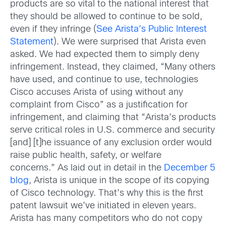
products are so vital to the national interest that
they should be allowed to continue to be sold,
even if they infringe (
See Arista’s Public Interest
Statement
). We were surprised that Arista even
asked. We had expected them to simply deny
infringement. Instead, they claimed, “Many others
have used, and continue to use, technologies
Cisco accuses Arista of using without any
complaint from Cisco” as a justification for
infringement, and claiming that “Arista’s products
serve critical roles in U.S. commerce and security
[and] [t]he issuance of any exclusion order would
raise public health, safety, or welfare
concerns.” As laid out in detail in the
December 5
blog
, Arista is unique in the scope of its copying
of Cisco technology. That’s why this is the first
patent lawsuit we’ve initiated in eleven years.
Arista has many competitors who do not copy