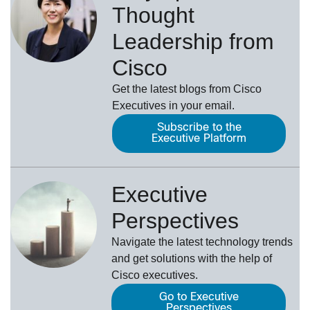
Thought
Leadership from
Cisco
Get the latest blogs from Cisco
Executives in your email.
Subscribe to the
Executive Platform
Executive
Perspectives
Navigate the latest technology trends
and get solutions with the help of
Cisco executives.
Go to Executive
Perspectives