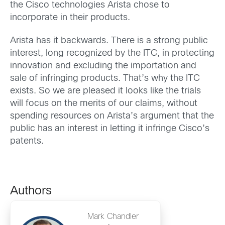
the Cisco technologies Arista chose to
incorporate in their products.
Arista has it backwards. There is a strong public
interest, long recognized by the ITC, in protecting
innovation and excluding the importation and
sale of infringing products. That’s why the ITC
exists. So we are pleased it looks like the trials
will focus on the merits of our claims, without
spending resources on Arista’s argument that the
public has an interest in letting it infringe Cisco’s
patents.
Authors
Mark Chandler