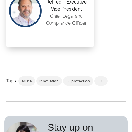
Retired | Executive
Vice President
Chief Legal and
Compliance Officer
Tags:
arista
innovation
IP protection
ITC
Stay up on