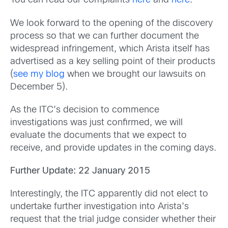
You can read our complaints
here
and
here
.
We look forward to the opening of the discovery
process so that we can further document the
widespread infringement, which Arista itself has
advertised as a key selling point of their products
(
see my blog
when we brought our lawsuits on
December 5).
As the ITC’s decision to commence
investigations was just confirmed, we will
evaluate the documents that we expect to
receive, and provide updates in the coming days.
Further Update: 22 January 2015
Interestingly, the ITC apparently did not elect to
undertake further investigation into Arista’s
request that the trial judge consider whether their