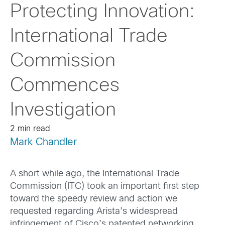
Protecting Innovation:
International Trade
Commission
Commences
Investigation
2 min read
Mark Chandler
A short while ago, the International Trade
Commission (ITC) took an important first step
toward the speedy review and action we
requested regarding Arista’s widespread
infringement of Cisco’s patented networking