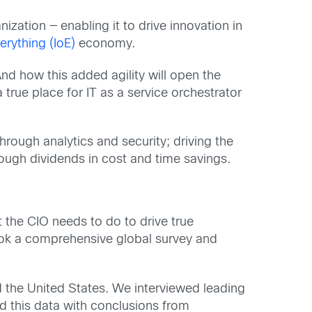
ization — enabling it to drive innovation in
verything (IoE)
economy.
nd how this added agility will open the
true place for IT as a service orchestrator
hrough analytics and security; driving the
rough dividends in cost and time savings.
at the CIO needs to do to drive true
ook a comprehensive global survey and
d the United States. We interviewed leading
ed this data with conclusions from