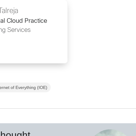
alreja
al Cloud Practice
ng Services
ternet of Everything (IOE)
Thought