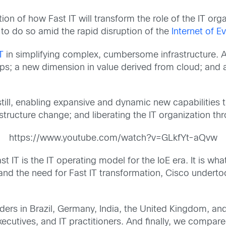
on of how Fast IT will transform the role of the IT organ
to do so amid the rapid disruption of the
Internet of E
T
in simplifying complex, cumbersome infrastructure. A
pps; a new dimension in value derived from cloud; and a 
still, enabling expansive and dynamic new capabilities t
tructure change; and liberating the IT organization th
https://www.youtube.com/watch?v=GLkfYt-aQvw
ast IT is the IT operating model for the IoE era. It is wh
tand the need for Fast IT transformation, Cisco undert
ers in Brazil, Germany, India, the United Kingdom, an
xecutives, and IT practitioners. And finally, we compar