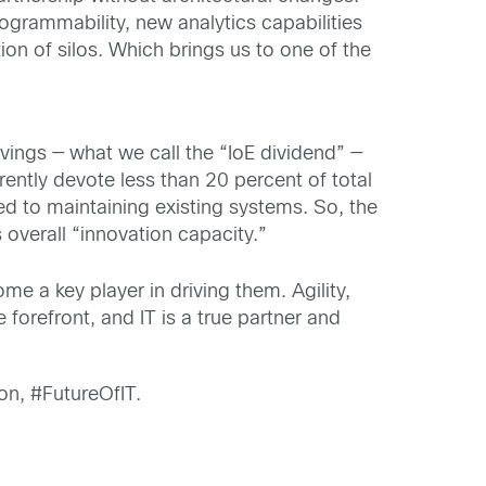
grammability, new analytics capabilities
ion of silos. Which brings us to one of the
vings — what we call the “IoE dividend” —
ntly devote less than 20 percent of total
ted to maintaining existing systems. So, the
 overall “innovation capacity.”
e a key player in driving them. Agility,
e forefront, and IT is a true partner and
on, #FutureOfIT.