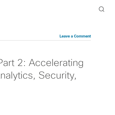
Leave a Comment
Part 2: Accelerating
nalytics, Security,