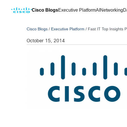
Cisco Blogs
Executive Platform
AI
Networking
D
Cisco Blogs
/
Executive Platform
/
Fast IT Top Insights P
October 15, 2014