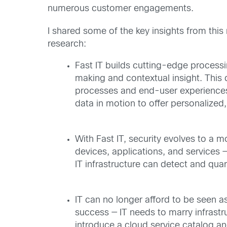
numerous customer engagements.
I shared some of the key insights from this
research:
Fast IT builds cutting-edge processi
making and contextual insight. This d
processes and end-user experiences a
data in motion to offer personalized
With Fast IT, security evolves to a m
devices, applications, and services —
IT infrastructure can detect and qua
IT can no longer afford to be seen a
success — IT needs to marry infrast
introduce a cloud service catalog an