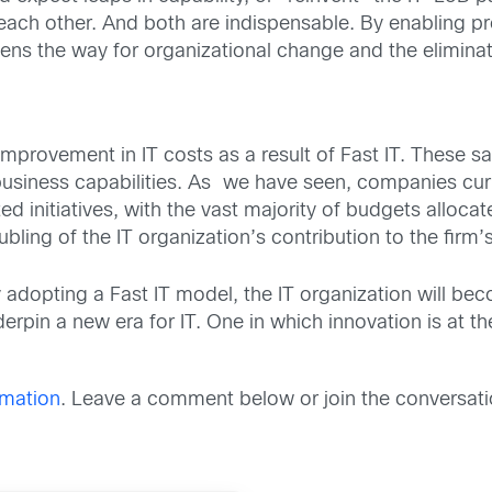
ch other. And both are indispensable. By enabling pro
pens the way for organizational change and the eliminat
mprovement in IT costs as a result of Fast IT. These sa
siness capabilities. As we have seen, companies curre
d initiatives, with the vast majority of budgets alloca
ling of the IT organization’s contribution to the firm’s
opting a Fast IT model, the IT organization will becom
nderpin a new era for IT. One in which innovation is at th
rmation
. Leave a comment below or join the conversati