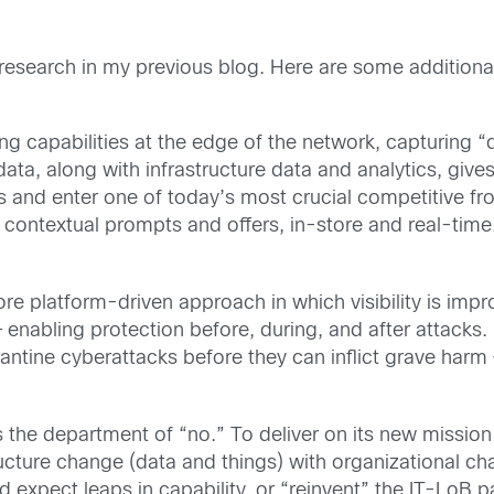
 research in my previous blog. Here are some additional 
ng capabilities at the edge of the network, capturing “
ata, along with infrastructure data and analytics, give
nd enter one of today’s most crucial competitive fron
, contextual prompts and offers, in-store and real-time
ore platform-driven approach in which visibility is impr
 enabling protection before, during, and after attacks. 
rantine cyberattacks before they can inflict grave harm
s the department of “no.” To deliver on its new mission
ructure change (data and things) with organizational 
d expect leaps in capability, or “reinvent” the IT-LoB p