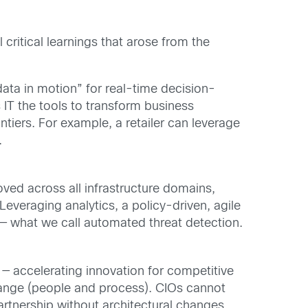
critical learnings that arose from the
data in motion” for real-time decision-
s IT the tools to transform business
tiers. For example, a retailer can leverage
.
oved across all infrastructure domains,
Leveraging analytics, a policy-driven, agile
 — what we call automated threat detection.
 — accelerating innovation for competitive
change (people and process). CIOs cannot
artnership without architectural changes.