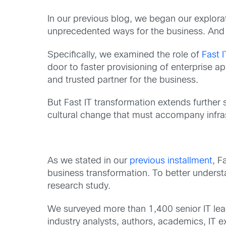
In our previous blog, we began our explorati
unprecedented ways for the business. And 
Specifically, we examined the role of
Fast I
door to faster provisioning of enterprise a
and trusted partner for the business.
But Fast IT transformation extends further 
cultural change that must accompany infras
As we stated in our
previous installment
, F
business transformation. To better unders
research study.
We surveyed more than 1,400 senior IT lead
industry analysts, authors, academics, IT e