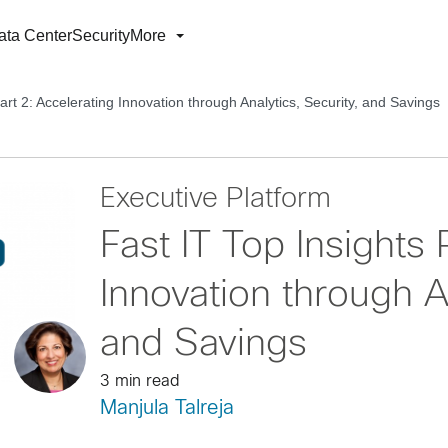
ata Center
Security
More
art 2: Accelerating Innovation through Analytics, Security, and Savings
Executive Platform
Fast IT Top Insights 
Innovation through A
and Savings
3 min read
Manjula Talreja