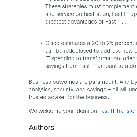
These strategies must complement ea
and service orchestration, Fast IT o
greatest advantages of Fast IT….
Cisco estimates a 20 to 25 percent i
can be redeployed to address new bu
IT spending to transformation-oriente
savings from Fast IT amount to a doub
Business outcomes are paramount. And by ad
analytics, security, and savings — all will u
trusted adviser for the business.
We welcome your ideas on
Fast IT transfo
Authors