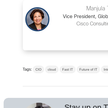
Manjula T
Vice President, Glob
Cisco Consulti
Tags:
CIO
cloud
Fast IT
Future of IT
In
Stay up on 