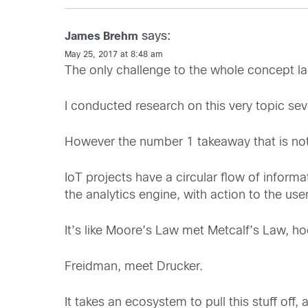
says:
James Brehm
May 25, 2017 at 8:48 am
The only challenge to the whole concept lai
I conducted research on this very topic sev
However the number 1 takeaway that is not 
IoT projects have a circular flow of inform
the analytics engine, with action to the use
It’s like Moore’s Law met Metcalf’s Law, h
Freidman, meet Drucker.
It takes an ecosystem to pull this stuff off