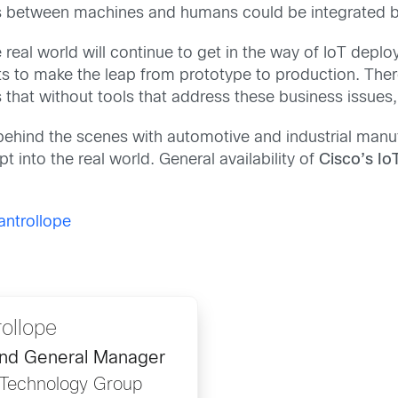
between machines and humans could be integrated be
he real world will continue to get in the way of IoT depl
s to make the leap from prototype to production. There
 that without tools that address these business issues, p
ehind the scenes with automotive and industrial manufa
into the real world. General availability of
Cisco’s Io
ntrollope
ollope
and General Manager
n Technology Group