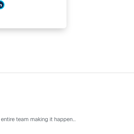
he entire team making it happen..