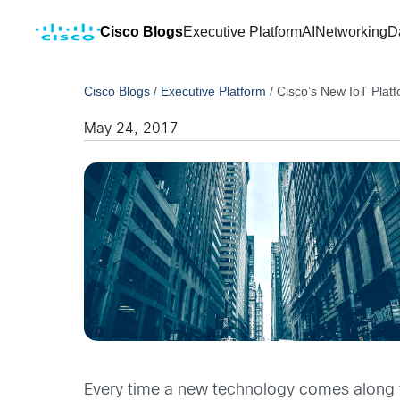
Cisco Blogs
Executive Platform
AI
Networking
D
Cisco Blogs
/
Executive Platform
/
Cisco’s New IoT Platf
May 24, 2017
Every time a new technology comes along th