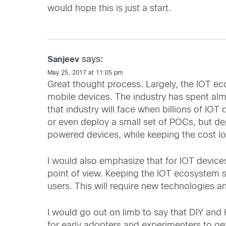
would hope this is just a start.
says:
Sanjeev
May 25, 2017 at 11:05 pm
Great thought process. Largely, the IOT e
mobile devices. The industry has spent alm
that industry will face when billions of IOT 
or even deploy a small set of POCs, but de
powered devices, while keeping the cost low
I would also emphasize that for IOT devices
point of view. Keeping the IOT ecosystem s
users. This will require new technologies an
I would go out on limb to say that DIY and
for early adopters and experimenters to get