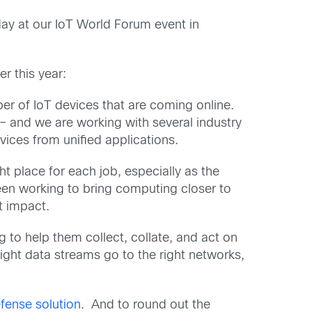
oday at our IoT World Forum event in
r this year:
er of IoT devices that are coming online.
– and we are working with several industry
vices from unified applications.
t place for each job, especially as the
en working to bring computing closer to
t impact.
 to help them collect, collate, and act on
 right data streams go to the right networks,
fense solution
. And to round out the