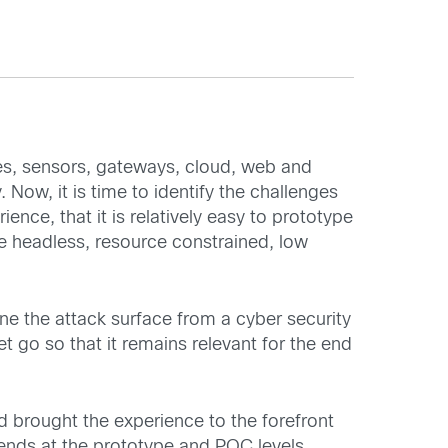
es, sensors, gateways, cloud, web and
ow, it is time to identify the challenges
ence, that it is relatively easy to prototype
e headless, resource constrained, low
ne the attack surface from a cyber security
 go so that it remains relevant for the end
d brought the experience to the forefront
e ends at the prototype and POC levels.