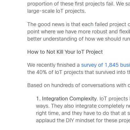
proportion of these first projects fail. We
large-scale IoT projects.
The good news is that each failed project ca
point where we have more robust and flexib
better understanding of how we should run 
How to Not Kill Your IoT Project
We recently finished a
survey of 1,845 busi
the 40% of IoT projects that survived into
Based on hundreds of conversations with our
1. Integration Complexity
. IoT project
ways. They also integrate completely n
right time, and they have to do that a
applaud the DIY mindset for these proje