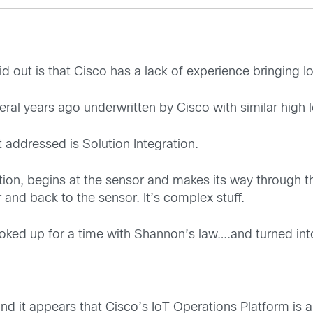
d out is that Cisco has a lack of experience bringing Io
eral years ago underwritten by Cisco with similar high 
addressed is Solution Integration.
ation, begins at the sensor and makes its way through t
r and back to the sensor. It’s complex stuff.
ooked up for a time with Shannon’s law….and turned into
, and it appears that Cisco’s IoT Operations Platform is