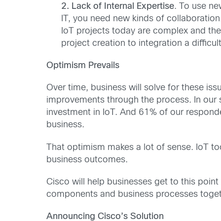
2. Lack of Internal Expertise
. To use ne
IT, you need new kinds of collaboration
IoT projects today are complex and the
project creation to integration a difficult
Optimism Prevails
Over time, business will solve for these iss
improvements through the process. In our s
investment in IoT. And 61% of our responde
business.
That optimism makes a lot of sense. IoT to
business outcomes.
Cisco will help businesses get to this point
components and business processes togethe
Announcing Cisco’s Solution