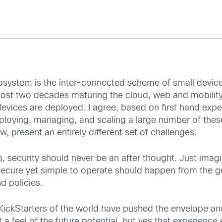
cosystem is the inter-connected scheme of small devic
ost two decades maturing the cloud, web and mobility. N
devices are deployed. I agree, based on first hand experi
ploying, managing, and scaling a large number of thes
, present an entirely different set of challenges.
, security should never be an after thought. Just imagi
ecure yet simple to operate should happen from the get
d policies.
 KickStarters of the world have pushed the envelope an
 a feel of the future potential, but yes that experienc