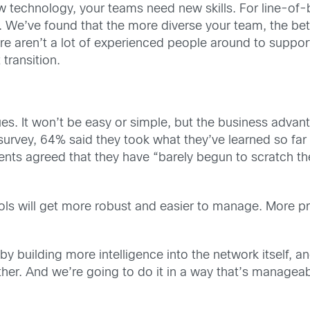
w technology, your teams need new skills. For line-of
. We’ve found that the more diverse your team, the bett
re aren’t a lot of experienced people around to suppo
 transition.
ues. It won’t be easy or simple, but the business advanta
urvey, 64% said they took what they’ve learned so far
nts agreed that they have “barely begun to scratch the
ols will get more robust and easier to manage. More pr
 by building more intelligence into the network itself, a
r. And we’re going to do it in a way that’s manageable