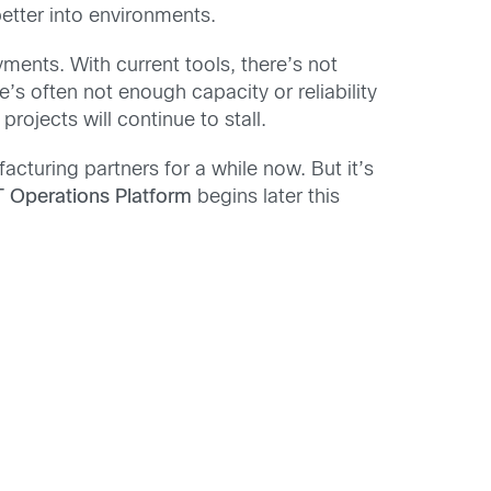
tter into environments.
oyments. With current tools, there’s not
’s often not enough capacity or reliability
rojects will continue to stall.
cturing partners for a while now. But it’s
T Operations Platform
begins later this