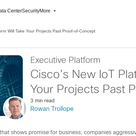
ata Center
Security
More
orm Will Take Your Projects Past Proof-of-Concept
Executive Platform
Cisco’s New IoT Plat
Your Projects Past 
3 min read
Rowan Trollope
at shows promise for business, companies aggressively