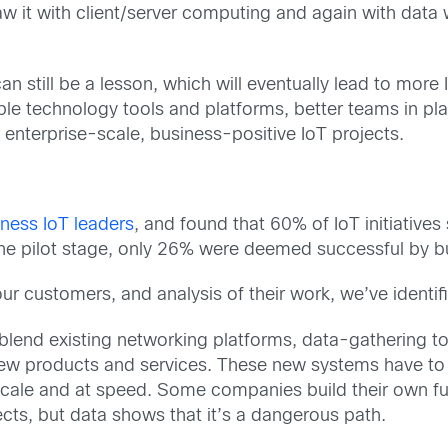
 saw it with client/server computing and again with dat
n still be a lesson, which will eventually lead to more
le technology tools and platforms, better teams in pl
enterprise-scale, business-positive IoT projects.
ness IoT leaders
, and found that 60% of IoT initiative
 the pilot stage, only 26% were deemed successful by b
 customers, and analysis of their work, we’ve identifie
s blend existing networking platforms, data-gathering 
ew products and services. These new systems have to pu
t scale and at speed. Some companies build their own f
cts, but data shows that it’s a dangerous path.