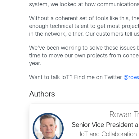
system, we looked at how communications 
Without a coherent set of tools like this, t
enough technical talent to get most project
in the network, either. Our customers tell us
We’ve been working to solve these issues b
time to move our own projects from concept 
year.
Want to talk IoT? Find me on Twitter
@rowa
Authors
Rowan Tr
Senior Vice President 
IoT and Collaboratio