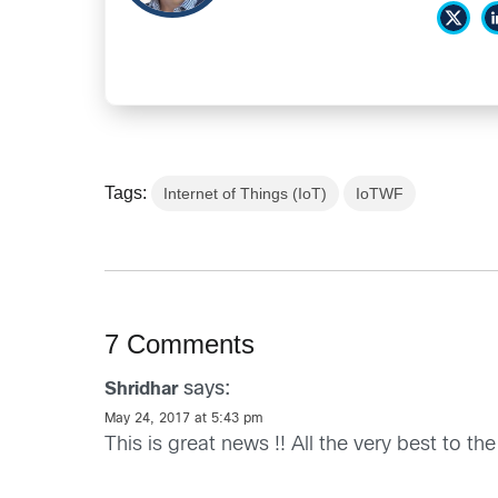
Tags:
Internet of Things (IoT)
IoTWF
7 Comments
says:
Shridhar
May 24, 2017 at 5:43 pm
This is great news !! All the very best to t