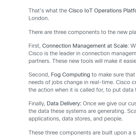
That’s what the
Cisco IoT Operations Plat
London.
There are three components to the new platfo
First,
Connection Management at Scale
: W
Cisco is the leader in connection manageme
partners. These new tools will make it easi
Second,
Fog Computing
to make sure that
needs of jobs change in real-time. Cisco 
the action when it is called for, to put dat
Finally,
Data Delivery:
Once we give our cust
the data these systems are generating. Scala
applications, data stores, and people.
These three components are built upon a s