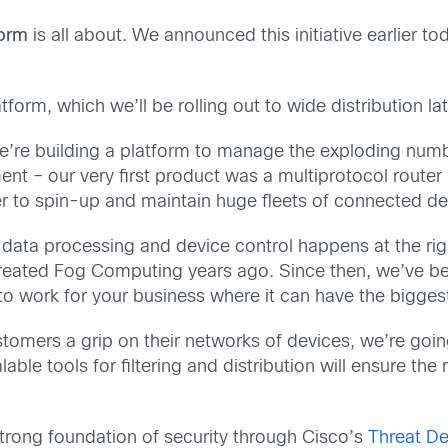
form
is all about. We announced this initiative earlier t
rm, which we’ll be rolling out to wide distribution late
e’re building a platform to manage the exploding numb
nt – our very first product was a multiprotocol router 
er to spin-up and maintain huge fleets of connected de
 data processing and device control happens at the righ
created Fog Computing years ago. Since then, we’ve be
a to work for your business where it can have the bigges
omers a grip on their networks of devices, we’re going
ble tools for filtering and distribution will ensure the
trong foundation of security through Cisco’s
Threat De