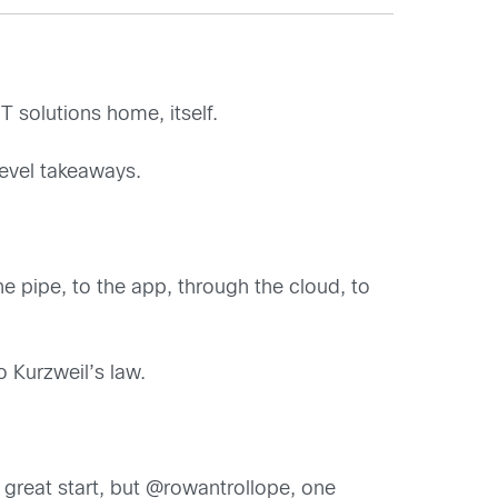
T solutions home, itself.
level takeaways.
he pipe, to the app, through the cloud, to
 Kurzweil’s law.
 a great start, but @rowantrollope, one