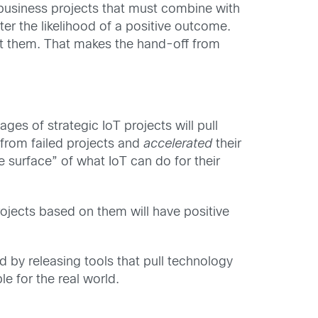
-business projects that must combine with
er the likelihood of a positive outcome.
rt them. That makes the hand-off from
ges of strategic IoT projects will pull
 from failed projects and
accelerated
their
 surface” of what IoT can do for their
ojects based on them will have positive
nd by releasing tools that pull technology
 for the real world.