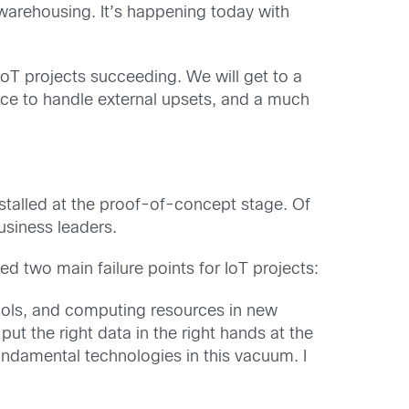
a warehousing. It’s happening today with
 IoT projects succeeding. We will get to a
ace to handle external upsets, and a much
s stalled at the proof-of-concept stage. Of
usiness leaders.
d two main failure points for IoT projects:
tools, and computing resources in new
t the right data in the right hands at the
undamental technologies in this vacuum. I