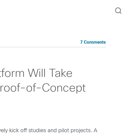
7 Comments
form Will Take
Proof-of-Concept
 kick off studies and pilot projects. A