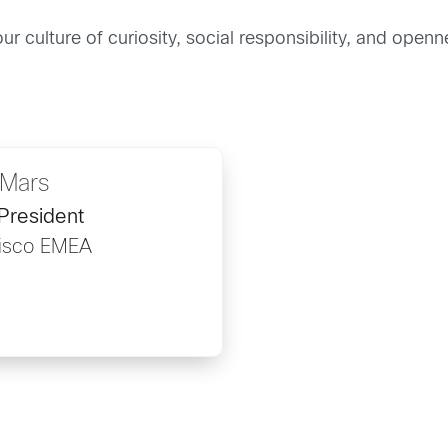
ur culture of curiosity, social responsibility, and ope
Mars
President
Cisco EMEA