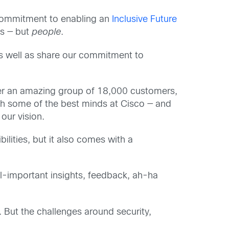
r commitment to enabling an
Inclusive Future
es — but
people
.
as well as share our commitment to
her an amazing group of 18,000 customers,
with some of the best minds at Cisco — and
our vision.
ilities, but it also comes with a
all-important insights, feedback, ah-ha
. But the challenges around security,