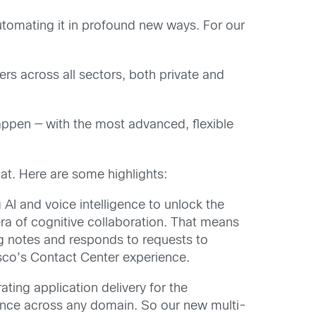
automating it in profound new ways. For our
ers across all sectors, both private and
happen — with the most advanced, flexible
at. Here are some highlights:
AI and voice intelligence to unlock the
a of cognitive collaboration. That means
ng notes and responds to requests to
Cisco’s Contact Center experience.
ing application delivery for the
mance across any domain. So our new multi-