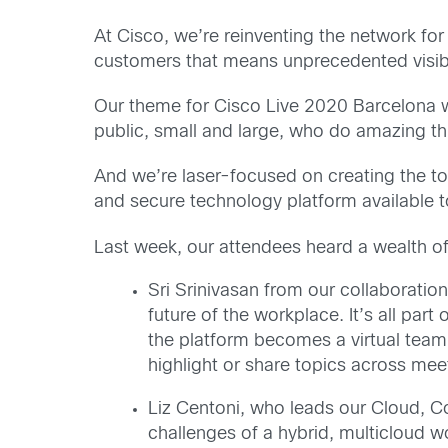
At Cisco, we’re reinventing the network for
customers that means unprecedented visibil
Our theme for Cisco Live 2020 Barcelona
public, small and large, who do amazing th
And we’re laser-focused on creating the to
and secure technology platform available t
Last week, our attendees heard a wealth o
Sri Srinivasan from our collaboratio
future of the workplace. It’s all part 
the platform becomes a virtual team
highlight or share topics across meet
Liz Centoni, who leads our Cloud, C
challenges of a hybrid, multicloud 