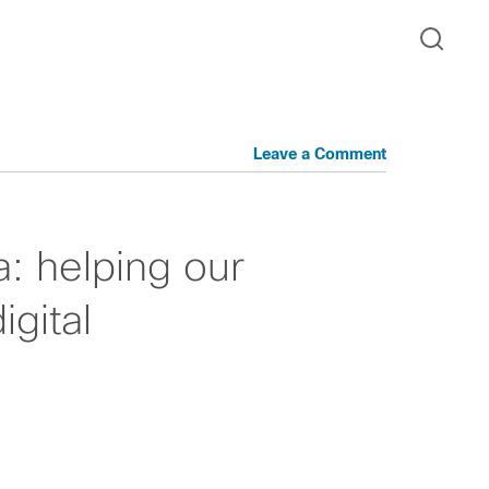
Leave a Comment
: helping our
gital