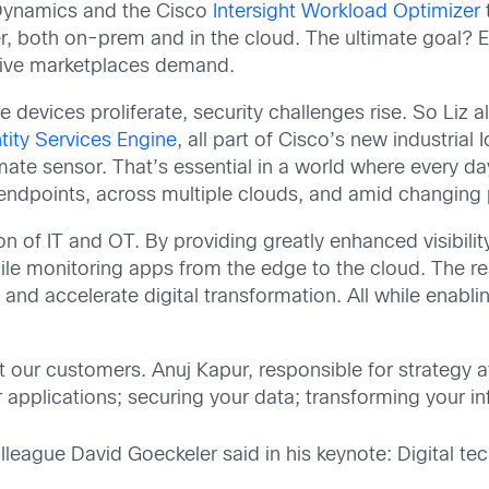
Dynamics and the Cisco
Intersight Workload Optimizer
t
r, both on-prem and in the cloud. The ultimate goal? En
tive marketplaces demand.
devices proliferate, security challenges rise. So Liz a
tity Services Engine
, all part of Cisco’s new industrial 
 ultimate sensor. That’s essential in a world where ever
g endpoints, across multiple clouds, and amid changing 
n of IT and OT. By providing greatly enhanced visibili
hile monitoring apps from the edge to the cloud. The re
 and accelerate digital transformation. All while enab
t our customers. Anuj Kapur, responsible for strategy at
 applications; securing your data; transforming your i
lleague David Goeckeler said in his keynote: Digital tech