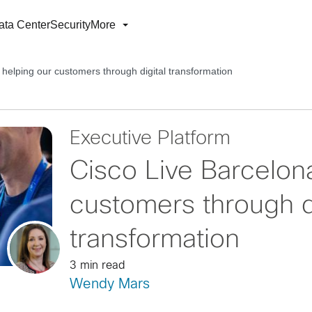
ata Center
Security
More
 helping our customers through digital transformation
Executive Platform
Cisco Live Barcelona
customers through di
transformation
3 min read
Wendy Mars