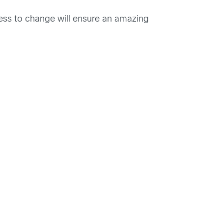
nness to change will ensure an amazing