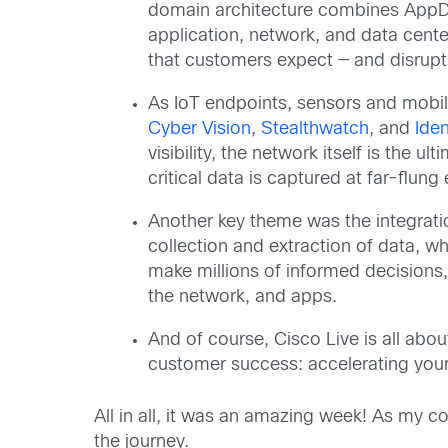
domain architecture combines App
application, network, and data cente
that customers expect — and disrup
As IoT endpoints, sensors and mobile 
Cyber Vision
,
Stealthwatch
, and
Iden
visibility, the network itself is the
critical data is captured at far-flun
Another key theme was the integratio
collection and extraction of data, w
make millions of informed decisions,
the network, and apps.
And of course, Cisco Live is all abou
customer success: accelerating your
All in all, it was an amazing week! As my co
the journey.