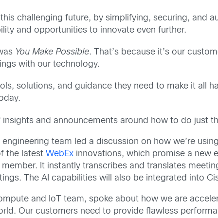
 this challenging future, by simplifying, securing, and 
ity and opportunities to innovate even further.
 was
You Make Possible
. That’s because it’s our custom
ings with our technology.
ols, solutions, and guidance they need to make it all 
oday.
f insights and announcements around how to do just th
n engineering team led a discussion on how we’re using 
of the latest
WebEx
innovations, which promise a new er
 member. It instantly transcribes and translates meeti
ings. The AI capabilities will also be integrated into 
ompute and IoT team, spoke about how we are accelerat
world. Our customers need to provide flawless perfor