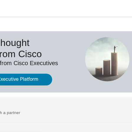
Thought
from Cisco
 from Cisco Executives
Executive Platform
h a partner