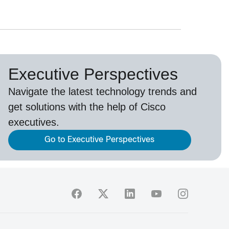
Executive Perspectives
Navigate the latest technology trends and
get solutions with the help of Cisco
executives.
Go to Executive Perspectives