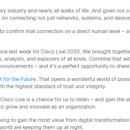
ry industry and nearly all walks of life. And given ou
 on connecting not just networks, systems, and devic
s to confirm that connection on a direct human level — 
elona last week for Cisco Live 2020. We brought toget
rs, analysts, and explorers of all kinds. Combine that 
ouncements — and it’s a perfect opportunity to share 
t for the Future
. That opens a wonderful world of possib
th the highest standard of trust and integrity.
. Cisco Live is a chance for us to listen — and gain the 
 to grow and innovate as an organization.
ving to gain the most value from digital transformation
world are keeping them up at night.