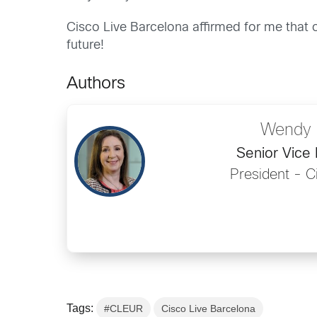
Cisco Live Barcelona affirmed for me that o
future!
Authors
Wendy 
Senior Vice 
President - 
Tags:
#CLEUR
Cisco Live Barcelona