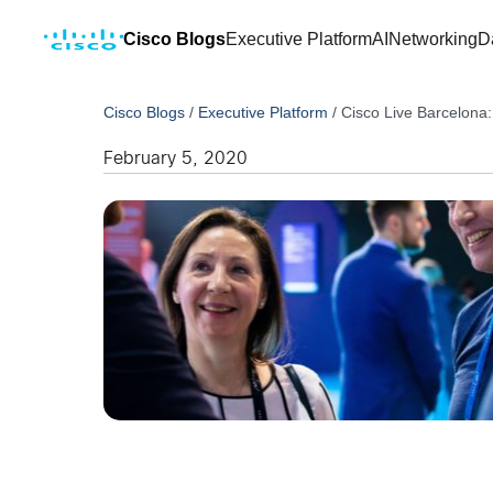
Cisco Blogs
Executive Platform
AI
Networking
D
Cisco Blogs
/
Executive Platform
/
Cisco Live Barcelona:
February 5, 2020