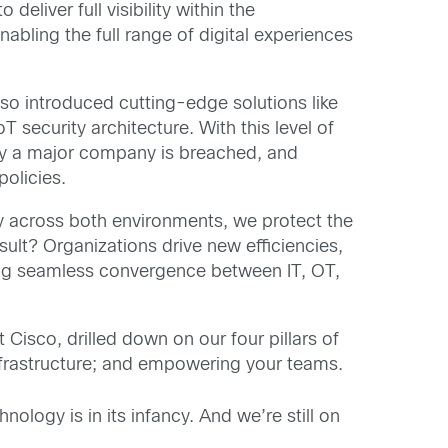
o deliver full visibility within the
abling the full range of digital experiences
lso introduced cutting-edge solutions like
IoT security architecture. With this level of
y day a major company is breached, and
policies.
ty across both environments, we protect the
sult? Organizations drive new efficiencies,
ling seamless convergence between IT, OT,
 Cisco, drilled down on our four pillars of
nfrastructure; and empowering your teams.
nology is in its infancy. And we’re still on