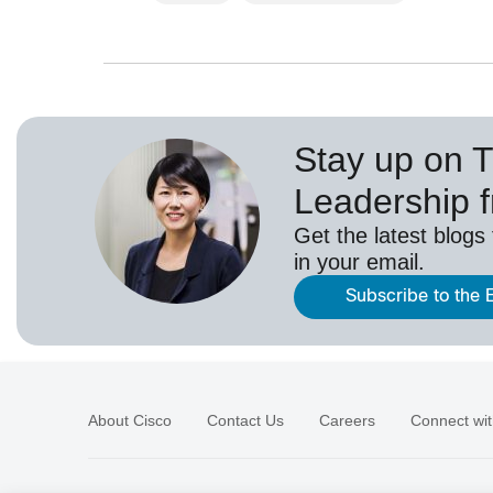
Stay up on 
Leadership 
Get the latest blogs
in your email.
Subscribe to the 
About Cisco
Contact Us
Careers
Connect wit