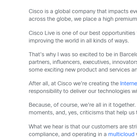
Cisco is a global company that impacts eve
across the globe, we place a high premium
Cisco Live is one of our best opportunitie
improving the world in all kinds of ways.
That’s why I was so excited to be in Barc
partners, influencers, executives, innovato
some exciting new product and services ann
After all, at Cisco we’re creating the
Interne
responsibility to deliver our technologies wi
Because, of course, we’re all in it together
moments, and, yes, criticisms that help us
What we hear is that our customers are stri
compliance, and operating in a
multicloud