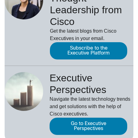
Leadership from
Cisco
Get the latest blogs from Cisco
Executives in your email.
Subscribe to the
Executive Platform
Executive
Perspectives
Navigate the latest technology trends
and get solutions with the help of
Cisco executives.
Go to Executive
Perspectives