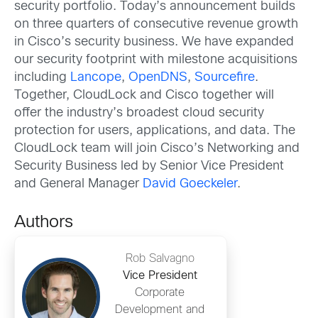
security portfolio. Today’s announcement builds
on three quarters of consecutive revenue growth
in Cisco’s security business. We have expanded
our security footprint with milestone acquisitions
including
Lancope
,
OpenDNS
,
Sourcefire
.
Together, CloudLock and Cisco together will
offer the industry’s broadest cloud security
protection for users, applications, and data. The
CloudLock team will join Cisco’s Networking and
Security Business led by Senior Vice President
and General Manager
David Goeckeler
.
Authors
Rob Salvagno
Vice President
Corporate
Development and