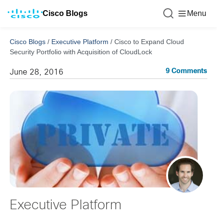
Cisco Blogs
Menu
Cisco Blogs
/
Executive Platform
/
Cisco to Expand Cloud
Security Portfolio with Acquisition of CloudLock
9 Comments
June 28, 2016
Executive Platform