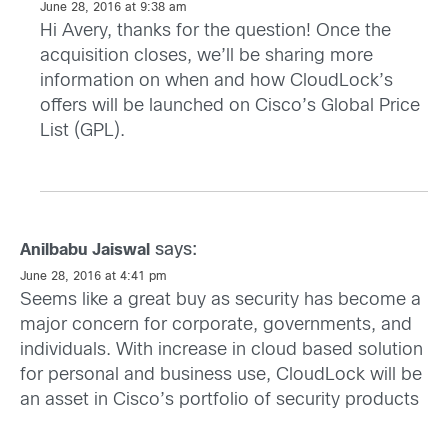
June 28, 2016 at 9:38 am
Hi Avery, thanks for the question! Once the
acquisition closes, we’ll be sharing more
information on when and how CloudLock’s
offers will be launched on Cisco’s Global Price
List (GPL).
says:
Anilbabu Jaiswal
June 28, 2016 at 4:41 pm
Seems like a great buy as security has become a
major concern for corporate, governments, and
individuals. With increase in cloud based solution
for personal and business use, CloudLock will be
an asset in Cisco’s portfolio of security products