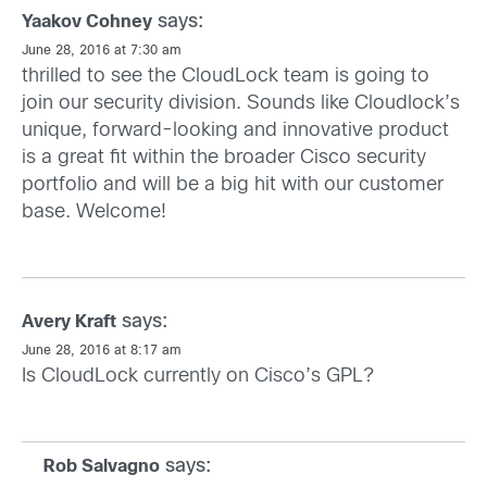
says:
Yaakov Cohney
June 28, 2016 at 7:30 am
thrilled to see the CloudLock team is going to
join our security division. Sounds like Cloudlock’s
unique, forward-looking and innovative product
is a great fit within the broader Cisco security
portfolio and will be a big hit with our customer
base. Welcome!
says:
Avery Kraft
June 28, 2016 at 8:17 am
Is CloudLock currently on Cisco’s GPL?
says:
Rob Salvagno