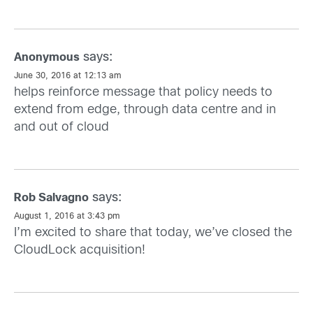
says:
Anonymous
June 30, 2016 at 12:13 am
helps reinforce message that policy needs to
extend from edge, through data centre and in
and out of cloud
says:
Rob Salvagno
August 1, 2016 at 3:43 pm
I’m excited to share that today, we’ve closed the
CloudLock acquisition!