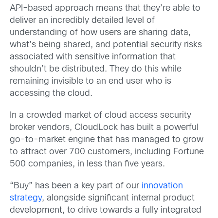
API-based approach means that they’re able to
deliver an incredibly detailed level of
understanding of how users are sharing data,
what’s being shared, and potential security risks
associated with sensitive information that
shouldn’t be distributed. They do this while
remaining invisible to an end user who is
accessing the cloud.
In a crowded market of cloud access security
broker vendors, CloudLock has built a powerful
go-to-market engine that has managed to grow
to attract over 700 customers, including Fortune
500 companies, in less than five years.
“Buy” has been a key part of our
innovation
strategy
, alongside significant internal product
development, to drive towards a fully integrated