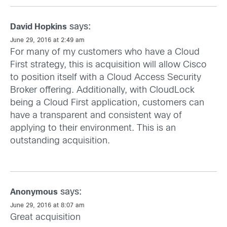
says:
David Hopkins
June 29, 2016 at 2:49 am
For many of my customers who have a Cloud
First strategy, this is acquisition will allow Cisco
to position itself with a Cloud Access Security
Broker offering. Additionally, with CloudLock
being a Cloud First application, customers can
have a transparent and consistent way of
applying to their environment. This is an
outstanding acquisition.
says:
Anonymous
June 29, 2016 at 8:07 am
Great acquisition