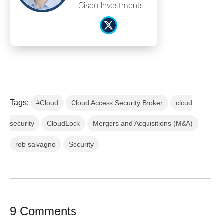
Cisco Investments
Tags:
#Cloud
Cloud Access Security Broker
cloud
security
CloudLock
Mergers and Acquisitions (M&A)
rob salvagno
Security
9 Comments