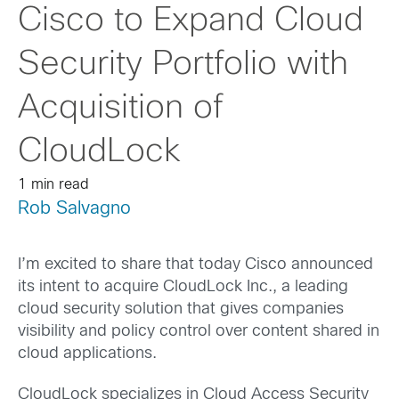
Cisco to Expand Cloud
Security Portfolio with
Acquisition of
CloudLock
1 min read
Rob Salvagno
I’m excited to share that today Cisco announced
its intent to acquire CloudLock Inc., a leading
cloud security solution that gives companies
visibility and policy control over content shared in
cloud applications.
CloudLock specializes in Cloud Access Security