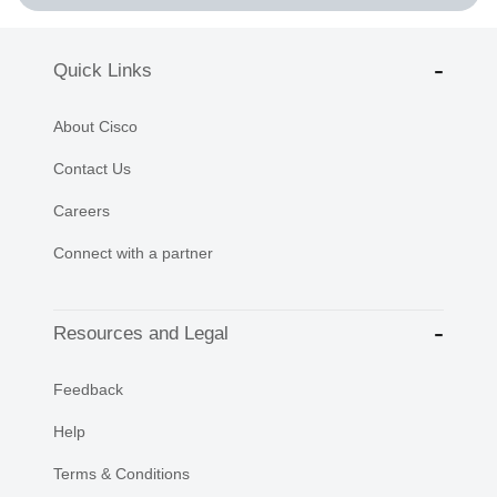
Quick Links
About Cisco
Contact Us
Careers
Connect with a partner
Resources and Legal
Feedback
Help
Terms & Conditions