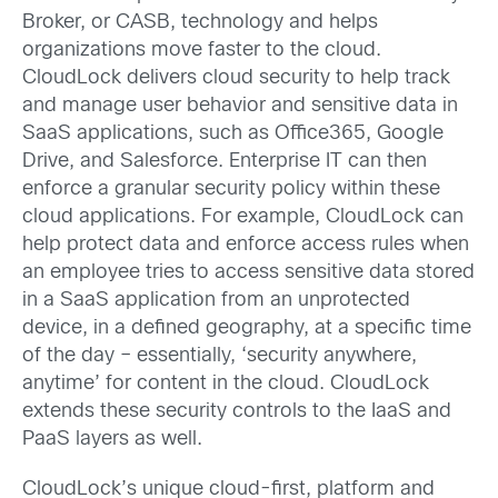
Broker, or CASB, technology and helps
organizations move faster to the cloud.
CloudLock delivers cloud security to help track
and manage user behavior and sensitive data in
SaaS applications, such as Office365, Google
Drive, and Salesforce. Enterprise IT can then
enforce a granular security policy within these
cloud applications. For example, CloudLock can
help protect data and enforce access rules when
an employee tries to access sensitive data stored
in a SaaS application from an unprotected
device, in a defined geography, at a specific time
of the day – essentially, ‘security anywhere,
anytime’ for content in the cloud. CloudLock
extends these security controls to the IaaS and
PaaS layers as well.
CloudLock’s unique cloud-first, platform and