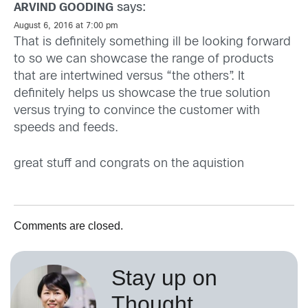
says:
ARVIND GOODING
August 6, 2016 at 7:00 pm
That is definitely something ill be looking forward
to so we can showcase the range of products
that are intertwined versus “the others”. It
definitely helps us showcase the true solution
versus trying to convince the customer with
speeds and feeds.
great stuff and congrats on the aquistion
Comments are closed.
Stay up on
Thought