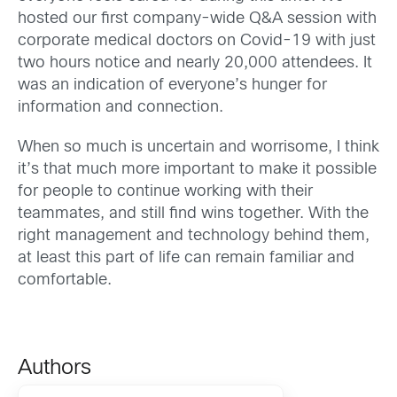
hosted our first company-wide Q&A session with
corporate medical doctors on Covid-19 with just
two hours notice and nearly 20,000 attendees. It
was an indication of everyone’s hunger for
information and connection.
When so much is uncertain and worrisome, I think
it’s that much more important to make it possible
for people to continue working with their
teammates, and still find wins together. With the
right management and technology behind them,
at least this part of life can remain familiar and
comfortable.
Authors