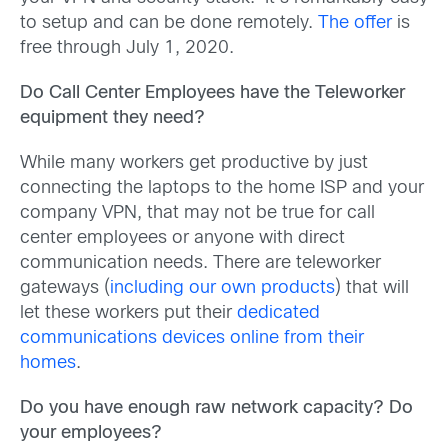
to setup and can be done remotely.
The offer
is
free through July 1, 2020.
Do Call Center Employees have the Teleworker
equipment they need?
While many workers get productive by just
connecting the laptops to the home ISP and your
company VPN, that may not be true for call
center employees or anyone with direct
communication needs. There are teleworker
gateways (
including our own products
) that will
let these workers put their
dedicated
communications devices online from their
homes
.
Do you have enough raw network capacity? Do
your employees?