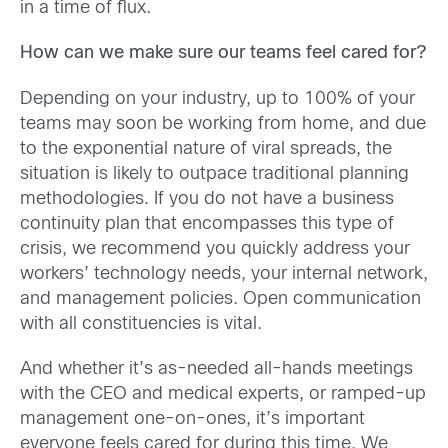
in a time of flux.
How can we make sure our teams feel cared for?
Depending on your industry, up to 100% of your
teams may soon be working from home, and due
to the exponential nature of viral spreads, the
situation is likely to outpace traditional planning
methodologies. If you do not have a business
continuity plan that encompasses this type of
crisis, we recommend you quickly address your
workers’ technology needs, your internal network,
and management policies. Open communication
with all constituencies is vital.
And whether it’s as-needed all-hands meetings
with the CEO and medical experts, or ramped-up
management one-on-ones, it’s important
everyone feels cared for during this time. We