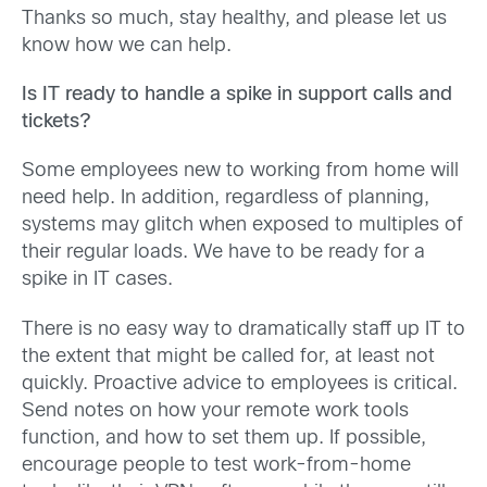
Thanks so much, stay healthy, and please let us
know how we can help.
Is IT ready to handle a spike in support calls and
tickets?
Some employees new to working from home will
need help. In addition, regardless of planning,
systems may glitch when exposed to multiples of
their regular loads. We have to be ready for a
spike in IT cases.
There is no easy way to dramatically staff up IT to
the extent that might be called for, at least not
quickly. Proactive advice to employees is critical.
Send notes on how your remote work tools
function, and how to set them up. If possible,
encourage people to test work-from-home