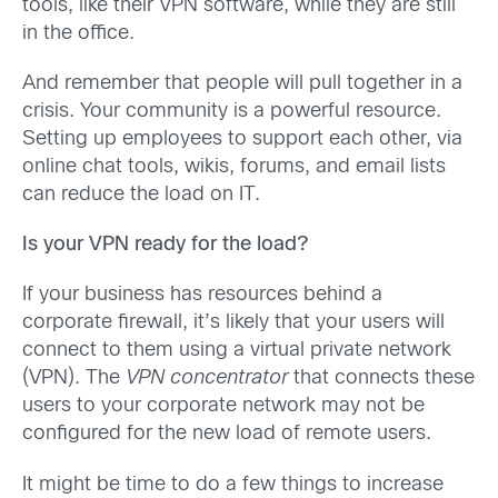
tools, like their VPN software, while they are still
in the office.
And remember that people will pull together in a
crisis. Your community is a powerful resource.
Setting up employees to support each other, via
online chat tools, wikis, forums, and email lists
can reduce the load on IT.
Is your VPN ready for the load?
If your business has resources behind a
corporate firewall, it’s likely that your users will
connect to them using a virtual private network
(VPN). The
VPN concentrator
that connects these
users to your corporate network may not be
configured for the new load of remote users.
It might be time to do a few things to increase