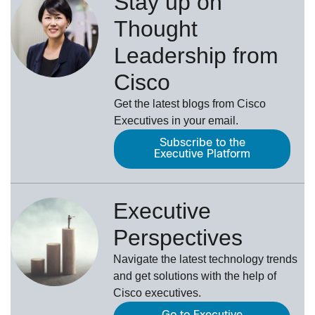
Stay up on
Thought
Leadership from
Cisco
Get the latest blogs from Cisco
Executives in your email.
Subscribe to the
Executive Platform
Executive
Perspectives
Navigate the latest technology trends
and get solutions with the help of
Cisco executives.