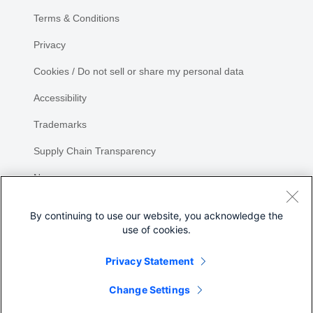
Terms & Conditions
Privacy
Cookies / Do not sell or share my personal data
Accessibility
Trademarks
Supply Chain Transparency
Newsroom
Sitemap
By continuing to use our website, you acknowledge the
use of cookies.
Privacy Statement
Share
Change Settings
©
2026 Cisco Systems, Inc.