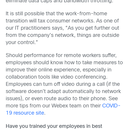
eliminate data caps and bandwidth throttling.
It is still possible that the work-from-home
transition will tax consumer networks. As one of
our IT practitioners says, “As you get further out
from the company’s network, things are outside
your control.”
Should performance for remote workers suffer,
employees should know how to take measures to
improve their online experience, especially in
collaboration tools like video conferencing.
Employees can turn off video during a call (if the
software doesn’t adapt automatically to network
issues), or even route audio to their phone. See
more tips from our Webex team on their
COVID-
19 resource site
.
Have you trained your employees in best