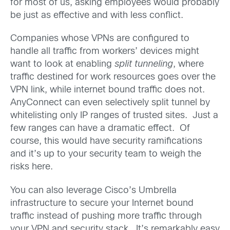
for most of us, asking employees would probably
be just as effective and with less conflict.
Companies whose VPNs are configured to
handle all traffic from workers’ devices might
want to look at enabling
split tunneling
, where
traffic destined for work resources goes over the
VPN link, while internet bound traffic does not.
AnyConnect can even selectively split tunnel by
whitelisting only IP ranges of trusted sites. Just a
few ranges can have a dramatic effect. Of
course, this would have security ramifications
and it’s up to your security team to weigh the
risks here.
You can also leverage Cisco’s Umbrella
infrastructure to secure your Internet bound
traffic instead of pushing more traffic through
your VPN and security stack. It’s remarkably easy