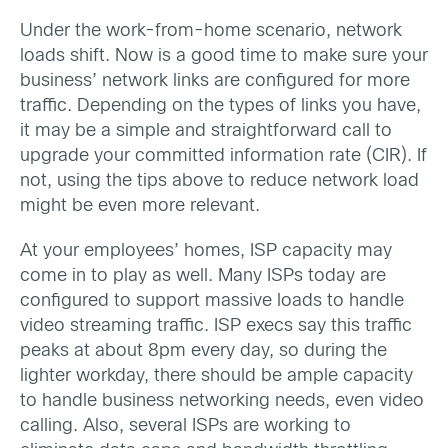
Under the work-from-home scenario, network
loads shift. Now is a good time to make sure your
business’ network links are configured for more
traffic. Depending on the types of links you have,
it may be a simple and straightforward call to
upgrade your committed information rate (CIR). If
not, using the tips above to reduce network load
might be even more relevant.
At your employees’ homes, ISP capacity may
come in to play as well. Many ISPs today are
configured to support massive loads to handle
video streaming traffic. ISP execs say this traffic
peaks at about 8pm every day, so during the
lighter workday, there should be ample capacity
to handle business networking needs, even video
calling. Also, several ISPs are working to