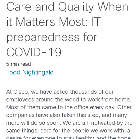
Care and Quality When
it Matters Most: IT
preparedness for
COVID-19
5 min read
Todd Nightingale
At Cisco, we have asked thousands of our
employees around the world to work from home.
Most of them came to the office every day. Other
companies have also taken this step, and many
more will do so soon. We are all motivated by the
same things: care for the people we work with, a
desire for everyone to stay healthy, and the hope