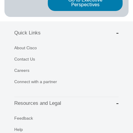
Go to Executive
Perspectives
Quick Links
About Cisco
Contact Us
Careers
Connect with a partner
Resources and Legal
Feedback
Help