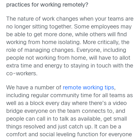
practices for working remotely?
The nature of work changes when your teams are
no longer sitting together. Some employees may
be able to get more done, while others will find
working from home isolating. More critically, the
role of managing changes. Everyone, including
people not working from home, will have to allot
extra time and energy to staying in touch with the
co-workers.
We have a number of
remote working tips
,
including regular community time for all teams as
well as a block every day where there’s a video
bridge everyone on the team connects to, and
people can call in to talk as available, get small
things resolved and just catch up. It can be a
comfort and social leveling function for everyone