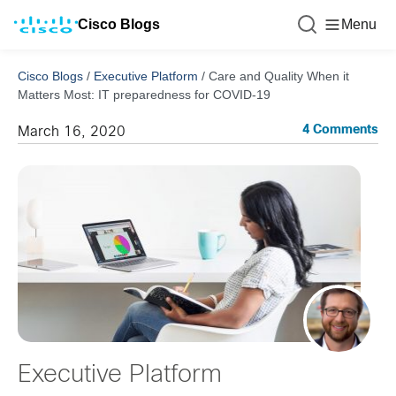
Cisco Blogs
Menu
Cisco Blogs
/
Executive Platform
/
Care and Quality When it
Matters Most: IT preparedness for COVID-19
4 Comments
March 16, 2020
Executive Platform