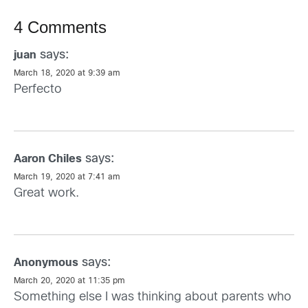
4 Comments
says:
juan
March 18, 2020 at 9:39 am
Perfecto
says:
Aaron Chiles
March 19, 2020 at 7:41 am
Great work.
says:
Anonymous
March 20, 2020 at 11:35 pm
Something else I was thinking about parents who