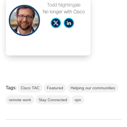
Todd Nightingale
No longer with Cisco
Tags:
Cisco TAC
Featured
Helping our communities
remote work
Stay Connected
vpn