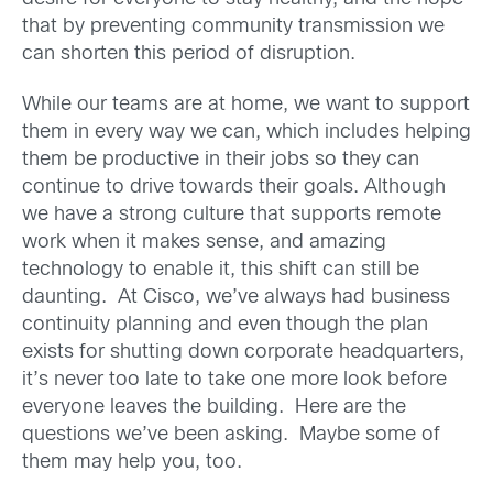
that by preventing community transmission we
can shorten this period of disruption.
While our teams are at home, we want to support
them in every way we can, which includes helping
them be productive in their jobs so they can
continue to drive towards their goals. Although
we have a strong culture that supports remote
work when it makes sense, and amazing
technology to enable it, this shift can still be
daunting. At Cisco, we’ve always had business
continuity planning and even though the plan
exists for shutting down corporate headquarters,
it’s never too late to take one more look before
everyone leaves the building. Here are the
questions we’ve been asking. Maybe some of
them may help you, too.