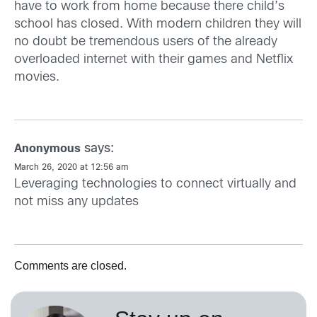
have to work from home because there child’s
school has closed. With modern children they will
no doubt be tremendous users of the already
overloaded internet with their games and Netflix
movies.
says:
Anonymous
March 26, 2020 at 12:56 am
Leveraging technologies to connect virtually and
not miss any updates
Comments are closed.