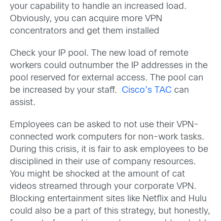
your capability to handle an increased load.
Obviously, you can acquire more VPN
concentrators and get them installed
Check your IP pool. The new load of remote
workers could outnumber the IP addresses in the
pool reserved for external access. The pool can
be increased by your staff.
Cisco’s TAC
can
assist.
Employees can be asked to not use their VPN-
connected work computers for non-work tasks.
During this crisis, it is fair to ask employees to be
disciplined in their use of company resources.
You might be shocked at the amount of cat
videos streamed through your corporate VPN.
Blocking entertainment sites like Netflix and Hulu
could also be a part of this strategy, but honestly,