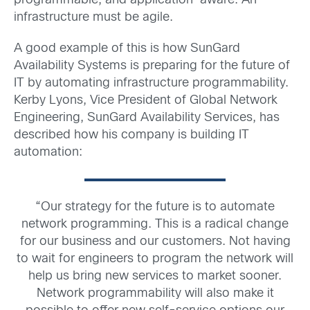
programmable, and application-aware. An
infrastructure must be agile.
A good example of this is how SunGard
Availability Systems is preparing for the future of
IT by automating infrastructure programmability.
Kerby Lyons, Vice President of Global Network
Engineering, SunGard Availability Services, has
described how his company is building IT
automation:
“Our strategy for the future is to automate
network programming. This is a radical change
for our business and our customers. Not having
to wait for engineers to program the network will
help us bring new services to market sooner.
Network programmability will also make it