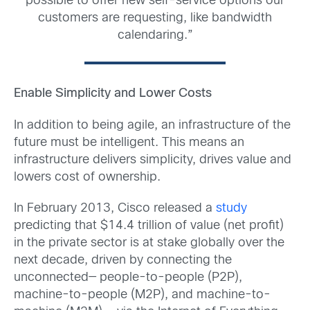
possible to offer new self-service options our
customers are requesting, like bandwidth
calendaring.”
Enable Simplicity and Lower Costs
In addition to being agile, an infrastructure of the
future must be intelligent. This means an
infrastructure delivers simplicity, drives value and
lowers cost of ownership.
In February 2013, Cisco released a
study
predicting that $14.4 trillion of value (net profit)
in the private sector is at stake globally over the
next decade, driven by connecting the
unconnected— people-to-people (P2P),
machine-to-people (M2P), and machine-to-