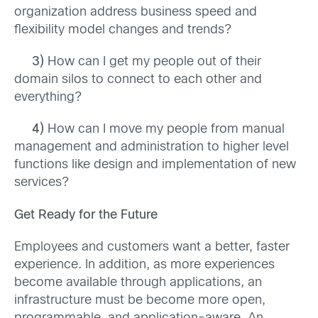
organization address business speed and
flexibility model changes and trends?
3)
How can I get my people out of their
domain silos to connect to each other and
everything?
4)
How can I move my people from manual
management and administration to higher level
functions like design and implementation of new
services?
Get Ready for the Future
Employees and customers want a better, faster
experience. In addition, as more experiences
become available through applications, an
infrastructure must be become more open,