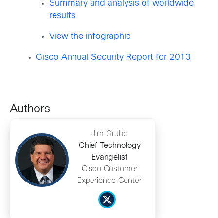
Summary and analysis of worldwide
results
View the infographic
Cisco Annual Security Report for 2013
Authors
Jim Grubb
Chief Technology
Evangelist
Cisco Customer
Experience Center