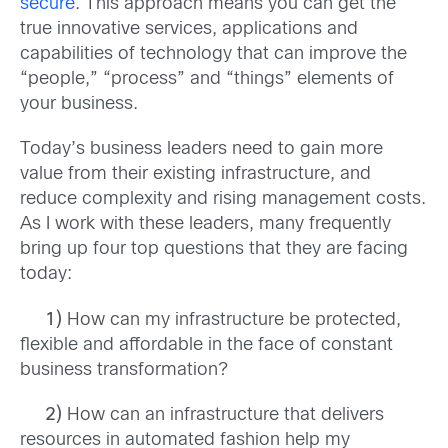
secure
. This approach means you can get the
true innovative services, applications and
capabilities of technology that can improve the
“people,” “process” and “things” elements of
your business.
Today’s business leaders need to gain more
value from their existing infrastructure, and
reduce complexity and rising management costs.
As I work with these leaders, many frequently
bring up four top questions that they are facing
today:
1)
How can my infrastructure be protected,
flexible and affordable in the face of constant
business transformation?
2)
How can an infrastructure that delivers
resources in automated fashion help my