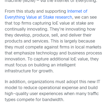
machine (M2M) — via the Internet of Everything.
From this study and supporting
Internet of
Everything Value at Stake research
, we can see
that top firms capturing IoE value at stake are
continually innovating. They’re innovating how
they develop, produce, sell, and deliver their
products and services. This is largely because
they must compete against firms in local markets
that emphasize technology and business process
innovation. To capture additional IoE value, they
must focus on building an intelligent
infrastructure for growth.
In addition, organizations must adopt this new IT
model to reduce operational expense and build
high-quality user experiences when many traffic
types compete for bandwidth.