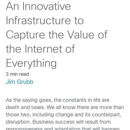
An Innovative
Infrastructure to
Capture the Value of
the Internet of
Everything
3 min read
Jim Grubb
As the saying goes, the constants in life are
death and taxes. We all know there are more than
those two, including change and its counterpart,
disruption. Business success will result from
responsiveness and adaptation that will happen