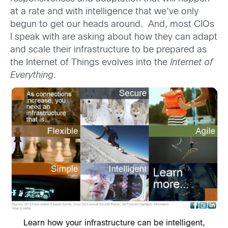
at a rate and with intelligence that we’ve only
begun to get our heads around. And, most CIOs
I speak with are asking about how they can adapt
and scale their infrastructure to be prepared as
the Internet of Things evolves into the
Internet of
Everything
.
Learn how your infrastructure can be intelligent,