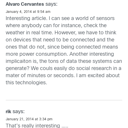
says:
Alvaro Cervantes
January 4, 2014 at 9:54 am
Interesting article. I can see a world of sensors
where anybody can for instance, check the
weather in real time. However, we have to think
on devices that need to be connected and the
ones that do not, since being connected means
more power consumption. Another interesting
implicaiton is, the tons of data these systems can
generate? We couls easily do social research in a
mater of minutes or seconds. I am excited about
this technologies.
says:
rik
January 21, 2014 at 3:34 pm
That’s really interesting …..