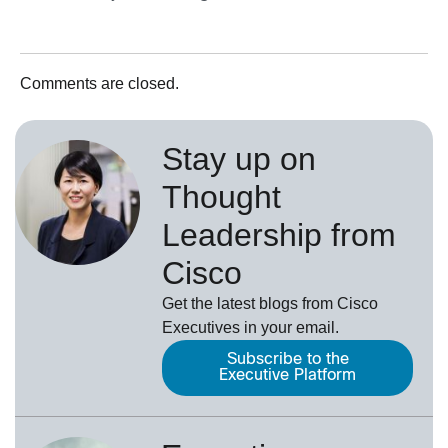
Comments are closed.
Stay up on
Thought
Leadership from
Cisco
Get the latest blogs from Cisco
Executives in your email.
Subscribe to the
Executive Platform