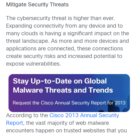
Mitigate Security Threats
The cybersecurity threat is higher than ever.
Expanding connectivity from any device and to
many clouds is having a significant impact on the
threat landscape. As more and more devices and
applications are connected, these connections
create security risks and increased potential to
expose vulnerabilities.
According to the
Cisco 2013 Annual Security
Report
, the vast majority of web malware
encounters happen on trusted websites that you