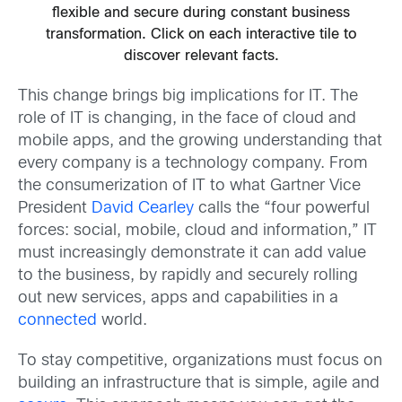
flexible and secure during constant business
transformation. Click on each interactive tile to
discover relevant facts.
This change brings big implications for IT. The
role of IT is changing, in the face of cloud and
mobile apps, and the growing understanding that
every company is a technology company. From
the consumerization of IT to what Gartner Vice
President
David Cearley
calls the “four powerful
forces: social, mobile, cloud and information,” IT
must increasingly demonstrate it can add value
to the business, by rapidly and securely rolling
out new services, apps and capabilities in a
connected
world.
To stay competitive, organizations must focus on
building an infrastructure that is simple, agile and