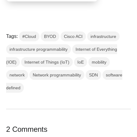
Tags:
#Cloud
BYOD
Cisco ACI
infrastructure
infrastructure programmability
Internet of Everything
(IOE)
Internet of Things (IoT)
IoE
mobility
network
Network programmability
SDN
software
defined
2 Comments