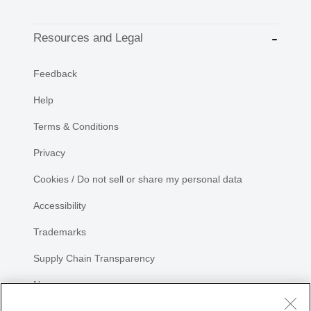
Resources and Legal
Feedback
Help
Terms & Conditions
Privacy
Cookies / Do not sell or share my personal data
Accessibility
Trademarks
Supply Chain Transparency
Newsroom
Sitemap