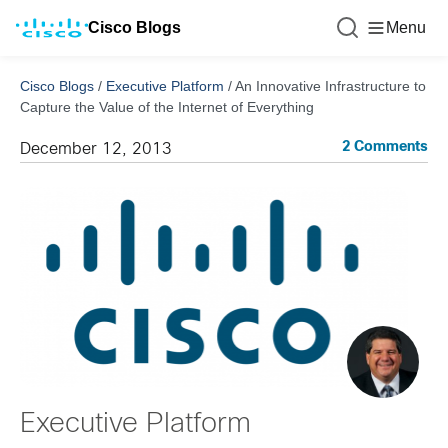
Cisco Blogs
Menu
Cisco Blogs
/
Executive Platform
/
An Innovative Infrastructure to
Capture the Value of the Internet of Everything
2 Comments
December 12, 2013
Executive Platform