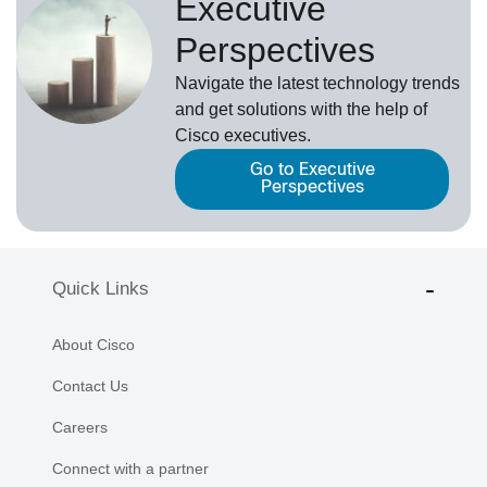
Executive
Perspectives
Navigate the latest technology trends
and get solutions with the help of
Cisco executives.
Go to Executive
Perspectives
Quick Links
About Cisco
Contact Us
Careers
Connect with a partner