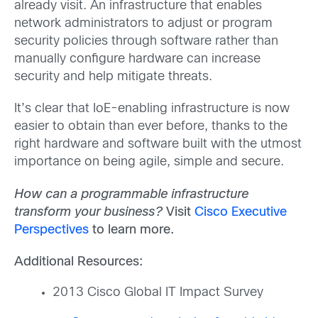
already visit. An infrastructure that enables
network administrators to adjust or program
security policies through software rather than
manually configure hardware can increase
security and help mitigate threats.
It’s clear that IoE-enabling infrastructure is now
easier to obtain than ever before, thanks to the
right hardware and software built with the utmost
importance on being agile, simple and secure.
How can a programmable infrastructure
transform your business?
Visit
Cisco Executive
Perspectives
to learn more.
Additional Resources:
2013 Cisco Global IT Impact Survey