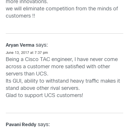
more innovations.
we will eliminate competition from the minds of
customers !!
says:
Aryan Verma
June 13, 2017 at 7:37 pm
Being a Cisco TAC engineer, I have never come
across a customer more satisfied with other
servers than UCS.
Its GUI, ability to withstand heavy traffic makes it
stand above other rival servers.
Glad to support UCS customers!
says:
Pavani Reddy