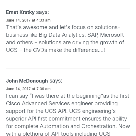
says:
Ernst Kratky
June 14, 2017 at 4:33 am
That’s awesome and let’s focus on solutions-
business like Big Data Analytics, SAP, Microsoft
and others – solutions are driving the growth of
UCS – the CVDs make the difference….!
says:
John McDonough
June 14, 2017 at 7:06 am
I can say “I was there at the beginning”as the first
Cisco Advanced Services engineer providing
support for the UCS API. UCS engineering’s
superior API first commitment ensures the ability
for complete Automation and Orchestration. Now
with a plethora of API tools including UCS