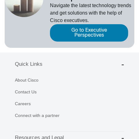
Navigate the latest technology trends
and get solutions with the help of
Cisco executives.
Go to Executive
Perspectives
Quick Links
About Cisco
Contact Us
Careers
Connect with a partner
Resources and Legal