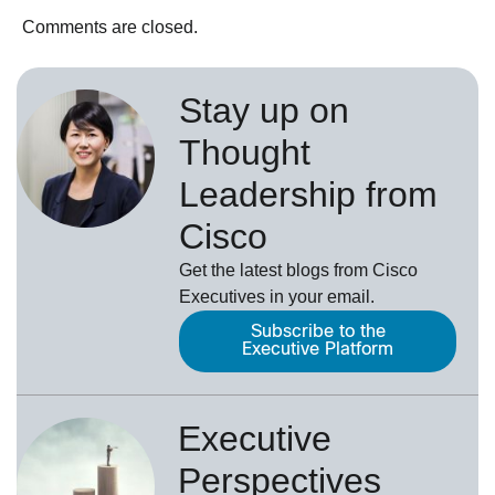
Comments are closed.
Stay up on
Thought
Leadership from
Cisco
Get the latest blogs from Cisco
Executives in your email.
Subscribe to the
Executive Platform
Executive
Perspectives