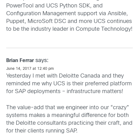
PowerTool and UCS Python SDK, and
Configuration Management support via Ansible,
Puppet, MicroSoft DSC and more UCS continues
to be the industry leader in Compute Technology!
says:
Brian Ferrar
June 14, 2017 at 12:40 pm
Yesterday I met with Deloitte Canada and they
reminded me why UCS is their preferred platform
for SAP deployments – infrastructure matters!
The value-add that we engineer into our “crazy”
systems makes a meaningful difference for both
the Deloitte consultants practicing their craft, and
for their clients running SAP.