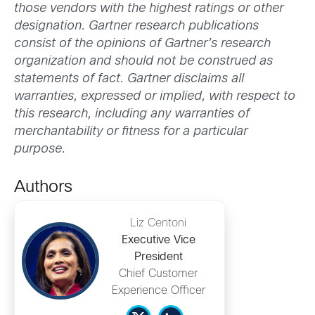
those vendors with the highest ratings or other
designation. Gartner research publications
consist of the opinions of Gartner’s research
organization and should not be construed as
statements of fact. Gartner disclaims all
warranties, expressed or implied, with respect to
this research, including any warranties of
merchantability or fitness for a particular
purpose.
Authors
Liz Centoni
Executive Vice
President
Chief Customer
Experience Officer