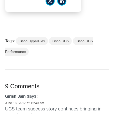
Tags:
Cisco HyperFlex
Cisco UCS
Cisco UCS
Performance
9 Comments
says:
Girish Jain
June 13, 2017 at 12:40 pm
UCS team success story continues bringing in