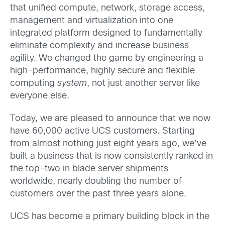
that unified compute, network, storage access,
management and virtualization into one
integrated platform designed to fundamentally
eliminate complexity and increase business
agility. We changed the game by engineering a
high-performance, highly secure and flexible
computing
system
, not just another server like
everyone else.
Today, we are pleased to announce that we now
have 60,000 active UCS customers. Starting
from almost nothing just eight years ago, we’ve
built a business that is now consistently ranked in
the top-two in blade server shipments
worldwide, nearly doubling the number of
customers over the past three years alone.
UCS has become a primary building block in the