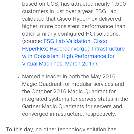
based on UCS, has attracted nearly 1,500
customers in just over a year. ESG Lab
validated that Cisco HyperFlex delivered
higher, more consistent performance than
other similarly configured HCI solutions.
(source:
ESG Lab Validation, Cisco
HyperFlex: Hyperconverged Infrastructure
with Consistent High Performance for
Virtual Machines, March 2017
).
Named a leader in both the May 2016
Magic Quadrant for modular services and
the October 2016 Magic Quadrant for
integrated systems for servers status in the
Gartner Magic Quadrants for servers and
converged infrastructure, respectively.
To this day, no other technology solution has