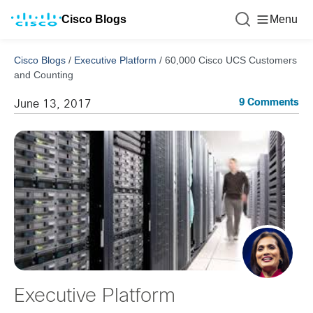
Cisco Blogs
Menu
Cisco Blogs
/
Executive Platform
/
60,000 Cisco UCS Customers
and Counting
9 Comments
June 13, 2017
Executive Platform