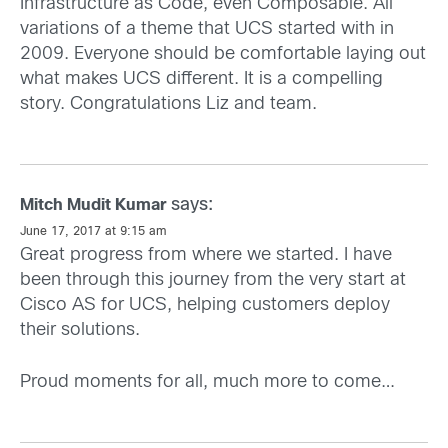
Infrastructure as Code, even Composable. All
variations of a theme that UCS started with in
2009. Everyone should be comfortable laying out
what makes UCS different. It is a compelling
story. Congratulations Liz and team.
says:
Mitch Mudit Kumar
June 17, 2017 at 9:15 am
Great progress from where we started. I have
been through this journey from the very start at
Cisco AS for UCS, helping customers deploy
their solutions.
Proud moments for all, much more to come…