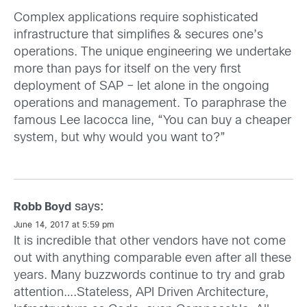
Complex applications require sophisticated
infrastructure that simplifies & secures one’s
operations. The unique engineering we undertake
more than pays for itself on the very first
deployment of SAP – let alone in the ongoing
operations and management. To paraphrase the
famous Lee Iacocca line, “You can buy a cheaper
system, but why would you want to?”
says:
Robb Boyd
June 14, 2017 at 5:59 pm
It is incredible that other vendors have not come
out with anything comparable even after all these
years. Many buzzwords continue to try and grab
attention….Stateless, API Driven Architecture,