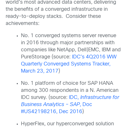
world’s most advanced data centers, delivering
the benefits of a converged infrastructure in
ready-to-deploy stacks. Consider these
achievements:
No. 1 converged systems server revenue
in 2016 through major partnerships with
companies like NetApp, Dell|EMC, IBM and
PureStorage (source:
IDC’s 4Q2016 WW
Quarterly Converged Systems Tracker,
March 23, 2017
)
No. 1 platform of choice for SAP HANA
among 300 respondents in a N. American
IDC survey. (source:
IDC,
Infrastructure for
Business Analytics – SAP
, Doc
#US42198216, Dec 2016
)
HyperFlex, our hyperconverged solution