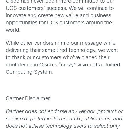
Cisco has never been more committed to our
UCS customers’ success. We will continue to
innovate and create new value and business
opportunities for UCS customers around the
world.
While other vendors mimic our message while
delivering their same tired technology, we want
to thank our customers who’ve placed their
confidence in Cisco’s “crazy” vision of a Unified
Computing System.
Gartner Disclaimer
Gartner does not endorse any vendor, product or
service depicted in its research publications, and
does not advise technology users to select only