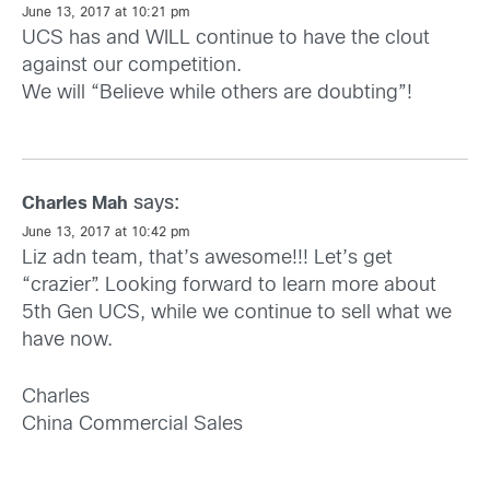
June 13, 2017 at 10:21 pm
UCS has and WILL continue to have the clout
against our competition.
We will “Believe while others are doubting”!
says:
Charles Mah
June 13, 2017 at 10:42 pm
Liz adn team, that’s awesome!!! Let’s get
“crazier”. Looking forward to learn more about
5th Gen UCS, while we continue to sell what we
have now.
Charles
China Commercial Sales