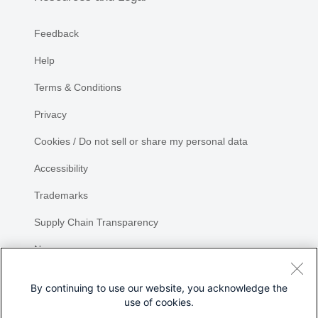
Feedback
Help
Terms & Conditions
Privacy
Cookies / Do not sell or share my personal data
Accessibility
Trademarks
Supply Chain Transparency
Newsroom
Sitemap
By continuing to use our website, you acknowledge the
use of cookies.