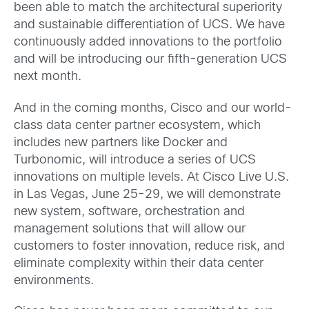
been able to match the architectural superiority
and sustainable differentiation of UCS. We have
continuously added innovations to the portfolio
and will be introducing our fifth-generation UCS
next month.
And in the coming months, Cisco and our world-
class data center partner ecosystem, which
includes new partners like Docker and
Turbonomic, will introduce a series of UCS
innovations on multiple levels. At Cisco Live U.S.
in Las Vegas, June 25-29, we will demonstrate
new system, software, orchestration and
management solutions that will allow our
customers to foster innovation, reduce risk, and
eliminate complexity within their data center
environments.