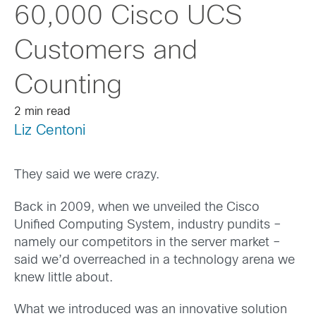
60,000 Cisco UCS
Customers and
Counting
2 min read
Liz Centoni
They said we were crazy.
Back in 2009, when we unveiled the Cisco
Unified Computing System, industry pundits –
namely our competitors in the server market –
said we’d overreached in a technology arena we
knew little about.
What we introduced was an innovative solution