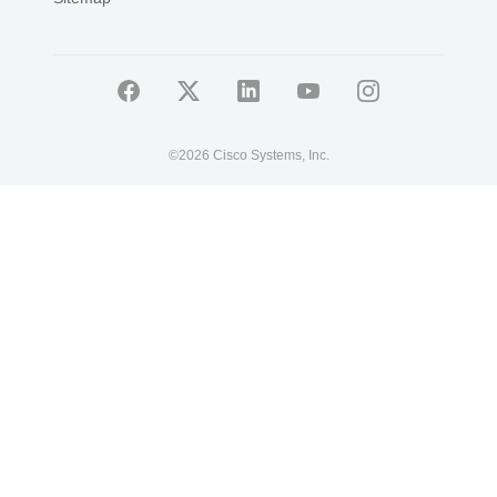
©
2026 Cisco Systems, Inc.