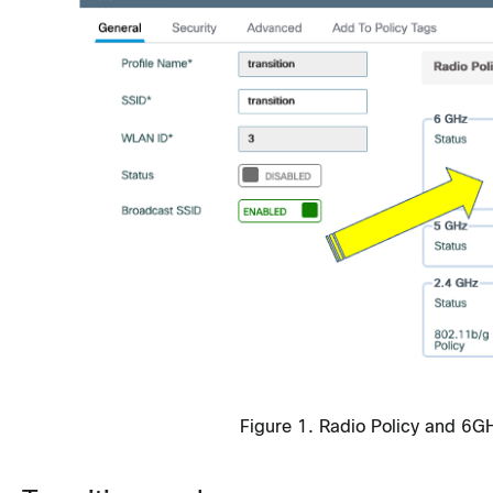
Figure 1. Radio Policy and 6G