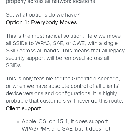
properly across all network locations
So, what options do we have?
Option 1: Everybody Moves
This is the most radical solution. Here we move
all SSIDs to WPA3, SAE, or OWE, with a single
SSID across all bands. This means that all legacy
security support will be removed across all
SSIDs.
This is only feasible for the Greenfield scenario,
or when we have absolute control of all clients’
device versions and configurations. It is highly
probable that customers will never go this route.
Client support
Apple IOS: on 15.1, it does support
WPA3/PMF, and SAE, but it does not