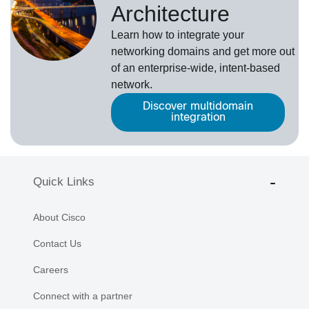
Architecture
Learn how to integrate your
networking domains and get more out
of an enterprise-wide, intent-based
network.
Discover multidomain
integration
Quick Links
About Cisco
Contact Us
Careers
Connect with a partner