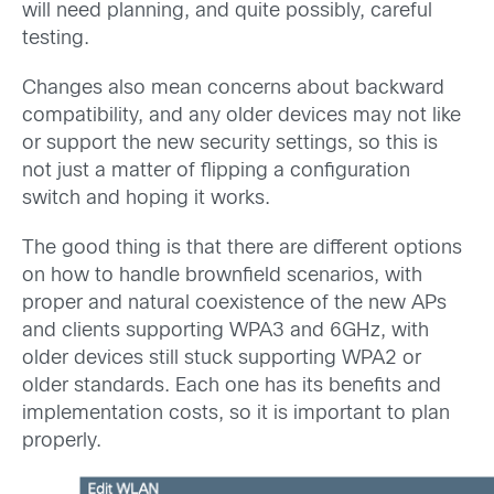
will need planning, and quite possibly, careful
testing.
Changes also mean concerns about backward
compatibility, and any older devices may not like
or support the new security settings, so this is
not just a matter of flipping a configuration
switch and hoping it works.
The good thing is that there are different options
on how to handle brownfield scenarios, with
proper and natural coexistence of the new APs
and clients supporting WPA3 and 6GHz, with
older devices still stuck supporting WPA2 or
older standards. Each one has its benefits and
implementation costs, so it is important to plan
properly.