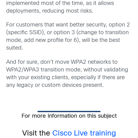
implemented most of the time, as it allows
deployments, reducing most risks.
For customers that want better security, option 2
(specific SSID), or option 3 (change to transition
mode, add new profile for 6), will be the best
suited.
And for sure, don’t move WPA2 networks to
WPA2/WPA3 transition mode, without validating
with your existing clients, especially if there are
any legacy or custom devices present.
For more information on this subject
Visit the
Cisco Live training