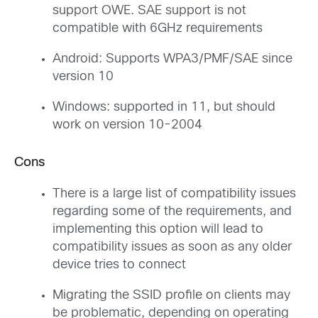
support OWE. SAE support is not
compatible with 6GHz requirements
Android: Supports WPA3/PMF/SAE since
version 10
Windows: supported in 11, but should
work on version 10-2004
Cons
There is a large list of compatibility issues
regarding some of the requirements, and
implementing this option will lead to
compatibility issues as soon as any older
device tries to connect
Migrating the SSID profile on clients may
be problematic, depending on operating