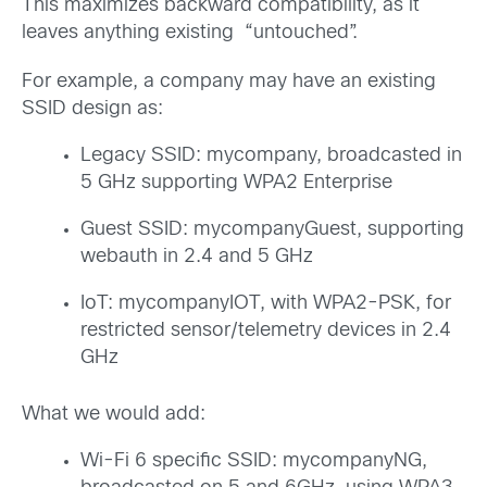
This maximizes backward compatibility, as it
leaves anything existing “untouched”.
For example, a company may have an existing
SSID design as:
Legacy SSID: mycompany, broadcasted in
5 GHz supporting WPA2 Enterprise
Guest SSID: mycompanyGuest, supporting
webauth in 2.4 and 5 GHz
IoT: mycompanyIOT, with WPA2-PSK, for
restricted sensor/telemetry devices in 2.4
GHz
What we would add:
Wi-Fi 6 specific SSID: mycompanyNG,