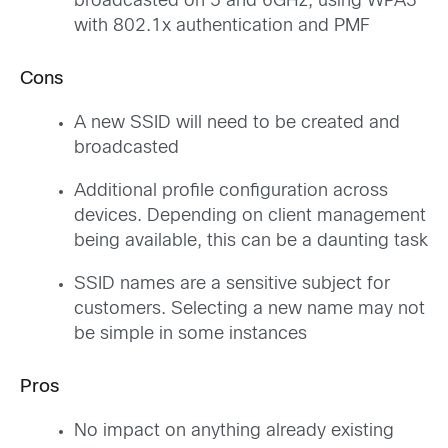
broadcasted on 5 and 6GHz, using WPA3
with 802.1x authentication and PMF
Cons
A new SSID will need to be created and
broadcasted
Additional profile configuration across
devices. Depending on client management
being available, this can be a daunting task
SSID names are a sensitive subject for
customers. Selecting a new name may not
be simple in some instances
Pros
No impact on anything already existing