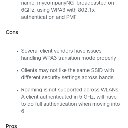
name, mycompanyNG broadcasted on
6GHz, using WPA3 with 802.1x
authentication and PMF
Cons
Several client vendors have issues
handling WPA3 transition mode properly
Clients may not like the same SSID with
different security settings across bands.
Roaming is not supported across WLANs.
A client authenticated in 5 GHz, will have
to do full authentication when moving into
6
Pros