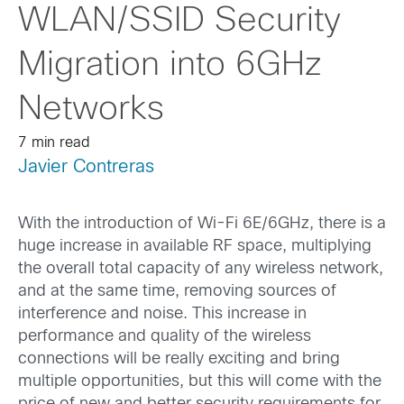
WLAN/SSID Security
Migration into 6GHz
Networks
7 min read
Javier Contreras
With the introduction of Wi-Fi 6E/6GHz, there is a
huge increase in available RF space, multiplying
the overall total capacity of any wireless network,
and at the same time, removing sources of
interference and noise. This increase in
performance and quality of the wireless
connections will be really exciting and bring
multiple opportunities, but this will come with the