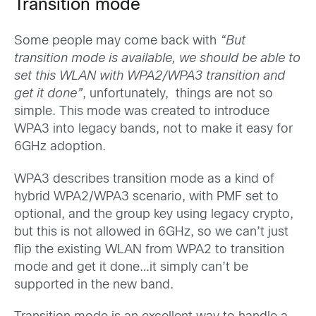
Transition mode
Some people may come back with
“But
transition mode is available, we should be able to
set this WLAN with WPA2/WPA3 transition and
get it done”
, unfortunately, things are not so
simple. This mode was created to introduce
WPA3 into legacy bands, not to make it easy for
6GHz adoption.
WPA3 describes transition mode as a kind of
hybrid WPA2/WPA3 scenario, with PMF set to
optional, and the group key using legacy crypto,
but this is not allowed in 6GHz, so we can’t just
flip the existing WLAN from WPA2 to transition
mode and get it done…it simply can’t be
supported in the new band.