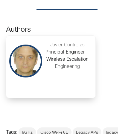
Authors
Javier Contreras
Principal Engineer –
Wireless Escalation
Engineering
Tags:
6GHz
Cisco Wi-Fi 6E
Legacy APs
legacy