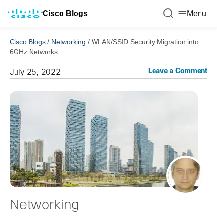
Cisco Blogs
Menu
Cisco Blogs
/
Networking
/
WLAN/SSID Security Migration into
6GHz Networks
Leave a Comment
July 25, 2022
Networking