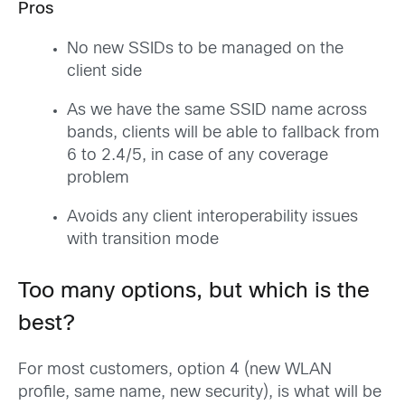
Pros
No new SSIDs to be managed on the
client side
As we have the same SSID name across
bands, clients will be able to fallback from
6 to 2.4/5, in case of any coverage
problem
Avoids any client interoperability issues
with transition mode
Too many options, but which is the
best?
For most customers, option 4 (new WLAN
profile, same name, new security), is what will be