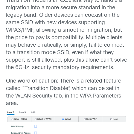
Transition mode is an excellent way to handle a
migration into a more secure standard in the
legacy band. Older devices can coexist on the
same SSID with new devices supporting
WPA3/PMF, allowing a smoother migration, but
the price to pay is compatibility. Multiple clients
may behave erratically, or simply, fail to connect
to a transition mode SSID, even if what they
support is still allowed, plus this alone can’t solve
the 6GHz security mandatory requirements.
One word of caution
: There is a related feature
called “Transition Disable”, which can be set in
the WLAN Security tab, in the WPA Parameters
area.