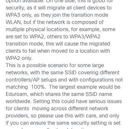
option available. On one side, this is good for
security, as it will migrate all client devices to
WPA3 only, as they join the transition mode
WLAN, but if the network is composed of
multiple physical locations, for example, some
are set to WPA2, others to WPA3/WPA2
transition mode, this will cause the migrated
clients to fail when moved to a location with
WPA2 only.
This is a possible scenario for some large
networks, with the same SSID covering different
controllers/AP setups and with configurations not
matching 100%. The largest example would be
Eduroam, which shares the same SSID name
worldwide. Setting this could have serious issues
for clients moving across different network
providers, so please use this with care, and only
if you can ensure the same security setting is set