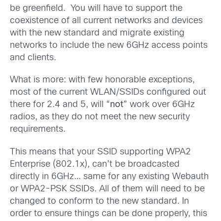
be greenfield. You will have to support the
coexistence of all current networks and devices
with the new standard and migrate existing
networks to include the new 6GHz access points
and clients.
What is more: with few honorable exceptions,
most of the current WLAN/SSIDs configured out
there for 2.4 and 5, will “
not
” work over 6GHz
radios, as they do not meet the new security
requirements.
This means that your SSID supporting WPA2
Enterprise (802.1x), can’t be broadcasted
directly in 6GHz… same for any existing Webauth
or WPA2-PSK SSIDs. All of them will need to be
changed to conform to the new standard. In
order to ensure things can be done properly, this