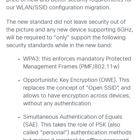
price of new and better security requirements for
our WLAN/SSID configuration migration.
The new standard did not leave security out of
the picture and any new device supporting 6GHz,
will be required to “only” support the following
security standards while in the new band:
WPA3: this enforces mandatory Protected
Management Frames (PMF/802.11w)
Opportunistic Key Encryption (OWE). This
replaces the concept of “Open SSID”, and
allows to have encryption across devices,
without any authentication
Simultaneous Authentication of Equals
(SAE). This takes the role of PSK (also
called “personal”) authentication methods