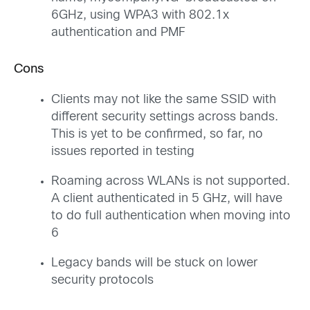
6GHz, using WPA3 with 802.1x
authentication and PMF
Cons
Clients may not like the same SSID with
different security settings across bands.
This is yet to be confirmed, so far, no
issues reported in testing
Roaming across WLANs is not supported.
A client authenticated in 5 GHz, will have
to do full authentication when moving into
6
Legacy bands will be stuck on lower
security protocols