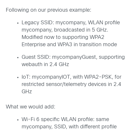
Following on our previous example:
Legacy SSID: mycompany, WLAN profile
mycompany, broadcasted in 5 GHz.
Modified now to supporting WPA2
Enterprise and WPA3 in transition mode
Guest SSID: mycompanyGuest, supporting
webauth in 2.4 GHz
IoT: mycompanyIOT, with WPA2-PSK, for
restricted sensor/telemetry devices in 2.4
GHz
What we would add:
Wi-Fi 6 specific WLAN profile: same
mycompany, SSID, with different profile