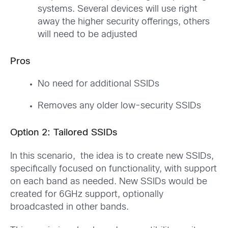
systems. Several devices will use right
away the higher security offerings, others
will need to be adjusted
Pros
No need for additional SSIDs
Removes any older low-security SSIDs
Option 2: Tailored SSIDs
In this scenario, the idea is to create new SSIDs,
specifically focused on functionality, with support
on each band as needed. New SSIDs would be
created for 6GHz support, optionally
broadcasted in other bands.