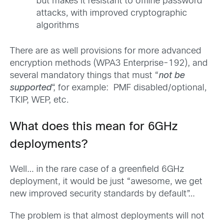
but makes it resistant to offline password
attacks, with improved cryptographic
algorithms
There are as well provisions for more advanced
encryption methods (WPA3 Enterprise-192), and
several mandatory things that must “
not be
supported
“, for example: PMF disabled/optional,
TKIP, WEP, etc.
What does this mean for 6GHz
deployments?
Well… in the rare case of a greenfield 6GHz
deployment, it would be just “awesome, we get
new improved security standards by default”…
The problem is that almost deployments will not