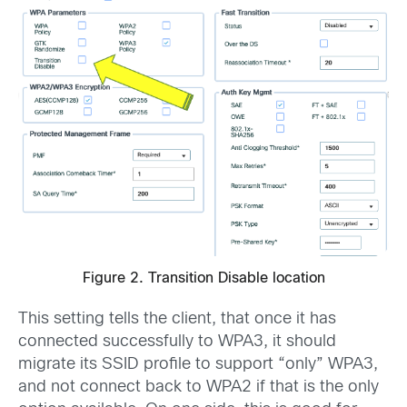
Figure 2. Transition Disable location
This setting tells the client, that once it has
connected successfully to WPA3, it should
migrate its SSID profile to support “only” WPA3,
and not connect back to WPA2 if that is the only