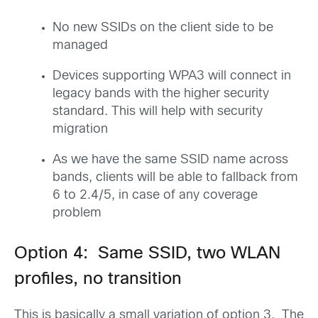
No new SSIDs on the client side to be
managed
Devices supporting WPA3 will connect in
legacy bands with the higher security
standard. This will help with security
migration
As we have the same SSID name across
bands, clients will be able to fallback from
6 to 2.4/5, in case of any coverage
problem
Option 4: Same SSID, two WLAN
profiles, no transition
This is basically a small variation of option 3. The