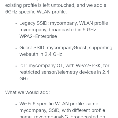
existing profile is left untouched, and we add a
6GHz specific WLAN profile:
Legacy SSID: mycompany, WLAN profile
mycompany, broadcasted in 5 GHz.
WPA2-Enterprise
Guest SSID: mycompanyGuest, supporting
webauth in 2.4 GHz
IoT: mycompanyIOT, with WPA2-PSK, for
restricted sensor/telemetry devices in 2.4
GHz
What we would add:
Wi-Fi 6 specific WLAN profile: same
mycompany, SSID, with different profile
name, mycompanyNG broadcasted on