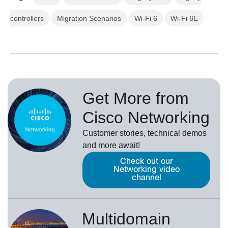
controllers
Migration Scenarios
Wi-Fi 6
Wi-Fi 6E
Get More from
Cisco Networking
Customer stories, technical demos
and more await!
Check out our
Networking video
channel
Multidomain