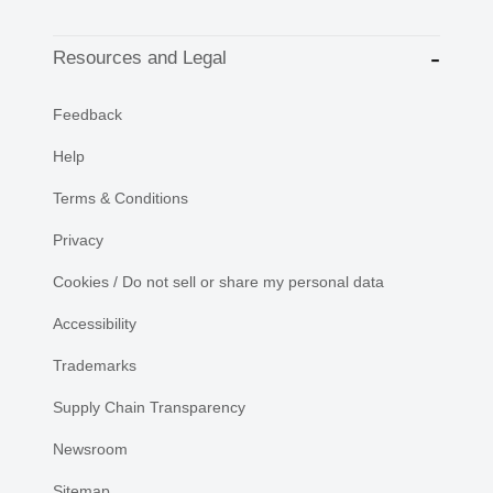
Resources and Legal
Feedback
Help
Terms & Conditions
Privacy
Cookies / Do not sell or share my personal data
Accessibility
Trademarks
Supply Chain Transparency
Newsroom
Sitemap