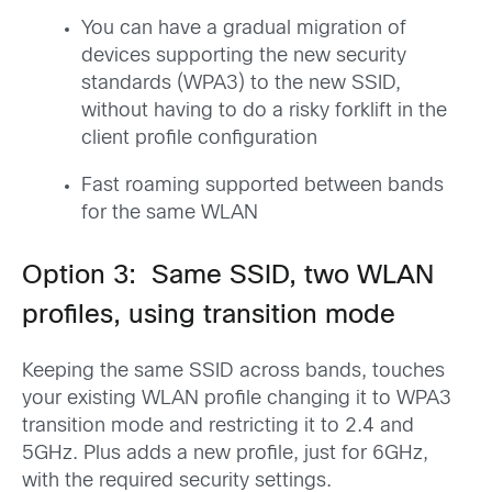
You can have a gradual migration of
devices supporting the new security
standards (WPA3) to the new SSID,
without having to do a risky forklift in the
client profile configuration
Fast roaming supported between bands
for the same WLAN
Option 3: Same SSID, two WLAN
profiles, using transition mode
Keeping the same SSID across bands, touches
your existing WLAN profile changing it to WPA3
transition mode and restricting it to 2.4 and
5GHz. Plus adds a new profile, just for 6GHz,
with the required security settings.