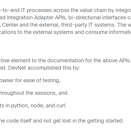
o-end IT processes across the value chain by integr
 Integration Adapter APIs, bi-directional interfaces c
enter and the external, third-party IT systems. The w
ications to the external systems and consume informat
ive element to the documentation for the above APIs. 
ined. DevNet accomplished this by:
wser for ease of testing,
throughout the sessions, and
s in python, node, and curl.
e code itself and not get lost in the getting started.