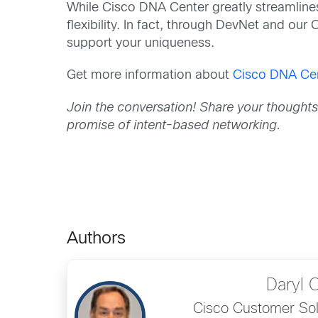
While Cisco DNA Center greatly streamlines
flexibility. In fact, through DevNet and ou
support your uniqueness.
Get more information about
Cisco DNA Ce
Join the conversation! Share your thought
promise of intent-based networking.
Authors
Daryl 
Cisco Customer Sol