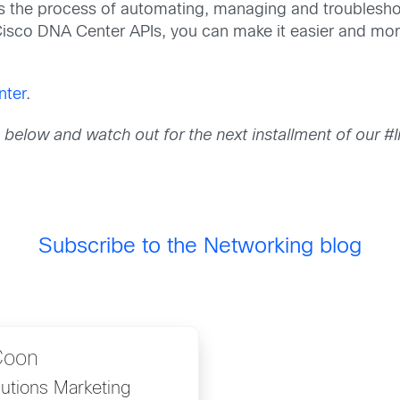
 the process of automating, managing and troubleshoot
r Cisco DNA Center APIs, you can make it easier and mor
nter
.
s below and watch out for
the next installment of our 
Subscribe to the Networking blog
Coon
utions Marketing