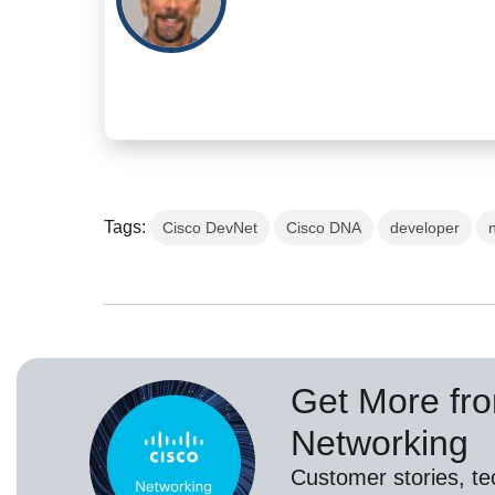
Tags:
Cisco DevNet
Cisco DNA
developer
Get More fr
Networking
Customer stories, t