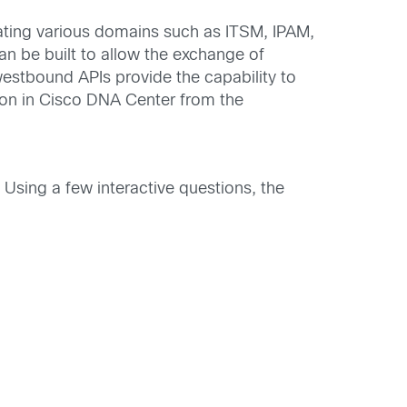
ating various domains such as ITSM, IPAM,
an be built to allow the exchange of
estbound APIs provide the capability to
ion in Cisco DNA Center from the
Using a few interactive questions, the