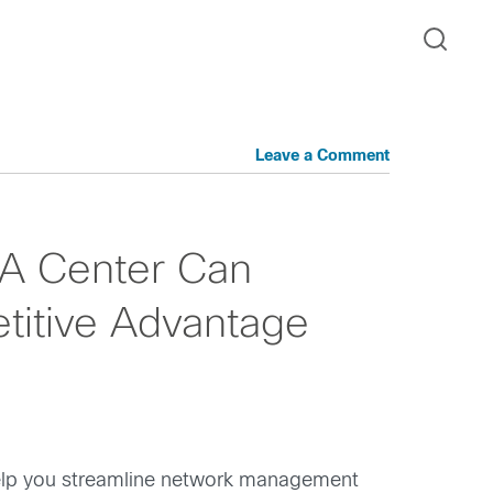
Leave a Comment
NA Center Can
titive Advantage
 help you streamline network management