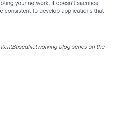
ing your network, it doesn’t sacrifice
e consistent to develop applications that
#IntentBasedNetworking blog series on the