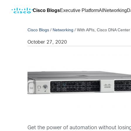
Cisco Blogs
Executive Platform
AI
Networking
D
Cisco Blogs
/
Networking
/
With APIs, Cisco DNA Center
October 27, 2020
Get the power of automation without losin