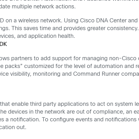
date multiple network actions.
SID on a wireless network. Using Cisco DNA Center and t
ngs. This saves time and provides greater consistency
ices, and application health.
SDK
ows partners to add support for managing non-Cisco d
vice packs” customized for the level of automation and 
device visibility, monitoring and Command Runner compat
s
 that enable third party applications to act on system 
the devices in the network are out of compliance, an e
s a notification. To configure events and notificatio
cation out.