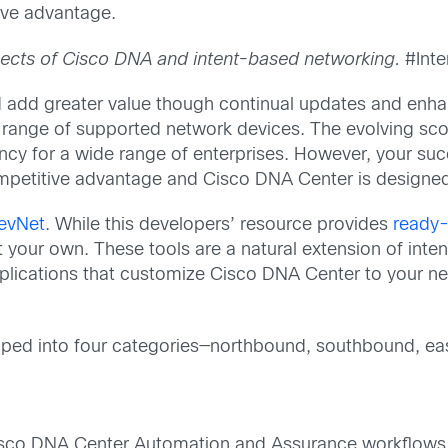
ive advantage.
spects of Cisco DNA and intent-based networking.
#Inte
 add greater value though continual updates and enha
r range of supported network devices. The evolving sco
cy for a wide range of enterprises. However, your succ
competitive advantage and Cisco DNA Center is design
evNet
. While this developers’ resource provides
ready-
 your own. These tools are a natural extension of inte
lications that customize Cisco DNA Center to your n
uped into four categories—northbound, southbound, ea
isco DNA Center Automation and Assurance workflows. 