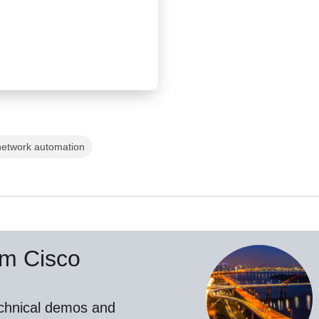
network automation
om Cisco
echnical demos and