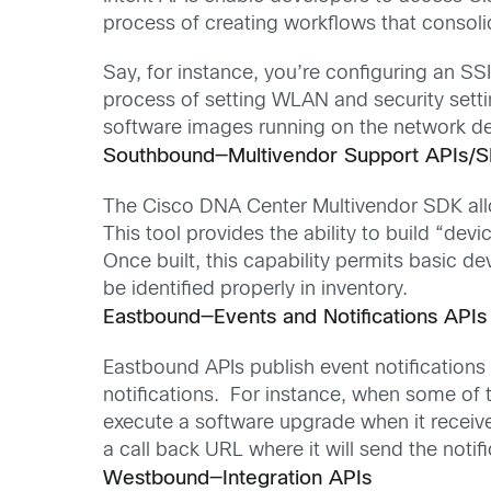
process of creating workflows that consoli
Say, for instance, you’re configuring an S
process of setting WLAN and security setti
software images running on the network dev
Southbound—Multivendor Support APIs/
The Cisco DNA Center Multivendor SDK all
This tool provides the ability to build “de
Once built, this capability permits basic 
be identified properly in inventory.
Eastbound—Events and Notifications API
Eastbound APIs publish event notifications
notifications. For instance, when some of 
execute a software upgrade when it receive
a call back URL where it will send the notifi
Westbound—Integration APIs