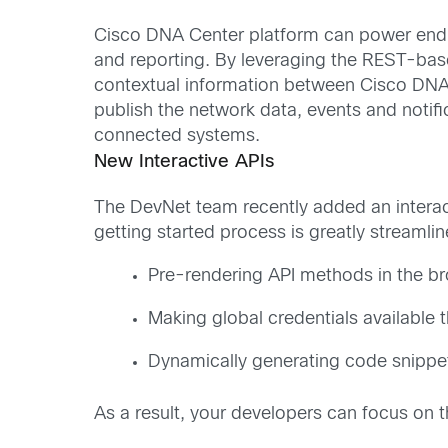
Cisco DNA Center platform can power end-t
and reporting. By leveraging the REST-based
contextual information between Cisco DNA C
publish the network data, events and notif
connected systems.
New Interactive APIs
The DevNet team recently added an interact
getting started process is greatly streaml
Pre-rendering API methods in the bro
Making global credentials available 
Dynamically generating code snippet
As a result, your developers can focus on th