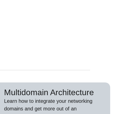
Multidomain Architecture
Learn how to integrate your networking
domains and get more out of an