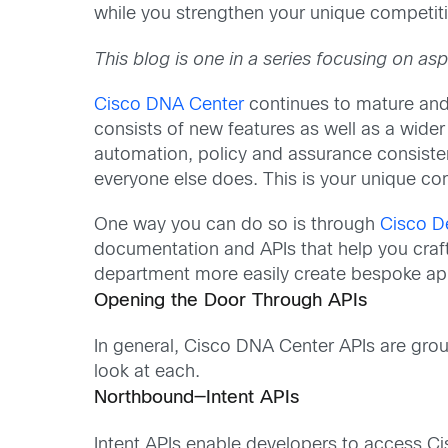
while you strengthen your unique competit
This blog is one in a series focusing on a
Cisco DNA Center
continues to mature and
consists of new features as well as a wide
automation, policy and assurance consisten
everyone else does. This is your unique 
One way you can do so is through
Cisco D
documentation and APIs that help you craft
department more easily create bespoke app
Opening the Door Through APIs
In general, Cisco DNA Center APIs are gro
look at each.
Northbound—Intent APIs
Intent APIs enable developers to access C