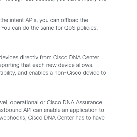
he intent APIs, you can offload the
. You can do the same for QoS policies,
evices directly from Cisco DNA Center.
reporting that each new device allows.
ibility, and enables a non-Cisco device to
level, operational or Cisco DNA Assurance
astbound API can enable an application to
ns webhooks, Cisco DNA Center has to have