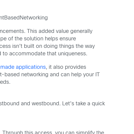
ntBasedNetworking
ncements. This added value generally
pe of the solution helps ensure
ess isn’t built on doing things the way
ed to accommodate that uniqueness.
made applications
, it also provides
nt-based networking and can help your IT
eeds.
stbound and westbound. Let’s take a quick
Through this access, you can simplify the