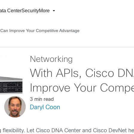
ata Center
Security
More
 Can Improve Your Competitive Advantage
Networking
With APIs, Cisco D
Improve Your Compe
3 min read
Daryl Coon
g flexibility. Let Cisco DNA Center and Cisco DevNet