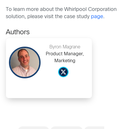
To learn more about the Whirlpool Corporation
solution, please visit the case study
page
.
Authors
Byron Magrane
Product Manager,
Marketing