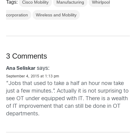
Tags:
Cisco Mobility
Manufacturing
Whirlpool
corporation
Wireless and Mobility
3 Comments
says:
Ana Seliskar
September 4, 2015 at 1:13 pm
“Jobs that used to take a half an hour now take
just a few minutes.”. Actually it is not surprising to
see OT under equipped with IT. There is a wealth
of IT improvement that can still be done in OT
departments.