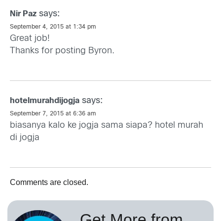
says:
Nir Paz
September 4, 2015 at 1:34 pm
Great job!
Thanks for posting Byron.
says:
hotelmurahdijogja
September 7, 2015 at 6:36 am
biasanya kalo ke jogja sama siapa?
hotel murah
di jogja
Comments are closed.
Get More from