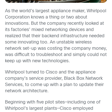
As the world’s largest appliance maker, Whirlpool
Corporation knows a thing or two about
innovations. But the company recently looked at
its factories’ mixed networking devices and
realized that their backend infrastructure needed
some innovating too. An unstable wireless
network set-up was costing the company money,
was difficult to troubleshoot and simply could not
keep up with new technologies.
Whirlpool turned to Cisco and the appliance
company’s service provider, Black Box Network
Services, to come up with a plan to update their
network architecture.
Beginning with five pilot sites—including one of
Whirlpool’s largest plants—Cisco employed