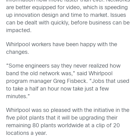
information now move faster than ever. Networks
are better equipped for video, which is speeding
up innovation design and time to market. Issues
can be dealt with quickly, before business can be
impacted.
Whirlpool workers have been happy with the
changes.
“Some engineers say they never realized how
band the old network was,” said Whirlpool
program manager Greg Fisbeck. “Jobs that used
to take a half an hour now take just a few
minutes.”
Whirlpool was so pleased with the initiative in the
five pilot plants that it will be upgrading their
remaining 80 plants worldwide at a clip of 20
locations a year.