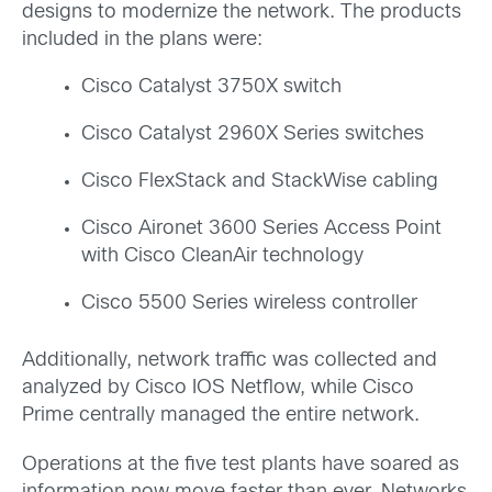
designs to modernize the network. The products
included in the plans were:
Cisco Catalyst 3750X switch
Cisco Catalyst 2960X Series switches
Cisco FlexStack and StackWise cabling
Cisco Aironet 3600 Series Access Point
with Cisco CleanAir technology
Cisco 5500 Series wireless controller
Additionally, network traffic was collected and
analyzed by Cisco IOS Netflow, while Cisco
Prime centrally managed the entire network.
Operations at the five test plants have soared as