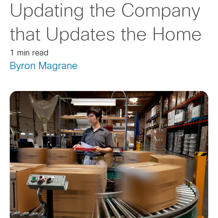
Updating the Company
that Updates the Home
1 min read
Byron Magrane