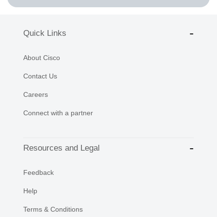
Quick Links
About Cisco
Contact Us
Careers
Connect with a partner
Resources and Legal
Feedback
Help
Terms & Conditions