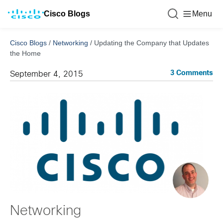
Cisco Blogs
Menu
Cisco Blogs
/
Networking
/
Updating the Company that Updates
the Home
3 Comments
September 4, 2015
Networking