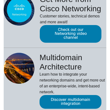
Cisco Networking
Customer stories, technical demos
and more await!
Check out our
Networking video
channel
Multidomain
Architecture
Learn how to integrate your
networking domains and get more out
of an enterprise-wide, intent-based
network.
Discover multidomain
integration