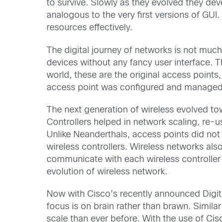
to survive. Slowly as they evolved they d
analogous to the very first versions of GUI
resources effectively.
The digital journey of networks is not much
devices without any fancy user interface. Th
world, these are the original access point
access point was configured and managed i
The next generation of wireless evolved tow
Controllers helped in network scaling, re-
Unlike Neanderthals, access points did not n
wireless controllers. Wireless networks als
communicate with each wireless controller 
evolution of wireless network.
Now with Cisco’s recently announced Digit
focus is on brain rather than brawn. Simila
scale than ever before. With the use of Cis