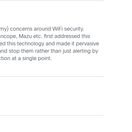
 my) concerns around WiFi security.
ncope, Mazu etc. first addressed this
ed this technology and made it pervasive
nd stop them rather than just alerting by
tion at a single point.