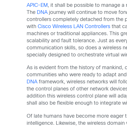
APIC-EM
, it shall be possible to manage 
The
DNA
journey will continue to move forw
controllers completely detached from the 
with
Cisco Wireless LAN Controllers
that c
machines or traditional appliances. This gre
scalability and fault tolerance. Just as ev
communication skills, so does a wireless net
specially designed to orchestrate virtual wir
As is evident from the history of mankind,
communities who were ready to adapt and 
DNA
framework, wireless networks will fol
the control planes of other network devices
addition this wireless control plane will a
shall also be flexible enough to integrate w
Of late humans have become more eager to tak
intelligence. Likewise, the wireless domai