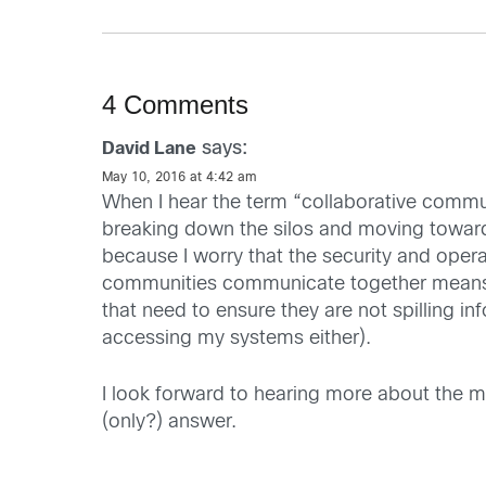
4 Comments
says:
David Lane
May 10, 2016 at 4:42 am
When I hear the term “collaborative commun
breaking down the silos and moving towards
because I worry that the security and oper
communities communicate together means en
that need to ensure they are not spilling i
accessing my systems either).
I look forward to hearing more about the mo
(only?) answer.