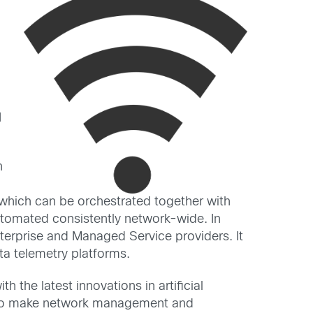
I
n
, which can be orchestrated together with
automated consistently network-wide. In
nterprise and Managed Service providers. It
ata telemetry platforms.
 the latest innovations in artificial
ics to make network management and