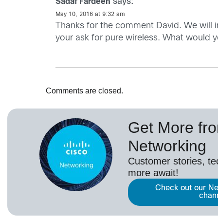
says:
Sadaf Fardeen
May 10, 2016 at 9:32 am
Thanks for the comment David. We will i
your ask for pure wireless. What would yo
Comments are closed.
Get More fr
Networking
Customer stories, t
more await!
Check out our Ne
chan