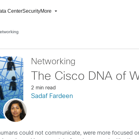
ata Center
Security
More
etworking
Networking
The Cisco DNA of W
2 min read
Sadaf Fardeen
, humans could not communicate, were more focused on