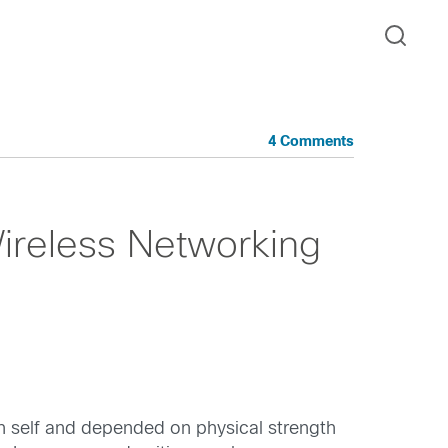
4 Comments
ireless Networking
 self and depended on physical strength