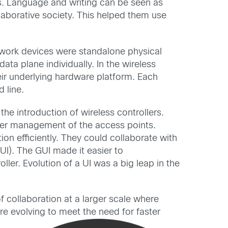
s. Language and writing can be seen as
llaborative society. This helped them use
etwork devices were standalone physical
ata plane individually. In the wireless
eir underlying hardware platform. Each
 line.
he introduction of wireless controllers.
sier management of the access points.
ion efficiently. They could collaborate with
UI). The GUI made it easier to
er. Evolution of a UI was a big leap in the
f collaboration at a larger scale where
are evolving to meet the
need for faster