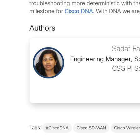
troubleshooting more deterministic with the
milestone for
Cisco DNA
. With DNA we are 
Authors
Sadaf F
Engineering Manager, S
CSG PI Se
Tags:
#CiscoDNA
Cisco SD-WAN
Cisco Wirele