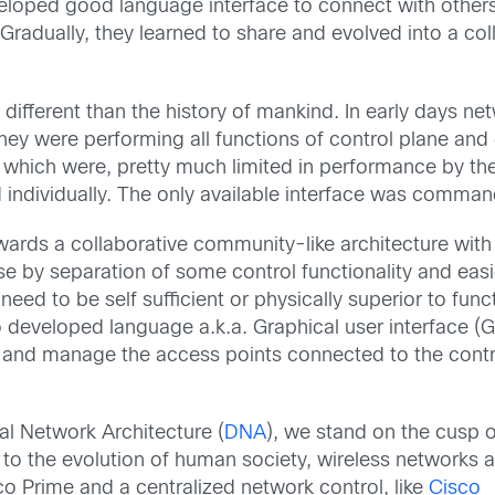
eveloped good language interface to connect with other
. Gradually, they learned to share and evolved into a co
 different than the history of mankind. In early days n
ey were performing all functions of control plane and d
s, which were, pretty much limited in performance by th
ndividually. The only available interface was command
ards a collaborative community-like architecture with t
use by separation of some control functionality and ea
eed to be self sufficient or physically superior to funct
o developed language a.k.a. Graphical user interface (G
and manage the access points connected to the controll
al Network Architecture (
DNA
), we stand on the cusp o
r to the evolution of human society, wireless networks 
co Prime and a centralized network control, like
Cisco