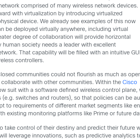
a network comprised of many wireless network devices.
ard with virtualization by introducing virtualized
physical device. We already see examples of this now
an be deployed virtually anywhere, including virtual
ater degree of collaboration will provide horizontal
ery human society needs a leader with excellent
work. That capability will be filled with an intuitive GU
eless controllers.
 closed communities could not flourish as much as ope
collaborate with other communities. Within the
Cisco
low suit with a software defined wireless control plane
 (e.g. switches and routers), so that policies can be 
dapt to requirements of different market segments like e
ith existing monitoring platforms like Prime or future d
e control of their destiny and predict their future with
n will leverage innovations, such as predictive analyt