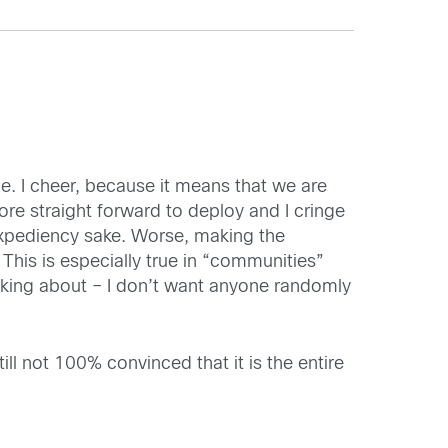
e. I cheer, because it means that we are
re straight forward to deploy and I cringe
 expediency sake. Worse, making the
is is especially true in “communities”
talking about – I don’t want anyone randomly
ll not 100% convinced that it is the entire