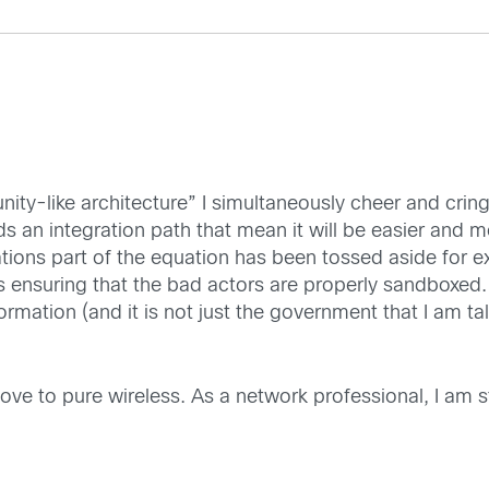
ity-like architecture” I simultaneously cheer and cring
 an integration path that mean it will be easier and mo
ations part of the equation has been tossed aside for
suring that the bad actors are properly sandboxed. Th
nformation (and it is not just the government that I am 
ve to pure wireless. As a network professional, I am sti