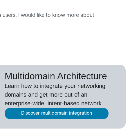
 users. I would like to know more about
Multidomain Architecture
Learn how to integrate your networking
domains and get more out of an
enterprise-wide, intent-based network.
Discover multidomain integration