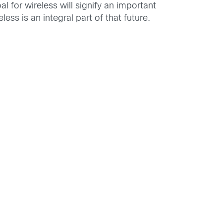
 for wireless will signify an important
ss is an integral part of that future.