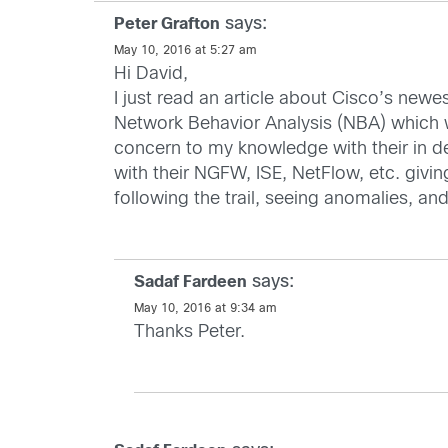
says:
Peter Grafton
May 10, 2016 at 5:27 am
Hi David,
I just read an article about Cisco’s new
Network Behavior Analysis (NBA) which w
concern to my knowledge with their in d
with their NGFW, ISE, NetFlow, etc. givin
following the trail, seeing anomalies, an
says:
Sadaf Fardeen
May 10, 2016 at 9:34 am
Thanks Peter.