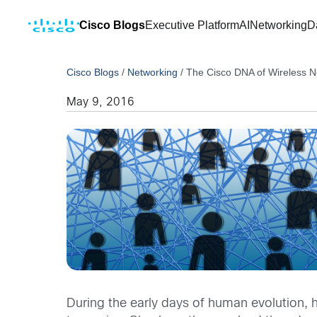
Cisco Blogs
Executive Platform
AI
Networking
D
Cisco Blogs
/
Networking
/
The Cisco DNA of Wireless N
May 9, 2016
During the early days of human evolution