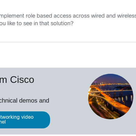
mplement role based access across wired and wireless
u like to see in that solution?
om Cisco
echnical demos and
tworking video
nel