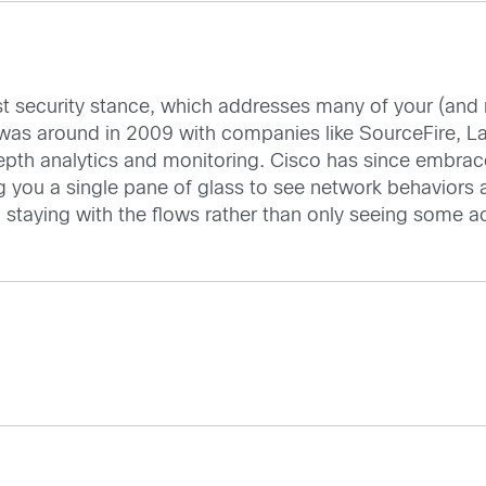
est security stance, which addresses many of your (and
as around in 2009 with companies like SourceFire, La
epth analytics and monitoring. Cisco has since embrac
g you a single pane of glass to see network behaviors a
d staying with the flows rather than only seeing some ac