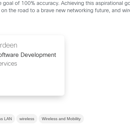
 goal of 100% accuracy. Achieving this aspirational goal
on the road to a brave new networking future, and wirele
ardeen
oftware Development
rvices
ss LAN
wireless
Wireless and Mobility