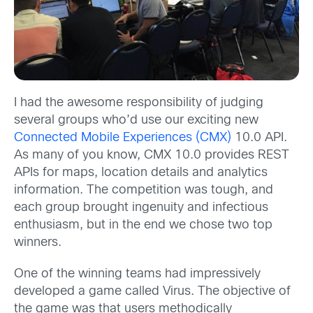
I had the awesome responsibility of judging
several groups who’d use our exciting new
Connected Mobile Experiences (CMX)
10.0 API.
As many of you know, CMX 10.0 provides REST
APIs for maps, location details and analytics
information. The competition was tough, and
each group brought ingenuity and infectious
enthusiasm, but in the end we chose two top
winners.
One of the winning teams had impressively
developed a game called Virus. The objective of
the game was that users methodically