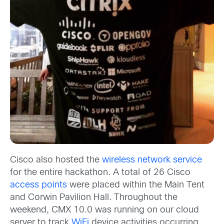
Cisco also hosted the
wireless network service
for the entire hackathon. A total of 26 Cisco
access points
were placed within the Main Tent
and Corwin Pavilion Hall. Throughout the
weekend, CMX 10.0 was running on our cloud
server to track
WiFi
device activities occurring