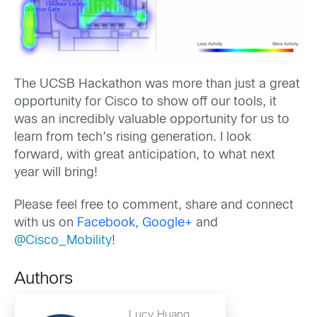
The UCSB Hackathon was more than just a great
opportunity for Cisco to show off our tools, it
was an incredibly valuable opportunity for us to
learn from tech’s rising generation. I look
forward, with great anticipation, to what next
year will bring!
Please feel free to comment, share and connect
with us on
Facebook
,
Google+
and
@
Cisco_Mobility
!
Authors
Lucy Huang