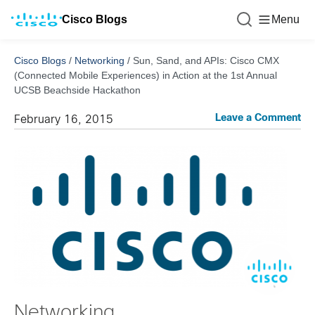
Cisco Blogs
Menu
Cisco Blogs
/
Networking
/
Sun, Sand, and APIs: Cisco CMX
(Connected Mobile Experiences) in Action at the 1st Annual
UCSB Beachside Hackathon
Leave a Comment
February 16, 2015
Networking