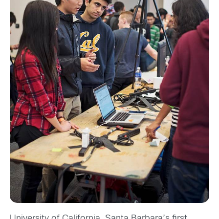
University of California, Santa Barbara’s first