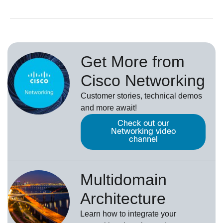
Get More from
Cisco Networking
Customer stories, technical demos
and more await!
Check out our
Networking video
channel
Multidomain
Architecture
Learn how to integrate your