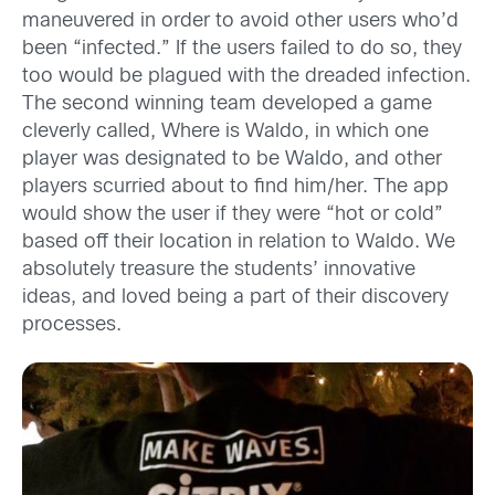
maneuvered in order to avoid other users who’d
been “infected.” If the users failed to do so, they
too would be plagued with the dreaded infection.
The second winning team developed a game
cleverly called, Where is Waldo, in which one
player was designated to be Waldo, and other
players scurried about to find him/her. The app
would show the user if they were “hot or cold”
based off their location in relation to Waldo. We
absolutely treasure the students’ innovative
ideas, and loved being a part of their discovery
processes.