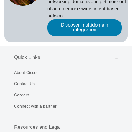
networking domains and get more out
of an enterprise-wide, intent-based
network.
Discover multidomain
integration
Quick Links
About Cisco
Contact Us
Careers
Connect with a partner
Resources and Legal