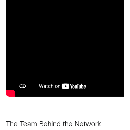
The Team Behind the Network