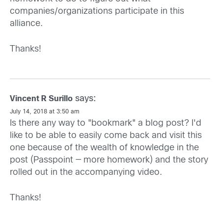
companies/organizations participate in this
alliance.
Thanks!
says:
Vincent R Surillo
July 14, 2018 at 3:50 am
Is there any way to "bookmark" a blog post? I'd
like to be able to easily come back and visit this
one because of the wealth of knowledge in the
post (Passpoint — more homework) and the story
rolled out in the accompanying video.
Thanks!