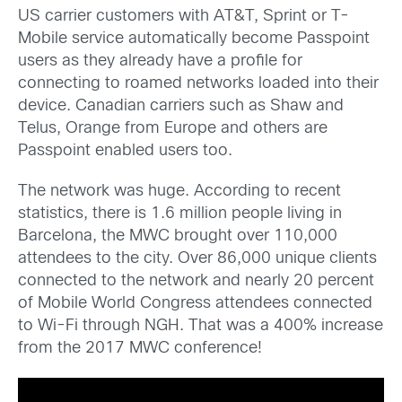
US carrier customers with AT&T, Sprint or T-
Mobile service automatically become Passpoint
users as they already have a profile for
connecting to roamed networks loaded into their
device. Canadian carriers such as Shaw and
Telus, Orange from Europe and others are
Passpoint enabled users too.
The network was huge. According to recent
statistics, there is 1.6 million people living in
Barcelona, the MWC brought over 110,000
attendees to the city. Over 86,000 unique clients
connected to the network and nearly 20 percent
of Mobile World Congress attendees connected
to Wi-Fi through NGH. That was a 400% increase
from the 2017 MWC conference!