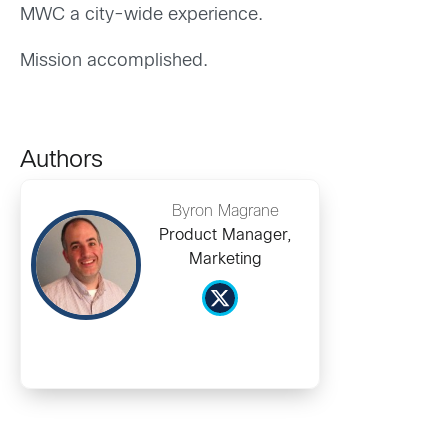
MWC a city-wide experience.
Mission accomplished.
Authors
Byron Magrane
Product Manager,
Marketing