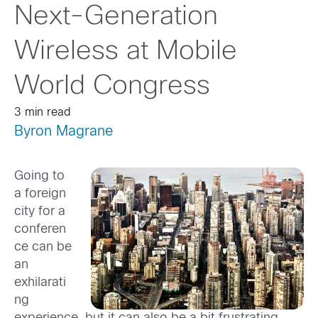
Next-Generation
Wireless at Mobile
World Congress
3 min read
Byron Magrane
Going to
a foreign
city for a
conferen
ce can be
an
exhilarati
ng