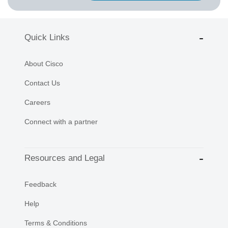
Quick Links
About Cisco
Contact Us
Careers
Connect with a partner
Resources and Legal
Feedback
Help
Terms & Conditions