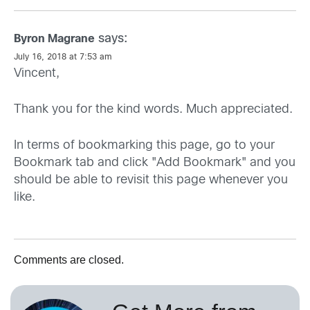
says:
Byron Magrane
July 16, 2018 at 7:53 am
Vincent,
Thank you for the kind words. Much appreciated.
In terms of bookmarking this page, go to your
Bookmark tab and click "Add Bookmark" and you
should be able to revisit this page whenever you
like.
Comments are closed.