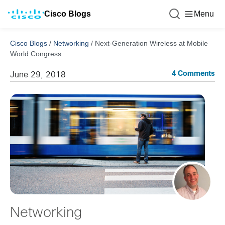
Cisco Blogs
Menu
Cisco Blogs
/
Networking
/
Next-Generation Wireless at Mobile
World Congress
4 Comments
June 29, 2018
Networking