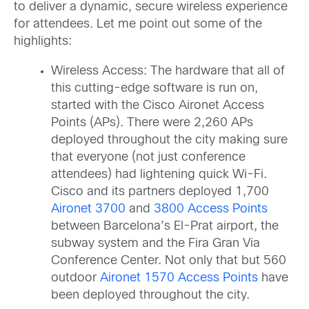
to deliver a dynamic, secure wireless experience
for attendees. Let me point out some of the
highlights:
Wireless Access: The hardware that all of
this cutting-edge software is run on,
started with the Cisco Aironet Access
Points (APs). There were 2,260 APs
deployed throughout the city making sure
that everyone (not just conference
attendees) had lightening quick Wi-Fi.
Cisco and its partners deployed 1,700
Aironet 3700
and
3800 Access Points
between Barcelona’s El-Prat airport, the
subway system and the Fira Gran Via
Conference Center. Not only that but 560
outdoor
Aironet 1570 Access Points
have
been deployed throughout the city.