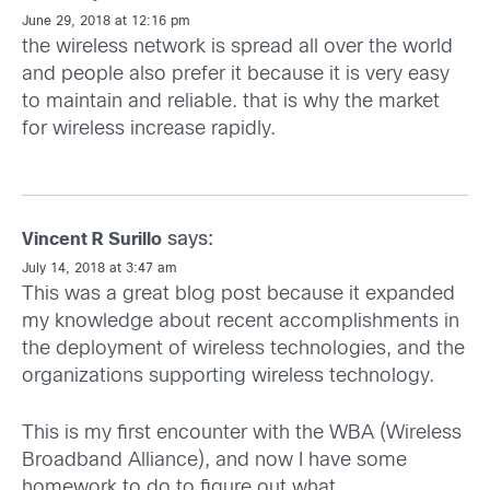
June 29, 2018 at 12:16 pm
the wireless network is spread all over the world
and people also prefer it because it is very easy
to maintain and reliable. that is why the market
for wireless increase rapidly.
says:
Vincent R Surillo
July 14, 2018 at 3:47 am
This was a great blog post because it expanded
my knowledge about recent accomplishments in
the deployment of wireless technologies, and the
organizations supporting wireless technology.
This is my first encounter with the WBA (Wireless
Broadband Alliance), and now I have some
homework to do to figure out what