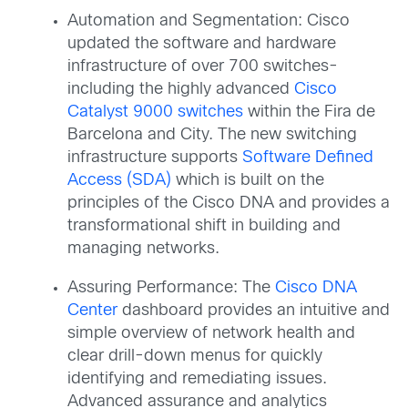
Automation and Segmentation: Cisco
updated the software and hardware
infrastructure of over 700 switches-
including the highly advanced
Cisco
Catalyst 9000 switches
within the Fira de
Barcelona and City. The new switching
infrastructure supports
Software Defined
Access (SDA)
which is built on the
principles of the Cisco DNA and provides a
transformational shift in building and
managing networks.
Assuring Performance: The
Cisco DNA
Center
dashboard provides an intuitive and
simple overview of network health and
clear drill-down menus for quickly
identifying and remediating issues.
Advanced assurance and analytics