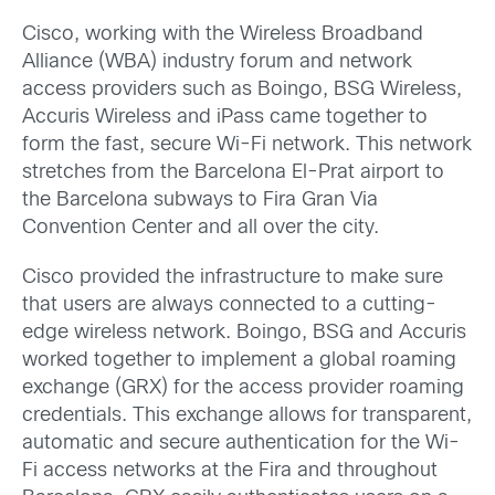
Cisco, working with the Wireless Broadband
Alliance (WBA) industry forum and network
access providers such as Boingo, BSG Wireless,
Accuris Wireless and iPass came together to
form the fast, secure Wi-Fi network. This network
stretches from the Barcelona El-Prat airport to
the Barcelona subways to Fira Gran Via
Convention Center and all over the city.
Cisco provided the infrastructure to make sure
that users are always connected to a cutting-
edge wireless network. Boingo, BSG and Accuris
worked together to implement a global roaming
exchange (GRX) for the access provider roaming
credentials. This exchange allows for transparent,
automatic and secure authentication for the Wi-
Fi access networks at the Fira and throughout