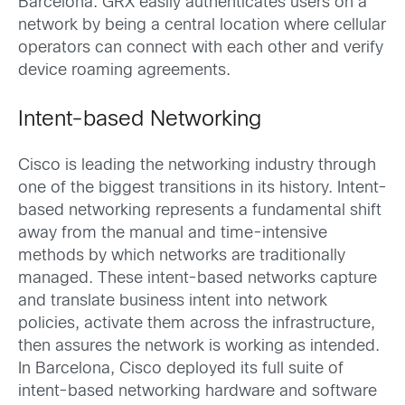
Barcelona. GRX easily authenticates users on a
network by being a central location where cellular
operators can connect with each other and verify
device roaming agreements.
Intent-based Networking
Cisco is leading the networking industry through
one of the biggest transitions in its history. Intent-
based networking represents a fundamental shift
away from the manual and time-intensive
methods by which networks are traditionally
managed. These intent-based networks capture
and translate business intent into network
policies, activate them across the infrastructure,
then assures the network is working as intended.
In Barcelona, Cisco deployed its full suite of
intent-based networking hardware and software