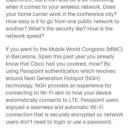
experience, but it can also be a bit frustrating
when it comes to your wireless network. Does
your home carrier work in the conference city?
How easy is it to go from one public network to
another? What’s the security like? How is the
network speed?
If you went to the Mobile World Congress (MWC)
in Barcelona, Spain this past year you already
know that Cisco had you covered. How? By
using Passpoint authentication which revolves
around Next Generation Hotspot (NGH)
technology. NGH provides an experience for
connecting to Wi-Fi akin to how your device
automatically connects to LTE. Passpoint users
enjoyed a seamless and automatic Wi-Fi
connection that is securely encrypted so network
users don’t need to login or use a password.