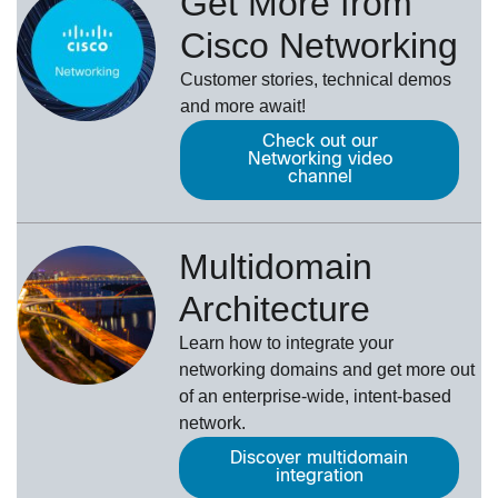
Get More from
Cisco Networking
Customer stories, technical demos
and more await!
Check out our
Networking video
channel
Multidomain
Architecture
Learn how to integrate your
networking domains and get more out
of an enterprise-wide, intent-based
network.
Discover multidomain
integration