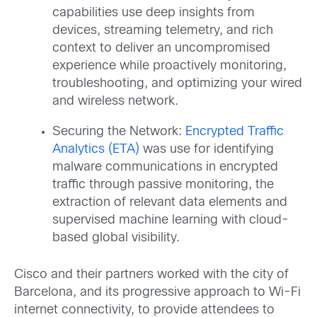
capabilities use deep insights from
devices, streaming telemetry, and rich
context to deliver an uncompromised
experience while proactively monitoring,
troubleshooting, and optimizing your wired
and wireless network.
Securing the Network:
Encrypted Traffic
Analytics (ETA)
was use for identifying
malware communications in encrypted
traffic through passive monitoring, the
extraction of relevant data elements and
supervised machine learning with cloud-
based global visibility.
Cisco and their partners worked with the city of
Barcelona, and its progressive approach to Wi-Fi
internet connectivity, to provide attendees to