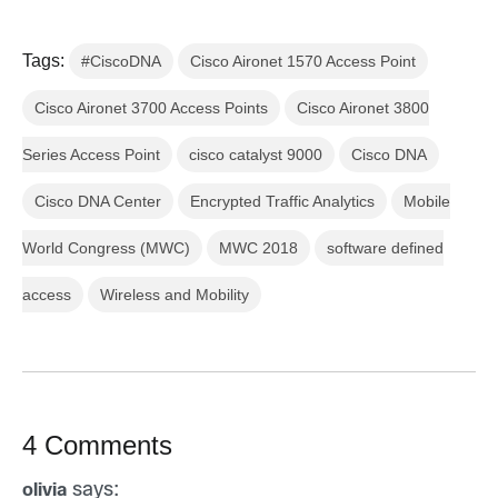
Tags:
#CiscoDNA
Cisco Aironet 1570 Access Point
Cisco Aironet 3700 Access Points
Cisco Aironet 3800
Series Access Point
cisco catalyst 9000
Cisco DNA
Cisco DNA Center
Encrypted Traffic Analytics
Mobile
World Congress (MWC)
MWC 2018
software defined
access
Wireless and Mobility
4 Comments
says:
olivia