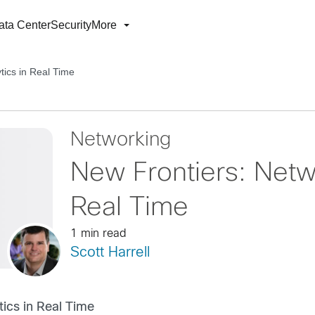
ata Center
Security
More
tics in Real Time
Networking
New Frontiers: Netwo
Real Time
1 min read
Scott Harrell
tics in Real Time