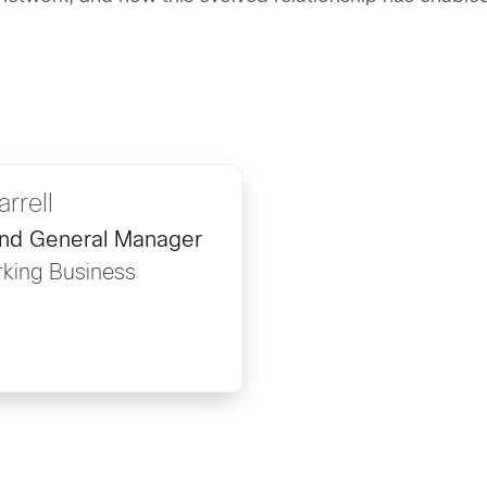
rrell
and General Manager
rking Business