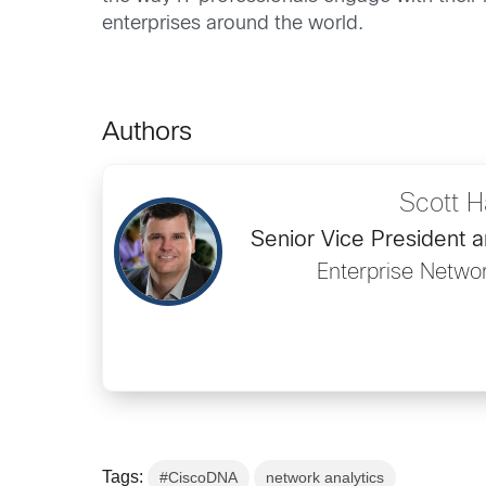
enterprises around the world.
Authors
Scott Ha
Senior Vice President 
Enterprise Netwo
Tags:
#CiscoDNA
network analytics