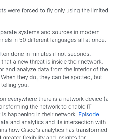
ts were forced to fly only using the limited
f disparate systems and sources in modern
nels in 50 different languages all at once.
ften done in minutes if not seconds,
 that a new threat is inside their network.
r and analyze data from the interior of the
. When they do, they can be spotted, but
telling you.
ion everywhere there is a network device (a
ansforming the network to enable IT
t is happening in their network.
Episode
ata and analytics and its intersection with
ains how Cisco’s analytics has transformed
reater flexibility and insights for