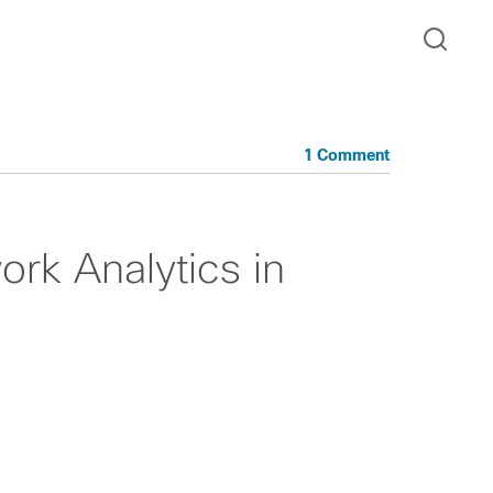
1 Comment
rk Analytics in