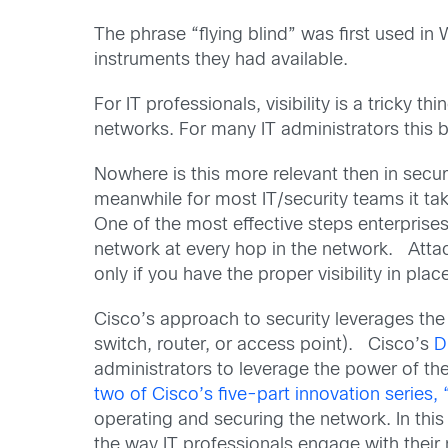
The phrase “flying blind” was first used in 
instruments they had available.
For IT professionals, visibility is a tricky
networks. For many IT administrators this b
Nowhere is this more relevant then in secur
meanwhile for most IT/security teams it t
One of the most effective steps enterprises
network at every hop in the network. Attac
only if you have the proper visibility in pla
Cisco’s approach to security leverages the
switch, router, or access point). Cisco’s
D
administrators to leverage the power of the
two of Cisco’s five-part innovation series, 
operating and securing the network. In thi
the way IT professionals engage with their 