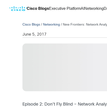
Cisco Blogs
Executive Platform
AI
Networking
D
Cisco Blogs
/
Networking
/
New Frontiers: Network Analy
June 5, 2017
Episode 2: Don’t Fly Blind – Network Analy