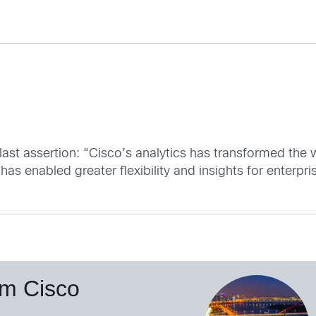
 last assertion: “Cisco’s analytics has transformed the
as enabled greater flexibility and insights for enterpri
om Cisco