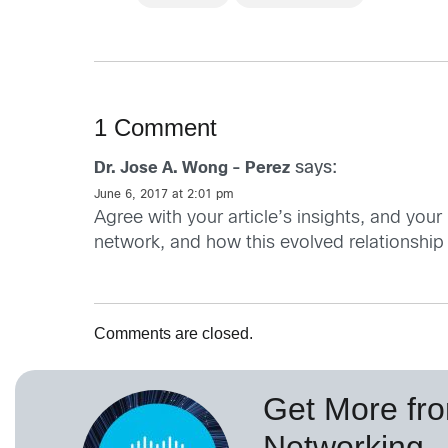
1 Comment
says:
Dr. Jose A. Wong - Perez
June 6, 2017 at 2:01 pm
Agree with your article’s insights, and your
network, and how this evolved relationship h
Comments are closed.
Get More fr
Networking