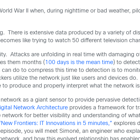
World War II when, during nighttime or bad weather, pilo
 thing. There is extensive data produced by a variety o
ecomes like trying to watch 50 different television chan
ity. Attacks are unfolding in real time with damaging o
akes them months (
100 days is the mean time
) to detect
 can do to compress this time to detection is to monito
kers utilize the network just like users and devices do
ce to produce and properly interpret what the network is 
 network as a giant sensor to provide pervasive detect
igital Network Architecture
provides a framework for tr
 network for better visibility and understanding of wha
“New Frontiers: IT Innovations in 5 minutes,”
explores d
s episode, you will meet Simoné, an engineer who expl
network, and how this evolved relationship has enabled g