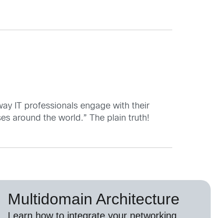
 way IT professionals engage with their
ses around the world.” The plain truth!
Multidomain Architecture
Learn how to integrate your networking