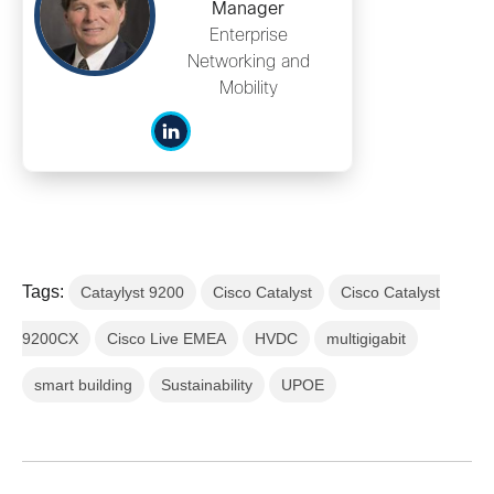
Manager
Enterprise
Networking and
Mobility
Tags:
Cataylyst 9200
Cisco Catalyst
Cisco Catalyst
9200CX
Cisco Live EMEA
HVDC
multigigabit
smart building
Sustainability
UPOE