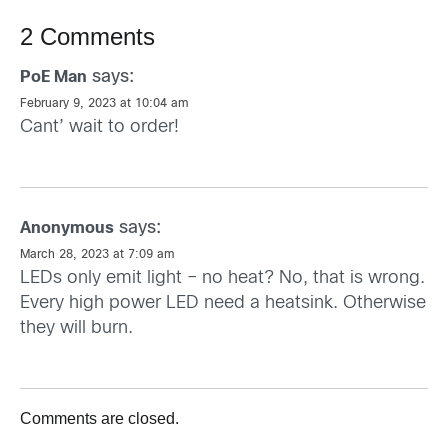
2 Comments
says:
PoE Man
February 9, 2023 at 10:04 am
Cant’ wait to order!
says:
Anonymous
March 28, 2023 at 7:09 am
LEDs only emit light – no heat? No, that is wrong.
Every high power LED need a heatsink. Otherwise
they will burn.
Comments are closed.