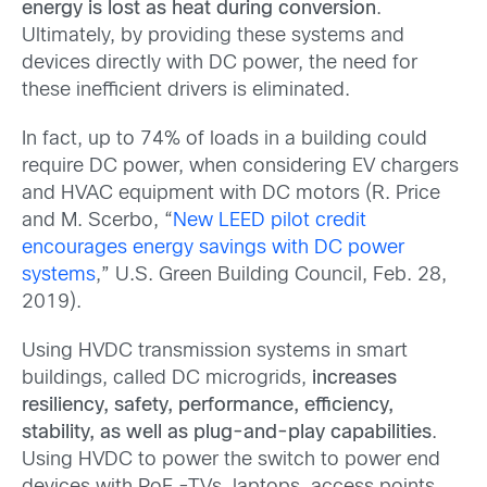
energy is lost as heat during conversion
.
Ultimately, by providing these systems and
devices directly with DC power, the need for
these inefficient drivers is eliminated.
‍In fact, up to 74% of loads in a building could
require DC power, when considering EV chargers
and HVAC equipment with DC motors (R. Price
and M. Scerbo, “
New LEED pilot credit
encourages energy savings with DC power
systems
,” U.S. Green Building Council, Feb. 28,
2019).
Using HVDC transmission systems in smart
buildings, called DC microgrids,
increases
resiliency, safety, performance, efficiency,
stability, as well as plug-and-play capabilities
.
Using HVDC to power the switch to power end