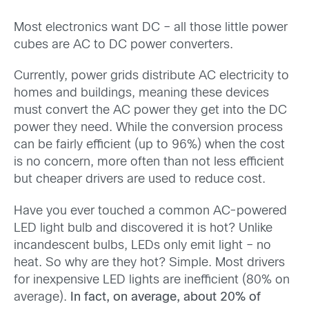
Most electronics want DC – all those little power
cubes are AC to DC power converters.
Currently, power grids distribute AC electricity to
homes and buildings, meaning these devices
must convert the AC power they get into the DC
power they need. While the conversion process
can be fairly efficient (up to 96%) when the cost
is no concern, more often than not less efficient
but cheaper drivers are used to reduce cost.
Have you ever touched a common AC-powered
LED light bulb and discovered it is hot? Unlike
incandescent bulbs, LEDs only emit light – no
heat. So why are they hot? Simple. Most drivers
for inexpensive LED lights are inefficient (80% on
average).
In fact, on average, about 20% of