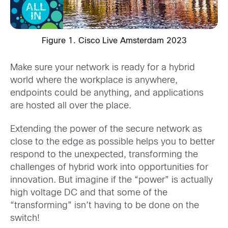
Figure 1. Cisco Live Amsterdam 2023
Make sure your network is ready for a hybrid
world where the workplace is anywhere,
endpoints could be anything, and applications
are hosted all over the place.
Extending the power of the secure network as
close to the edge as possible helps you to better
respond to the unexpected, transforming the
challenges of hybrid work into opportunities for
innovation. But imagine if the “power” is actually
high voltage DC and that some of the
“transforming” isn’t having to be done on the
switch!