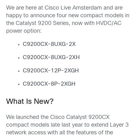
We are here at Cisco Live Amsterdam and are
happy to announce four new compact models in
the Catalyst 9200 Series, now with HVDC/AC
power option:
C9200CX-8UXG-2X
C9200CX-8UXG-2XH
C9200CX-12P-2XGH
C9200CX-8P-2XGH
What Is New?
We launched the Cisco Catalyst 9200CX
compact models late last year to extend Layer 3
network access with all the features of the