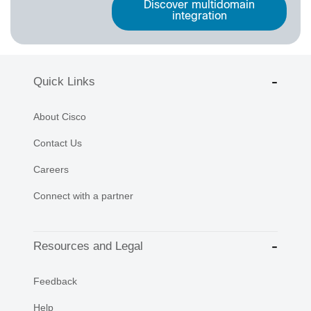
Discover multidomain
integration
Quick Links
About Cisco
Contact Us
Careers
Connect with a partner
Resources and Legal
Feedback
Help