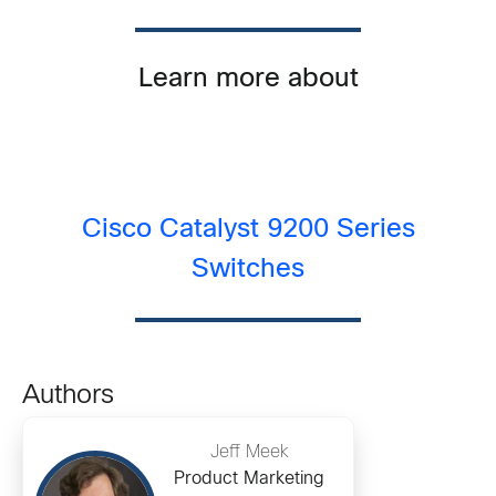
Learn more about
Cisco Catalyst 9200 Series
Switches
Authors
Jeff Meek
Product Marketing