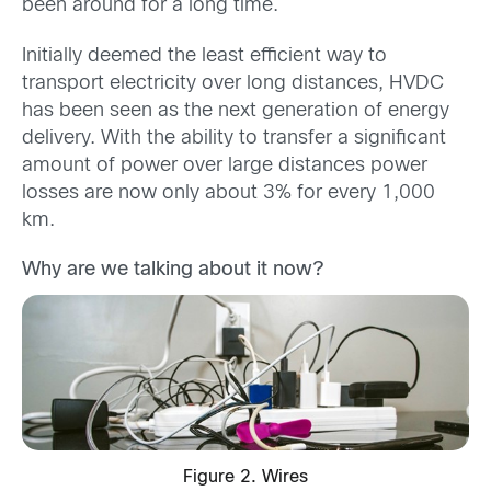
been around for a long time.
Initially deemed the least efficient way to
transport electricity over long distances, HVDC
has been seen as the next generation of energy
delivery. With the ability to transfer a significant
amount of power over large distances power
losses are now only about 3% for every 1,000
km.
Why are we talking about it now?
Figure 2. Wires