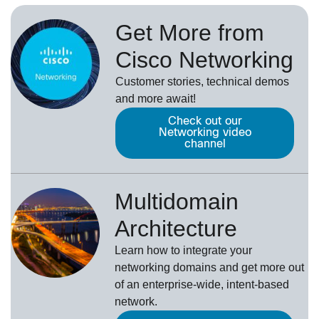
Get More from
Cisco Networking
Customer stories, technical demos
and more await!
Check out our
Networking video
channel
Multidomain
Architecture
Learn how to integrate your
networking domains and get more out
of an enterprise-wide, intent-based
network.