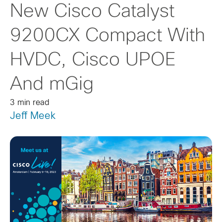
New Cisco Catalyst
9200CX Compact With
HVDC, Cisco UPOE
And mGig
3 min read
Jeff Meek