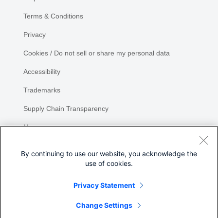
Terms & Conditions
Privacy
Cookies / Do not sell or share my personal data
Accessibility
Trademarks
Supply Chain Transparency
Newsroom
Sitemap
By continuing to use our website, you acknowledge the
use of cookies.
Privacy Statement
Share
Change Settings
©
2026 Cisco Systems, Inc.