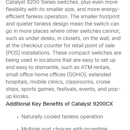
Catalyst 9200 Series switches, plus even more
flexibility with its smaller size, and more energy-
efficient fanless operation. The smaller footprint
and quieter fanless design mean the switch can
go in more places where other switches cannot,
such as under desks, in closets, on the wall, and
at the checkout counter for retail point of sale
(POS) installations. These compact switches are
being used in locations that are easy to set up
and easy to dismantle, such as ATM rentals,
small office home offices (SOHO), extended
hospitals, mobile clinics, classrooms, cruise
ships, sports games, festivals, events, and pop-
up kiosks.
Additional Key Benefits of Catalyst 9200CX
Naturally cooled fanless operation
Multiple port choices with incredible