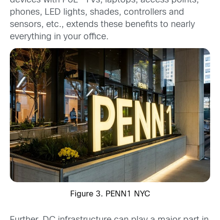
devices with PoE -TVs, laptops, access points,
phones, LED lights, shades, controllers and
sensors, etc., extends these benefits to nearly
everything in your office.
Figure 3. PENN1 NYC