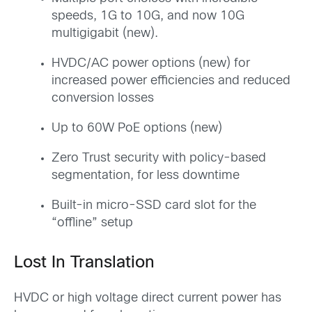
speeds, 1G to 10G, and now 10G
multigigabit (new).
HVDC/AC power options (new) for
increased power efficiencies and reduced
conversion losses
Up to 60W PoE options (new)
Zero Trust security with policy-based
segmentation, for less downtime
Built-in micro-SSD card slot for the
“offline” setup
Lost In Translation
HVDC or high voltage direct current power has