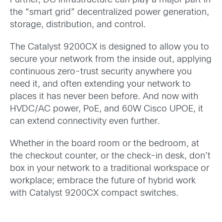
Further, DC infrastructure can play a major part in
the “smart grid” decentralized power generation,
storage, distribution, and control.
The Catalyst 9200CX is designed to allow you to
secure your network from the inside out, applying
continuous zero-trust security anywhere you
need it, and often extending your network to
places it has never been before. And now with
HVDC/AC power, PoE, and 60W Cisco UPOE, it
can extend connectivity even further.
Whether in the board room or the bedroom, at
the checkout counter, or the check-in desk, don’t
box in your network to a traditional workspace or
workplace; embrace the future of hybrid work
with Catalyst 9200CX compact switches.