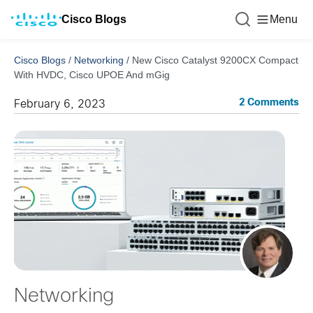
Cisco Blogs
Menu
Cisco Blogs
/
Networking
/
New Cisco Catalyst 9200CX Compact
With HVDC, Cisco UPOE And mGig
2 Comments
February 6, 2023
Networking