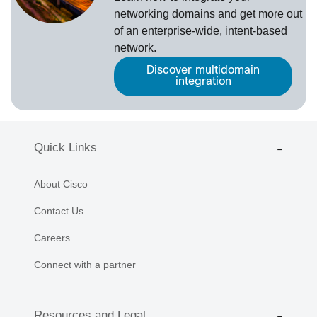
networking domains and get more out
of an enterprise-wide, intent-based
network.
Discover multidomain
integration
Quick Links
About Cisco
Contact Us
Careers
Connect with a partner
Resources and Legal