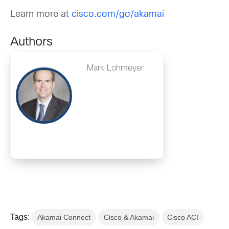
Learn more at
cisco.com/go/akamai
Authors
Mark Lohmeyer
Tags:
Akamai Connect
Cisco & Akamai
Cisco ACI