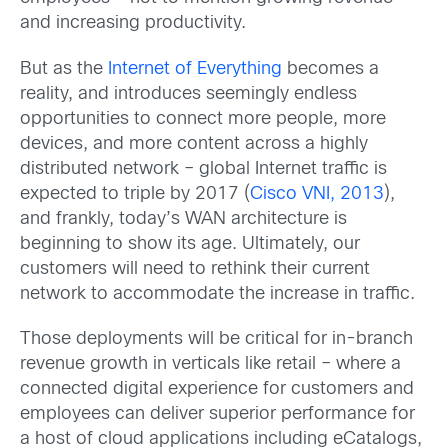
and increasing productivity.
But as the
Internet of Everything
becomes a
reality, and introduces seemingly endless
opportunities to connect more people, more
devices, and more content across a highly
distributed network – global Internet traffic is
expected to triple by 2017 (
Cisco VNI, 2013
),
and frankly, today’s WAN architecture is
beginning to show its age. Ultimately, our
customers will need to rethink their current
network to accommodate the increase in traffic.
Those deployments will be critical for in-branch
revenue growth in verticals like retail – where a
connected digital experience for customers and
employees can deliver superior performance for
a host of cloud applications including eCatalogs,