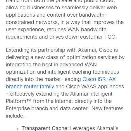
traffic from both the private and public cloud,
allowing businesses to seamlessly deliver web
applications and content over bandwidth-
constrained networks, in a way that improves the
user experience, reduces WAN bandwidth
requirements and drives down customer TCO.
Extending its partnership with Akamai, Cisco is
delivering a new class of optimization services by
integrating the best in advanced WAN
optimization and intelligent caching techniques
directly into the market-leading
Cisco ISR-AX
branch router family
and Cisco WAAS appliances
– effectively extending the Akamai Intelligent
Platform™ from the Internet directly into the
Enterprise branch and data center. New features
include:
Transparent Cache:
Leverages Akamai’s