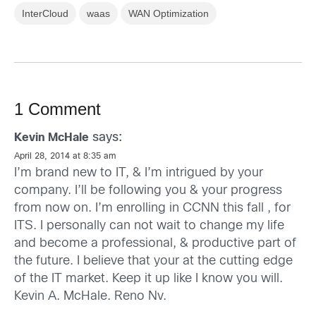
InterCloud
waas
WAN Optimization
1 Comment
says:
Kevin McHale
April 28, 2014 at 8:35 am
I’m brand new to IT, & I’m intrigued by your
company. I’ll be following you & your progress
from now on. I’m enrolling in CCNN this fall , for
ITS. I personally can not wait to change my life
and become a professional, & productive part of
the future. I believe that your at the cutting edge
of the IT market. Keep it up like I know you will.
Kevin A. McHale. Reno Nv.