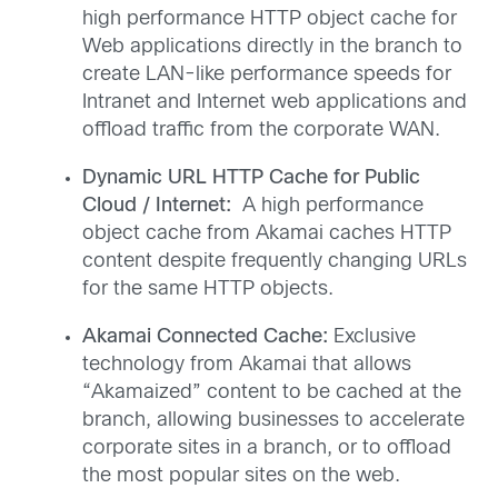
high performance HTTP object cache for
Web applications directly in the branch to
create LAN-like performance speeds for
Intranet and Internet web applications and
offload traffic from the corporate WAN.
Dynamic URL HTTP Cache for Public
Cloud / Internet:
A high performance
object cache from Akamai caches HTTP
content despite frequently changing URLs
for the same HTTP objects.
Akamai Connected Cache:
Exclusive
technology from Akamai that allows
“Akamaized” content to be cached at the
branch, allowing businesses to accelerate
corporate sites in a branch, or to offload
the most popular sites on the web.