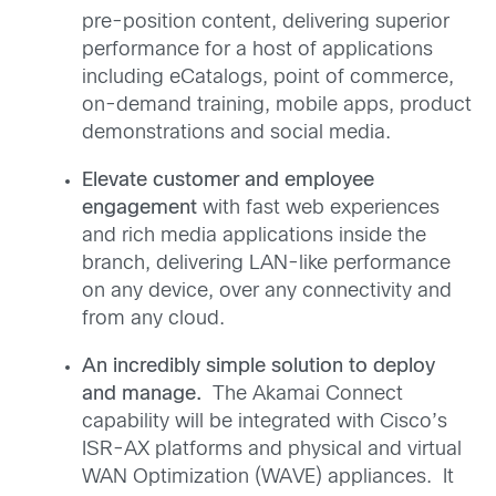
pre-position content, delivering superior
performance for a host of applications
including eCatalogs, point of commerce,
on-demand training, mobile apps, product
demonstrations and social media.
Elevate customer and employee
engagement
with fast web experiences
and rich media applications inside the
branch, delivering LAN-like performance
on any device, over any connectivity and
from any cloud.
An incredibly simple solution to deploy
and manage.
The Akamai Connect
capability will be integrated with Cisco’s
ISR-AX platforms and physical and virtual
WAN Optimization (WAVE) appliances. It