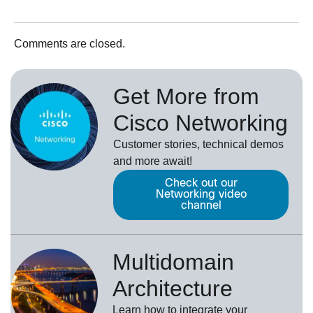
Comments are closed.
Get More from
Cisco Networking
Customer stories, technical demos
and more await!
Check out our
Networking video
channel
Multidomain
Architecture
Learn how to integrate your