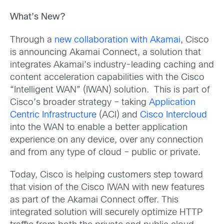
What’s New?
Through a
new collaboration with Akamai
, Cisco
is announcing Akamai Connect, a solution that
integrates Akamai’s industry-leading caching and
content acceleration capabilities with the Cisco
“Intelligent WAN” (IWAN) solution. This is part of
Cisco’s broader strategy – taking
Application
Centric Infrastructure
(ACI) and
Cisco Intercloud
into the WAN to enable a better application
experience on any device, over any connection
and from any type of cloud – public or private.
Today, Cisco is helping customers step toward
that vision of the Cisco IWAN with new features
as part of the Akamai Connect offer. This
integrated solution will securely optimize HTTP