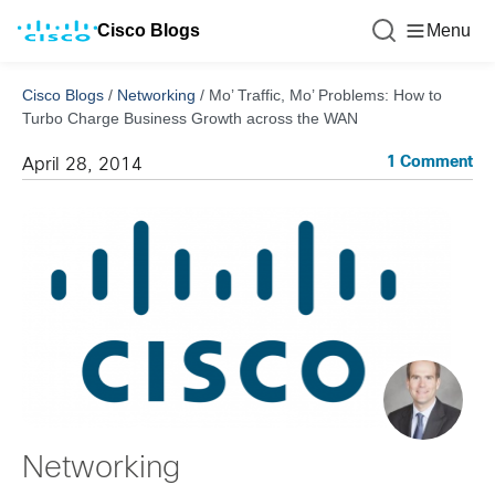
Cisco Blogs
Menu
Cisco Blogs
/
Networking
/
Mo’ Traffic, Mo’ Problems: How to
Turbo Charge Business Growth across the WAN
1 Comment
April 28, 2014
Networking