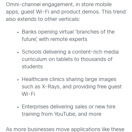
Omni-channel engagement, in store mobile
apps, guest Wi-Fi and product demos. This trend
also extends to other verticals:
Banks opening virtual ‘branches of the
future’, with remote experts
Schools delivering a content-rich media
curriculum on tablets to thousands of
students
Healthcare clinics sharing large images
such as X-Rays, and providing free guest
Wi-Fi
Enterprises delivering sales or new hire
training from YouTube, and more
As more businesses move applications like these