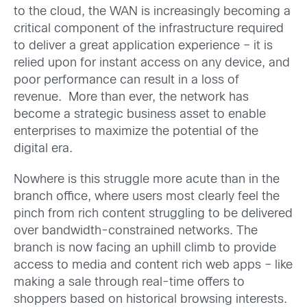
to the cloud, the WAN is increasingly becoming a
critical component of the infrastructure required
to deliver a great application experience – it is
relied upon for instant access on any device, and
poor performance can result in a loss of
revenue. More than ever, the network has
become a strategic business asset to enable
enterprises to maximize the potential of the
digital era.
Nowhere is this struggle more acute than in the
branch office, where users most clearly feel the
pinch from rich content struggling to be delivered
over bandwidth-constrained networks. The
branch is now facing an uphill climb to provide
access to media and content rich web apps – like
making a sale through real-time offers to
shoppers based on historical browsing interests.