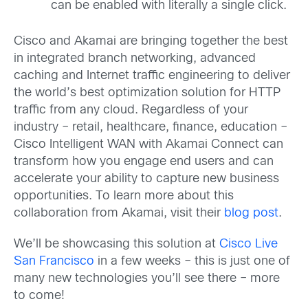
can be enabled with literally a single click.
Cisco and Akamai are bringing together the best
in integrated branch networking, advanced
caching and Internet traffic engineering to deliver
the world’s best optimization solution for HTTP
traffic from any cloud. Regardless of your
industry – retail, healthcare, finance, education –
Cisco Intelligent WAN with Akamai Connect can
transform how you engage end users and can
accelerate your ability to capture new business
opportunities. To learn more about this
collaboration from Akamai, visit their
blog post
.
We’ll be showcasing this solution at
Cisco Live
San Francisco
in a few weeks – this is just one of
many new technologies you’ll see there – more
to come!