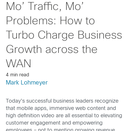
Mo’ Traffic, Mo’
Problems: How to
Turbo Charge Business
Growth across the
WAN
4 min read
Mark Lohmeyer
Today’s successful business leaders recognize
that mobile apps, immersive web content and
high definition video are all essential to elevating
customer engagement and empowering
employees – not to mention growing revenue