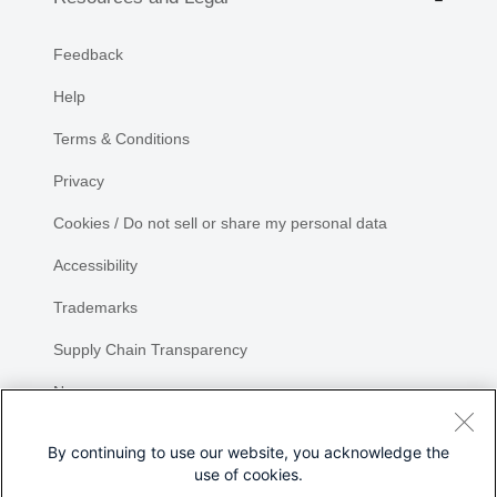
Feedback
Help
Terms & Conditions
Privacy
Cookies / Do not sell or share my personal data
Accessibility
Trademarks
Supply Chain Transparency
Newsroom
Sitemap
By continuing to use our website, you acknowledge the
use of cookies.