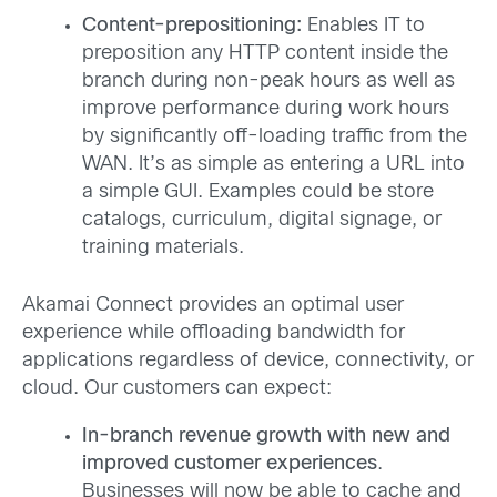
Content-prepositioning:
Enables IT to
preposition any HTTP content inside the
branch during non-peak hours as well as
improve performance during work hours
by significantly off-loading traffic from the
WAN. It’s as simple as entering a URL into
a simple GUI. Examples could be store
catalogs, curriculum, digital signage, or
training materials.
Akamai Connect provides an optimal user
experience while offloading bandwidth for
applications regardless of device, connectivity, or
cloud. Our customers can expect:
In-branch revenue growth with new and
improved customer experiences
.
Businesses will now be able to cache and