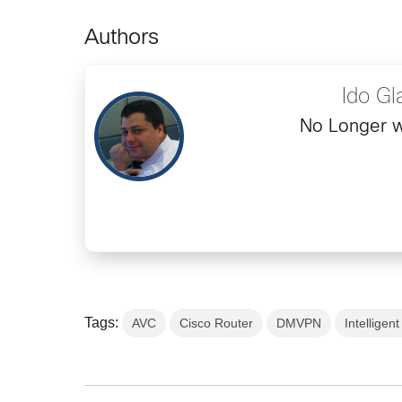
Authors
Ido Gl
No Longer w
Tags:
AVC
Cisco Router
DMVPN
Intellige