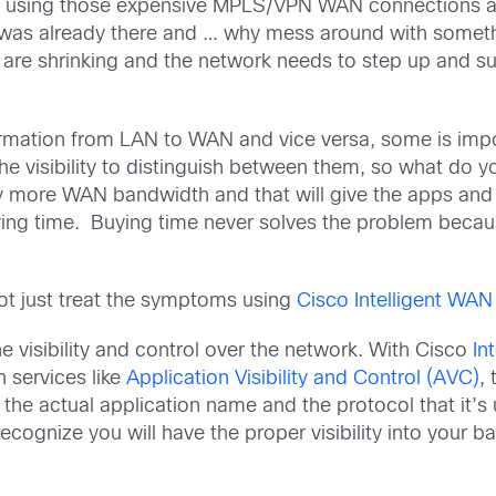
 using those expensive MPLS/VPN WAN connections as y
 was already there and … why mess around with somethi
are shrinking and the network needs to step up and sup
formation from LAN to WAN and vice versa, some is impo
e visibility to distinguish between them, so what do yo
buy more WAN bandwidth and that will give the apps an
uying time. Buying time never solves the problem beca
ot just treat the symptoms using
Cisco Intelligent WAN
he visibility and control over the network. With Cisco
In
 services like
Application Visibility and Control (AVC)
,
e the actual application name and the protocol that it’
gnize you will have the proper visibility into your band