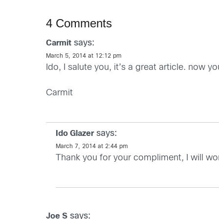
4 Comments
says:
Carmit
March 5, 2014 at 12:12 pm
Ido, I salute you, it’s a great article. now 
Carmit
says:
Ido Glazer
March 7, 2014 at 2:44 pm
Thank you for your compliment, I will w
says:
Joe S