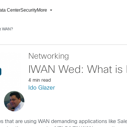
ata Center
Security
More
nt WAN?
Networking
IWAN Wed: What is 
4 min read
Ido Glazer
es that are using WAN demanding applications like Sale