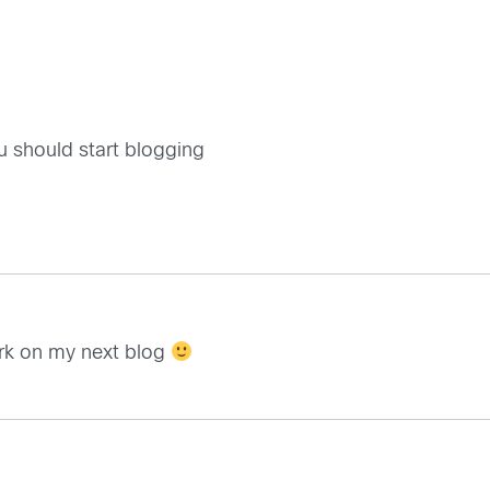
you should start blogging
ork on my next blog