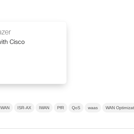
azer
ith Cisco
nt WAN
ISR-AX
IWAN
PfR
QoS
waas
WAN Optimizat