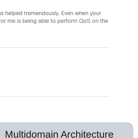
has helped tremendously. Even when your
 for me is being able to perform QoS on the
Multidomain Architecture