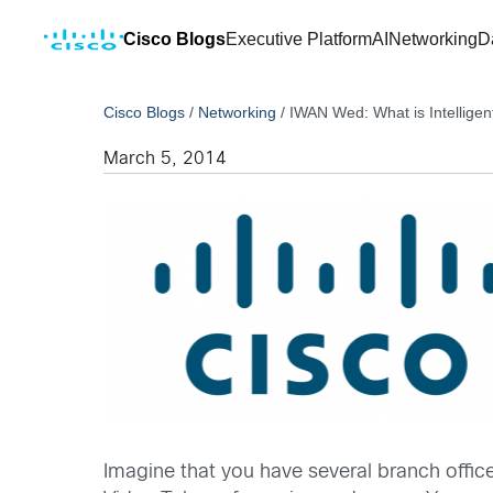
Cisco Blogs
Executive Platform
AI
Networking
D
Cisco Blogs
/
Networking
/
IWAN Wed: What is Intellige
March 5, 2014
Imagine that you have several branch offic