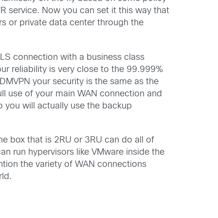
R service. Now you can set it this way that
ers or private data center through the
LS connection with a business class
ur reliability is very close to the 99.999%
th DMVPN your security is the same as the
 full use of your main WAN connection and
 you will actually use the backup
 one box that is 2RU or 3RU can do all of
an run hypervisors like VMware inside the
ention the variety of WAN connections
rld.