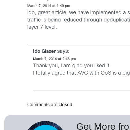
March 7, 2014 at 1:49 pm
Ido, great article, we have implemented a
traffic is being reduced through deduplica
layer 7 level.
says:
Ido Glazer
March 7, 2014 at 2:46 pm
Thank you, I am glad you liked it.
I totally agree that AVC with QoS is a bi
Comments are closed.
Get More fr