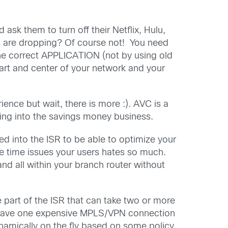
ask them to turn off their Netflix, Hulu,
ns are dropping? Of course not! You need
 the correct APPLICATION (not by using old
eart and center of your network and your
nce but wait, there is more :). AVC is a
oing into the savings money business.
ed into the ISR to be able to optimize your
e time issues your users hates so much.
nd all within your branch router without
he part of the ISR that can take two or more
u have one expensive MPLS/VPN connection
namically on the fly based on some policy