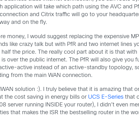
h application will take which path using the AVC and Pf
 connection and Citrix traffic will go to your headquart
way and on the fly.
ore money, I would suggest replacing the expensive MP
ds like crazy talk but with PfR and two internet lines yo
half the price. The really cool part about it is that wi
s over the public internet. The PfR will also give you
tive-active instead of an active-standby topology, so
oading from the main WAN connection.
IWAN solution :). I truly believe that it is amazing that
t the cost saving in energy bills or
UCS E-Series
that c
8 server running INSIDE your router), I didn’t even m
ities that makes the ISR the bestselling router in the wo