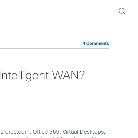
4 Comments
Intelligent WAN?
sforce.com, Office 365, Virtual Desktops,