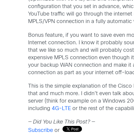
configuration that you set in advance, whic
YouTube traffic will go through the internet
MPLS/VPN connection in a fully automatic 
Bonus feature, if you want to save even m
Internet connection. I know it probably soun
that we like so much and will probably cost 
expensive MPLS connection even though it i
your backup WAN connection and make it ac
connection as part as your internet off-l
This is the simple explanation of the Cisco 
that and much more. I didn’t even talk abou
server (think for example on a Windows 200
including
4G-LTE
or the rest of the capabil
— Did You Like This Post? —
Subscribe
or