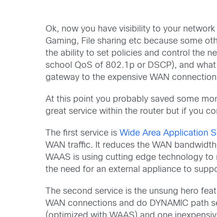
Ok, now you have visibility to your network 
Gaming, File sharing etc because some othe
the ability to set policies and control the
school QoS of 802.1p or DSCP), and what be
gateway to the expensive WAN connection
At this point you probably saved some mon
great service within the router but if you 
The first service is
Wide Area Application 
WAN traffic. It reduces the WAN bandwidth
WAAS is using cutting edge technology to m
the need for an external appliance to supp
The second service is the unsung hero featu
WAN connections and do DYNAMIC path sele
(optimized with WAAS) and one inexpensive