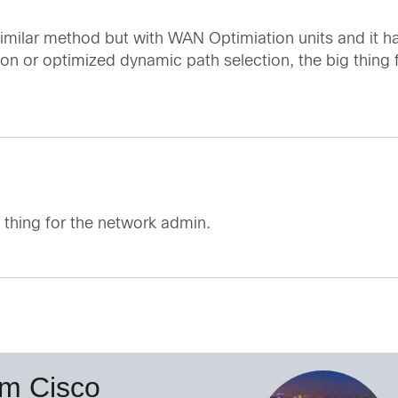
 similar method but with WAN Optimiation units and it 
tion or optimized dynamic path selection, the big thing
g thing for the network admin.
om Cisco