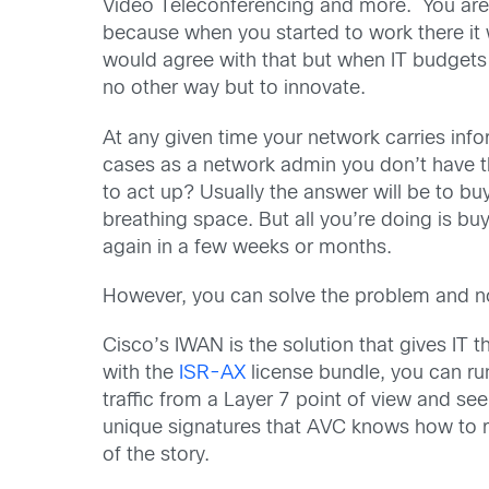
Video Teleconferencing and more. You are
because when you started to work there it
would agree with that but when IT budgets 
no other way but to innovate.
At any given time your network carries in
cases as a network admin you don’t have th
to act up? Usually the answer will be to 
breathing space. But all you’re doing is b
again in a few weeks or months.
However, you can solve the problem and n
Cisco’s IWAN is the solution that gives IT t
with the
ISR-AX
license bundle, you can run
traffic from a Layer 7 point of view and se
unique signatures that AVC knows how to reco
of the story.