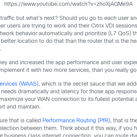
https://www.youtube.com/watch?v=zhoXjAGMe9A
traffic but what’s next? Should you go to each user and 
r users are trying to work and their Citrix VDI sessio
 network behavior automatically and prioritize (L7 QoS)
tter location to do that than the router that is the h
.
ey and increased the app performance and user experie
complement it with two more services, than you really g
Services (WAAS)
, which is the secret sauce that we add
 needs dramatically and latency for those app respons
aximize your WAN connection to its fullest potential a
ort and maintain.
re that is called
Performance Routing (PfR)
, that is t
ction between them. Think about it this way, if yo
 business class internet connection, you can route dy