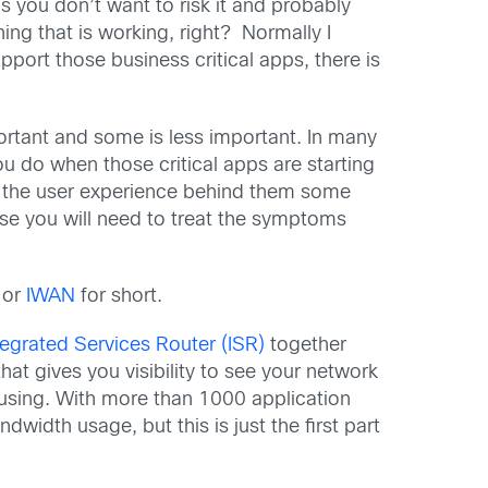
ou don’t want to risk it and probably
ng that is working, right? Normally I
port those business critical apps, there is
rtant and some is less important. In many
u do when those critical apps are starting
d the user experience behind them some
use you will need to treat the symptoms
or
IWAN
for short.
tegrated Services Router (ISR)
together
 that gives you visibility to see your network
s using. With more than 1000 application
width usage, but this is just the first part