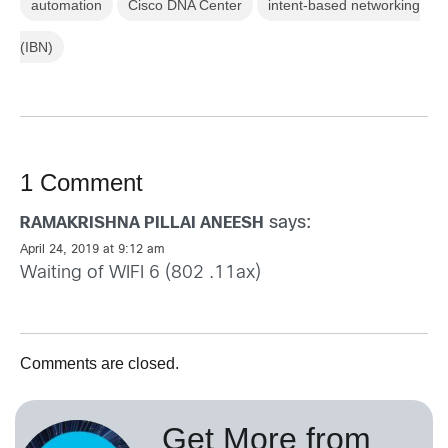
automation
Cisco DNA Center
intent-based networking
(IBN)
1 Comment
says:
RAMAKRISHNA PILLAI ANEESH
April 24, 2019 at 9:12 am
Waiting of WIFI 6 (802 .11ax)
Comments are closed.
Get More from