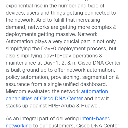
exponential rise in the number and type of
devices, users and things getting connected to
the network. And to fulfill that increasing
demand, networks are getting more complex &
deployments getting massive. Network
Automation plays a very crucial part in not only
simplifying the Day-0 deployment process, but
also simplifying day-to-day operations &
maintenance at Day-1, 2, & n. Cisco DNA Center
is built ground up to offer network automation,
policy automation, provisioning, segmentation &
assurance from a single unified dashboard.
Miercom evaluated the network
automation
capabilities of Cisco DNA Center
and how it
stacks up against HPE-Aruba & Huawei.
As an integral part of delivering
intent-based
networking
to our customers, Cisco DNA Center