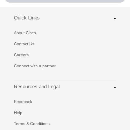
Quick Links
About Cisco
Contact Us
Careers
Connect with a partner
Resources and Legal
Feedback
Help
Terms & Conditions