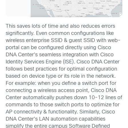
This saves lots of time and also reduces errors
significantly. Even common configurations like
wireless enterprise SSID & guest SSID with web-
portal can be configured directly using Cisco
DNA Center’s seamless integration with Cisco
Identity Services Engine (ISE). Cisco DNA Center
follows best practices for optimal configuration
based on device type or its role in the network.
For example: when you define a switch port for
connecting a wireless access point, Cisco DNA
Center automatically pushes down 10-12 lines of
commands to those switch ports to optimize for
AP connectivity & functionality. Similarly, Cisco
DNA Center’s LAN automation capabilities
simplify the entire campus Software Defined