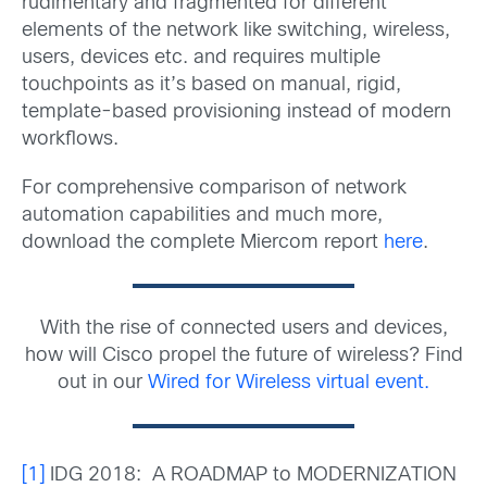
rudimentary and fragmented for different
elements of the network like switching, wireless,
users, devices etc. and requires multiple
touchpoints as it’s based on manual, rigid,
template-based provisioning instead of modern
workflows.
For comprehensive comparison of network
automation capabilities and much more,
download the complete Miercom report
here
.
With the rise of connected users and devices,
how will Cisco propel the future of wireless? Find
out in our
Wired for Wireless virtual event.
[1]
IDG 2018: A ROADMAP to MODERNIZATION