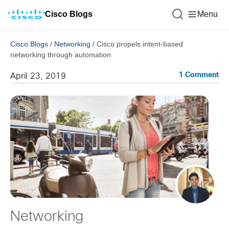
Cisco Blogs
Menu
Cisco Blogs
/
Networking
/
Cisco propels intent-based
networking through automation
1 Comment
April 23, 2019
Networking