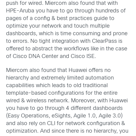
push for wired. Miercom also found that with
HPE-Aruba you have to go through hundreds of
pages of a config & best practices guide to
optimize your network and touch multiple
dashboards, which is time consuming and prone
to errors. No tight integration with ClearPass is
offered to abstract the workflows like in the case
of Cisco DNA Center and Cisco ISE.
Miercom also found that Huawei offers no
hierarchy and extremely limited automation
capabilities which leads to old traditional
template-based configurations for the entire
wired & wireless network. Moreover, with Huawei
you have to go through 4 different dashboards
(Easy Operations, eSights, Agile 1.0, Agile 3.0)
and also rely on CLI for network configuration &
optimization. And since there is no hierarchy, you