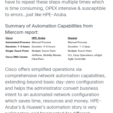
have to repeat these steps multiple times which
is time consuming, OPEX intensive & susceptible
to errors…just like HPE-Aruba.
Summary of Automation Capabilities from
Miercom report:
Cisco
HPE-Aruba
Huawei
Automated Process
Manual Process
Manual Process
Duration: 1-2 hours
Duration: 5-6 hours
Duration: 1-2 days
Single Touch Point
Multiple Touch Point
Multiple Touch Point
AirWave, Mobility Master,
CLI, Easy Operations, eSight,
Cisco
DNA Center
ClearPass
Agile Controller
Cisco offers simplified operations via
comprehensive network automation capabilities,
extending beyond basic day-zero configuration
and helps the administrator convert business
intent to an automated network configuration
which saves time, resources and money. HPE-
Aruba’s & Huawei’s automation story is very