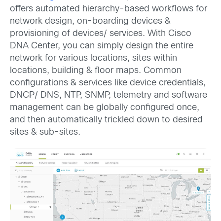
offers automated hierarchy-based workflows for
network design, on-boarding devices &
provisioning of devices/ services. With Cisco
DNA Center, you can simply design the entire
network for various locations, sites within
locations, building & floor maps. Common
configurations & services like device credentials,
DNCP/ DNS, NTP, SNMP, telemetry and software
management can be globally configured once,
and then automatically trickled down to desired
sites & sub-sites.