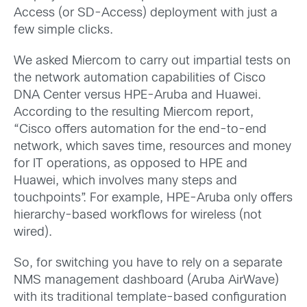
Access (or SD-Access) deployment with just a
few simple clicks.
We asked Miercom to carry out impartial tests on
the network automation capabilities of Cisco
DNA Center versus HPE-Aruba and Huawei.
According to the resulting Miercom report,
“Cisco offers automation for the end-to-end
network, which saves time, resources and money
for IT operations, as opposed to HPE and
Huawei, which involves many steps and
touchpoints”. For example, HPE-Aruba only offers
hierarchy-based workflows for wireless (not
wired).
So, for switching you have to rely on a separate
NMS management dashboard (Aruba AirWave)
with its traditional template-based configuration