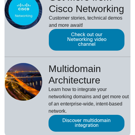
Cisco Networking
Customer stories, technical demos
and more await!
Check out our
Networking video
channel
Multidomain
Architecture
Learn how to integrate your
networking domains and get more out
of an enterprise-wide, intent-based
network.
Discover multidomain
integration