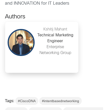
and INNOVATION for IT Leaders
Authors
Kshitij Mahant
Technical Marketing
Engineer
Enterprise
Networking Group
Tags:
#CiscoDNA
#intentbasednetworking