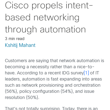
Cisco propels intent-
based networking
through automation
3 min read
Kshitij Mahant
Customers are saying that network automation is
becoming a necessity rather than a nice-to-
have. According to a recent IDG survey
[1]
of IT
leaders, automation is fast expanding into areas
such as network provisioning and orchestration
(56%), policy configuration (54%), and issue
resolution (50%).
That’s not totally surprising. Today, there is an