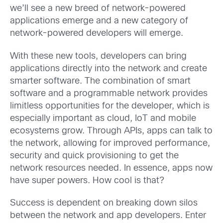
we’ll see a new breed of network-powered
applications emerge and a new category of
network-powered developers will emerge.
With these new tools, developers can bring
applications directly into the network and create
smarter software. The combination of smart
software and a programmable network provides
limitless opportunities for the developer, which is
especially important as cloud, IoT and mobile
ecosystems grow. Through APIs, apps can talk to
the network, allowing for improved performance,
security and quick provisioning to get the
network resources needed. In essence, apps now
have super powers. How cool is that?
Success is dependent on breaking down silos
between the network and app developers. Enter