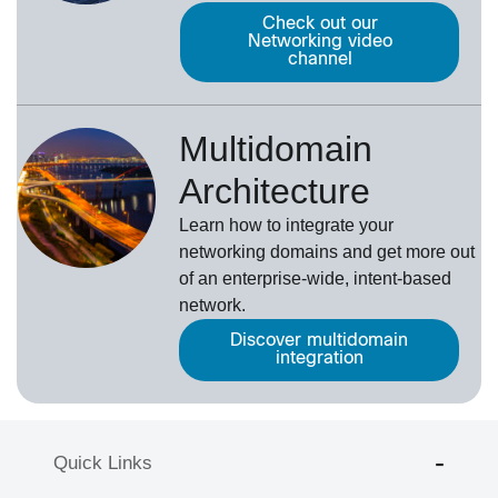
Check out our
Networking video
channel
Multidomain
Architecture
Learn how to integrate your
networking domains and get more out
of an enterprise-wide, intent-based
network.
Discover multidomain
integration
Quick Links