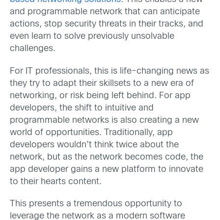
and programmable network that can anticipate
actions, stop security threats in their tracks, and
even learn to solve previously unsolvable
challenges.
For IT professionals, this is life-changing news as
they try to adapt their skillsets to a new era of
networking, or risk being left behind. For app
developers, the shift to intuitive and
programmable networks is also creating a new
world of opportunities. Traditionally, app
developers wouldn’t think twice about the
network, but as the network becomes code, the
app developer gains a new platform to innovate
to their hearts content.
This presents a tremendous opportunity to
leverage the network as a modern software