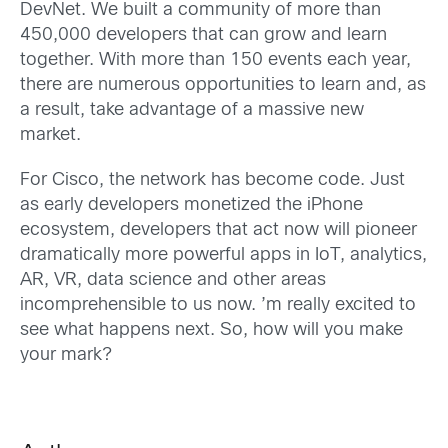
DevNet. We built a community of more than
450,000 developers that can grow and learn
together. With more than 150 events each year,
there are numerous opportunities to learn and, as
a result, take advantage of a massive new
market.
For Cisco, the network has become code. Just
as early developers monetized the iPhone
ecosystem, developers that act now will pioneer
dramatically more powerful apps in IoT, analytics,
AR, VR, data science and other areas
incomprehensible to us now. ’m really excited to
see what happens next. So, how will you make
your mark?