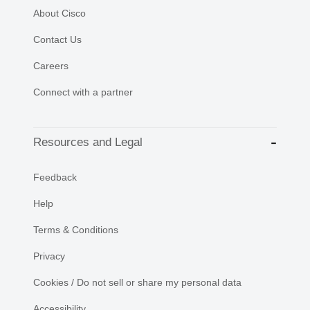
About Cisco
Contact Us
Careers
Connect with a partner
Resources and Legal
Feedback
Help
Terms & Conditions
Privacy
Cookies / Do not sell or share my personal data
Accessibility