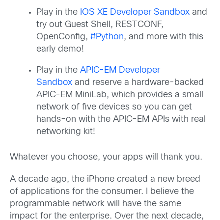
Play in the
IOS XE Developer Sandbox
and
try out Guest Shell, RESTCONF,
OpenConfig,
#Python
, and more with this
early demo!
Play in the
APIC-EM Developer
Sandbox
and reserve a hardware-backed
APIC-EM MiniLab, which provides a small
network of five devices so you can get
hands-on with the APIC-EM APIs with real
networking kit!
Whatever you choose, your apps will thank you.
A decade ago, the iPhone created a new breed
of applications for the consumer. I believe the
programmable network will have the same
impact for the enterprise. Over the next decade,