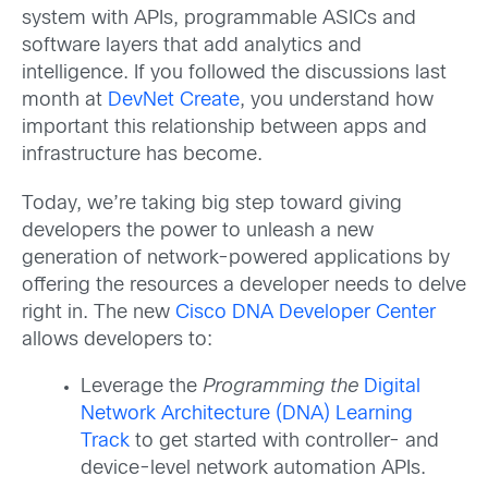
system with APIs, programmable ASICs and
software layers that add analytics and
intelligence. If you followed the discussions last
month at
DevNet Create
, you understand how
important this relationship between apps and
infrastructure has become.
Today, we’re taking big step toward giving
developers the power to unleash a new
generation of network-powered applications by
offering the resources a developer needs to delve
right in. The new
Cisco DNA Developer Center
allows developers to:
Leverage the
Programming the
Digital
Network Architecture (DNA) Learning
Track
to get started with controller- and
device-level network automation APIs.