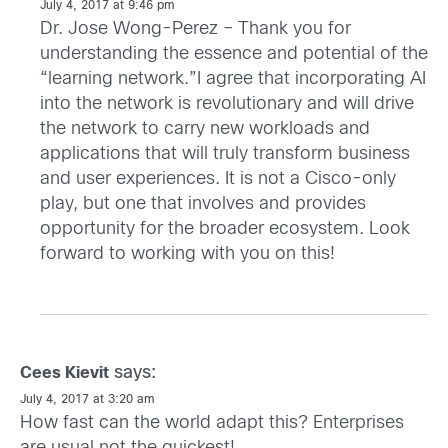
July 4, 2017 at 9:46 pm
Dr. Jose Wong-Perez – Thank you for
understanding the essence and potential of the
“learning network.”I agree that incorporating AI
into the network is revolutionary and will drive
the network to carry new workloads and
applications that will truly transform business
and user experiences. It is not a Cisco-only
play, but one that involves and provides
opportunity for the broader ecosystem. Look
forward to working with you on this!
says:
Cees Kievit
July 4, 2017 at 3:20 am
How fast can the world adapt this? Enterprises