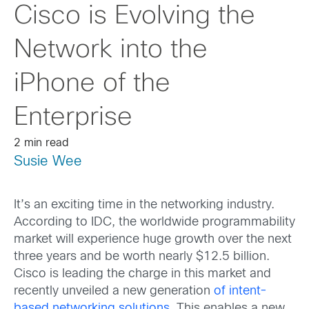
Cisco is Evolving the
Network into the
iPhone of the
Enterprise
2 min read
Susie Wee
It’s an exciting time in the networking industry.
According to IDC, the worldwide programmability
market will experience huge growth over the next
three years and be worth nearly $12.5 billion.
Cisco is leading the charge in this market and
recently unveiled a new generation
of intent-
based networking solutions
. This enables a new