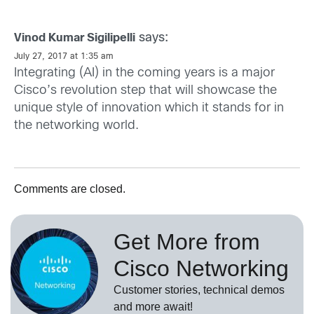
says:
Vinod Kumar Sigilipelli
July 27, 2017 at 1:35 am
Integrating (AI) in the coming years is a major
Cisco’s revolution step that will showcase the
unique style of innovation which it stands for in
the networking world.
Comments are closed.
Get More from
Cisco Networking
Customer stories, technical demos
and more await!