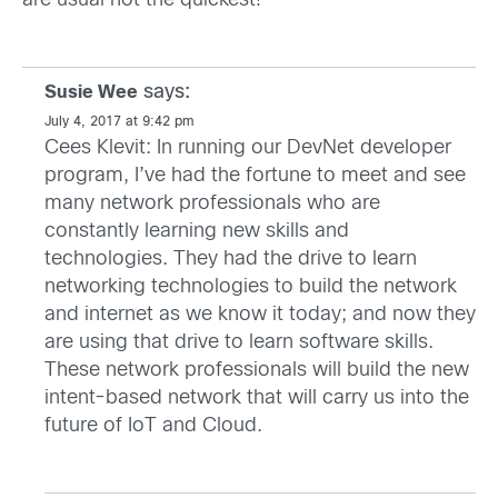
are usual not the quickest!
says:
Susie Wee
July 4, 2017 at 9:42 pm
Cees Klevit: In running our DevNet developer
program, I’ve had the fortune to meet and see
many network professionals who are
constantly learning new skills and
technologies. They had the drive to learn
networking technologies to build the network
and internet as we know it today; and now they
are using that drive to learn software skills.
These network professionals will build the new
intent-based network that will carry us into the
future of IoT and Cloud.