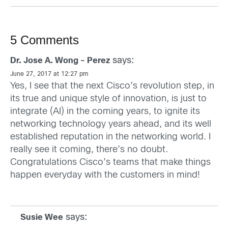
5 Comments
says:
Dr. Jose A. Wong - Perez
June 27, 2017 at 12:27 pm
Yes, I see that the next Cisco’s revolution step, in
its true and unique style of innovation, is just to
integrate (AI) in the coming years, to ignite its
networking technology years ahead, and its well
established reputation in the networking world. I
really see it coming, there’s no doubt.
Congratulations Cisco’s teams that make things
happen everyday with the customers in mind!
says:
Susie Wee