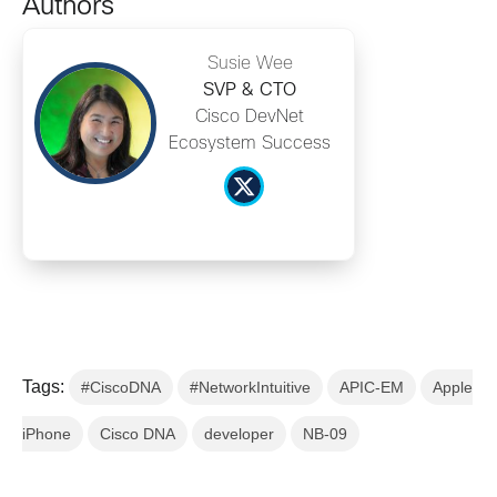
Authors
Susie Wee
SVP & CTO
Cisco DevNet
Ecosystem Success
Tags:
#CiscoDNA
#NetworkIntuitive
APIC-EM
Apple
iPhone
Cisco DNA
developer
NB-09