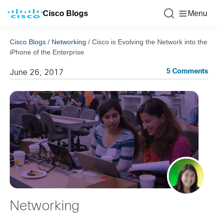
Cisco Blogs
Menu
Cisco Blogs
/
Networking
/
Cisco is Evolving the Network into the
iPhone of the Enterprise
5 Comments
June 26, 2017
Networking