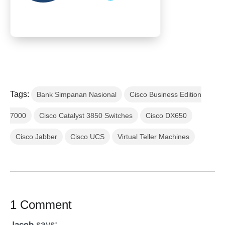
Tags:
Bank Simpanan Nasional
Cisco Business Edition
7000
Cisco Catalyst 3850 Switches
Cisco DX650
Cisco Jabber
Cisco UCS
Virtual Teller Machines
1 Comment