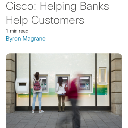
Cisco: Helping Banks
Help Customers
1 min read
Byron Magrane