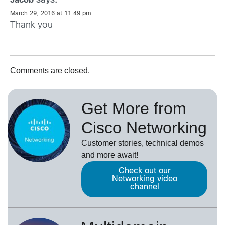
says:
Jacob
March 29, 2016 at 11:49 pm
Thank you
Comments are closed.
Get More from
Cisco Networking
Customer stories, technical demos
and more await!
Check out our
Networking video
channel