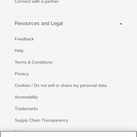
Connect with a partner
Resources and Legal
Feedback
Help
Terms & Conditions
Privacy
Cookies / Do not sell or share my personal data
Accessibility
Trademarks
Supply Chain Transparency
Newsroom