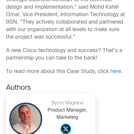
design and implementation,” said Mohd Kahlil
Omar, Vice President, Information Technology at
BSN. “They actively collaborated and partnered
with our organization at all levels to make sure
the project was successful.”
A new Cisco technology and success? That’s a
partnership you can take to the bank!
To read more about this Case Study, click
here
.
Authors
Byron Magrane
Product Manager,
Marketing