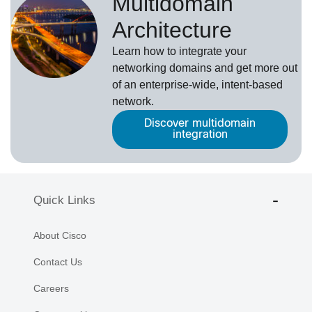
Multidomain
Architecture
Learn how to integrate your
networking domains and get more out
of an enterprise-wide, intent-based
network.
Discover multidomain
integration
Quick Links
About Cisco
Contact Us
Careers