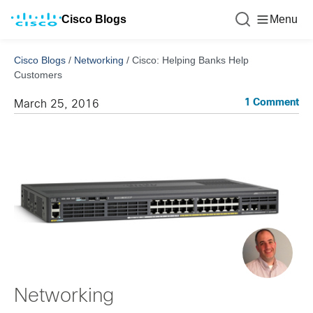
Cisco Blogs
Menu
Cisco Blogs
/
Networking
/
Cisco: Helping Banks Help
Customers
1 Comment
March 25, 2016
Networking