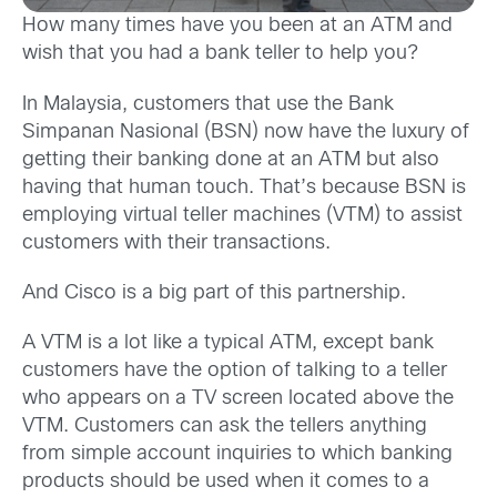
How many times have you been at an ATM and
wish that you had a bank teller to help you?
In Malaysia, customers that use the Bank
Simpanan Nasional (BSN) now have the luxury of
getting their banking done at an ATM but also
having that human touch. That’s because BSN is
employing virtual teller machines (VTM) to assist
customers with their transactions.
And Cisco is a big part of this partnership.
A VTM is a lot like a typical ATM, except bank
customers have the option of talking to a teller
who appears on a TV screen located above the
VTM. Customers can ask the tellers anything
from simple account inquiries to which banking
products should be used when it comes to a