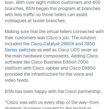
loan. With over eight million customers and 400
branches, BSN began this program at branches
with less traffic so those tellers can assist
colleagues at busier branches.
Making sure that the virtual tellers connected with
their customers was Cisco’s job. The solution
included the
Cisco Catalyst 2960X and 3850
Series switches
as well as Cisco UCS sever as
the main hardware components. Adding Cisco
software like Cisco Business Edition 7000
platform with Cisco Jabber and Cisco DX650
provided the infrastructure for the voice and
video feeds.
BSN has been happy with the Cisco partnership.
“Cisco was with us every step of the way—from
strategic business concept to the technical