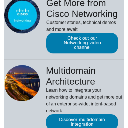
Get More from
Cisco Networking
Customer stories, technical demos
and more await!
Check out our
Networking video
channel
Multidomain
Architecture
Learn how to integrate your
networking domains and get more out
of an enterprise-wide, intent-based
network.
Discover multidomain
integration