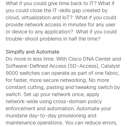
What if you could give time back to IT? What if
you could close the IT-skills gap created by
cloud, virtualization and IoT? What if you could
provide network access in minutes for any user
or device to any application? What if you could
trouble-shoot problems in half the time?
Simplify and Automate
Do more in less time. With Cisco DNA Center and
Software-Defined Access (SD-Access), Catalyst
9000 switches can operate as part of one fabric,
for faster, more secure networking. No more
constant cutting, pasting and tweaking switch by
switch. Set up your network once, apply
network-wide using cross-domain policy
enforcement and automation. Automate your
mundane day-to-day provisioning and
maintenance operations. You can reduce errors,