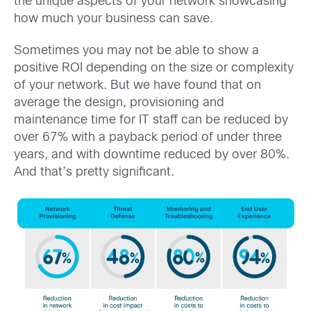
the unique aspects of your network showcasing
how much your business can save.
Sometimes you may not be able to show a
positive ROI depending on the size or complexity
of your network. But we have found that on
average the design, provisioning and
maintenance time for IT staff can be reduced by
over 67% with a payback period of under three
years, and with downtime reduced by over 80%.
And that’s pretty significant.