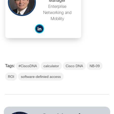
Manager
Enterprise
Networking and
Mobility
Tags:
#CiscoDNA
calculator
Cisco DNA
NB-09
ROI
software-definied access