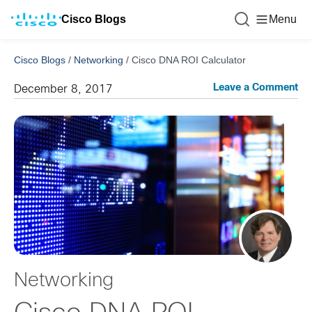
Cisco Blogs
Menu
Cisco Blogs
/
Networking
/
Cisco DNA ROI Calculator
Leave a Comment
December 8, 2017
Networking