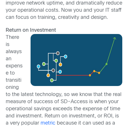
improve network uptime, and dramatically reduce
your operational costs. Now you and your IT staff
can focus on training, creativity and design.
Return on Investment
There
is
always
an
expens
e to
transiti
oning
to the latest technology, so we know that the real
measure of success of SD-Access is when your
operational savings exceeds the expense of time
and investment. Return on investment, or ROI, is
a very popular
metric
because it can used as a