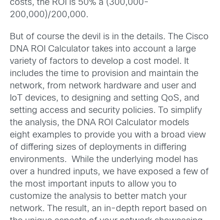
costs, the ROI is 50% à (300,000-
200,000)/200,000.
But of course the devil is in the details. The Cisco
DNA ROI Calculator takes into account a large
variety of factors to develop a cost model. It
includes the time to provision and maintain the
network, from network hardware and user and
IoT devices, to designing and setting QoS, and
setting access and security policies. To simplify
the analysis, the DNA ROI Calculator models
eight examples to provide you with a broad view
of differing sizes of deployments in differing
environments. While the underlying model has
over a hundred inputs, we have exposed a few of
the most important inputs to allow you to
customize the analysis to better match your
network. The result, an in-depth report based on