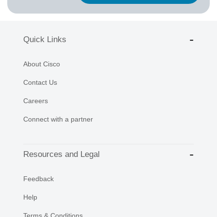
Quick Links
About Cisco
Contact Us
Careers
Connect with a partner
Resources and Legal
Feedback
Help
Terms & Conditions