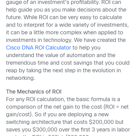
gauge of an investment’s profitability. ROI can
help guide you as you make decisions about the
future. While ROI can be very easy to calculate
and to interpret for a wide variety of investments,
it can be a little more complex when applied to
investments in technology. We have created the
Cisco DNA ROI Calculator
to help you
understand the value of automation and the
tremendous time and cost savings that you could
reap by taking the next step in the evolution in
networking.
The Mechanics of ROI
For any ROI calculation, the basic formula is a
comparison of the net gain to the cost (ROI = net
gain/cost). So if you are deploying a new
switching architecture that costs $200,000 but
saves you $300,000 over the first 3 years in labor