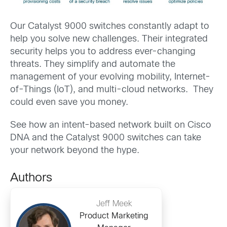
Our Catalyst 9000 switches constantly adapt to
help you solve new challenges. Their integrated
security helps you to address ever-changing
threats. They simplify and automate the
management of your evolving mobility, Internet-
of-Things (IoT), and multi-cloud networks. They
could even save you money.
See how an intent-based network built on Cisco
DNA and the Catalyst 9000 switches can take
your network beyond the hype.
Authors
Jeff Meek
Product Marketing