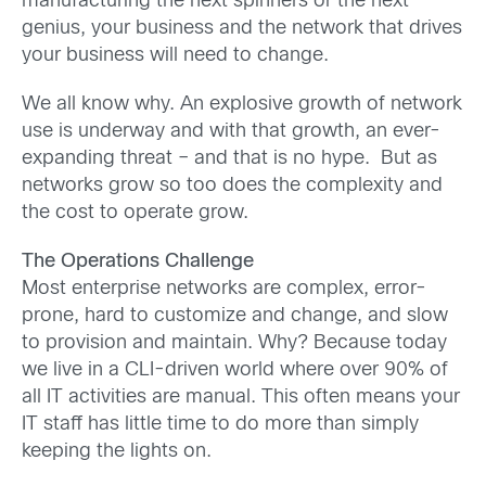
manufacturing the next spinners or the next
genius, your business and the network that drives
your business will need to change.
We all know why. An explosive growth of network
use is underway and with that growth, an ever-
expanding threat – and that is no hype. But as
networks grow so too does the complexity and
the cost to operate grow.
The Operations Challenge
Most enterprise networks are complex, error-
prone, hard to customize and change, and slow
to provision and maintain. Why? Because today
we live in a CLI-driven world where over 90% of
all IT activities are manual. This often means your
IT staff has little time to do more than simply
keeping the lights on.