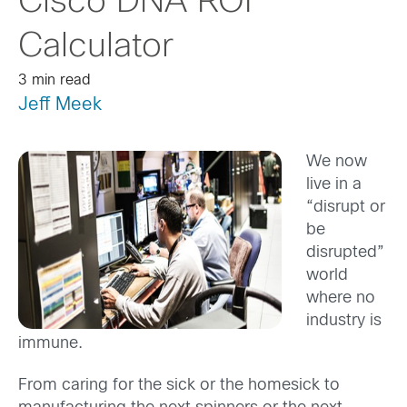
Cisco DNA ROI
Calculator
3 min read
Jeff Meek
We now
live in a
“disrupt or
be
disrupted”
world
where no
industry is
immune.
From caring for the sick or the homesick to